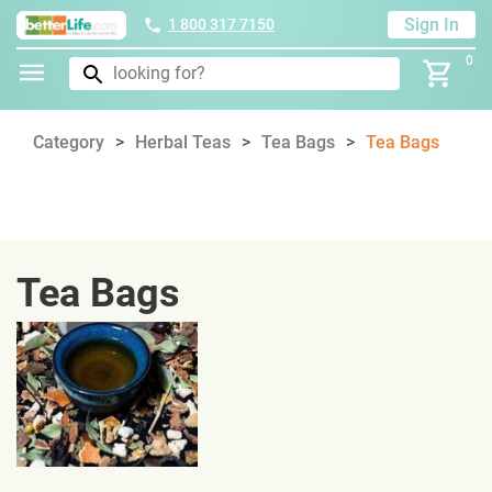
Sign In
1 800 317 7150
0
Category
Herbal Teas
Tea Bags
Tea Bags
Tea Bags