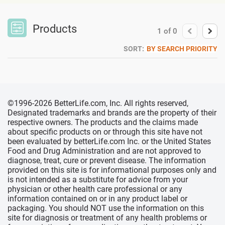
Products
1
of
0
SORT:
BY SEARCH PRIORITY
©1996-2026 BetterLife.com, Inc. All rights reserved,
Designated trademarks and brands are the property of their
respective owners. The products and the claims made
about specific products on or through this site have not
been evaluated by betterLife.com Inc. or the United States
Food and Drug Administration and are not approved to
diagnose, treat, cure or prevent disease. The information
provided on this site is for informational purposes only and
is not intended as a substitute for advice from your
physician or other health care professional or any
information contained on or in any product label or
packaging. You should NOT use the information on this
site for diagnosis or treatment of any health problems or