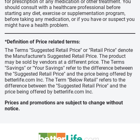
for prescription of any medication or other treatment. You
should consult with a healthcare professional before
starting any diet, exercise or supplementation program,
before taking any medication, or if you have or suspect you
might have a health problem.
*Definition of Price related terms:
The Terms "Suggested Retail Price" or "Retail Price" denote
the Manufacturer's Suggested Retail Price. The product
may be sold by vendors at a different price. The Terms
"Savings" or "Your Savings" refer to the difference between
the "Suggested Retail Price" and the price being offered by
betterlife.com Inc. The Term "Below Retail" refers to the
difference between the "Suggested Retail Price" and the
price being offered by betterlife.com Inc.
Prices and promotions are subject to change without
notice.