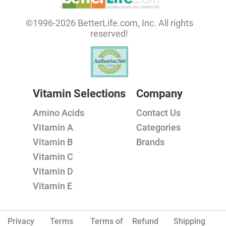
©1996-2026 BetterLife.com, Inc. All rights
reserved!
Vitamin Selections
Company
Amino Acids
Contact Us
Vitamin A
Categories
Vitamin B
Brands
Vitamin C
Vitamin D
Vitamin E
Privacy
Terms
Terms of
Refund
Shipping