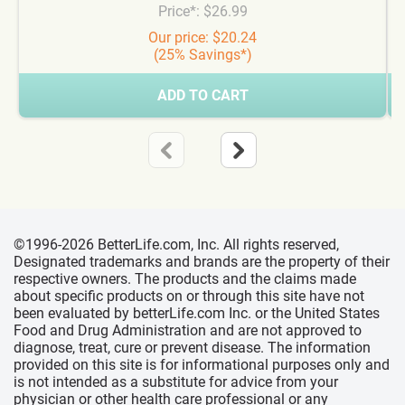
Price*: $26.99
Our price: $20.24
(25% Savings*)
ADD TO CART
©1996-2026 BetterLife.com, Inc. All rights reserved,
Designated trademarks and brands are the property of their
respective owners. The products and the claims made
about specific products on or through this site have not
been evaluated by betterLife.com Inc. or the United States
Food and Drug Administration and are not approved to
diagnose, treat, cure or prevent disease. The information
provided on this site is for informational purposes only and
is not intended as a substitute for advice from your
physician or other health care professional or any