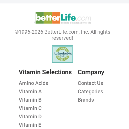
©1996-2026 BetterLife.com, Inc. All rights
reserved!
Vitamin Selections
Company
Amino Acids
Contact Us
Vitamin A
Categories
Vitamin B
Brands
Vitamin C
Vitamin D
Vitamin E