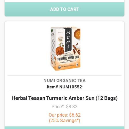
ADD TO CART
NUMI ORGANIC TEA
Item# NUM10552
Herbal Teasan Turmeric Amber Sun (12 Bags)
Price*: $8.82
Our price: $6.62
(25% Savings*)