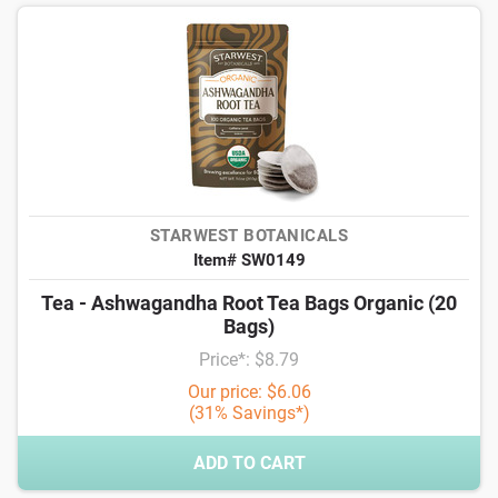
STARWEST BOTANICALS
Item# SW0149
Tea - Ashwagandha Root Tea Bags Organic (20
Bags)
Price*: $8.79
Our price: $6.06
(31% Savings*)
ADD TO CART