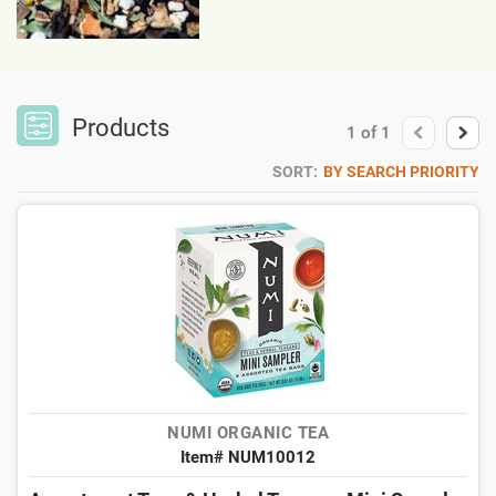
Products
1
of
1
SORT:
BY SEARCH PRIORITY
NUMI ORGANIC TEA
Item# NUM10012