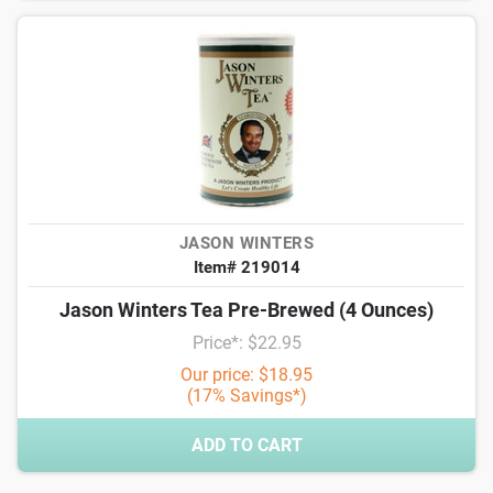
JASON WINTERS
Item# 219014
Jason Winters Tea Pre-Brewed (4 Ounces)
Price*: $22.95
Our price: $18.95
(17% Savings*)
ADD TO CART