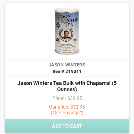
JASON WINTERS
Item# 219011
Jason Winters Tea Bulk with Chaparral (5
Ounces)
Price*: $39.95
Our price: $32.95
(18% Savings*)
ADD TO CART