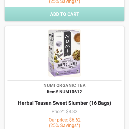
(25% Savings*)
ADD TO CART
NUMI ORGANIC TEA
Item# NUM10612
Herbal Teasan Sweet Slumber (16 Bags)
Price*: $8.82
Our price: $6.62
(25% Savings*)