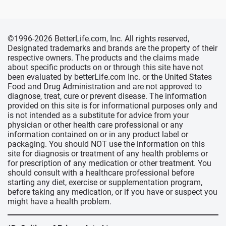
©1996-2026 BetterLife.com, Inc. All rights reserved,
Designated trademarks and brands are the property of their
respective owners. The products and the claims made
about specific products on or through this site have not
been evaluated by betterLife.com Inc. or the United States
Food and Drug Administration and are not approved to
diagnose, treat, cure or prevent disease. The information
provided on this site is for informational purposes only and
is not intended as a substitute for advice from your
physician or other health care professional or any
information contained on or in any product label or
packaging. You should NOT use the information on this
site for diagnosis or treatment of any health problems or
for prescription of any medication or other treatment. You
should consult with a healthcare professional before
starting any diet, exercise or supplementation program,
before taking any medication, or if you have or suspect you
might have a health problem.