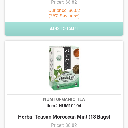
Price*: $8.82
Our price: $6.62
(25% Savings*)
ADD TO CART
NUMI ORGANIC TEA
Item# NUM10104
Herbal Teasan Moroccan Mint (18 Bags)
Price*: $8.82