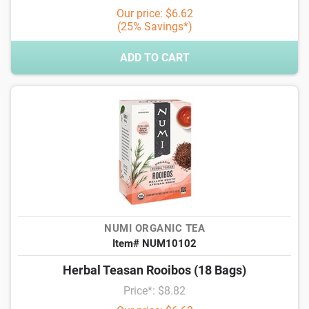
Our price: $6.62
(25% Savings*)
ADD TO CART
NUMI ORGANIC TEA
Item# NUM10102
Herbal Teasan Rooibos (18 Bags)
Price*: $8.82