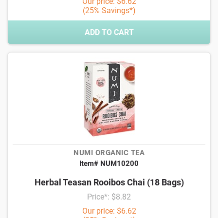
Our price: $6.62
(25% Savings*)
ADD TO CART
NUMI ORGANIC TEA
Item# NUM10200
Herbal Teasan Rooibos Chai (18 Bags)
Price*: $8.82
Our price: $6.62