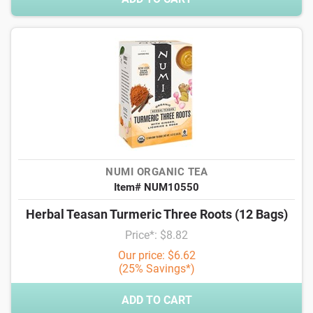
NUMI ORGANIC TEA
Item# NUM10550
Herbal Teasan Turmeric Three Roots (12 Bags)
Price*: $8.82
Our price: $6.62
(25% Savings*)
ADD TO CART