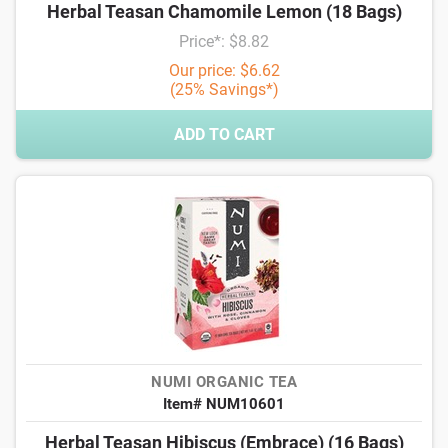
Herbal Teasan Chamomile Lemon (18 Bags)
Price*: $8.82
Our price: $6.62
(25% Savings*)
ADD TO CART
NUMI ORGANIC TEA
Item# NUM10601
Herbal Teasan Hibiscus (Embrace) (16 Bags)