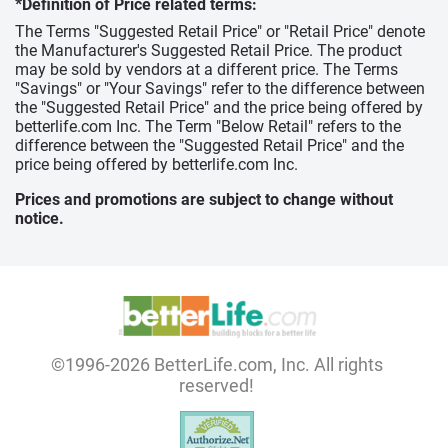
*Definition of Price related terms:
The Terms "Suggested Retail Price" or "Retail Price" denote
the Manufacturer's Suggested Retail Price. The product
may be sold by vendors at a different price. The Terms
"Savings" or "Your Savings" refer to the difference between
the "Suggested Retail Price" and the price being offered by
betterlife.com Inc. The Term "Below Retail" refers to the
difference between the "Suggested Retail Price" and the
price being offered by betterlife.com Inc.
Prices and promotions are subject to change without
notice.
©1996-2026 BetterLife.com, Inc. All rights
reserved!