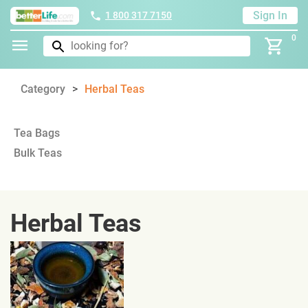
Sign In
1 800 317 7150
0
Category
Herbal Teas
Tea Bags
Bulk Teas
Herbal Teas