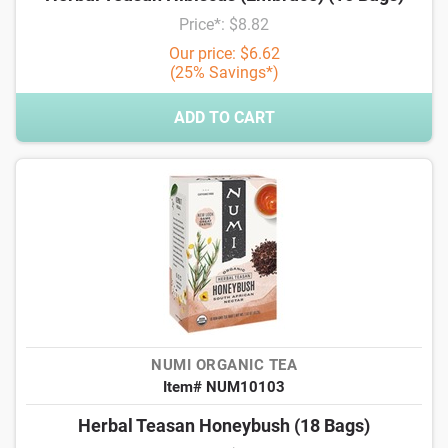
Price*: $8.82
Our price: $6.62
(25% Savings*)
ADD TO CART
NUMI ORGANIC TEA
Item# NUM10103
Herbal Teasan Honeybush (18 Bags)