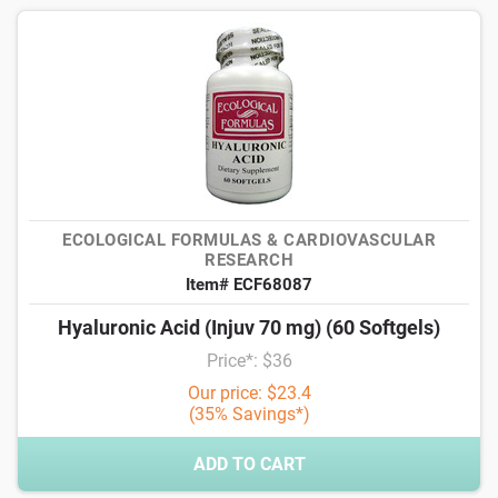
ECOLOGICAL FORMULAS & CARDIOVASCULAR
RESEARCH
Item# ECF68087
Hyaluronic Acid (Injuv 70 mg) (60 Softgels)
Price*: $36
Our price: $23.4
(35% Savings*)
ADD TO CART