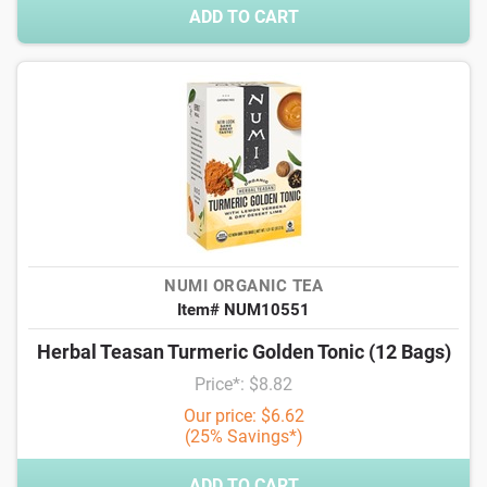
ADD TO CART
NUMI ORGANIC TEA
Item# NUM10551
Herbal Teasan Turmeric Golden Tonic (12 Bags)
Price*: $8.82
Our price: $6.62
(25% Savings*)
ADD TO CART