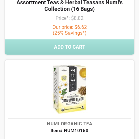
Assortment Teas & Herbal Teasans Numi's
Collection (16 Bags)
Price*: $8.82
Our price: $6.62
(25% Savings*)
ADD TO CART
NUMI ORGANIC TEA
Item# NUM10150