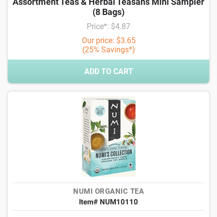
Assortment Teas & Herbal Teasans Mini Sampler
(8 Bags)
Price*: $4.87
Our price: $3.65
(25% Savings*)
ADD TO CART
NUMI ORGANIC TEA
Item# NUM10110