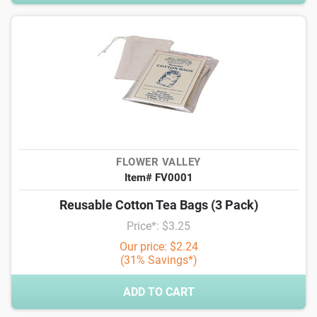
FLOWER VALLEY
Item# FV0001
Reusable Cotton Tea Bags (3 Pack)
Price*: $3.25
Our price: $2.24
(31% Savings*)
ADD TO CART