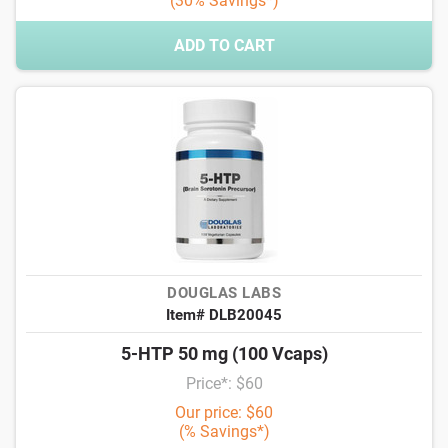
(30% Savings*)
ADD TO CART
DOUGLAS LABS
Item# DLB20045
5-HTP 50 mg (100 Vcaps)
Price*: $60
Our price: $60
(% Savings*)