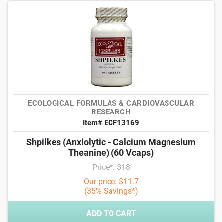
ECOLOGICAL FORMULAS & CARDIOVASCULAR
RESEARCH
Item# ECF13169
Shpilkes (Anxiolytic - Calcium Magnesium
Theanine) (60 Vcaps)
Price*: $18
Our price: $11.7
(35% Savings*)
ADD TO CART