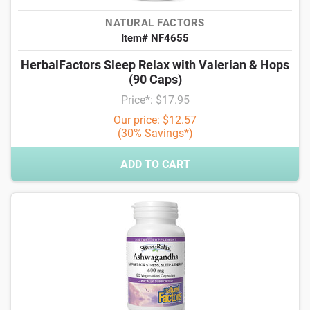
NATURAL FACTORS
Item# NF4655
HerbalFactors Sleep Relax with Valerian & Hops
(90 Caps)
Price*: $17.95
Our price: $12.57
(30% Savings*)
ADD TO CART