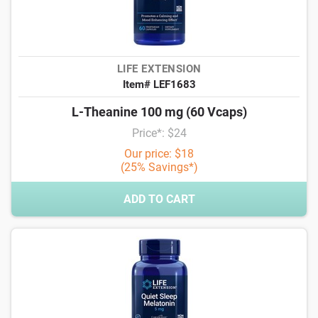
LIFE EXTENSION
Item# LEF1683
L-Theanine 100 mg (60 Vcaps)
Price*: $24
Our price: $18
(25% Savings*)
ADD TO CART