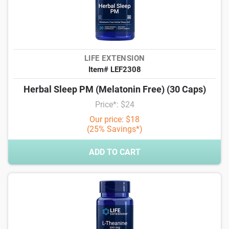
LIFE EXTENSION
Item# LEF2308
Herbal Sleep PM (Melatonin Free) (30 Caps)
Price*: $24
Our price: $18
(25% Savings*)
ADD TO CART