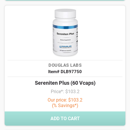
DOUGLAS LABS
Item# DLB97750
Sereniten Plus (60 Vcaps)
Price*: $103.2
Our price: $103.2
(% Savings*)
ADD TO CART