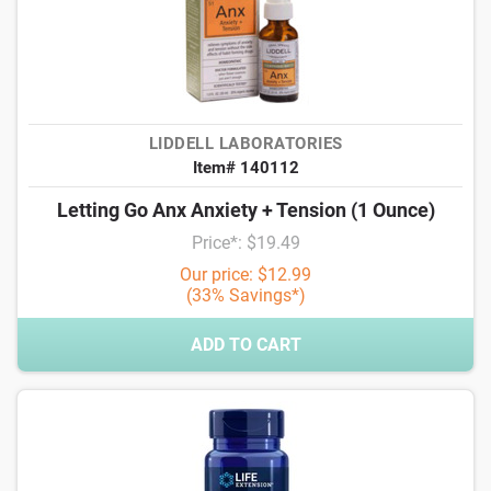
LIDDELL LABORATORIES
Item# 140112
Letting Go Anx Anxiety + Tension (1 Ounce)
Price*: $19.49
Our price: $12.99
(33% Savings*)
ADD TO CART