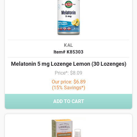
KAL
Item# K85303
Melatonin 5 mg Lozenge Lemon (30 Lozenges)
Price*: $8.09
Our price: $6.89
(15% Savings*)
ADD TO CART