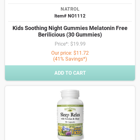
NATROL
Item# NO1112
Kids Soothing Night Gummies Melatonin Free
Berilicious (30 Gummies)
Price*: $19.99
Our price: $11.72
(41% Savings*)
ADD TO CART