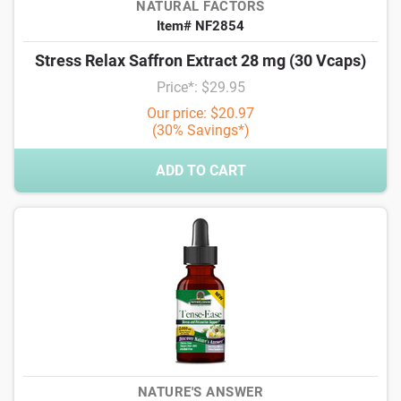
NATURAL FACTORS
Item# NF2854
Stress Relax Saffron Extract 28 mg (30 Vcaps)
Price*: $29.95
Our price: $20.97
(30% Savings*)
ADD TO CART
NATURE'S ANSWER