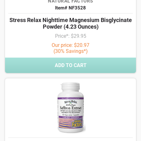
NATURAL FACTORS
Item# NF3528
Stress Relax Nighttime Magnesium Bisglycinate
Powder (4.23 Ounces)
Price*: $29.95
Our price: $20.97
(30% Savings*)
ADD TO CART