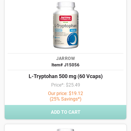
JARROW
Item# J15056
L-Tryptohan 500 mg (60 Vcaps)
Price*: $25.49
Our price: $19.12
(25% Savings*)
ADD TO CART