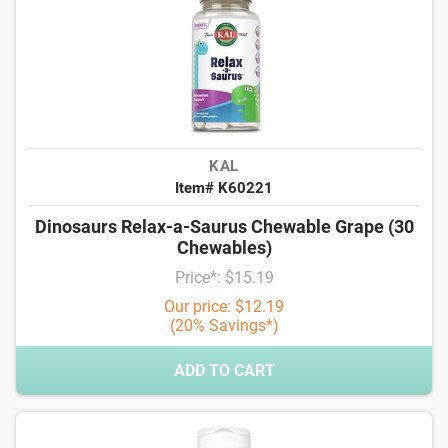
KAL
Item# K60221
Dinosaurs Relax-a-Saurus Chewable Grape (30
Chewables)
Price*: $15.19
Our price: $12.19
(20% Savings*)
ADD TO CART