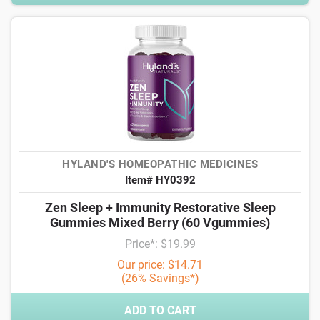
HYLAND'S HOMEOPATHIC MEDICINES
Item# HY0392
Zen Sleep + Immunity Restorative Sleep
Gummies Mixed Berry (60 Vgummies)
Price*: $19.99
Our price: $14.71
(26% Savings*)
ADD TO CART