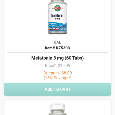
KAL
Item# K75303
Melatonin 3 mg (60 Tabs)
Price*: $10.49
Our price: $8.89
(15% Savings*)
ADD TO CART