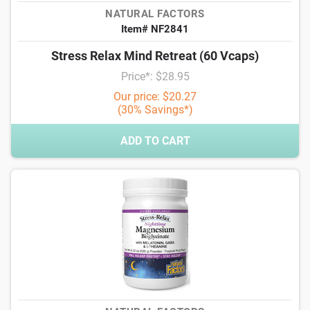
NATURAL FACTORS
Item# NF2841
Stress Relax Mind Retreat (60 Vcaps)
Price*: $28.95
Our price: $20.27
(30% Savings*)
ADD TO CART