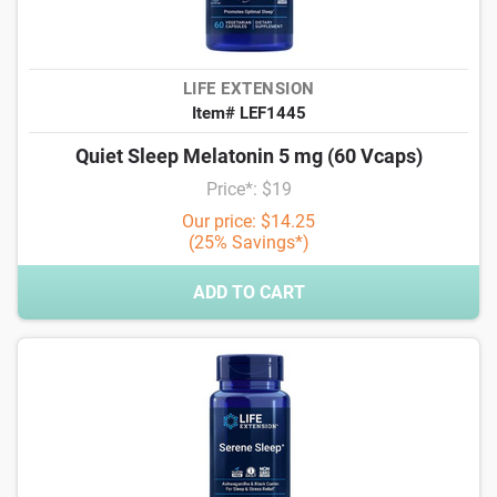
LIFE EXTENSION
Item# LEF1445
Quiet Sleep Melatonin 5 mg (60 Vcaps)
Price*: $19
Our price: $14.25
(25% Savings*)
ADD TO CART