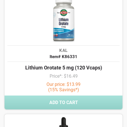
KAL
Item# K86331
Lithium Orotate 5 mg (120 Vcaps)
Price*: $16.49
Our price: $13.99
(15% Savings*)
ADD TO CART