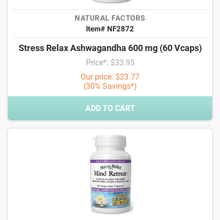
NATURAL FACTORS
Item# NF2872
Stress Relax Ashwagandha 600 mg (60 Vcaps)
Price*: $33.95
Our price: $23.77
(30% Savings*)
ADD TO CART