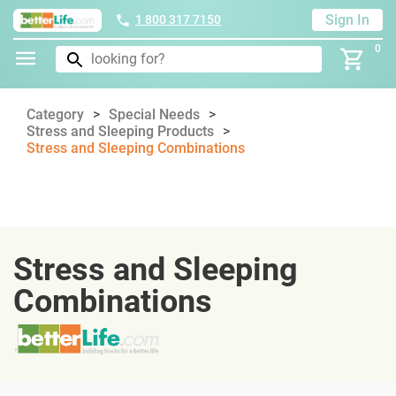
Sign In
1 800 317 7150
0
Category
Special Needs
Stress and Sleeping Products
Stress and Sleeping Combinations
Stress and Sleeping
Combinations