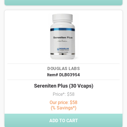
DOUGLAS LABS
Item# DLB03954
Sereniten Plus (30 Vcaps)
Price*: $58
Our price: $58
(% Savings*)
ADD TO CART