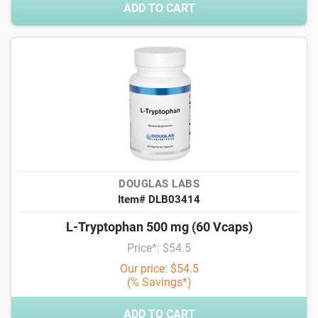
ADD TO CART
DOUGLAS LABS
Item# DLB03414
L-Tryptophan 500 mg (60 Vcaps)
Price*: $54.5
Our price: $54.5
(% Savings*)
ADD TO CART