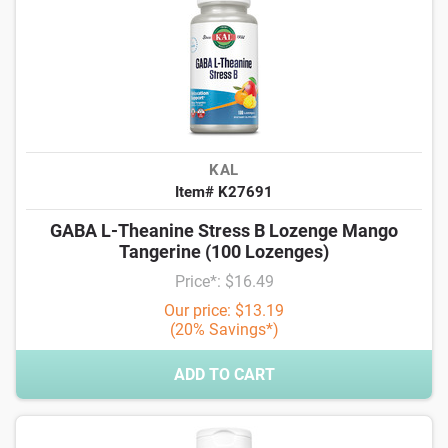
KAL
Item# K27691
GABA L-Theanine Stress B Lozenge Mango
Tangerine (100 Lozenges)
Price*: $16.49
Our price: $13.19
(20% Savings*)
ADD TO CART