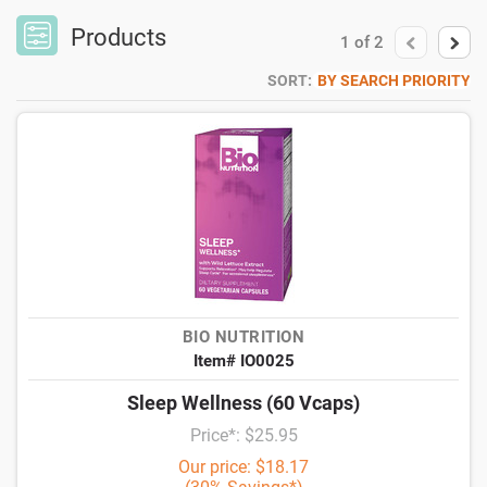
Products
1
of
2
SORT:
BY SEARCH PRIORITY
BIO NUTRITION
Item# IO0025
Sleep Wellness (60 Vcaps)
Price*: $25.95
Our price: $18.17