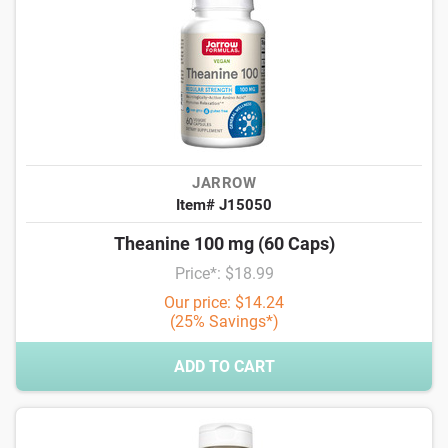
JARROW
Item# J15050
Theanine 100 mg (60 Caps)
Price*: $18.99
Our price: $14.24
(25% Savings*)
ADD TO CART