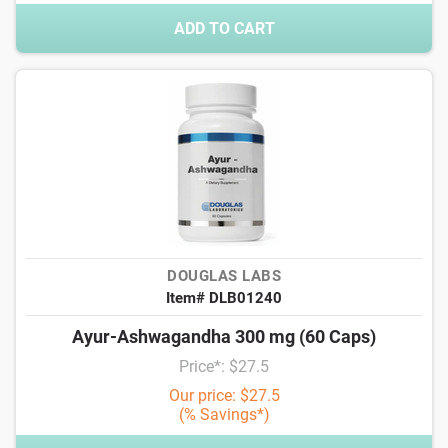
ADD TO CART
DOUGLAS LABS
Item# DLB01240
Ayur-Ashwagandha 300 mg (60 Caps)
Price*: $27.5
Our price: $27.5
(% Savings*)