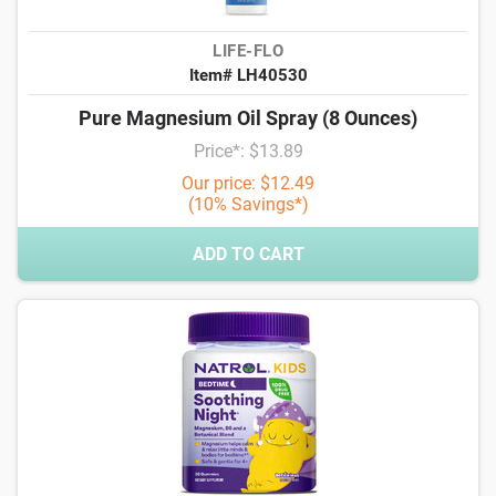
LIFE-FLO
Item# LH40530
Pure Magnesium Oil Spray (8 Ounces)
Price*: $13.89
Our price: $12.49
(10% Savings*)
ADD TO CART