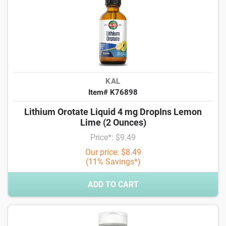
KAL
Item# K76898
Lithium Orotate Liquid 4 mg DropIns Lemon
Lime (2 Ounces)
Price*: $9.49
Our price: $8.49
(11% Savings*)
ADD TO CART