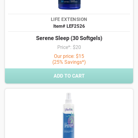
LIFE EXTENSION
Item# LEF2526
Serene Sleep (30 Softgels)
Price*: $20
Our price: $15
(25% Savings*)
ADD TO CART