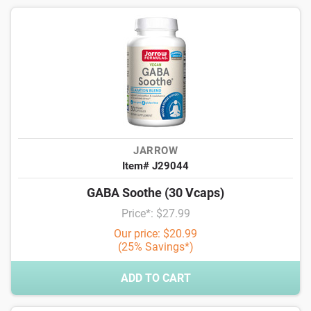
JARROW
Item# J29044
GABA Soothe (30 Vcaps)
Price*: $27.99
Our price: $20.99
(25% Savings*)
ADD TO CART