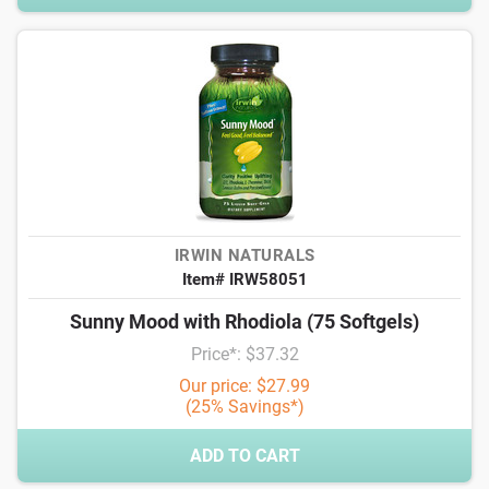
IRWIN NATURALS
Item# IRW58051
Sunny Mood with Rhodiola (75 Softgels)
Price*: $37.32
Our price: $27.99
(25% Savings*)
ADD TO CART