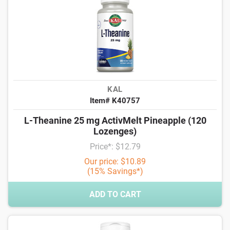
KAL
Item# K40757
L-Theanine 25 mg ActivMelt Pineapple (120
Lozenges)
Price*: $12.79
Our price: $10.89
(15% Savings*)
ADD TO CART