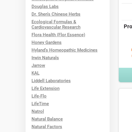
Douglas Labs
Dr. Shen's Chinese Herbs
Ecological Formulas &
Pro
Cardiovascular Research
Flora Health (Flor Essence)
Honey Gardens
Hyland's Homeopathic Medicines
Irwin Naturals
Jarrow
KAL
Liddell Laboratories
Life Extension
Life-Flo
LifeTime
Natrol
Natural Balance
Natural Factors