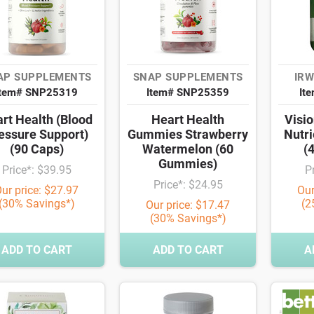
AP SUPPLEMENTS
SNAP SUPPLEMENTS
IRW
Item# SNP25319
Item# SNP25359
It
rt Health (Blood
Heart Health
Visio
essure Support)
Gummies Strawberry
Nutri
(90 Caps)
Watermelon (60
(
Gummies)
Price*: $39.95
P
Price*: $24.95
ur price: $27.97
Our
(30% Savings*)
(2
Our price: $17.47
(30% Savings*)
ADD TO CART
ADD TO CART
A