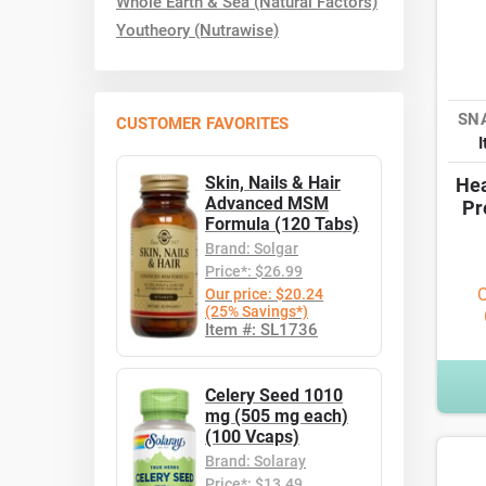
Whole Earth & Sea (Natural Factors)
Youtheory (Nutrawise)
SN
CUSTOMER FAVORITES
Skin, Nails & Hair
Hea
Advanced MSM
Pr
Formula (120 Tabs)
Brand: Solgar
Price*: $26.99
O
Our price: $20.24
(25% Savings*)
Item #: SL1736
Celery Seed 1010
mg (505 mg each)
(100 Vcaps)
Brand: Solaray
Price*: $13.49