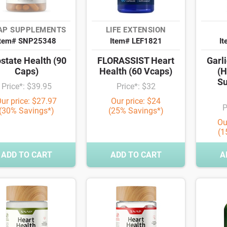
AP SUPPLEMENTS
LIFE EXTENSION
Item# SNP25348
Item# LEF1821
I
state Health (90
FLORASSIST Heart
Garli
Caps)
Health (60 Vcaps)
(H
Su
Price*: $39.95
Price*: $32
ur price: $27.97
Our price: $24
P
(30% Savings*)
(25% Savings*)
Ou
(1
ADD TO CART
ADD TO CART
A