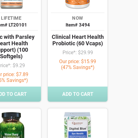
LIFETIME
NOW
tem# LT20101
Item# 3494
c with Parsley
Clinical Heart Health
eart Health
Probiotic (60 Vcaps)
pport) (100
Price*: $29.99
Softgels)
Our price: $15.99
rice*: $9.29
(47% Savings*)
r price: $7.89
5% Savings*)
DD TO CART
ADD TO CART