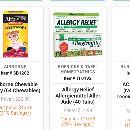
AIRBORNE
BOERICKE & TAFEL
BUR
HOMEOPATHICS
Item# SB1202
I
Item# TF0192
rborne Chewable
ACF
Allergy Relief
ry (64 Chewables)
(r
Allergiemittel Aller
recov
Price*: $22.09
Aide (40 Tabs)
ur price: $15.18
Price*: $14.99
P
(31% Savings*)
Our price: $10.58
Ou
(29% Savings*)
(1