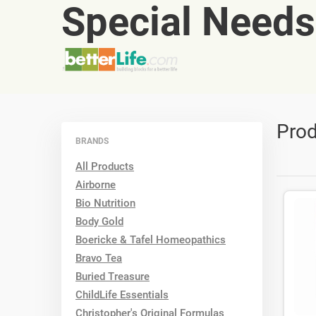
Special Needs
Prod
BRANDS
All Products
Airborne
Bio Nutrition
Body Gold
Boericke & Tafel Homeopathics
Bravo Tea
Buried Treasure
ChildLife Essentials
Christopher's Original Formulas