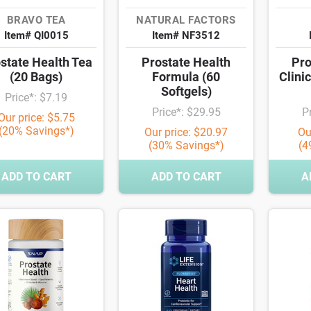
BRAVO TEA
NATURAL FACTORS
Item# QI0015
Item# NF3512
state Health Tea
Prostate Health
Pro
(20 Bags)
Formula (60
Clini
Softgels)
Price*: $7.19
Price*: $29.95
P
Our price: $5.75
(20% Savings*)
Our price: $20.97
Ou
(30% Savings*)
(4
ADD TO CART
ADD TO CART
A