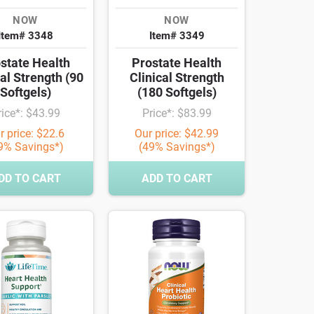
NOW
NOW
Item# 3348
Item# 3349
state Health
Prostate Health
cal Strength (90
Clinical Strength
Softgels)
(180 Softgels)
rice*: $43.99
Price*: $83.99
r price: $22.6
Our price: $42.99
9% Savings*)
(49% Savings*)
DD TO CART
ADD TO CART