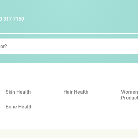
0 317 7150
Skin Health
Hair Health
Womens
Produc
Bone Health