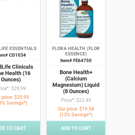
LIFE ESSENTIALS
FLORA HEALTH (FLOR
ESSENCE)
tem# CD1034
Item# FE64750
dLife Clinicals
Bone Health+
e Health (16
(Calcium
Ounces)
Magnesium) Liquid
rice*: $29.99
(8 Ounces)
 price: $25.95
Price*: $22.49
3% Savings*)
Our price: $19.54
(13% Savings*)
DD TO CART
ADD TO CART