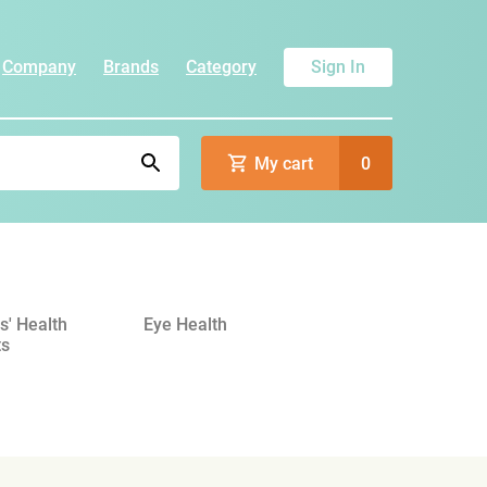
Company
Brands
Category
Sign In
My cart
0
' Health
Eye Health
ts