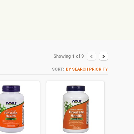
Showing
1
of
9
SORT:
BY SEARCH PRIORITY