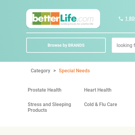
1 80
Browse by BRANDS
Category
Special Needs
Prostate Health
Heart Health
Stress and Sleeping
Cold & Flu Care
Products