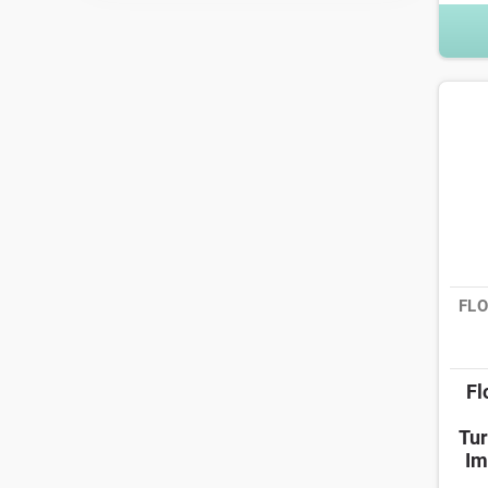
FLO
Fl
Tur
Im