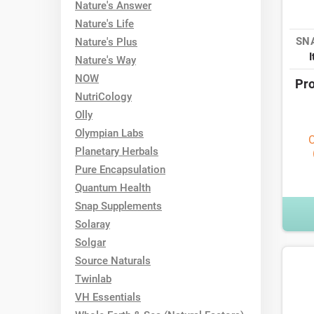
Nature's Answer
Nature's Life
SN
Nature's Plus
Nature's Way
NOW
Pro
NutriCology
Olly
Olympian Labs
O
Planetary Herbals
Pure Encapsulation
Quantum Health
Snap Supplements
Solaray
Solgar
Source Naturals
Twinlab
VH Essentials