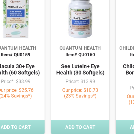
UANTUM HEALTH
QUANTUM HEALTH
CHILD
Item# QU0159
Item# QU0160
I
acula 30+ Eye
See Lutein+ Eye
Chil
lth (60 Softgels)
Health (30 Softgels)
Bon
Price*: $33.99
Price*: $13.99
P
ur price: $25.76
Our price: $10.73
(24% Savings*)
(23% Savings*)
Our
(1
ADD TO CART
ADD TO CART
A