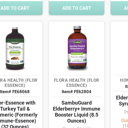
ADD TO CART
ADD TO CART
A
RA HEALTH (FLOR
FLORA HEALTH (FLOR
HO
ESSENCE)
ESSENCE)
I
Item# FE68068
Item# FE62804
Elde
or-Essence with
SambuGuard
Syr
Turkey Tail &
Elderberry+ Immune
P
meric (Formerly
Booster Liquid (8.5
mune-Essence)
Ounces)
Our
(1
(32 Ounces)