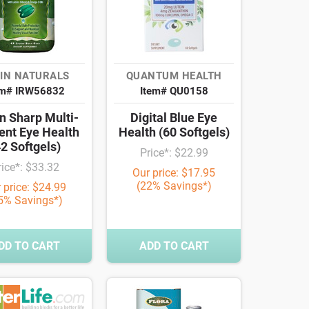
IN NATURALS
QUANTUM HEALTH
em# IRW56832
Item# QU0158
n Sharp Multi-
Digital Blue Eye
ent Eye Health
Health (60 Softgels)
42 Softgels)
Price*: $22.99
rice*: $33.32
Our price: $17.95
(22% Savings*)
 price: $24.99
5% Savings*)
DD TO CART
ADD TO CART