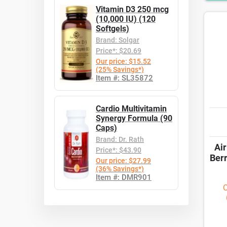
Vitamin D3 250 mcg
(10,000 IU) (120
Softgels)
Brand: Solgar
Price*: $20.69
Our price: $15.52
(25% Savings*)
Item #: SL35872
Cardio Multivitamin
Synergy Formula (90
Caps)
Brand: Dr. Rath
Ai
Price*: $43.90
Ber
Our price: $27.99
(36% Savings*)
Item #: DMR901
O