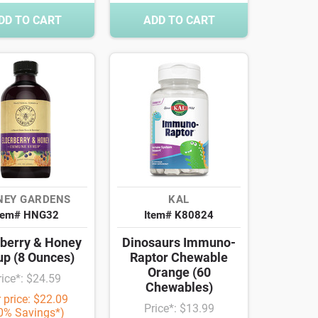
DD TO CART
ADD TO CART
NEY GARDENS
KAL
tem# HNG32
Item# K80824
rberry & Honey
Dinosaurs Immuno-
up (8 Ounces)
Raptor Chewable
Orange (60
rice*: $24.59
Chewables)
 price: $22.09
Price*: $13.99
0% Savings*)