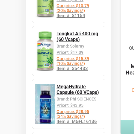
Our price: $10.79
(20% Savings*)
Item #: S1154
Tongkat Ali 400 mg
(60 Vcaps)
Brand: Solaray
Q
Price*: $17.09
Our price: $15.39
(10% Savings*)
M
Item #: S54433
Hea
MegaHydrate
O
Capsule (60 VCaps)
Brand: Phi SCIENCES
Price*: $43.95
Our price: $28.95
(34% Savings*)
Item #: MGFL16136