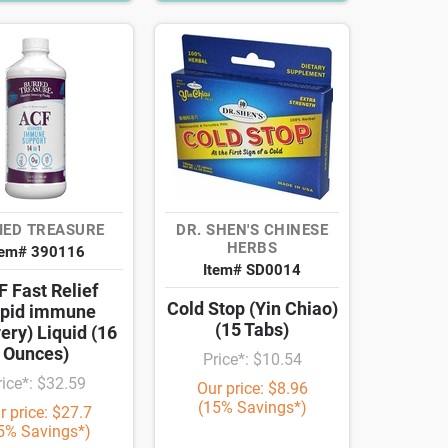
IED TREASURE
DR. SHEN'S CHINESE
HERBS
tem# 390116
Item# SD0014
 Fast Relief
Cold Stop (Yin Chiao)
apid immune
(15 Tabs)
ery) Liquid (16
Ounces)
Price*: $10.54
rice*: $32.59
Our price: $8.96
(15% Savings*)
r price: $27.7
5% Savings*)