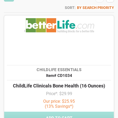
SORT:
BY SEARCH PRIORITY
CHILDLIFE ESSENTIALS
Item# CD1034
ChildLife Clinicals Bone Health (16 Ounces)
Price*: $29.99
Our price: $25.95
(13% Savings*)