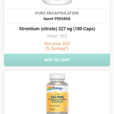
PURE ENCAPSULATION
Item# PE00868
Strontium (citrate) 227 ng (180 Caps)
Price*: $53
Our price: $53
(% Savings*)
ADD TO CART