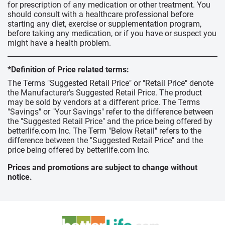
for prescription of any medication or other treatment. You
should consult with a healthcare professional before
starting any diet, exercise or supplementation program,
before taking any medication, or if you have or suspect you
might have a health problem.
*Definition of Price related terms:
The Terms "Suggested Retail Price" or "Retail Price" denote
the Manufacturer's Suggested Retail Price. The product
may be sold by vendors at a different price. The Terms
"Savings" or "Your Savings" refer to the difference between
the "Suggested Retail Price" and the price being offered by
betterlife.com Inc. The Term "Below Retail" refers to the
difference between the "Suggested Retail Price" and the
price being offered by betterlife.com Inc.
Prices and promotions are subject to change without
notice.