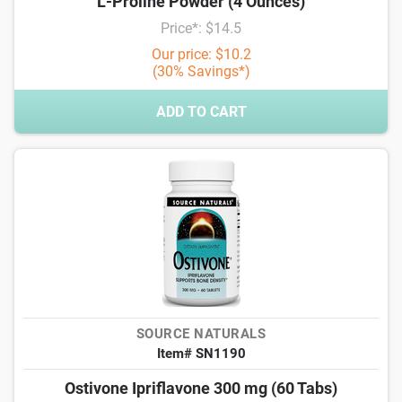
L-Proline Powder (4 Ounces)
Price*: $14.5
Our price: $10.2
(30% Savings*)
ADD TO CART
SOURCE NATURALS
Item# SN1190
Ostivone Ipriflavone 300 mg (60 Tabs)