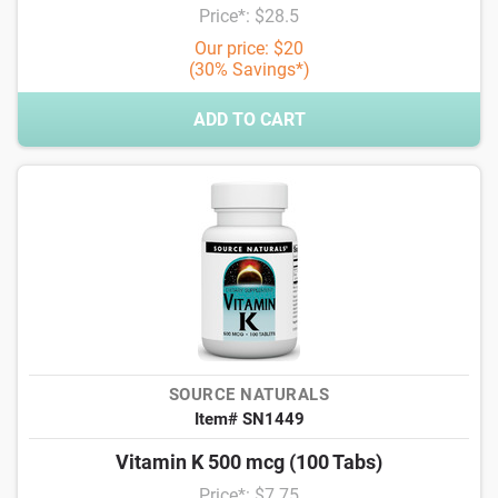
Price*: $28.5
Our price: $20
(30% Savings*)
ADD TO CART
SOURCE NATURALS
Item# SN1449
Vitamin K 500 mcg (100 Tabs)
Price*: $7.75