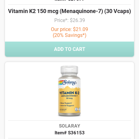
Vitamin K2 150 mcg (Menaquinone-7) (30 Vcaps)
Price*: $26.39
Our price: $21.09
(20% Savings*)
ADD TO CART
SOLARAY
Item# S36153