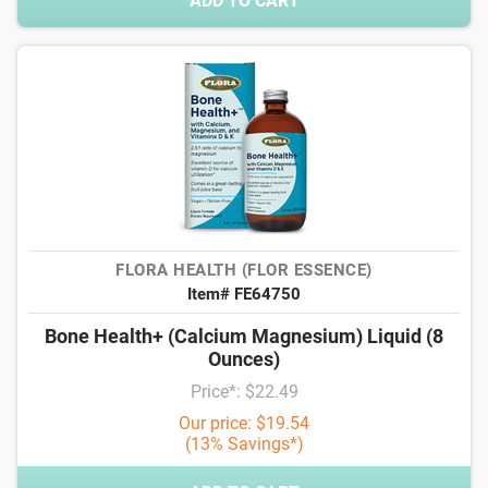
ADD TO CART
FLORA HEALTH (FLOR ESSENCE)
Item# FE64750
Bone Health+ (Calcium Magnesium) Liquid (8
Ounces)
Price*: $22.49
Our price: $19.54
(13% Savings*)