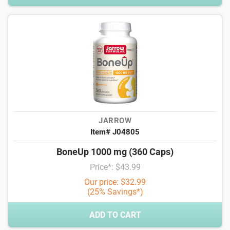
JARROW
Item# J04805
BoneUp 1000 mg (360 Caps)
Price*: $43.99
Our price: $32.99
(25% Savings*)
ADD TO CART