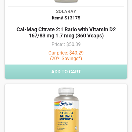
SOLARAY
Item# S13175
Cal-Mag Citrate 2:1 Ratio with Vitamin D2
167/83 mg 1.7 mcg (360 Vcaps)
Price*: $50.39
Our price: $40.29
(20% Savings*)
ADD TO CART