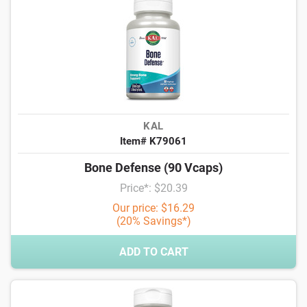
KAL
Item# K79061
Bone Defense (90 Vcaps)
Price*: $20.39
Our price: $16.29
(20% Savings*)
ADD TO CART