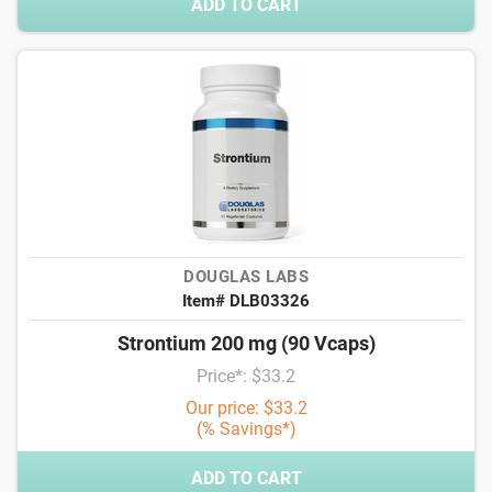
ADD TO CART
DOUGLAS LABS
Item# DLB03326
Strontium 200 mg (90 Vcaps)
Price*: $33.2
Our price: $33.2
(% Savings*)
ADD TO CART