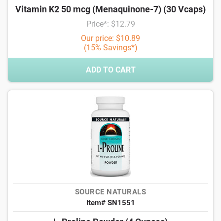
Vitamin K2 50 mcg (Menaquinone-7) (30 Vcaps)
Price*: $12.79
Our price: $10.89
(15% Savings*)
ADD TO CART
SOURCE NATURALS
Item# SN1551