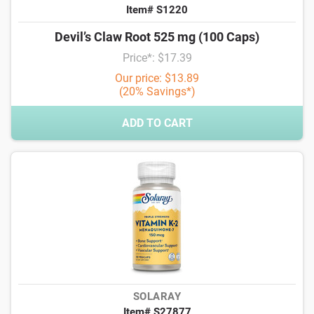
Item# S1220
Devil’s Claw Root 525 mg (100 Caps)
Price*: $17.39
Our price: $13.89
(20% Savings*)
ADD TO CART
SOLARAY
Item# S27877