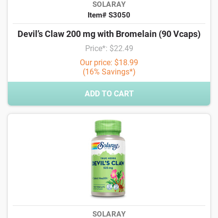
SOLARAY
Item# S3050
Devil’s Claw 200 mg with Bromelain (90 Vcaps)
Price*: $22.49
Our price: $18.99
(16% Savings*)
ADD TO CART
SOLARAY