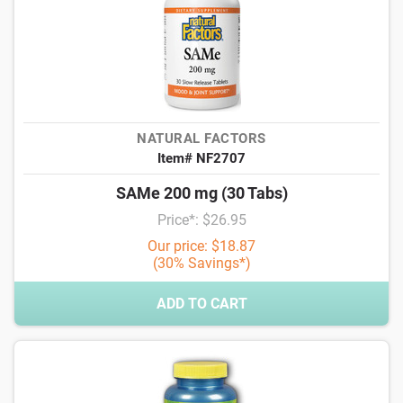
NATURAL FACTORS
Item# NF2707
SAMe 200 mg (30 Tabs)
Price*: $26.95
Our price: $18.87
(30% Savings*)
ADD TO CART