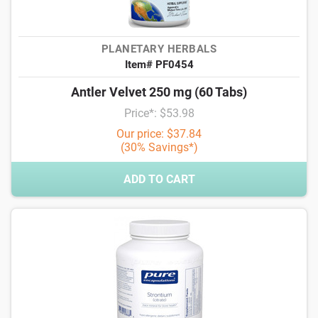
PLANETARY HERBALS
Item# PF0454
Antler Velvet 250 mg (60 Tabs)
Price*: $53.98
Our price: $37.84
(30% Savings*)
ADD TO CART