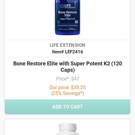
LIFE EXTENSION
Item# LEF2416
Bone Restore Elite with Super Potent K2 (120
Caps)
Price*: $47
Our price: $35.25
(25% Savings*)
ADD TO CART