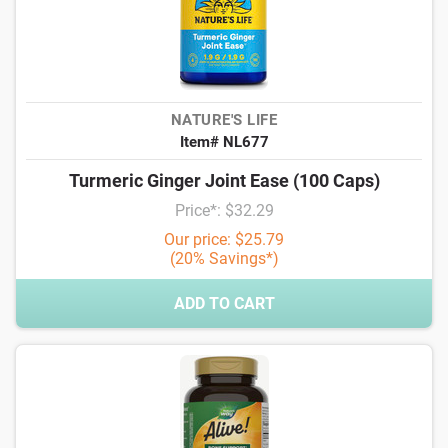
NATURE'S LIFE
Item# NL677
Turmeric Ginger Joint Ease (100 Caps)
Price*: $32.29
Our price: $25.79
(20% Savings*)
ADD TO CART