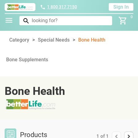
Sign In
1 800 317 7150
0
Category
Special Needs
Bone Health
Bone Supplements
Bone Health
Products
1
of
1