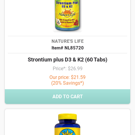
NATURE'S LIFE
Item# NL85720
Strontium plus D3 & K2 (60 Tabs)
Price*: $26.99
Our price: $21.59
(20% Savings*)
ADD TO CART