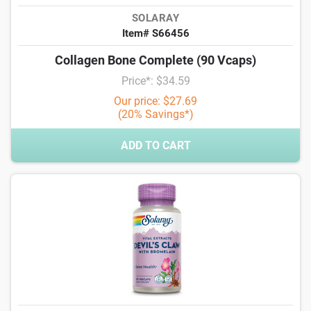
SOLARAY
Item# S66456
Collagen Bone Complete (90 Vcaps)
Price*: $34.59
Our price: $27.69
(20% Savings*)
ADD TO CART