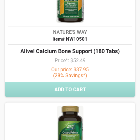
NATURE'S WAY
Item# NW10501
Alive! Calcium Bone Support (180 Tabs)
Price*: $52.49
Our price: $37.95
(28% Savings*)
ADD TO CART