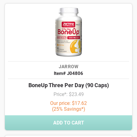
JARROW
Item# J04806
BoneUp Three Per Day (90 Caps)
Price*: $23.49
Our price: $17.62
(25% Savings*)
ADD TO CART