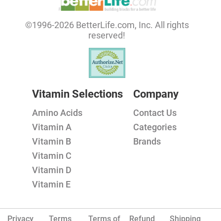
©1996-2026 BetterLife.com, Inc. All rights
reserved!
Vitamin Selections
Company
Amino Acids
Contact Us
Vitamin A
Categories
Vitamin B
Brands
Vitamin C
Vitamin D
Vitamin E
Privacy
Terms
Terms of
Refund
Shipping