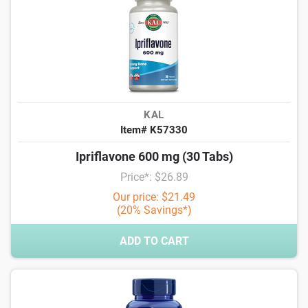
KAL
Item# K57330
Ipriflavone 600 mg (30 Tabs)
Price*: $26.89
Our price: $21.49
(20% Savings*)
ADD TO CART