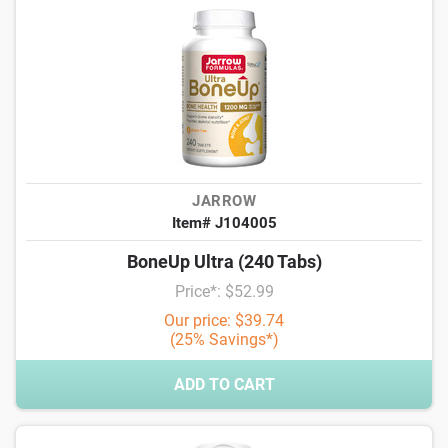
JARROW
Item# J104005
BoneUp Ultra (240 Tabs)
Price*: $52.99
Our price: $39.74
(25% Savings*)
ADD TO CART