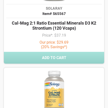
SOLARAY
Item# S65567
Cal-Mag 2:1 Ratio Essential Minerals D3 K2
Strontium (120 Vcaps)
Price*: $37.19
Our price: $29.69
(20% Savings*)
ADD TO CART