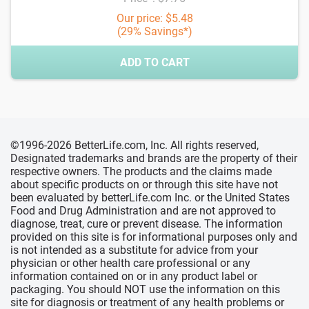
Our price: $5.48
(29% Savings*)
ADD TO CART
©1996-2026 BetterLife.com, Inc. All rights reserved,
Designated trademarks and brands are the property of their
respective owners. The products and the claims made
about specific products on or through this site have not
been evaluated by betterLife.com Inc. or the United States
Food and Drug Administration and are not approved to
diagnose, treat, cure or prevent disease. The information
provided on this site is for informational purposes only and
is not intended as a substitute for advice from your
physician or other health care professional or any
information contained on or in any product label or
packaging. You should NOT use the information on this
site for diagnosis or treatment of any health problems or