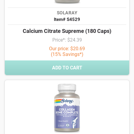
SOLARAY
Item# S4529
Calcium Citrate Supreme (180 Caps)
Price*: $24.39
Our price: $20.69
(15% Savings*)
ADD TO CART