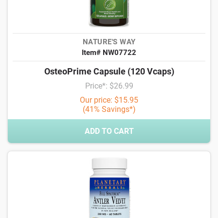
NATURE'S WAY
Item# NW07722
OsteoPrime Capsule (120 Vcaps)
Price*: $26.99
Our price: $15.95
(41% Savings*)
ADD TO CART