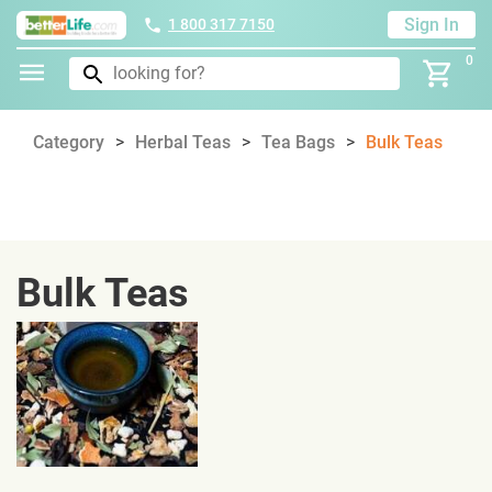
Sign In
1 800 317 7150
0
Category
Herbal Teas
Tea Bags
Bulk Teas
Bulk Teas