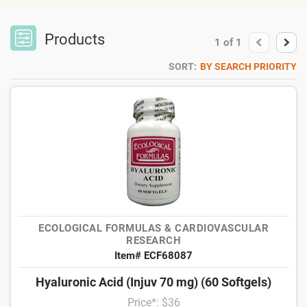
Products
1
of
1
SORT:
BY SEARCH PRIORITY
ECOLOGICAL FORMULAS & CARDIOVASCULAR
RESEARCH
Item# ECF68087
Hyaluronic Acid (Injuv 70 mg) (60 Softgels)
Price*: $36