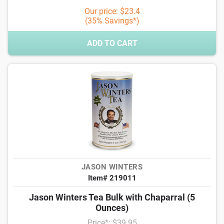
Our price: $23.4
(35% Savings*)
ADD TO CART
JASON WINTERS
Item# 219011
Jason Winters Tea Bulk with Chaparral (5
Ounces)
Price*: $39.95