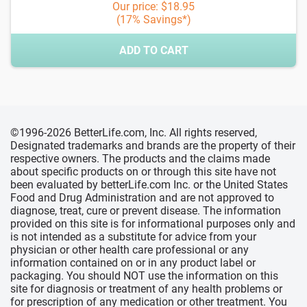
Our price: $18.95
(17% Savings*)
ADD TO CART
©1996-2026 BetterLife.com, Inc. All rights reserved,
Designated trademarks and brands are the property of their
respective owners. The products and the claims made
about specific products on or through this site have not
been evaluated by betterLife.com Inc. or the United States
Food and Drug Administration and are not approved to
diagnose, treat, cure or prevent disease. The information
provided on this site is for informational purposes only and
is not intended as a substitute for advice from your
physician or other health care professional or any
information contained on or in any product label or
packaging. You should NOT use the information on this
site for diagnosis or treatment of any health problems or
for prescription of any medication or other treatment. You