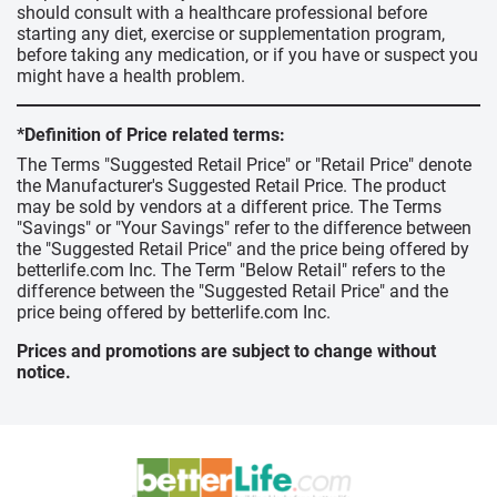
should consult with a healthcare professional before
starting any diet, exercise or supplementation program,
before taking any medication, or if you have or suspect you
might have a health problem.
*Definition of Price related terms:
The Terms "Suggested Retail Price" or "Retail Price" denote
the Manufacturer's Suggested Retail Price. The product
may be sold by vendors at a different price. The Terms
"Savings" or "Your Savings" refer to the difference between
the "Suggested Retail Price" and the price being offered by
betterlife.com Inc. The Term "Below Retail" refers to the
difference between the "Suggested Retail Price" and the
price being offered by betterlife.com Inc.
Prices and promotions are subject to change without
notice.