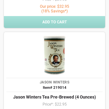
Our price: $32.95
(18% Savings*)
ADD TO CART
JASON WINTERS
Item# 219014
Jason Winters Tea Pre-Brewed (4 Ounces)
Price*: $22.95