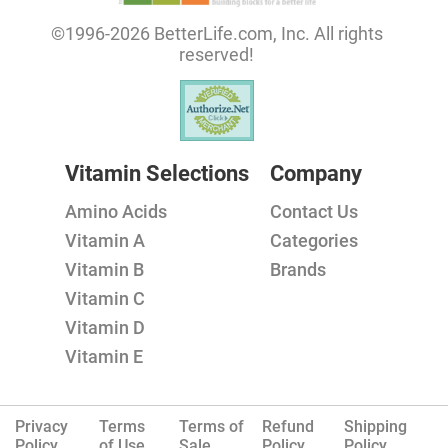
©1996-2026 BetterLife.com, Inc. All rights
reserved!
Vitamin Selections
Company
Amino Acids
Contact Us
Vitamin A
Categories
Vitamin B
Brands
Vitamin C
Vitamin D
Vitamin E
Privacy
Terms
Terms of
Refund
Shipping
Policy.
of Use
Sale
Policy
Policy