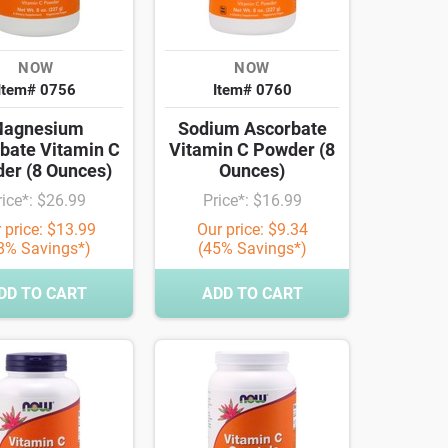
NOW
NOW
Item# 0756
Item# 0760
agnesium
Sodium Ascorbate
bate Vitamin C
Vitamin C Powder (8
er (8 Ounces)
Ounces)
rice*: $26.99
Price*: $16.99
 price: $13.99
Our price: $9.34
8% Savings*)
(45% Savings*)
DD TO CART
ADD TO CART