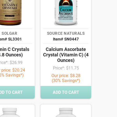
SOLGAR
SOURCE NATURALS
tem# SL3301
Item# SN0447
min C Crystals
Calcium Ascorbate
8.8 Ounces)
Crystal (Vitamin C) (4
Ounces)
rice*: $26.99
Price*: $11.75
 price: $20.24
5% Savings*)
Our price: $8.28
(30% Savings*)
DD TO CART
ADD TO CART