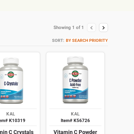
Showing
1
of
1
SORT:
BY SEARCH PRIORITY
KAL
KAL
tem# K10319
Item# K56726
min C Crystals
Vitamin C Powder