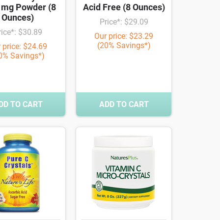
 mg Powder (8
Acid Free (8 Ounces)
Ounces)
Price*: $29.09
rice*: $30.89
Our price: $23.29
(20% Savings*)
 price: $24.69
0% Savings*)
DD TO CART
ADD TO CART