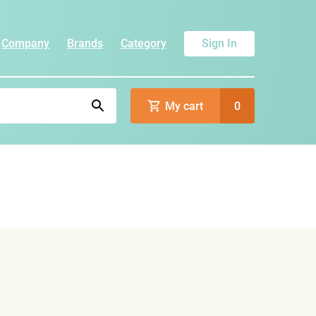
Company
Brands
Category
Sign In
My cart
0