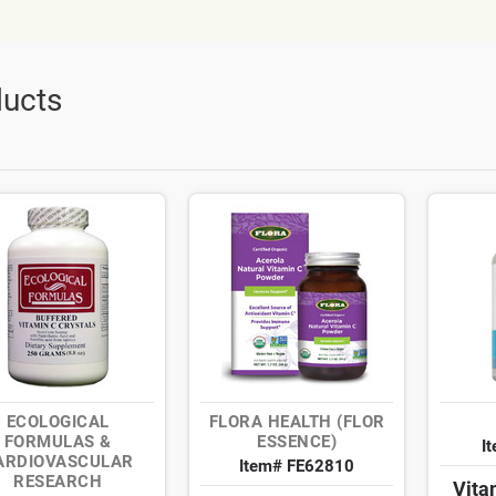
ucts
ECOLOGICAL
FLORA HEALTH (FLOR
FORMULAS &
ESSENCE)
I
ARDIOVASCULAR
Item# FE62810
RESEARCH
Vita