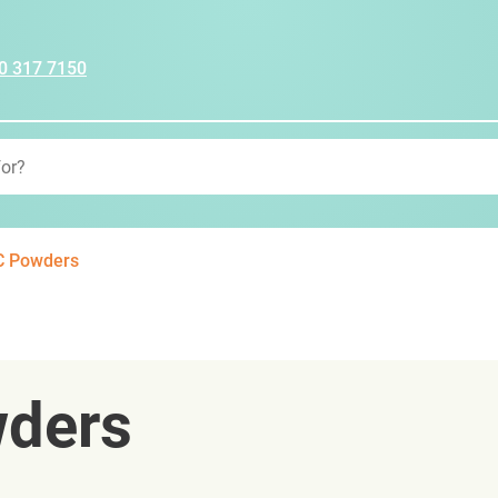
0 317 7150
C Powders
wders