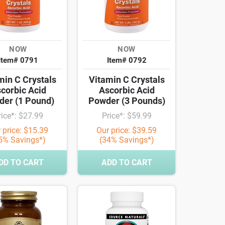
NOW
NOW
Item# 0791
Item# 0792
min C Crystals
Vitamin C Crystals
corbic Acid
Ascorbic Acid
er (1 Pound)
Powder (3 Pounds)
rice*: $27.99
Price*: $59.99
 price: $15.39
Our price: $39.59
5% Savings*)
(34% Savings*)
DD TO CART
ADD TO CART