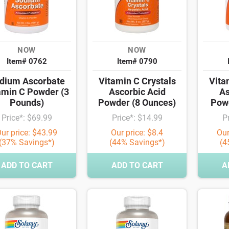
NOW
NOW
Item# 0762
Item# 0790
dium Ascorbate
Vitamin C Crystals
Vita
amin C Powder (3
Ascorbic Acid
As
Pounds)
Powder (8 Ounces)
Powd
Price*: $69.99
Price*: $14.99
P
ur price: $43.99
Our price: $8.4
Our
(37% Savings*)
(44% Savings*)
(4
ADD TO CART
ADD TO CART
A