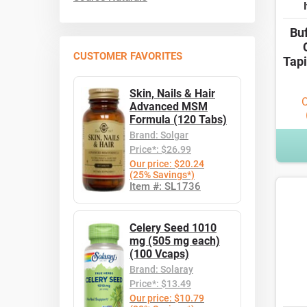
Bu
CUSTOMER FAVORITES
Tapi
Skin, Nails & Hair
O
Advanced MSM
Formula (120 Tabs)
Brand: Solgar
Price*: $26.99
Our price: $20.24
(25% Savings*)
Item #: SL1736
Celery Seed 1010
mg (505 mg each)
(100 Vcaps)
Brand: Solaray
Price*: $13.49
Our price: $10.79