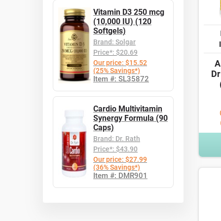
Vitamin D3 250 mcg
(10,000 IU) (120
Softgels)
Brand: Solgar
Price*: $20.69
A
Our price: $15.52
(25% Savings*)
Dr
Item #: SL35872
Cardio Multivitamin
Synergy Formula (90
Caps)
Brand: Dr. Rath
Price*: $43.90
Our price: $27.99
(36% Savings*)
Item #: DMR901