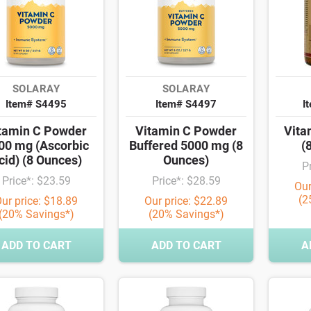
SOLARAY
SOLARAY
Item# S4495
Item# S4497
I
tamin C Powder
Vitamin C Powder
Vita
00 mg (Ascorbic
Buffered 5000 mg (8
(
cid) (8 Ounces)
Ounces)
P
Price*: $23.59
Price*: $28.59
Our
(2
ur price: $18.89
Our price: $22.89
(20% Savings*)
(20% Savings*)
ADD TO CART
ADD TO CART
A