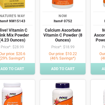
NATURE'S WAY
NOW
Item# NW15143
Item# 0752
live! Vitamin C
Calcium Ascorbate
M
ink Mix Powder
Vitamin C Powder (8
Ascor
(4.23 Ounces)
Ounces)
Powd
Price*: $28.99
Price*: $18.99
P
Our price: $20.6
Our price: $10.22
Our
(29% Savings*)
(46% Savings*)
(4
ADD TO CART
ADD TO CART
A