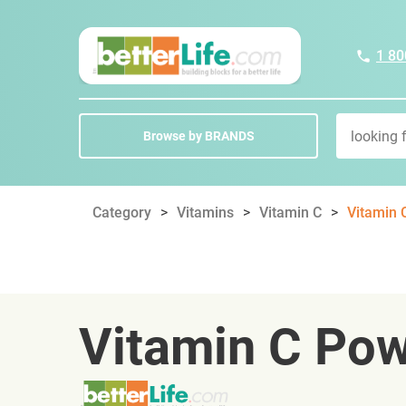
1 80
Browse by BRANDS
Category
Vitamins
Vitamin C
Vitamin 
Vitamin C Po