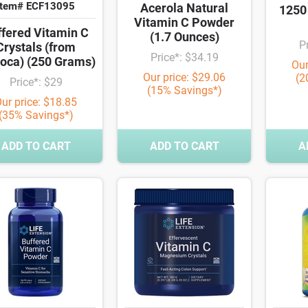
Item# ECF13095
Acerola Natural
1250
Vitamin C Powder
ffered Vitamin C
(1.7 Ounces)
P
Crystals (from
Price*: $34.19
oca) (250 Grams)
Our
Our price: $29.06
(2
Price*: $29
(15% Savings*)
ur price: $18.85
(35% Savings*)
ADD TO CART
ADD TO CART
A