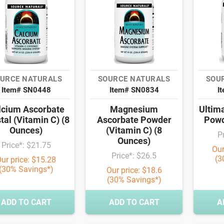
URCE NATURALS
SOURCE NATURALS
SOU
Item# SN0448
Item# SN0834
I
lcium Ascorbate
Magnesium
Ultim
tal (Vitamin C) (8
Ascorbate Powder
Powd
Ounces)
(Vitamin C) (8
P
Ounces)
Price*: $21.75
Our
Price*: $26.5
(3
ur price: $15.28
(30% Savings*)
Our price: $18.6
(30% Savings*)
ADD TO CART
ADD TO CART
A