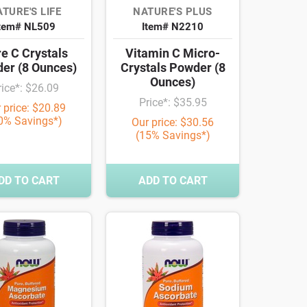
TURE'S LIFE
NATURE'S PLUS
tem# NL509
Item# N2210
e C Crystals
Vitamin C Micro-
er (8 Ounces)
Crystals Powder (8
Ounces)
rice*: $26.09
Price*: $35.95
 price: $20.89
0% Savings*)
Our price: $30.56
(15% Savings*)
DD TO CART
ADD TO CART