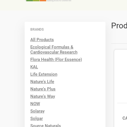
Prod
BRANDS
All Products
Ecological Formulas &
Cardiovascular Research
Flora Health (Flor Essence)
KAL
Life Extension
Nature's Life
Nature's Plus
Nature's Way
NOW
Solaray
C
Solgar
Source Naturals