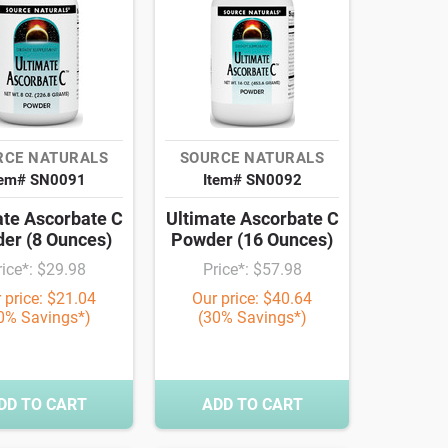
RCE NATURALS
SOURCE NATURALS
tem# SN0091
Item# SN0092
ate Ascorbate C
Ultimate Ascorbate C
er (8 Ounces)
Powder (16 Ounces)
rice*: $29.98
Price*: $57.98
 price: $21.04
Our price: $40.64
0% Savings*)
(30% Savings*)
DD TO CART
ADD TO CART