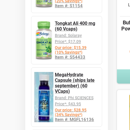
(20% Savings*)
Item #: S1154
Bu
Tongkat Ali 400 mg
Pow
(60 Vcaps)
Brand: Solaray
Price*: $17.09
Our price: $15.39
(10% Savings*)
Item #: S54433
MegaHydrate
Capsule (ships late
september) (60
VCaps)
Brand: Phi SCIENCES
Price*: $43.95
Our price: $28.95
(34% Savings*)
Item #: MGFL16136