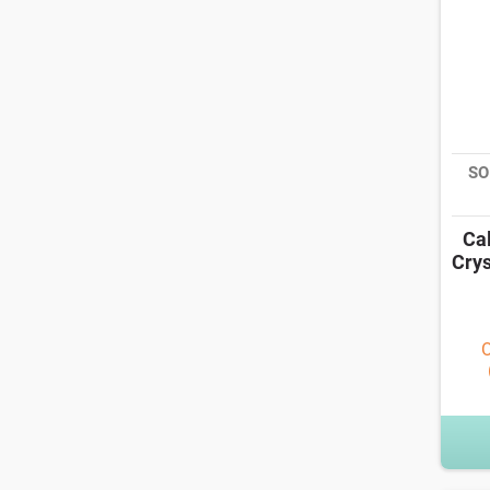
SO
Ca
Crys
O