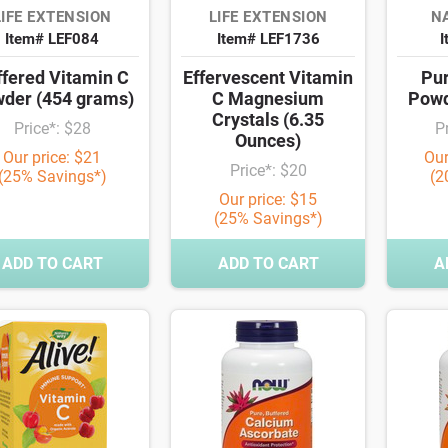
LIFE EXTENSION
LIFE EXTENSION
NA
Item# LEF084
Item# LEF1736
I
ffered Vitamin C
Effervescent Vitamin
Pur
der (454 grams)
C Magnesium
Powd
Crystals (6.35
Price*: $28
P
Ounces)
Our price: $21
Our
Price*: $20
(25% Savings*)
(2
Our price: $15
(25% Savings*)
ADD TO CART
ADD TO CART
A