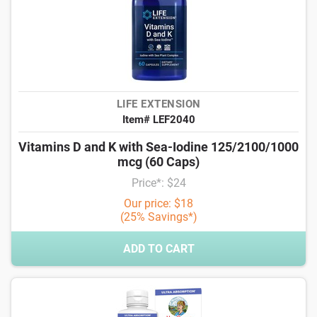
LIFE EXTENSION
Item# LEF2040
Vitamins D and K with Sea-Iodine 125/2100/1000
mcg (60 Caps)
Price*: $24
Our price: $18
(25% Savings*)
ADD TO CART