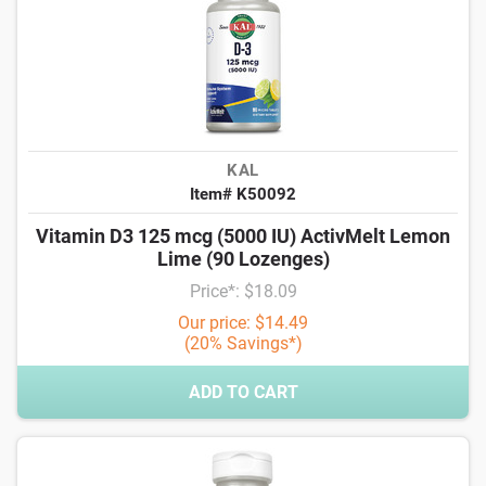
KAL
Item# K50092
Vitamin D3 125 mcg (5000 IU) ActivMelt Lemon
Lime (90 Lozenges)
Price*: $18.09
Our price: $14.49
(20% Savings*)
ADD TO CART