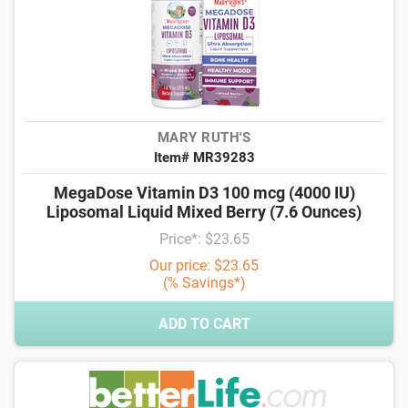
MARY RUTH'S
Item# MR39283
MegaDose Vitamin D3 100 mcg (4000 IU)
Liposomal Liquid Mixed Berry (7.6 Ounces)
Price*: $23.65
Our price: $23.65
(% Savings*)
ADD TO CART