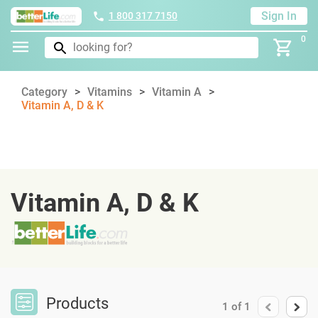
Sign In
1 800 317 7150
0
Category
Vitamins
Vitamin A
Vitamin A, D & K
Vitamin A, D & K
Products
1
of
1