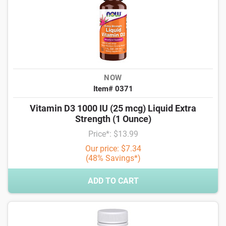
NOW
Item# 0371
Vitamin D3 1000 IU (25 mcg) Liquid Extra
Strength (1 Ounce)
Price*: $13.99
Our price: $7.34
(48% Savings*)
ADD TO CART