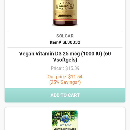
SOLGAR
Item# SL30332
Vegan Vitamin D3 25 mcg (1000 IU) (60
Vsoftgels)
Price*: $15.39
Our price: $11.54
(25% Savings*)
ADD TO CART