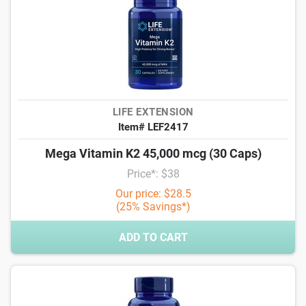
LIFE EXTENSION
Item# LEF2417
Mega Vitamin K2 45,000 mcg (30 Caps)
Price*: $38
Our price: $28.5
(25% Savings*)
ADD TO CART