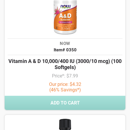
NOW
Item# 0350
Vitamin A & D 10,000/400 IU (3000/10 mcg) (100
Softgels)
Price*: $7.99
Our price: $4.32
(46% Savings*)
ADD TO CART