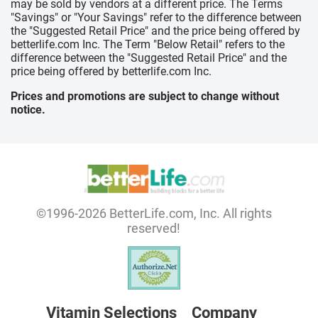
may be sold by vendors at a different price. The Terms
"Savings" or "Your Savings" refer to the difference between
the "Suggested Retail Price" and the price being offered by
betterlife.com Inc. The Term "Below Retail" refers to the
difference between the "Suggested Retail Price" and the
price being offered by betterlife.com Inc.
Prices and promotions are subject to change without
notice.
©1996-2026 BetterLife.com, Inc. All rights
reserved!
Vitamin Selections
Company