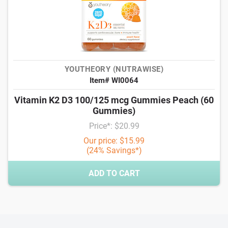
YOUTHEORY (NUTRAWISE)
Item# WI0064
Vitamin K2 D3 100/125 mcg Gummies Peach (60
Gummies)
Price*: $20.99
Our price: $15.99
(24% Savings*)
ADD TO CART