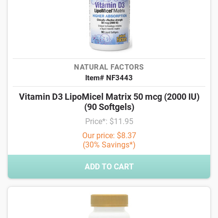
NATURAL FACTORS
Item# NF3443
Vitamin D3 LipoMicel Matrix 50 mcg (2000 IU)
(90 Softgels)
Price*: $11.95
Our price: $8.37
(30% Savings*)
ADD TO CART