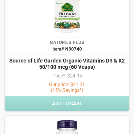
NATURE'S PLUS
Item# N30740
Source of Life Garden Organic Vitamins D3 & K2
50/100 mcg (60 Vcaps)
Price*: $24.95
Our price: $21.21
(15% Savings*)
ADD TO CART