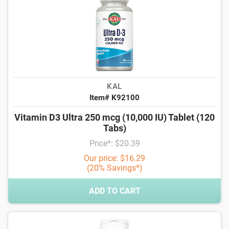
KAL
Item# K92100
Vitamin D3 Ultra 250 mcg (10,000 IU) Tablet (120
Tabs)
Price*: $20.39
Our price: $16.29
(20% Savings*)
ADD TO CART