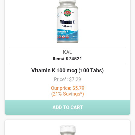
KAL
Item# K74521
Vitamin K 100 mcg (100 Tabs)
Price*: $7.29
Our price: $5.79
(21% Savings*)
ADD TO CART