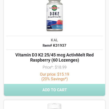
KAL
Item# K31937
Vitamin D3 K2 25/45 mcg ActivMelt Red
Raspberry (60 Lozenges)
Price*: $18.99
Our price: $15.19
(20% Savings*)
ADD TO CART