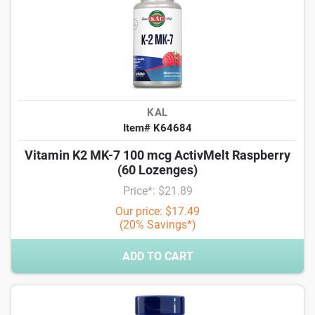
KAL
Item# K64684
Vitamin K2 MK-7 100 mcg ActivMelt Raspberry
(60 Lozenges)
Price*: $21.89
Our price: $17.49
(20% Savings*)
ADD TO CART