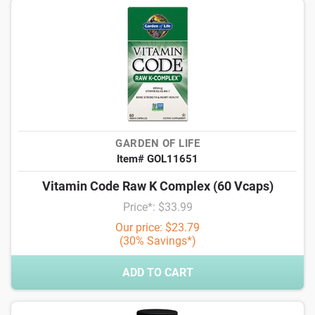
GARDEN OF LIFE
Item# GOL11651
Vitamin Code Raw K Complex (60 Vcaps)
Price*: $33.99
Our price: $23.79
(30% Savings*)
ADD TO CART