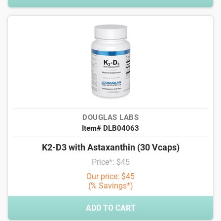
DOUGLAS LABS
Item# DLB04063
K2-D3 with Astaxanthin (30 Vcaps)
Price*: $45
Our price: $45
(% Savings*)
ADD TO CART