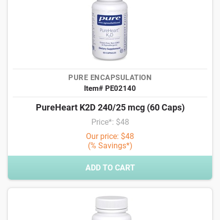
PURE ENCAPSULATION
Item# PE02140
PureHeart K2D 240/25 mcg (60 Caps)
Price*: $48
Our price: $48
(% Savings*)
ADD TO CART