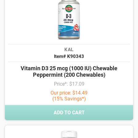
KAL
Item# K90343
Vitamin D3 25 mcg (1000 IU) Chewable
Peppermint (200 Chewables)
Price*: $17.09
Our price: $14.49
(15% Savings*)
ADD TO CART