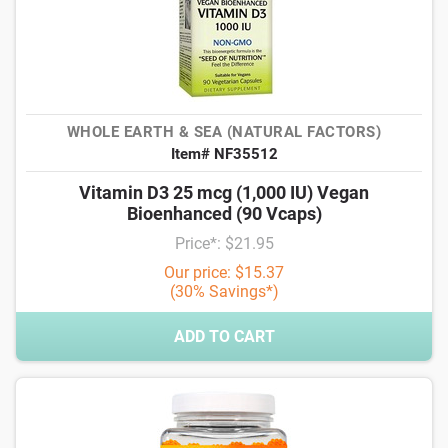
WHOLE EARTH & SEA (NATURAL FACTORS)
Item# NF35512
Vitamin D3 25 mcg (1,000 IU) Vegan
Bioenhanced (90 Vcaps)
Price*: $21.95
Our price: $15.37
(30% Savings*)
ADD TO CART