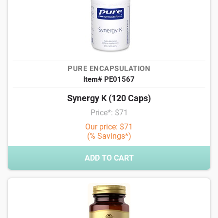
PURE ENCAPSULATION
Item# PE01567
Synergy K (120 Caps)
Price*: $71
Our price: $71
(% Savings*)
ADD TO CART