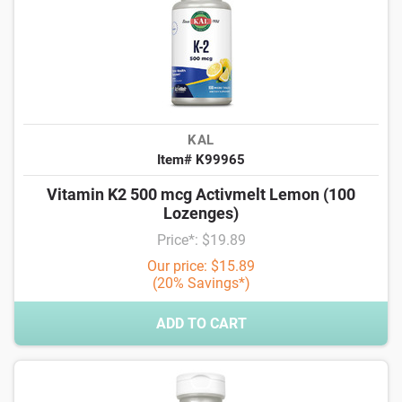
KAL
Item# K99965
Vitamin K2 500 mcg Activmelt Lemon (100
Lozenges)
Price*: $19.89
Our price: $15.89
(20% Savings*)
ADD TO CART