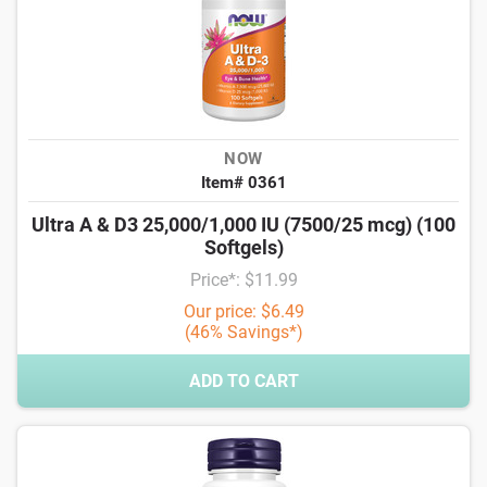
NOW
Item# 0361
Ultra A & D3 25,000/1,000 IU (7500/25 mcg) (100
Softgels)
Price*: $11.99
Our price: $6.49
(46% Savings*)
ADD TO CART