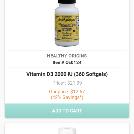
HEALTHY ORIGINS
Item# OE0124
Vitamin D3 2000 IU (360 Softgels)
Price*: $21.99
Our price: $12.67
(42% Savings*)
ADD TO CART