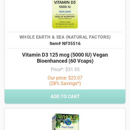
WHOLE EARTH & SEA (NATURAL FACTORS)
Item# NF35516
Vitamin D3 125 mcg (5000 IU) Vegan
Bioenhanced (60 Vcaps)
Price*: $31.95
Our price: $23.07
(28% Savings*)
ADD TO CART