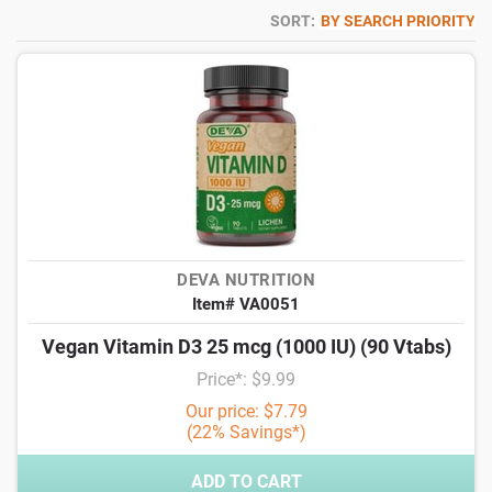
SORT:
BY SEARCH PRIORITY
DEVA NUTRITION
Item# VA0051
Vegan Vitamin D3 25 mcg (1000 IU) (90 Vtabs)
Price*: $9.99
Our price: $7.79
(22% Savings*)
ADD TO CART