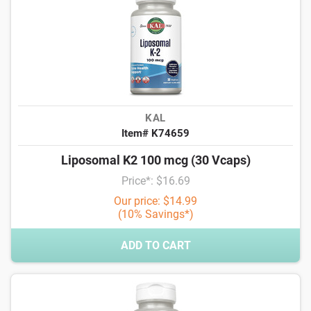
KAL
Item# K74659
Liposomal K2 100 mcg (30 Vcaps)
Price*: $16.69
Our price: $14.99
(10% Savings*)
ADD TO CART