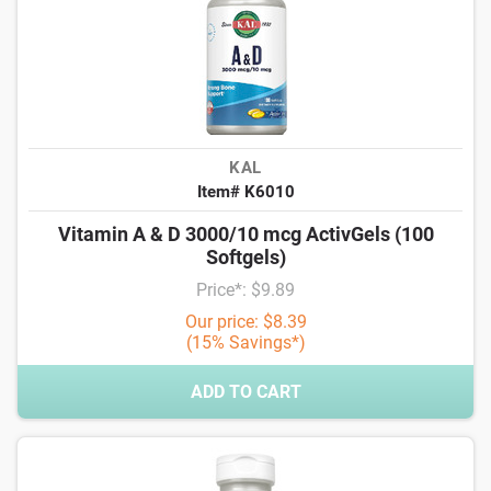
KAL
Item# K6010
Vitamin A & D 3000/10 mcg ActivGels (100
Softgels)
Price*: $9.89
Our price: $8.39
(15% Savings*)
ADD TO CART