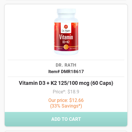
DR. RATH
Item# DMR18617
Vitamin D3 + K2 125/100 mcg (60 Caps)
Price*: $18.9
Our price: $12.66
(33% Savings*)
ADD TO CART