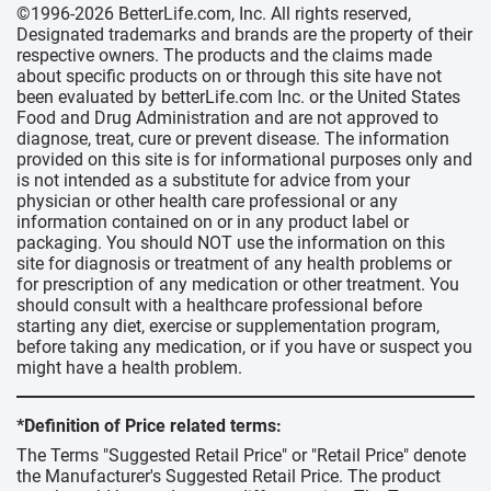
©1996-2026 BetterLife.com, Inc. All rights reserved,
Designated trademarks and brands are the property of their
respective owners. The products and the claims made
about specific products on or through this site have not
been evaluated by betterLife.com Inc. or the United States
Food and Drug Administration and are not approved to
diagnose, treat, cure or prevent disease. The information
provided on this site is for informational purposes only and
is not intended as a substitute for advice from your
physician or other health care professional or any
information contained on or in any product label or
packaging. You should NOT use the information on this
site for diagnosis or treatment of any health problems or
for prescription of any medication or other treatment. You
should consult with a healthcare professional before
starting any diet, exercise or supplementation program,
before taking any medication, or if you have or suspect you
might have a health problem.
*Definition of Price related terms:
The Terms "Suggested Retail Price" or "Retail Price" denote
the Manufacturer's Suggested Retail Price. The product