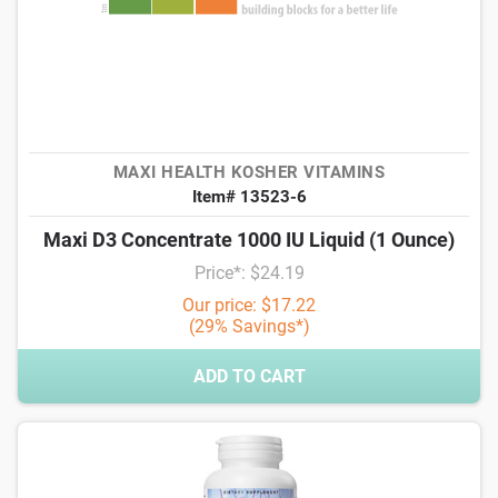
MAXI HEALTH KOSHER VITAMINS
Item# 13523-6
Maxi D3 Concentrate 1000 IU Liquid (1 Ounce)
Price*: $24.19
Our price: $17.22
(29% Savings*)
ADD TO CART