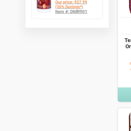
Our price: $27.99
(36% Savings*)
Item #: DMR901
Te
Or