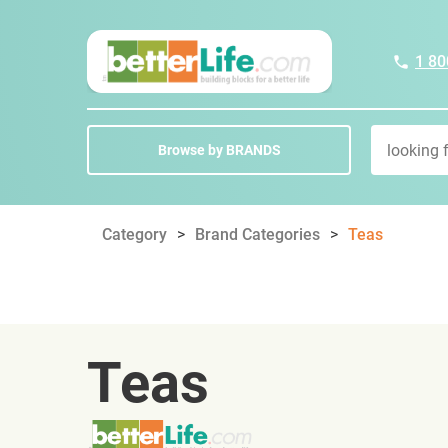
1 80
Browse by BRANDS
Category
Brand Categories
Teas
Teas