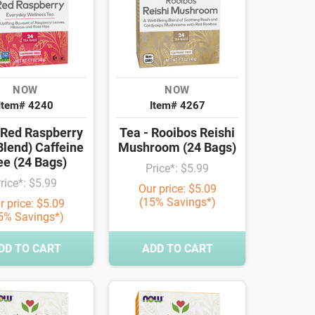
NOW
NOW
Item# 4240
Item# 4267
 Red Raspberry
Tea - Rooibos Reishi
Blend) Caffeine
Mushroom (24 Bags)
ee (24 Bags)
Price*: $5.99
rice*: $5.99
Our price: $5.09
(15% Savings*)
r price: $5.09
5% Savings*)
DD TO CART
ADD TO CART