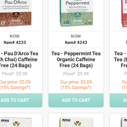
NOW
NOW
Item# 4233
Item# 4243
 - Pau D'Arco Tea
Tea - Peppermint Tea
Tea -
th Chai) Caffeine
Organic Caffeine
Tea (
Free (24 Bags)
Free (24 Bags)
Fr
Price*: $5.99
Price*: $5.99
P
Our price: $5.09
Our price: $5.09
Ou
(15% Savings*)
(15% Savings*)
(1
ADD TO CART
ADD TO CART
A