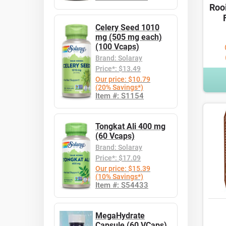
Roo
Celery Seed 1010
mg (505 mg each)
(100 Vcaps)
Brand: Solaray
Price*: $13.49
Our price: $10.79
(20% Savings*)
Item #: S1154
Tongkat Ali 400 mg
(60 Vcaps)
Brand: Solaray
Price*: $17.09
Our price: $15.39
(10% Savings*)
Item #: S54433
MegaHydrate
Capsule (60 VCaps)