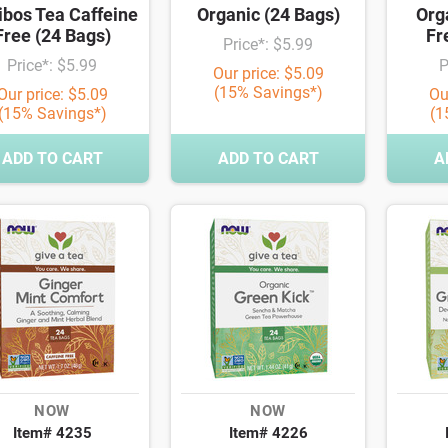
ibos Tea Caffeine
Organic (24 Bags)
Org
Free (24 Bags)
Fr
Price*: $5.99
Price*: $5.99
P
Our price: $5.09
(15% Savings*)
Our price: $5.09
Ou
(15% Savings*)
(1
ADD TO CART
ADD TO CART
A
NOW
NOW
Item# 4235
Item# 4226