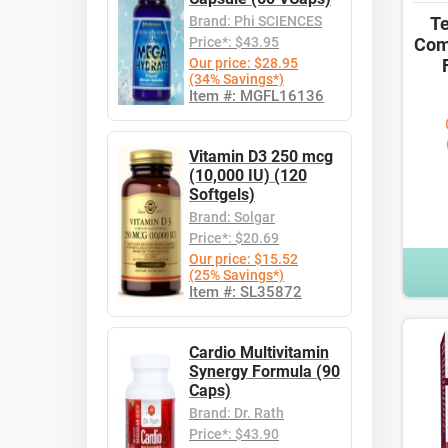
Brand: Phi SCIENCES
Te
Price*: $43.95
Com
Our price: $28.95
(34% Savings*)
Item #: MGFL16136
Vitamin D3 250 mcg
(10,000 IU) (120
Softgels)
Brand: Solgar
Price*: $20.69
Our price: $15.52
(25% Savings*)
Item #: SL35872
Cardio Multivitamin
Synergy Formula (90
Caps)
Brand: Dr. Rath
Price*: $43.90