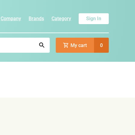
Company
Brands
Category
Sign In
My cart
0