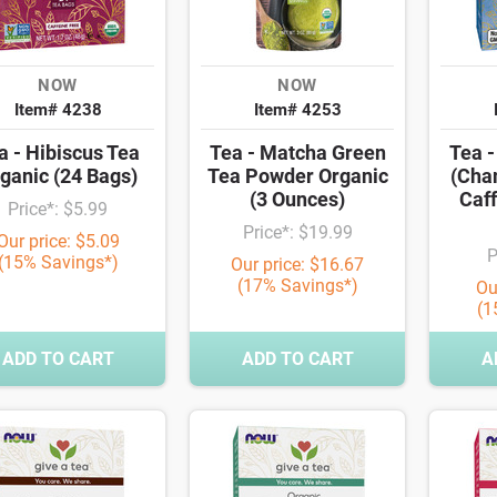
NOW
NOW
Item# 4238
Item# 4253
a - Hibiscus Tea
Tea - Matcha Green
Tea -
ganic (24 Bags)
Tea Powder Organic
(Cha
(3 Ounces)
Caff
Price*: $5.99
Price*: $19.99
Our price: $5.09
P
(15% Savings*)
Our price: $16.67
(17% Savings*)
Ou
(1
ADD TO CART
ADD TO CART
A