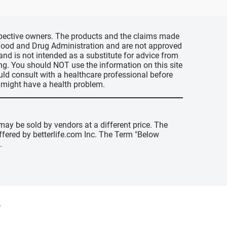
espective owners. The products and the claims made
s Food and Drug Administration and are not approved
 and is not intended as a substitute for advice from
ing. You should NOT use the information on this site
uld consult with a healthcare professional before
u might have a health problem.
may be sold by vendors at a different price. The
offered by betterlife.com Inc. The Term "Below
.
y