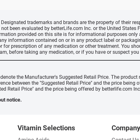
d, Designated trademarks and brands are the property of their r
ve not been evaluated by betterLife.com Inc. or the United State
ormation provided on this site is for informational purposes only
 any information contained on or in any product label or packag
r for prescription of any medication or other treatment. You sho
ram, before taking any medication, or if you have or suspect yo
" denote the Manufacturer's Suggested Retail Price. The product 
erence between the "Suggested Retail Price" and the price being 
ed Retail Price" and the price being offered by betterlife.com Inc
ut notice.
Vitamin Selections
Compan
Amino Acids
Contact Us