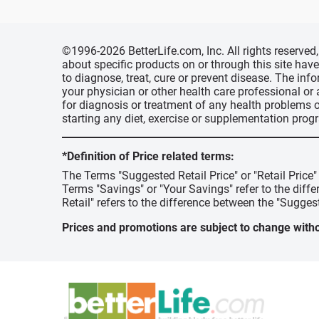
©1996-2026 BetterLife.com, Inc. All rights reserve
about specific products on or through this site ha
to diagnose, treat, cure or prevent disease. The inf
your physician or other health care professional or
for diagnosis or treatment of any health problems o
starting any diet, exercise or supplementation prog
*Definition of Price related terms:
The Terms "Suggested Retail Price" or "Retail Price
Terms "Savings" or "Your Savings" refer to the diff
Retail" refers to the difference between the "Suggest
Prices and promotions are subject to change witho