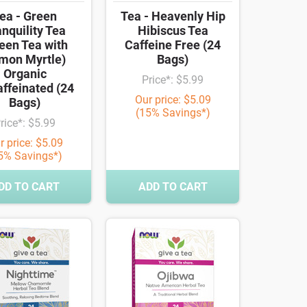
ea - Green
Tea - Heavenly Hip
nquility Tea
Hibiscus Tea
een Tea with
Caffeine Free (24
mon Myrtle)
Bags)
Organic
Price*: $5.99
ffeinated (24
Our price: $5.09
Bags)
(15% Savings*)
rice*: $5.99
r price: $5.09
5% Savings*)
DD TO CART
ADD TO CART