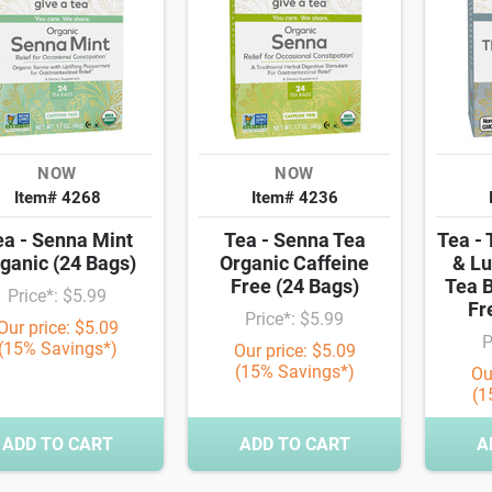
NOW
NOW
Item# 4268
Item# 4236
ea - Senna Mint
Tea - Senna Tea
Tea - 
ganic (24 Bags)
Organic Caffeine
& Lu
Free (24 Bags)
Tea B
Price*: $5.99
Fr
Price*: $5.99
Our price: $5.09
P
(15% Savings*)
Our price: $5.09
(15% Savings*)
Ou
(1
ADD TO CART
ADD TO CART
A