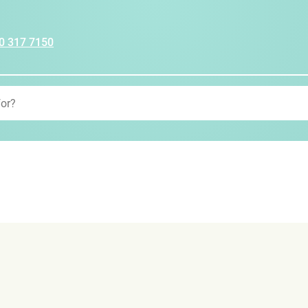
0 317 7150