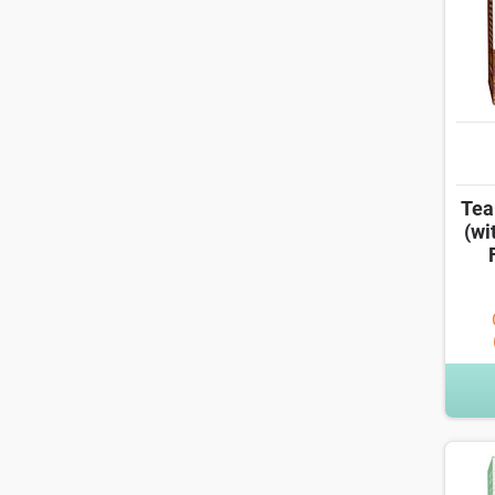
Tea
(wi