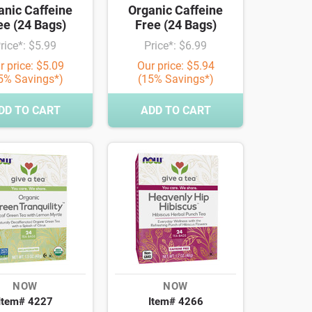
anic Caffeine
Organic Caffeine
ee (24 Bags)
Free (24 Bags)
rice*: $5.99
Price*: $6.99
r price: $5.09
Our price: $5.94
5% Savings*)
(15% Savings*)
DD TO CART
ADD TO CART
NOW
NOW
Item# 4227
Item# 4266