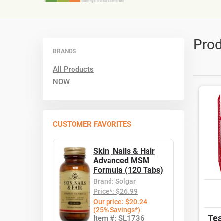
Prod
BRANDS
All Products
NOW
CUSTOMER FAVORITES
Skin, Nails & Hair
Advanced MSM
Formula (120 Tabs)
Brand: Solgar
Price*: $26.99
Our price: $20.24
(25% Savings*)
Tea
Item #: SL1736