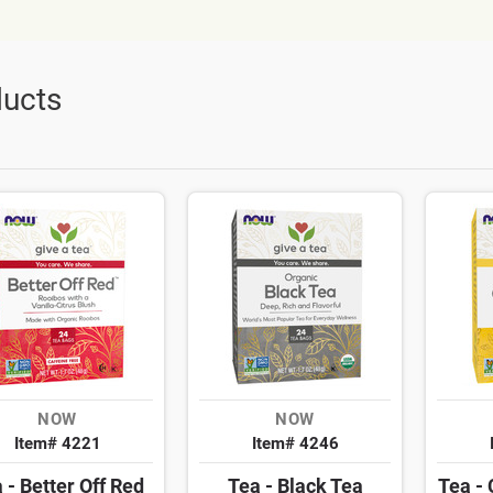
ucts
NOW
NOW
Item# 4221
Item# 4246
 - Better Off Red
Tea - Black Tea
Tea -