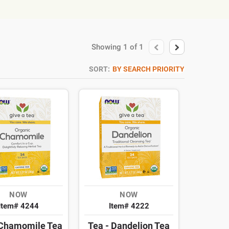
Showing
1
of
1
SORT:
BY SEARCH PRIORITY
NOW
NOW
Item# 4244
Item# 4222
 Chamomile Tea
Tea - Dandelion Tea