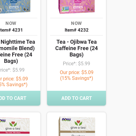
NOW
NOW
Item# 4231
Item# 4232
 Nighttime Tea
Tea - Ojibwa Tea
momile Blend)
Caffeine Free (24
eine Free (24
Bags)
Bags)
Price*: $5.99
rice*: $5.99
Our price: $5.09
(15% Savings*)
r price: $5.09
5% Savings*)
DD TO CART
ADD TO CART