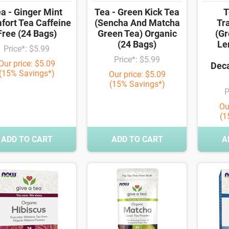
a - Ginger Mint
Tea - Green Kick Tea
T
fort Tea Caffeine
(Sencha And Matcha
Tra
Free (24 Bags)
Green Tea) Organic
(Gr
(24 Bags)
Le
Price*: $5.99
Price*: $5.99
Our price: $5.09
Deca
(15% Savings*)
Our price: $5.09
(15% Savings*)
P
Ou
(1
ADD TO CART
ADD TO CART
A