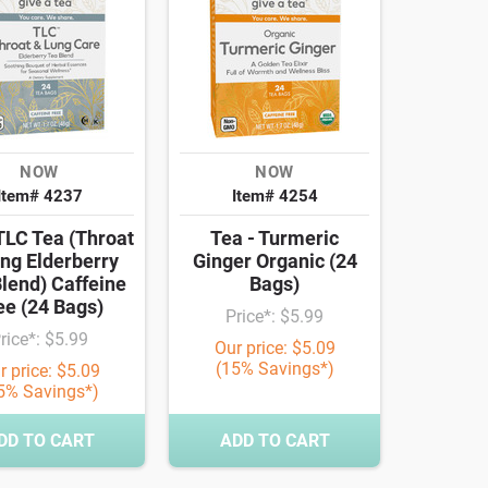
NOW
NOW
Item# 4237
Item# 4254
TLC Tea (Throat
Tea - Turmeric
ng Elderberry
Ginger Organic (24
lend) Caffeine
Bags)
ee (24 Bags)
Price*: $5.99
rice*: $5.99
Our price: $5.09
(15% Savings*)
r price: $5.09
5% Savings*)
DD TO CART
ADD TO CART