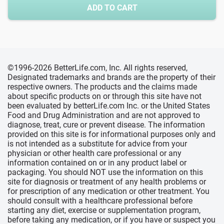
ADD TO CART
©1996-2026 BetterLife.com, Inc. All rights reserved,
Designated trademarks and brands are the property of their
respective owners. The products and the claims made
about specific products on or through this site have not
been evaluated by betterLife.com Inc. or the United States
Food and Drug Administration and are not approved to
diagnose, treat, cure or prevent disease. The information
provided on this site is for informational purposes only and
is not intended as a substitute for advice from your
physician or other health care professional or any
information contained on or in any product label or
packaging. You should NOT use the information on this
site for diagnosis or treatment of any health problems or
for prescription of any medication or other treatment. You
should consult with a healthcare professional before
starting any diet, exercise or supplementation program,
before taking any medication, or if you have or suspect you