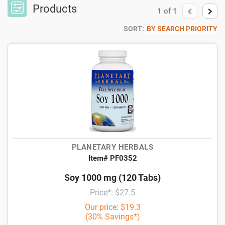
Products
1
of
1
SORT:
BY SEARCH PRIORITY
PLANETARY HERBALS
Item# PF0352
Soy 1000 mg (120 Tabs)
Price*: $27.5
Our price: $19.3
(30% Savings*)