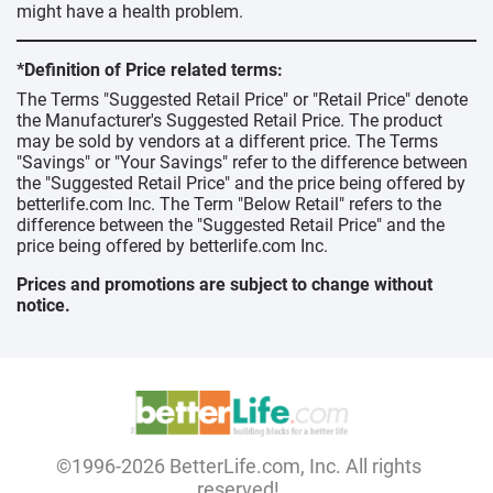
might have a health problem.
*Definition of Price related terms:
The Terms "Suggested Retail Price" or "Retail Price" denote
the Manufacturer's Suggested Retail Price. The product
may be sold by vendors at a different price. The Terms
"Savings" or "Your Savings" refer to the difference between
the "Suggested Retail Price" and the price being offered by
betterlife.com Inc. The Term "Below Retail" refers to the
difference between the "Suggested Retail Price" and the
price being offered by betterlife.com Inc.
Prices and promotions are subject to change without
notice.
©1996-2026 BetterLife.com, Inc. All rights
reserved!