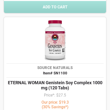
ADD TO CART
SOURCE NATURALS
Item# SN1100
ETERNAL WOMAN Genistein Soy Complex 1000
mg (120 Tabs)
Price*: $27.5
Our price: $19.3
(30% Savings*)