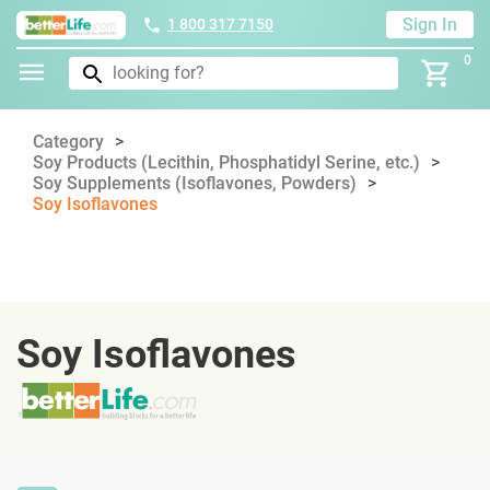
Sign In
1 800 317 7150
0
Category
Soy Products (Lecithin, Phosphatidyl Serine, etc.)
Soy Supplements (Isoflavones, Powders)
Soy Isoflavones
Soy Isoflavones