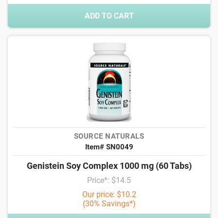
ADD TO CART
SOURCE NATURALS
Item# SN0049
Genistein Soy Complex 1000 mg (60 Tabs)
Price*: $14.5
Our price: $10.2
(30% Savings*)