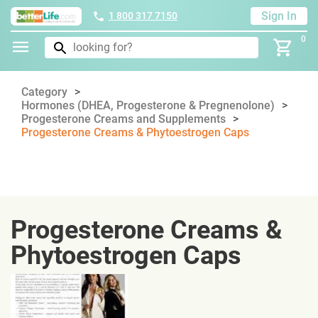
Sign In
1 800 317 7150
0
Category
Hormones (DHEA, Progesterone & Pregnenolone)
Progesterone Creams and Supplements
Progesterone Creams & Phytoestrogen Caps
Progesterone Creams &
Phytoestrogen Caps