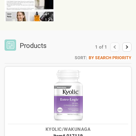
Products
1
of
1
SORT:
BY SEARCH PRIORITY
KYOLIC/WAKUNAGA
Item# 017119