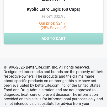
Kyolic Estro Logic (60 Caps)
Price*: $32.95
Our price: $24.71
(25% Savings*)
ADD TO CART
©1996-2026 BetterLife.com, Inc. All rights reserved,
Designated trademarks and brands are the property of their
respective owners. The products and the claims made
about specific products on or through this site have not
been evaluated by betterLife.com Inc. or the United States
Food and Drug Administration and are not approved to
diagnose, treat, cure or prevent disease. The information
provided on this site is for informational purposes only and
is not intended as a substitute for advice from your