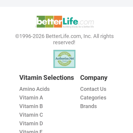
©1996-2026 BetterLife.com, Inc. All rights
reserved!
Vitamin Selections
Company
Amino Acids
Contact Us
Vitamin A
Categories
Vitamin B
Brands
Vitamin C
Vitamin D
Vitamin E