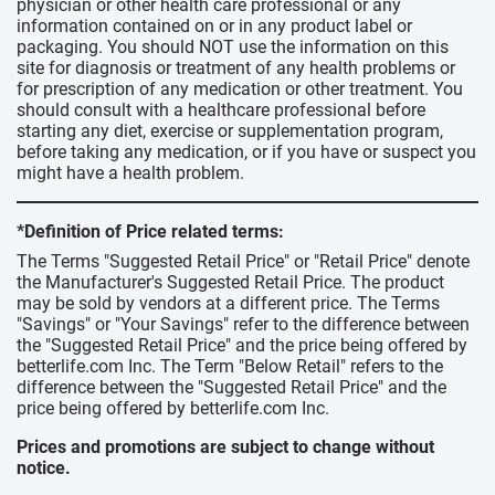
physician or other health care professional or any
information contained on or in any product label or
packaging. You should NOT use the information on this
site for diagnosis or treatment of any health problems or
for prescription of any medication or other treatment. You
should consult with a healthcare professional before
starting any diet, exercise or supplementation program,
before taking any medication, or if you have or suspect you
might have a health problem.
*Definition of Price related terms:
The Terms "Suggested Retail Price" or "Retail Price" denote
the Manufacturer's Suggested Retail Price. The product
may be sold by vendors at a different price. The Terms
"Savings" or "Your Savings" refer to the difference between
the "Suggested Retail Price" and the price being offered by
betterlife.com Inc. The Term "Below Retail" refers to the
difference between the "Suggested Retail Price" and the
price being offered by betterlife.com Inc.
Prices and promotions are subject to change without
notice.