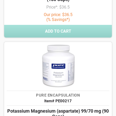
Price*: $36.5
Our price: $36.5
(% Savings*)
ADD TO CART
PURE ENCAPSULATION
Item# PE00217
Potassium Magnesium (aspartate) 99/70 mg (90