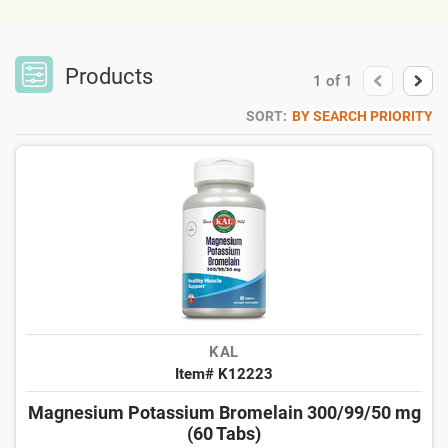
Products
1
of
1
SORT:
BY SEARCH PRIORITY
KAL
Item# K12223
Magnesium Potassium Bromelain 300/99/50 mg
(60 Tabs)