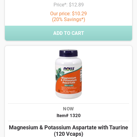
Price*: $12.89
Our price: $10.29
(20% Savings*)
ADD TO CART
NOW
Item# 1320
Magnesium & Potassium Aspartate with Taurine
(120 Vcaps)