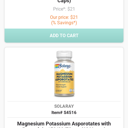
Caps)
Price*: $21
Our price: $21
(% Savings*)
ADD TO CART
SOLARAY
Item# S4516
Magnesium Potassium Asporotates with