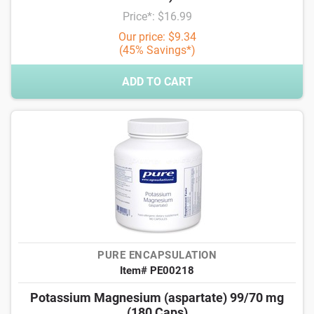
Price*: $16.99
Our price: $9.34
(45% Savings*)
ADD TO CART
PURE ENCAPSULATION
Item# PE00218
Potassium Magnesium (aspartate) 99/70 mg
(180 Caps)