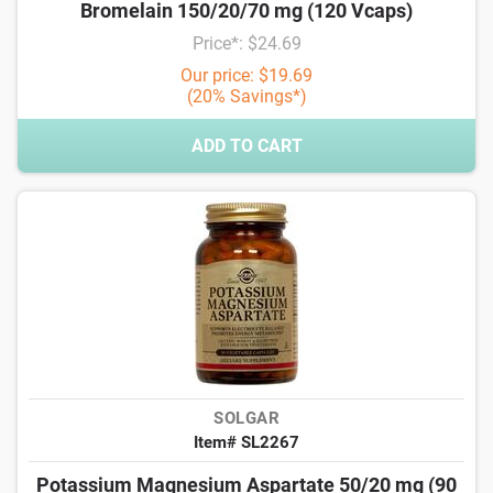
Bromelain 150/20/70 mg (120 Vcaps)
Price*: $24.69
Our price: $19.69
(20% Savings*)
ADD TO CART
SOLGAR
Item# SL2267
Potassium Magnesium Aspartate 50/20 mg (90