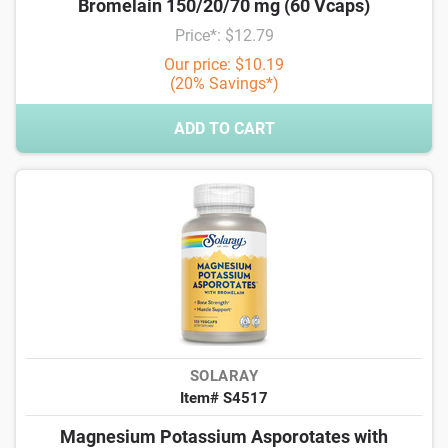
Bromelain 150/20/70 mg (60 Vcaps)
Price*: $12.79
Our price: $10.19
(20% Savings*)
ADD TO CART
SOLARAY
Item# S4517
Magnesium Potassium Asporotates with