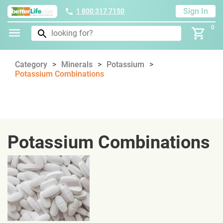
Sign In
1 800 317 7150
0
Category
Minerals
Potassium
Potassium Combinations
Potassium Combinations