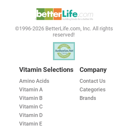
©1996-2026 BetterLife.com, Inc. All rights
reserved!
Vitamin Selections
Company
Amino Acids
Contact Us
Vitamin A
Categories
Vitamin B
Brands
Vitamin C
Vitamin D
Vitamin E