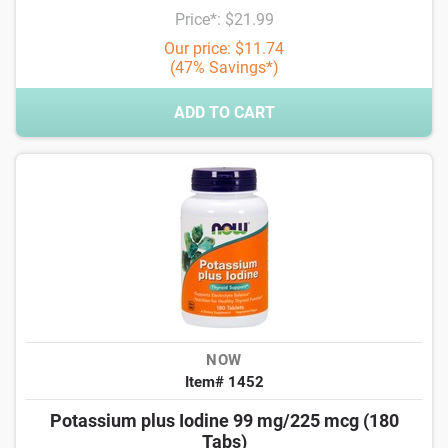
Price*: $21.99
Our price: $11.74
(47% Savings*)
ADD TO CART
NOW
Item# 1452
Potassium plus Iodine 99 mg/225 mcg (180
Tabs)