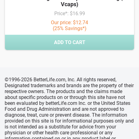
Vcaps)
Price*: $16.99
Our price: $12.74
(25% Savings*)
ADD TO CART
©1996-2026 BetterLife.com, Inc. All rights reserved,
Designated trademarks and brands are the property of their
respective owners. The products and the claims made
about specific products on or through this site have not
been evaluated by betterLife.com Inc. or the United States
Food and Drug Administration and are not approved to
diagnose, treat, cure or prevent disease. The information
provided on this site is for informational purposes only and
is not intended as a substitute for advice from your
physician or other health care professional or any
information contained on or in any product label or