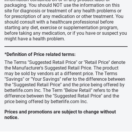
packaging. You should NOT use the information on this
site for diagnosis or treatment of any health problems or
for prescription of any medication or other treatment. You
should consult with a healthcare professional before
starting any diet, exercise or supplementation program,
before taking any medication, or if you have or suspect you
might have a health problem.
*Definition of Price related terms:
The Terms "Suggested Retail Price" or "Retail Price" denote
the Manufacturer's Suggested Retail Price. The product
may be sold by vendors at a different price. The Terms
"Savings" or "Your Savings" refer to the difference between
the "Suggested Retail Price" and the price being offered by
betterlife.com Inc. The Term "Below Retail" refers to the
difference between the "Suggested Retail Price" and the
price being offered by betterlife.com Inc.
Prices and promotions are subject to change without
notice.