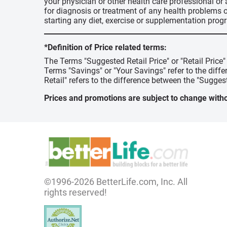
your physician or other health care professional or
for diagnosis or treatment of any health problems o
starting any diet, exercise or supplementation prog
*Definition of Price related terms:
The Terms "Suggested Retail Price" or "Retail Price
Terms "Savings" or "Your Savings" refer to the diff
Retail" refers to the difference between the "Suggest
Prices and promotions are subject to change witho
©1996-2026 BetterLife.com, Inc. All
rights reserved!