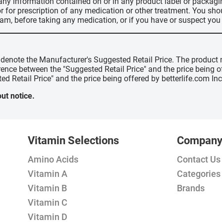
 any information contained on or in any product label or packag
r for prescription of any medication or other treatment. You sho
ram, before taking any medication, or if you have or suspect yo
" denote the Manufacturer's Suggested Retail Price. The product 
erence between the "Suggested Retail Price" and the price being 
ed Retail Price" and the price being offered by betterlife.com Inc
ut notice.
Vitamin Selections
Compan
Amino Acids
Contact Us
Vitamin A
Categories
Vitamin B
Brands
Vitamin C
Vitamin D