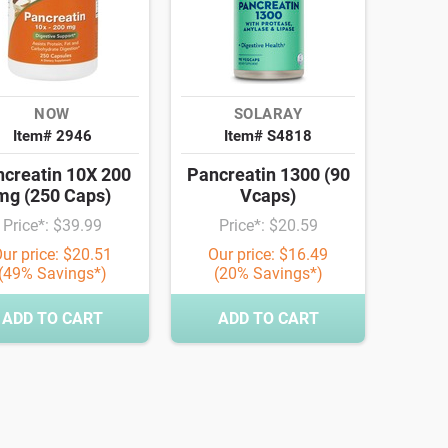
NOW
SOLARAY
Item# 2946
Item# S4818
creatin 10X 200
Pancreatin 1300 (90
mg (250 Caps)
Vcaps)
Price*: $39.99
Price*: $20.59
ur price: $20.51
Our price: $16.49
(49% Savings*)
(20% Savings*)
ADD TO CART
ADD TO CART