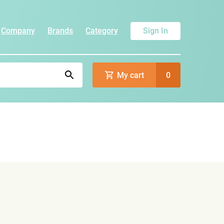
Company
Brands
Category
Sign In
My cart
0