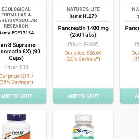
ECOLOGICAL
NATURE'S LIFE
NA
FORMULAS &
Item# NL270
I
ARDIOVASCULAR
RESEARCH
Pancreatin 1400 mg
Pancr
Item# ECF13134
(250 Tabs)
Price*: $45.89
P
an 8 Supreme
ncreatin 8X) (90
Our price: $36.69
Our
Caps)
(20% Savings*)
(1
Price*: $18
Our price: $11.7
(35% Savings*)
ADD TO CART
ADD TO CART
A