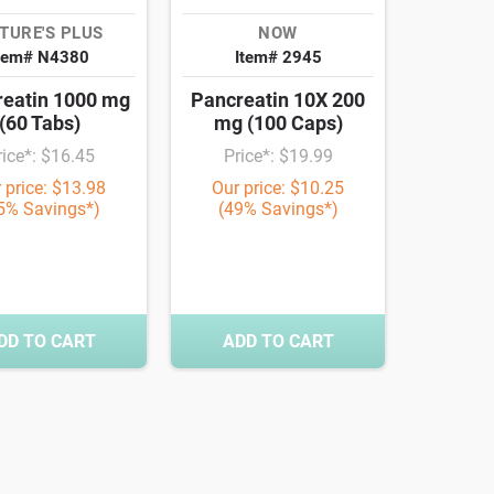
TURE'S PLUS
NOW
tem# N4380
Item# 2945
eatin 1000 mg
Pancreatin 10X 200
(60 Tabs)
mg (100 Caps)
rice*: $16.45
Price*: $19.99
 price: $13.98
Our price: $10.25
5% Savings*)
(49% Savings*)
DD TO CART
ADD TO CART