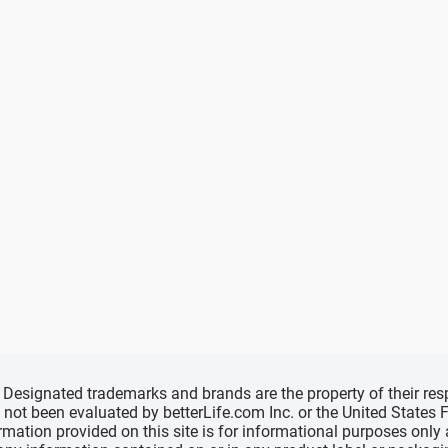
d, Designated trademarks and brands are the property of their r
ve not been evaluated by betterLife.com Inc. or the United State
ormation provided on this site is for informational purposes only