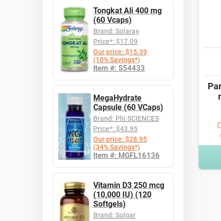
Tongkat Ali 400 mg
(60 Vcaps)
Brand: Solaray
Price*: $17.09
Our price: $15.39
(10% Savings*)
Item #: S54433
Pan
MegaHydrate
Capsule (60 VCaps)
Brand: Phi SCIENCES
O
Price*: $43.95
Our price: $28.95
(34% Savings*)
Item #: MGFL16136
Vitamin D3 250 mcg
(10,000 IU) (120
Softgels)
Brand: Solgar