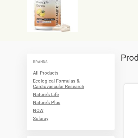
Prod
BRANDS
All Products
Ecological Formulas &
Cardiovascular Research
Nature's Life
Nature's Plus
NOW
Solaray