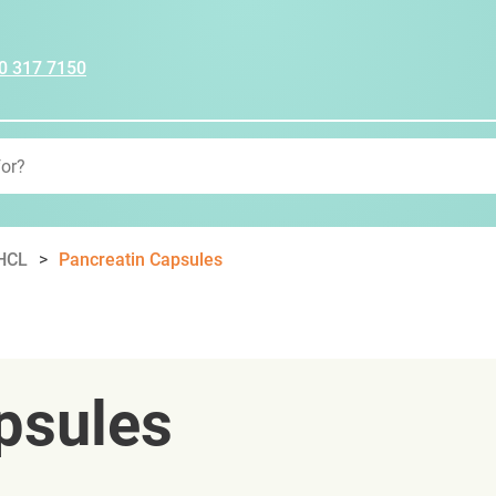
0 317 7150
 HCL
Pancreatin Capsules
psules