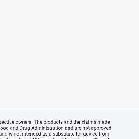
espective owners. The products and the claims made
s Food and Drug Administration and are not approved
 and is not intended as a substitute for advice from