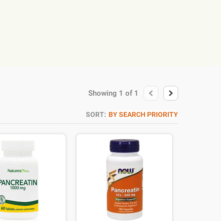
Showing
1
of
1
SORT:
BY SEARCH PRIORITY