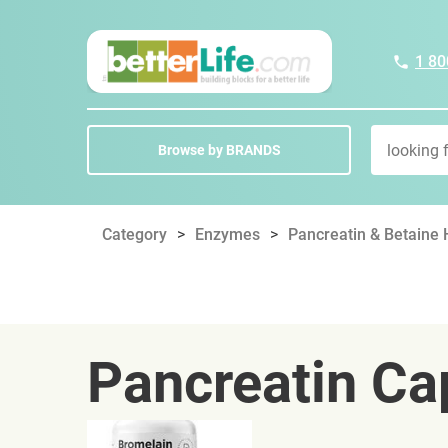
1 80
Browse by BRANDS
Category
Enzymes
Pancreatin & Betaine
Pancreatin Ca