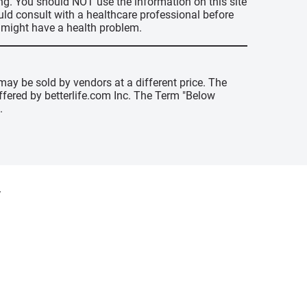
ing. You should NOT use the information on this site
uld consult with a healthcare professional before
u might have a health problem.
may be sold by vendors at a different price. The
offered by betterlife.com Inc. The Term "Below
.
y