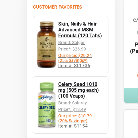
CUSTOMER FAVORITES
C
Skin, Nails & Hair
Advanced MSM
Formula (120 Tabs)
Brand: Solgar
P
Price*: $26.99
(Pa
Our price: $20.24
(25% Savings*)
Item #: SL1736
Celery Seed 1010
mg (505 mg each)
(100 Vcaps)
Brand: Solaray
Price*: $13.49
Our price: $10.79
(20% Savings*)
Item #: S1154