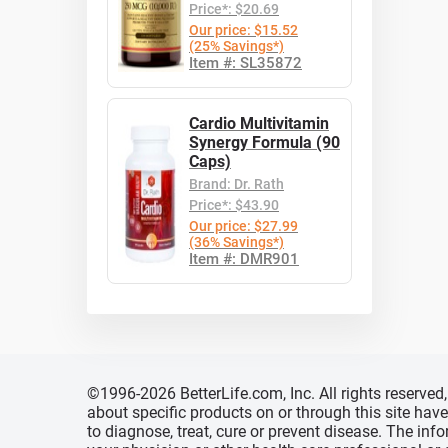
Price*: $20.69
Our price: $15.52
(25% Savings*)
Item #: SL35872
Cardio Multivitamin
Synergy Formula (90
Caps)
Brand: Dr. Rath
Price*: $43.90
Our price: $27.99
(36% Savings*)
Item #: DMR901
©1996-2026 BetterLife.com, Inc. All rights reserve
about specific products on or through this site ha
to diagnose, treat, cure or prevent disease. The inf