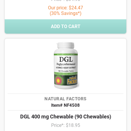
Our price: $24.47
(30% Savings*)
ADD TO CART
NATURAL FACTORS
Item# NF4508
DGL 400 mg Chewable (90 Chewables)
Price*: $18.95