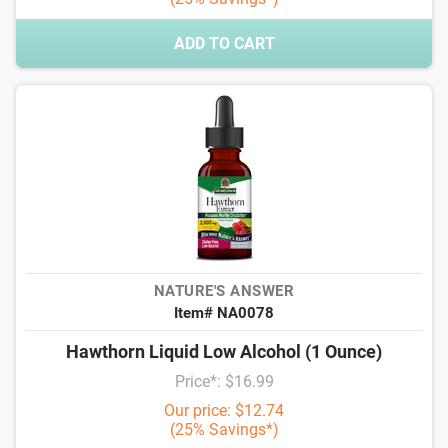
ADD TO CART
NATURE'S ANSWER
Item# NA0078
Hawthorn Liquid Low Alcohol (1 Ounce)
Price*: $16.99
Our price: $12.74
(25% Savings*)