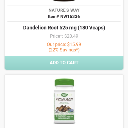
NATURE'S WAY
Item# NW15336
Dandelion Root 525 mg (180 Vcaps)
Price*: $20.49
Our price: $15.99
(22% Savings*)
ADD TO CART