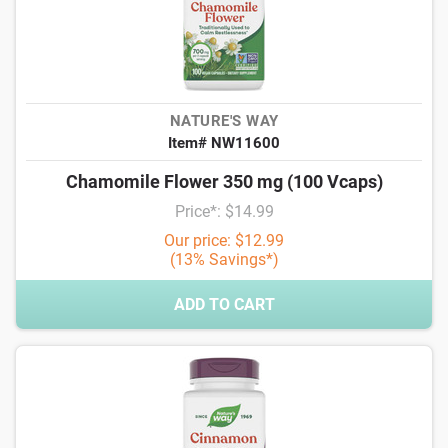
NATURE'S WAY
Item# NW11600
Chamomile Flower 350 mg (100 Vcaps)
Price*: $14.99
Our price: $12.99
(13% Savings*)
ADD TO CART