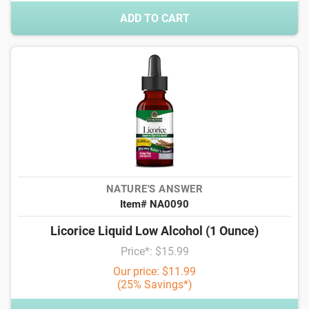
ADD TO CART
NATURE'S ANSWER
Item# NA0090
Licorice Liquid Low Alcohol (1 Ounce)
Price*: $15.99
Our price: $11.99
(25% Savings*)