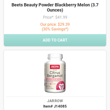
Beets Beauty Powder Blackberry Melon (3.7
Ounces)
Price*: $41.99
Our price: $29.39
(30% Savings*)
ADD TO CART
JARROW
Item# J14085