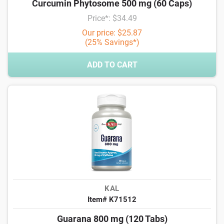
Curcumin Phytosome 500 mg (60 Caps)
Price*: $34.49
Our price: $25.87
(25% Savings*)
ADD TO CART
KAL
Item# K71512
Guarana 800 mg (120 Tabs)