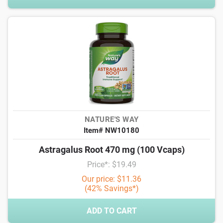
NATURE'S WAY
Item# NW10180
Astragalus Root 470 mg (100 Vcaps)
Price*: $19.49
Our price: $11.36
(42% Savings*)
ADD TO CART