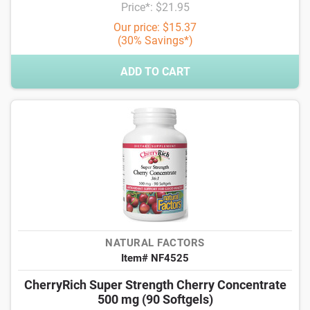
Price*: $21.95
Our price: $15.37
(30% Savings*)
ADD TO CART
NATURAL FACTORS
Item# NF4525
CherryRich Super Strength Cherry Concentrate
500 mg (90 Softgels)