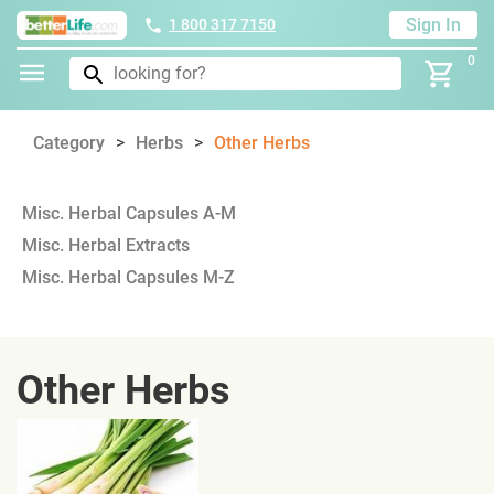
Sign In
1 800 317 7150
0
Category
Herbs
Other Herbs
Misc. Herbal Capsules A-M
Misc. Herbal Extracts
Misc. Herbal Capsules M-Z
Other Herbs