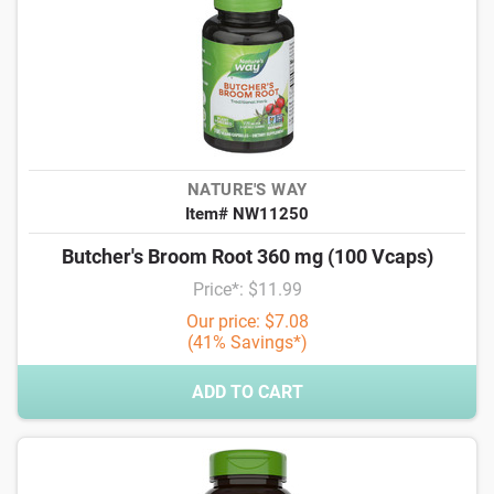
NATURE'S WAY
Item# NW11250
Butcher's Broom Root 360 mg (100 Vcaps)
Price*: $11.99
Our price: $7.08
(41% Savings*)
ADD TO CART