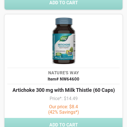
ADD TO CART
NATURE'S WAY
Item# NW64600
Artichoke 300 mg with Milk Thistle (60 Caps)
Price*: $14.49
Our price: $8.4
(42% Savings*)
ADD TO CART