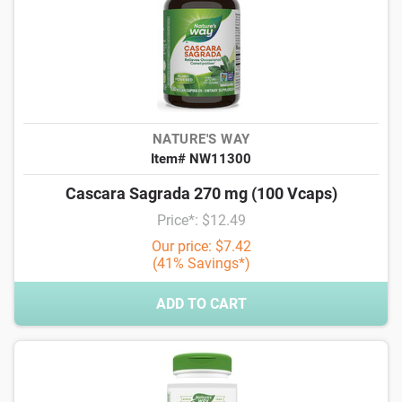
NATURE'S WAY
Item# NW11300
Cascara Sagrada 270 mg (100 Vcaps)
Price*: $12.49
Our price: $7.42
(41% Savings*)
ADD TO CART