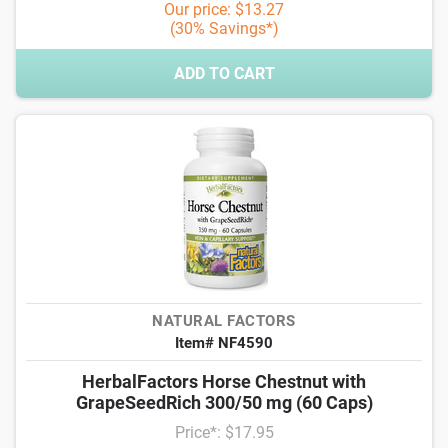
Our price: $13.27
(30% Savings*)
ADD TO CART
NATURAL FACTORS
Item# NF4590
HerbalFactors Horse Chestnut with
GrapeSeedRich 300/50 mg (60 Caps)
Price*: $17.95