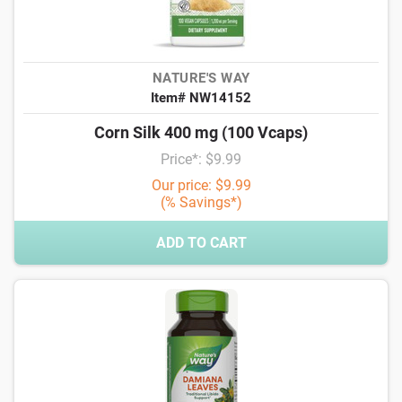
NATURE'S WAY
Item# NW14152
Corn Silk 400 mg (100 Vcaps)
Price*: $9.99
Our price: $9.99
(% Savings*)
ADD TO CART