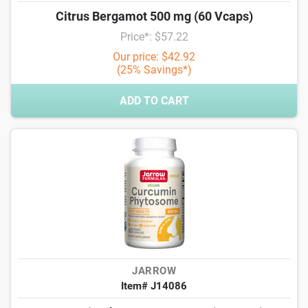
Citrus Bergamot 500 mg (60 Vcaps)
Price*: $57.22
Our price: $42.92
(25% Savings*)
ADD TO CART
JARROW
Item# J14086