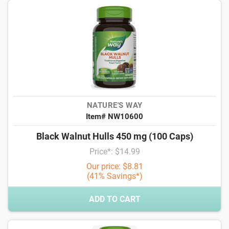
NATURE'S WAY
Item# NW10600
Black Walnut Hulls 450 mg (100 Caps)
Price*: $14.99
Our price: $8.81
(41% Savings*)
ADD TO CART