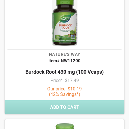
NATURE'S WAY
Item# NW11200
Burdock Root 430 mg (100 Vcaps)
Price*: $17.49
Our price: $10.19
(42% Savings*)
ADD TO CART