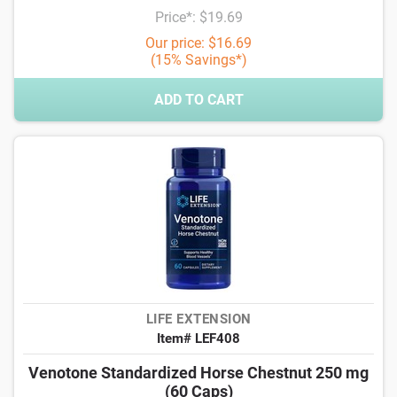
Price*: $19.69
Our price: $16.69
(15% Savings*)
ADD TO CART
LIFE EXTENSION
Item# LEF408
Venotone Standardized Horse Chestnut 250 mg
(60 Caps)