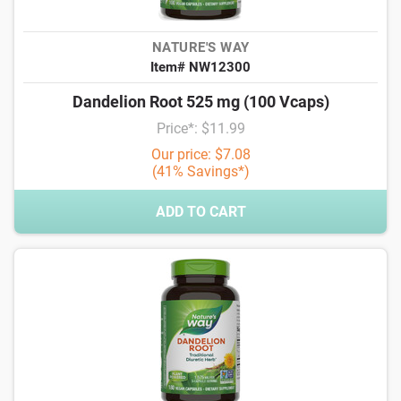
NATURE'S WAY
Item# NW12300
Dandelion Root 525 mg (100 Vcaps)
Price*: $11.99
Our price: $7.08
(41% Savings*)
ADD TO CART