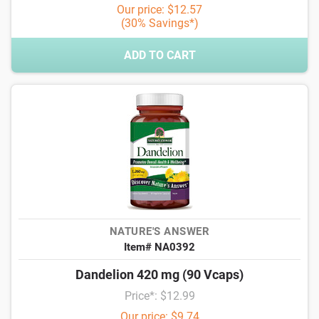
Our price: $12.57
(30% Savings*)
ADD TO CART
NATURE'S ANSWER
Item# NA0392
Dandelion 420 mg (90 Vcaps)
Price*: $12.99
Our price: $9.74