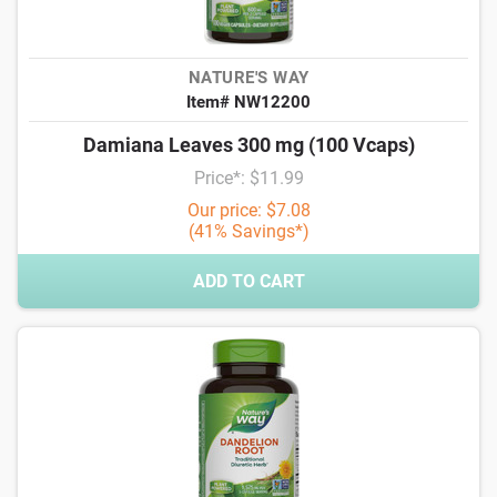
NATURE'S WAY
Item# NW12200
Damiana Leaves 300 mg (100 Vcaps)
Price*: $11.99
Our price: $7.08
(41% Savings*)
ADD TO CART