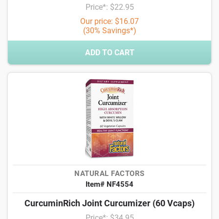
Price*: $22.95
Our price: $16.07
(30% Savings*)
ADD TO CART
NATURAL FACTORS
Item# NF4554
CurcuminRich Joint Curcumizer (60 Vcaps)
Price*: $34.95