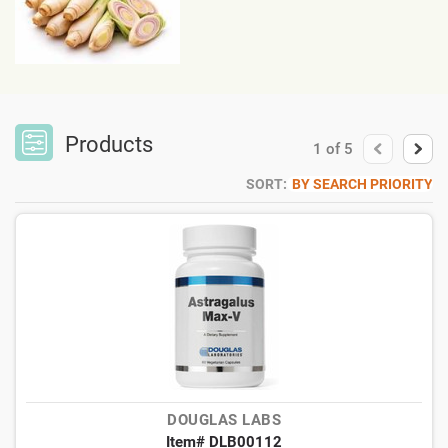
Products
1
of
5
SORT:
BY SEARCH PRIORITY
DOUGLAS LABS
Item# DLB00112