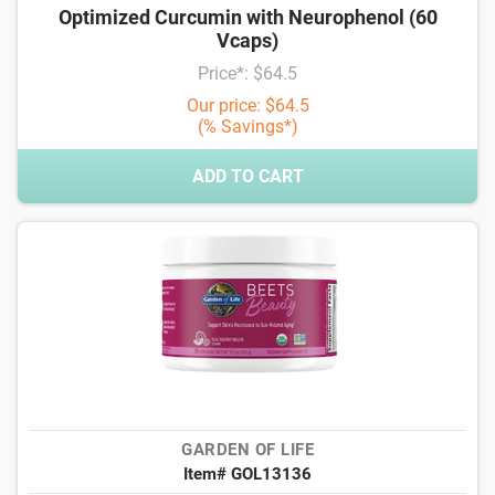
Optimized Curcumin with Neurophenol (60
Vcaps)
Price*: $64.5
Our price: $64.5
(% Savings*)
ADD TO CART
GARDEN OF LIFE
Item# GOL13136