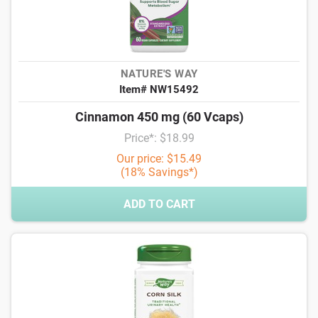
NATURE'S WAY
Item# NW15492
Cinnamon 450 mg (60 Vcaps)
Price*: $18.99
Our price: $15.49
(18% Savings*)
ADD TO CART