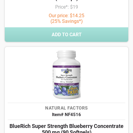
Price*: $19
Our price: $14.25
(25% Savings*)
ADD TO CART
NATURAL FACTORS
Item# NF4516
BlueRich Super Strength Blueberry Concentrate
500 mg (90 Softgels)