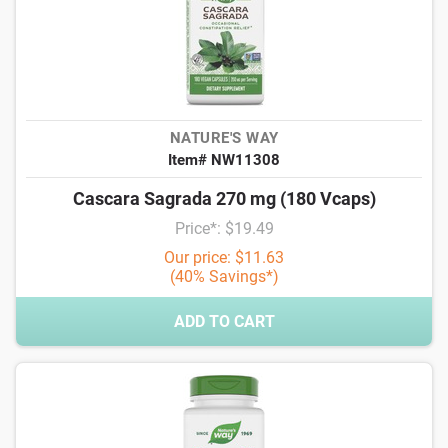
NATURE'S WAY
Item# NW11308
Cascara Sagrada 270 mg (180 Vcaps)
Price*: $19.49
Our price: $11.63
(40% Savings*)
ADD TO CART