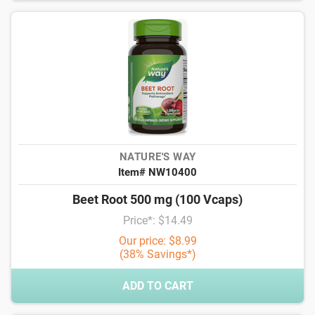
NATURE'S WAY
Item# NW10400
Beet Root 500 mg (100 Vcaps)
Price*: $14.49
Our price: $8.99
(38% Savings*)
ADD TO CART