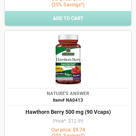
(25% Savings*)
ADD TO CART
NATURE'S ANSWER
Item# NA0413
Hawthorn Berry 500 mg (90 Vcaps)
Price*: $12.99
Our price: $9.74
(25% Savings*)