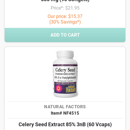
Price*: $21.95
Our price: $15.37
(30% Savings*)
ADD TO CART
NATURAL FACTORS
Item# NF4515
Celery Seed Extract 85% 3nB (60 Vcaps)