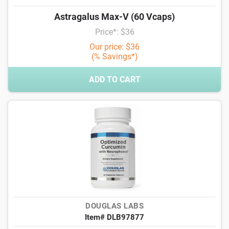
Astragalus Max-V (60 Vcaps)
Price*: $36
Our price: $36
(% Savings*)
ADD TO CART
DOUGLAS LABS
Item# DLB97877