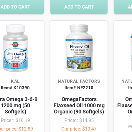
ADD TO CART
ADD TO CART
A
KAL
NATURAL FACTORS
NAT
Item# K10390
Item# NF2210
I
tra Omega 3-6-9
OmegaFactors
Om
1200 mg (50
Flaxseed Oil 1000 mg
Flaxs
Softgels)
Organic (90 Softgels)
O
Price*: $16.19
Price*: $14.95
P
ur price: $12.89
Our price: $10.47