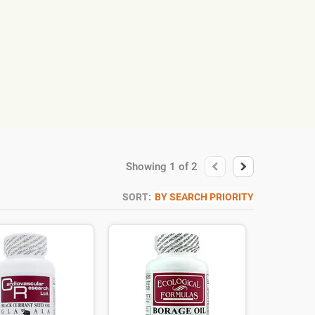
Showing
1
of
2
SORT:
BY SEARCH PRIORITY