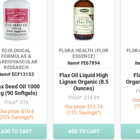
ECOLOGICAL
FLORA HEALTH (FLOR
FLOR
FORMULAS &
ESSENCE)
ARDIOVASCULAR
Item# FE67894
It
RESEARCH
Item# ECF13153
Flax Oil Liquid High
Fl
Lignan Organic (8.5
Organ
ax Seed Oil 1000
Ounces)
P
g (90 Softgels)
Price*: $14.99
Our
Price*: $16
(1
Our price: $12.74
Our price: $10.4
(15% Savings*)
(35% Savings*)
ADD TO CART
ADD TO CART
A