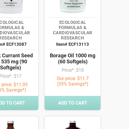
COLOGICAL
ECOLOGICAL
ORMULAS &
FORMULAS &
DIOVASCULAR
CARDIOVASCULAR
RESEARCH
RESEARCH
em# ECF13087
Item# ECF13113
k Currant Seed
Borage Oil 1000 mg
l 535 mg (90
(60 Softgels)
Softgels)
Price*: $18
Price*: $17
Our price: $11.7
(35% Savings*)
 price: $11.05
5% Savings*)
DD TO CART
ADD TO CART