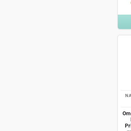
NA
Ome
Pr