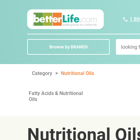
1 80
Browse by BRANDS
Category
Nutritional Oils
Fatty Acids & Nutritional
Oils
Nutritional Oil