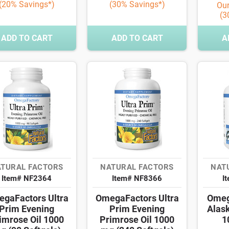
(20% Savings*)
(30% Savings*)
Our
(3
ADD TO CART
ADD TO CART
A
TURAL FACTORS
NATURAL FACTORS
NAT
Item# NF2364
Item# NF8366
I
gaFactors Ultra
OmegaFactors Ultra
Omeg
Prim Evening
Prim Evening
Alas
imrose Oil 1000
Primrose Oil 1000
1