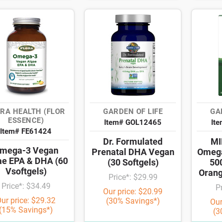
RA HEALTH (FLOR
GARDEN OF LIFE
GA
ESSENCE)
Item# GOL12465
It
Item# FE61424
Dr. Formulated
MI
mega-3 Vegan
Prenatal DHA Vegan
Omeg
ae EPA & DHA (60
(30 Softgels)
50
Vsoftgels)
Orang
Price*: $29.99
Price*: $34.49
P
Our price: $20.99
ur price: $29.32
(30% Savings*)
Our
(15% Savings*)
(3