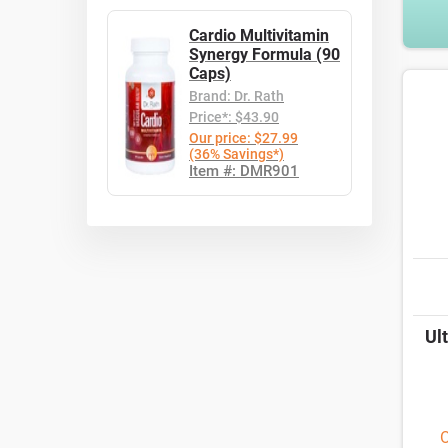
Cardio Multivitamin
Synergy Formula (90
Caps)
Brand: Dr. Rath
Price*: $43.90
Our price: $27.99
(36% Savings*)
Item #: DMR901
Ul
O