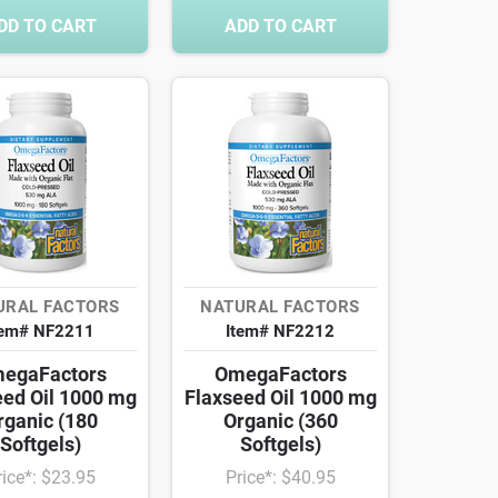
DD TO CART
ADD TO CART
URAL FACTORS
NATURAL FACTORS
tem# NF2211
Item# NF2212
egaFactors
OmegaFactors
eed Oil 1000 mg
Flaxseed Oil 1000 mg
rganic (180
Organic (360
Softgels)
Softgels)
rice*: $23.95
Price*: $40.95