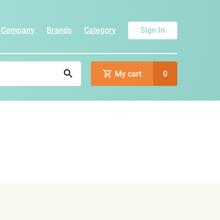
Company
Brands
Category
Sign In
My cart
0