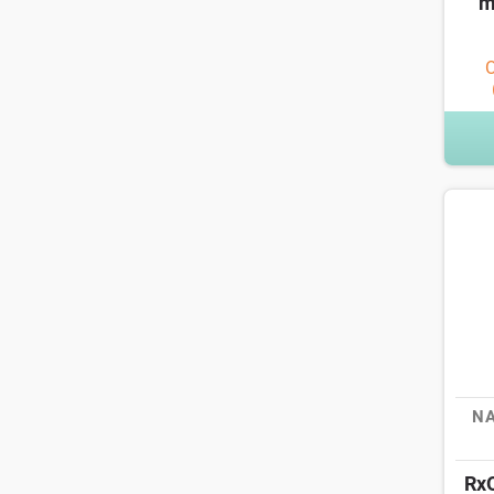
m
O
NA
Rx