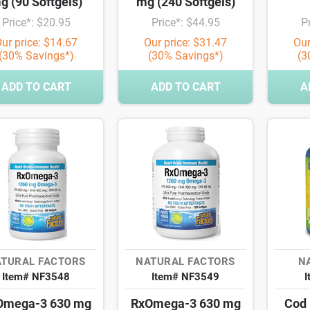
g (90 Softgels)
mg (240 Softgels)
Price*: $20.95
Price*: $44.95
P
ur price: $14.67
Our price: $31.47
Our
(30% Savings*)
(30% Savings*)
(3
ADD TO CART
ADD TO CART
A
TURAL FACTORS
NATURAL FACTORS
NA
Item# NF3548
Item# NF3549
I
Omega-3 630 mg
RxOmega-3 630 mg
Cod 