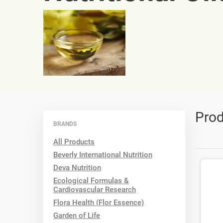
Prod
BRANDS
All Products
Beverly International Nutrition
Deva Nutrition
Ecological Formulas &
Cardiovascular Research
Flora Health (Flor Essence)
Garden of Life