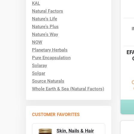
KAL
Natural Factors
Nature's Life
Nature's Plus
Nature's Way
NOW
Planetary Herbals
EFA
Pure Encapsulation
Solaray
Solgar
Source Naturals
O
Whole Earth & Sea (Natural Factors)
CUSTOMER FAVORITES
Skin, Nails & Hair