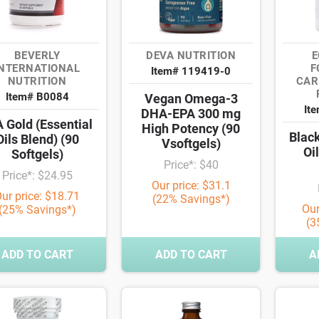
BEVERLY
DEVA NUTRITION
E
INTERNATIONAL
F
Item# 119419-0
NUTRITION
CAR
Item# B0084
Vegan Omega-3
It
DHA-EPA 300 mg
 Gold (Essential
High Potency (90
Blac
Oils Blend) (90
Vsoftgels)
Oi
Softgels)
Price*: $40
Price*: $24.95
Our price: $31.1
ur price: $18.71
(22% Savings*)
Our
(25% Savings*)
(3
ADD TO CART
ADD TO CART
A