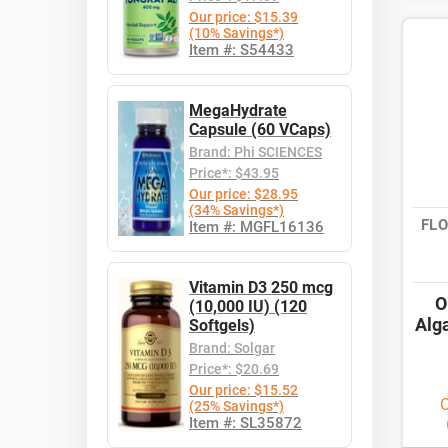
Our price: $15.39
(10% Savings*)
Item #: S54433
MegaHydrate
Capsule (60 VCaps)
Brand: Phi SCIENCES
Price*: $43.95
Our price: $28.95
(34% Savings*)
FLO
Item #: MGFL16136
Vitamin D3 250 mcg
O
(10,000 IU) (120
Alg
Softgels)
Brand: Solgar
Price*: $20.69
Our price: $15.52
O
(25% Savings*)
Item #: SL35872