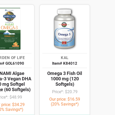
RDEN OF LIFE
KAL
em# GOL61090
Item# K84012
NAMI Algae
Omega 3 Fish Oil
a-3 Vegan DHA
1000 mg (120
0 mg Softgel
Softgels)
e (60 Softgels)
Price*: $20.79
rice*: $48.99
Our price: $16.59
(20% Savings*)
 price: $34.29
0% Savings*)