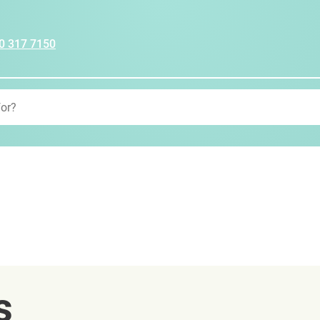
0 317 7150
s