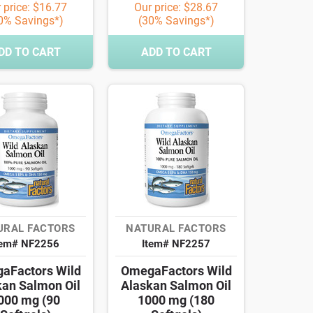
 price: $16.77
Our price: $28.67
0% Savings*)
(30% Savings*)
DD TO CART
ADD TO CART
URAL FACTORS
NATURAL FACTORS
tem# NF2256
Item# NF2257
aFactors Wild
OmegaFactors Wild
kan Salmon Oil
Alaskan Salmon Oil
000 mg (90
1000 mg (180