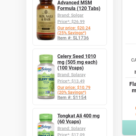
Advanced MSM
Formula (120 Tabs)
Brand: Solgar
Price*: $26.99
Our price: $20.24
(25% Savings*)
Item #: SL1736
Celery Seed 1010
C
mg (505 mg each)
(100 Vcaps)
Brand: Solaray
Price*: $13.49
Fl
Our price: $10.79
m
(20% Savings*)
Item #: S1154
Tongkat Ali 400 mg
(60 Vcaps)
Brand: Solaray
Price*: $17.09