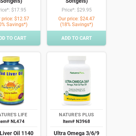
Softgels)
Softgels)
rice*: $17.95
Price*: $29.95
 price: $12.57
Our price: $24.47
0% Savings*)
(18% Savings*)
DD TO CART
ADD TO CART
TURE'S LIFE
NATURE'S PLUS
tem# NL474
Item# N3968
Liver Oil 1140
Ultra Omega 3/6/9