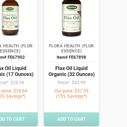
A HEALTH (FLOR
FLORA HEALTH (FLOR
ESSENCE)
ESSENCE)
em# FE67902
Item# FE67898
ax Oil Liquid
Flax Oil Liquid
ic (17 Ounces)
Organic (32 Ounces)
rice*: $28.99
Price*: $43.99
 price: $24.64
Our price: $37.39
5% Savings*)
(15% Savings*)
DD TO CART
ADD TO CART