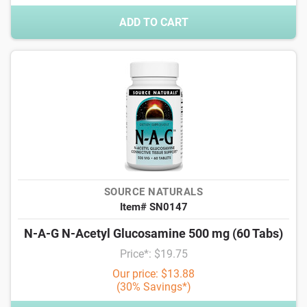
ADD TO CART
SOURCE NATURALS
Item# SN0147
N-A-G N-Acetyl Glucosamine 500 mg (60 Tabs)
Price*: $19.75
Our price: $13.88
(30% Savings*)