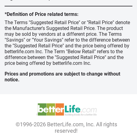
*Definition of Price related terms:
The Terms "Suggested Retail Price" or "Retail Price" denote
the Manufacturer's Suggested Retail Price. The product
may be sold by vendors at a different price. The Terms
"Savings" or "Your Savings" refer to the difference between
the "Suggested Retail Price" and the price being offered by
betterlife.com Inc. The Term "Below Retail" refers to the
difference between the "Suggested Retail Price" and the
price being offered by betterlife.com Inc.
Prices and promotions are subject to change without
notice.
©1996-2026 BetterLife.com, Inc. All rights
reserved!