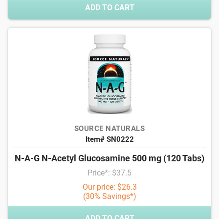
ADD TO CART
SOURCE NATURALS
Item# SN0222
N-A-G N-Acetyl Glucosamine 500 mg (120 Tabs)
Price*: $37.5
Our price: $26.3
(30% Savings*)
ADD TO CART