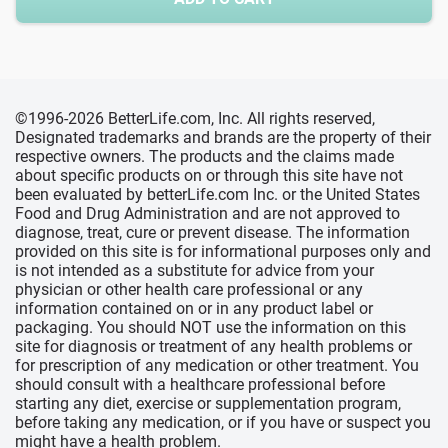
©1996-2026 BetterLife.com, Inc. All rights reserved,
Designated trademarks and brands are the property of their
respective owners. The products and the claims made
about specific products on or through this site have not
been evaluated by betterLife.com Inc. or the United States
Food and Drug Administration and are not approved to
diagnose, treat, cure or prevent disease. The information
provided on this site is for informational purposes only and
is not intended as a substitute for advice from your
physician or other health care professional or any
information contained on or in any product label or
packaging. You should NOT use the information on this
site for diagnosis or treatment of any health problems or
for prescription of any medication or other treatment. You
should consult with a healthcare professional before
starting any diet, exercise or supplementation program,
before taking any medication, or if you have or suspect you
might have a health problem.