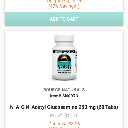
Our price: $13.24
(47% Savings*)
ADD TO CART
SOURCE NATURALS
Item# SN0973
N-A-G N-Acetyl Glucosamine 250 mg (60 Tabs)
Price*: $11.75
Our price: $8.28