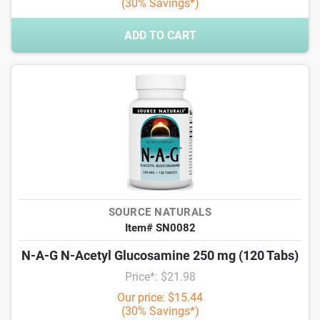
(30% Savings*)
ADD TO CART
SOURCE NATURALS
Item# SN0082
N-A-G N-Acetyl Glucosamine 250 mg (120 Tabs)
Price*: $21.98
Our price: $15.44
(30% Savings*)