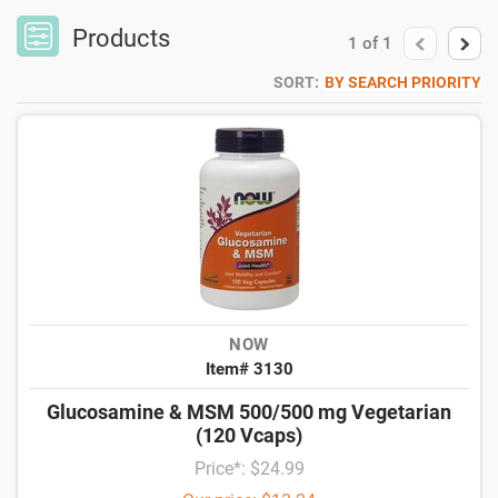
Products
1
of
1
SORT:
BY SEARCH PRIORITY
NOW
Item# 3130
Glucosamine & MSM 500/500 mg Vegetarian
(120 Vcaps)
Price*: $24.99