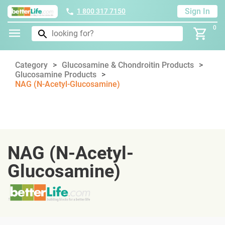
Sign In
1 800 317 7150
0
Category
Glucosamine & Chondroitin Products
Glucosamine Products
NAG (N-Acetyl-Glucosamine)
NAG (N-Acetyl-
Glucosamine)