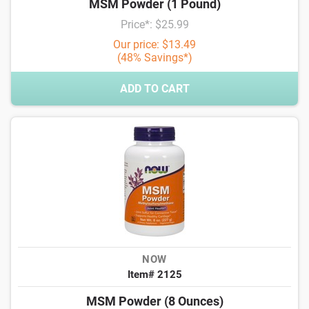
MSM Powder (1 Pound)
Price*: $25.99
Our price: $13.49
(48% Savings*)
ADD TO CART
NOW
Item# 2125
MSM Powder (8 Ounces)