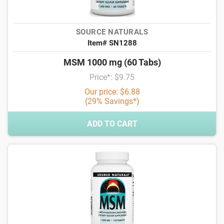
SOURCE NATURALS
Item# SN1288
MSM 1000 mg (60 Tabs)
Price*: $9.75
Our price: $6.88
(29% Savings*)
ADD TO CART