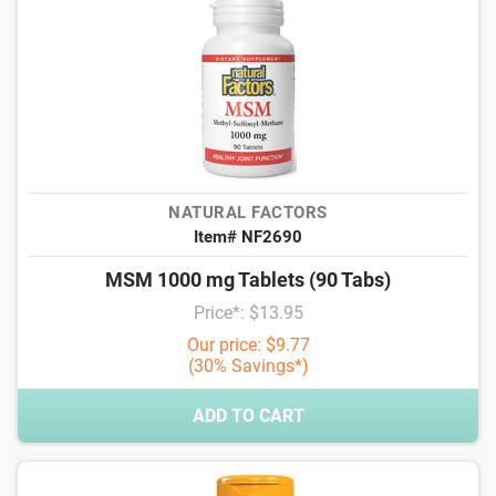
NATURAL FACTORS
Item# NF2690
MSM 1000 mg Tablets (90 Tabs)
Price*: $13.95
Our price: $9.77
(30% Savings*)
ADD TO CART