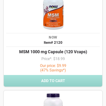
NOW
Item# 2120
MSM 1000 mg Capsule (120 Vcaps)
Price*: $18.99
Our price: $9.99
(47% Savings*)
ADD TO CART