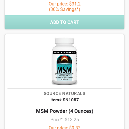
Our price: $31.2
(30% Savings*)
ADD TO CART
SOURCE NATURALS
Item# SN1087
MSM Powder (4 Ounces)
Price*: $13.25
Our price: $9.33