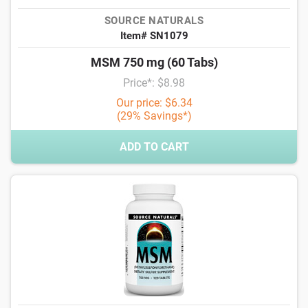
SOURCE NATURALS
Item# SN1079
MSM 750 mg (60 Tabs)
Price*: $8.98
Our price: $6.34
(29% Savings*)
ADD TO CART