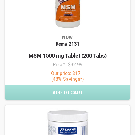
NOW
Item# 2131
MSM 1500 mg Tablet (200 Tabs)
Price*: $32.99
Our price: $17.1
(48% Savings*)
ADD TO CART