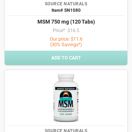
SOURCE NATURALS
Item# SN1080
MSM 750 mg (120 Tabs)
Price*: $16.5
Our price: $11.6
(30% Savings*)
ADD TO CART
SOURCE NATURALS