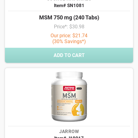
Item# SN1081
MSM 750 mg (240 Tabs)
Price*: $30.98
Our price: $21.74
(30% Savings*)
ADD TO CART
JARROW