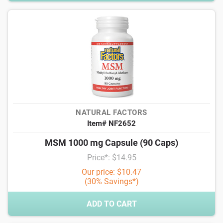
NATURAL FACTORS
Item# NF2652
MSM 1000 mg Capsule (90 Caps)
Price*: $14.95
Our price: $10.47
(30% Savings*)
ADD TO CART