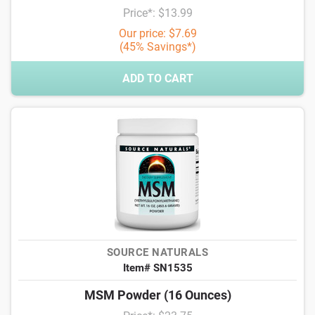
Price*: $13.99
Our price: $7.69
(45% Savings*)
ADD TO CART
SOURCE NATURALS
Item# SN1535
MSM Powder (16 Ounces)