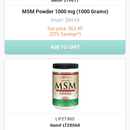
Item# J19017
MSM Powder 1000 mg (1000 Grams)
Price*: $84.65
Our price: $63.49
(25% Savings*)
ADD TO CART
LIFETIME
Item# LT28068