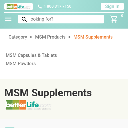
Sign In
1 800 317 7150
0
Category
MSM Products
MSM Supplements
MSM Capsules & Tablets
MSM Powders
MSM Supplements