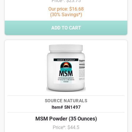
Price*: $23.75
Our price: $16.68
(30% Savings*)
ADD TO CART
SOURCE NATURALS
Item# SN1497
MSM Powder (35 Ounces)
Price*: $44.5