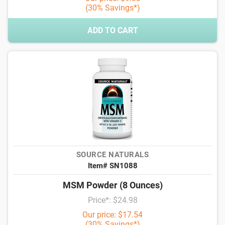
(30% Savings*)
ADD TO CART
SOURCE NATURALS
Item# SN1088
MSM Powder (8 Ounces)
Price*: $24.98
Our price: $17.54
(30% Savings*)