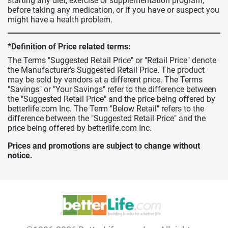
starting any diet, exercise or supplementation program,
before taking any medication, or if you have or suspect you
might have a health problem.
*Definition of Price related terms:
The Terms "Suggested Retail Price" or "Retail Price" denote
the Manufacturer's Suggested Retail Price. The product
may be sold by vendors at a different price. The Terms
"Savings" or "Your Savings" refer to the difference between
the "Suggested Retail Price" and the price being offered by
betterlife.com Inc. The Term "Below Retail" refers to the
difference between the "Suggested Retail Price" and the
price being offered by betterlife.com Inc.
Prices and promotions are subject to change without
notice.