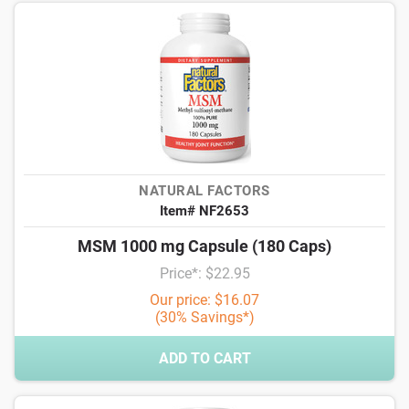
NATURAL FACTORS
Item# NF2653
MSM 1000 mg Capsule (180 Caps)
Price*: $22.95
Our price: $16.07
(30% Savings*)
ADD TO CART