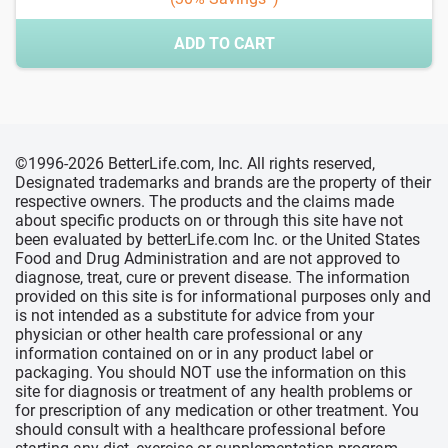
ADD TO CART
©1996-2026 BetterLife.com, Inc. All rights reserved,
Designated trademarks and brands are the property of their
respective owners. The products and the claims made
about specific products on or through this site have not
been evaluated by betterLife.com Inc. or the United States
Food and Drug Administration and are not approved to
diagnose, treat, cure or prevent disease. The information
provided on this site is for informational purposes only and
is not intended as a substitute for advice from your
physician or other health care professional or any
information contained on or in any product label or
packaging. You should NOT use the information on this
site for diagnosis or treatment of any health problems or
for prescription of any medication or other treatment. You
should consult with a healthcare professional before