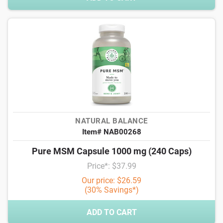
NATURAL BALANCE
Item# NAB00268
Pure MSM Capsule 1000 mg (240 Caps)
Price*: $37.99
Our price: $26.59
(30% Savings*)
ADD TO CART