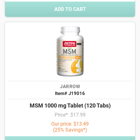
ADD TO CART
JARROW
Item# J19016
MSM 1000 mg Tablet (120 Tabs)
Price*: $17.99
Our price: $13.49
(25% Savings*)