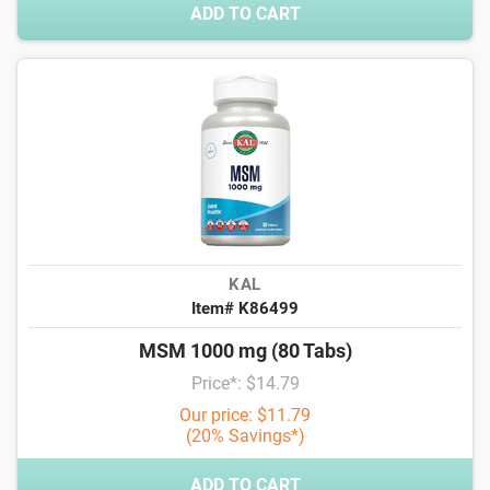
ADD TO CART
KAL
Item# K86499
MSM 1000 mg (80 Tabs)
Price*: $14.79
Our price: $11.79
(20% Savings*)
ADD TO CART