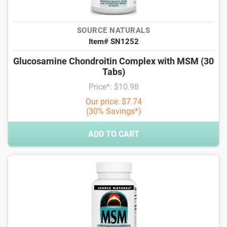
SOURCE NATURALS
Item# SN1252
Glucosamine Chondroitin Complex with MSM (30
Tabs)
Price*: $10.98
Our price: $7.74
(30% Savings*)
ADD TO CART