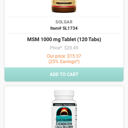
SOLGAR
Item# SL1734
MSM 1000 mg Tablet (120 Tabs)
Price*: $20.49
Our price: $15.37
(25% Savings*)
ADD TO CART