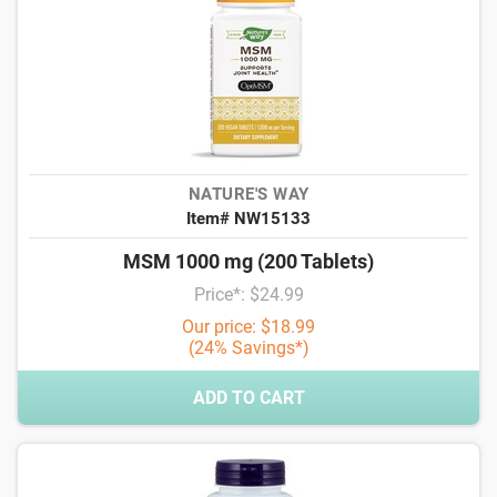
NATURE'S WAY
Item# NW15133
MSM 1000 mg (200 Tablets)
Price*: $24.99
Our price: $18.99
(24% Savings*)
ADD TO CART