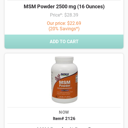
MSM Powder 2500 mg (16 Ounces)
Price*: $28.39
Our price: $22.69
(20% Savings*)
ADD TO CART
NOW
Item# 2126