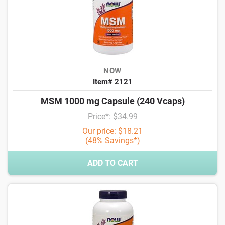
NOW
Item# 2121
MSM 1000 mg Capsule (240 Vcaps)
Price*: $34.99
Our price: $18.21
(48% Savings*)
ADD TO CART