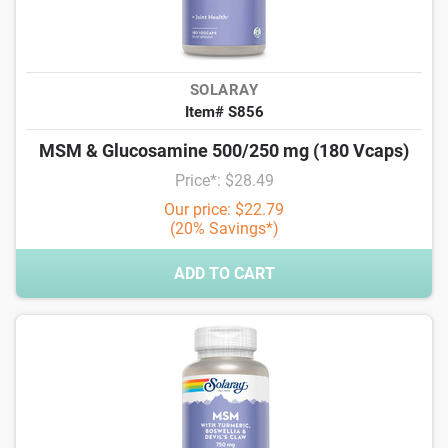
SOLARAY
Item# S856
MSM & Glucosamine 500/250 mg (180 Vcaps)
Price*: $28.49
Our price: $22.79
(20% Savings*)
ADD TO CART