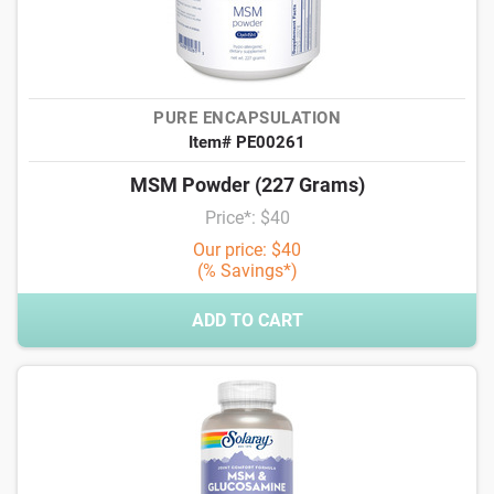
PURE ENCAPSULATION
Item# PE00261
MSM Powder (227 Grams)
Price*: $40
Our price: $40
(% Savings*)
ADD TO CART