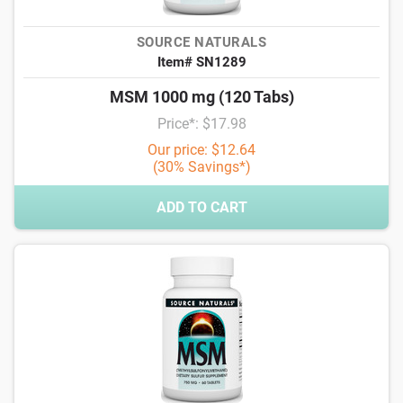
SOURCE NATURALS
Item# SN1289
MSM 1000 mg (120 Tabs)
Price*: $17.98
Our price: $12.64
(30% Savings*)
ADD TO CART