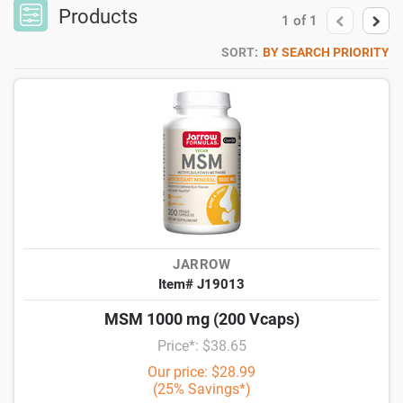
Products
1
of
1
SORT:
BY SEARCH PRIORITY
JARROW
Item# J19013
MSM 1000 mg (200 Vcaps)
Price*: $38.65
Our price: $28.99
(25% Savings*)