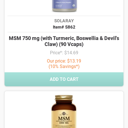
SOLARAY
Item# S862
MSM 750 mg (with Turmeric, Boswellia & Devil's
Claw) (90 Vcaps)
Price*: $14.69
Our price: $13.19
(10% Savings*)
ADD TO CART