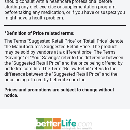
should consult with a healthcare professional before
starting any diet, exercise or supplementation program,
before taking any medication, or if you have or suspect you
might have a health problem.
*Definition of Price related terms:
The Terms "Suggested Retail Price" or "Retail Price" denote
the Manufacturer's Suggested Retail Price. The product
may be sold by vendors at a different price. The Terms
"Savings" or "Your Savings" refer to the difference between
the "Suggested Retail Price" and the price being offered by
betterlife.com Inc. The Term "Below Retail" refers to the
difference between the "Suggested Retail Price" and the
price being offered by betterlife.com Inc.
Prices and promotions are subject to change without
notice.