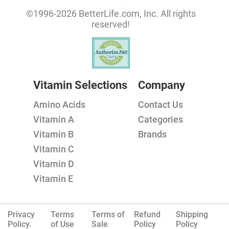
©1996-2026 BetterLife.com, Inc. All rights
reserved!
Vitamin Selections
Company
Amino Acids
Contact Us
Vitamin A
Categories
Vitamin B
Brands
Vitamin C
Vitamin D
Vitamin E
Privacy
Terms
Terms of
Refund
Shipping
Policy.
of Use
Sale
Policy
Policy