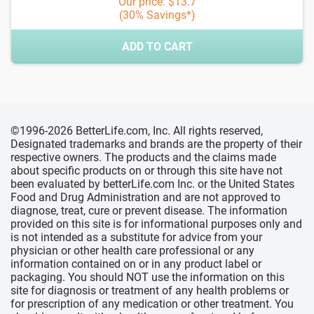
Our price: $13.7
(30% Savings*)
ADD TO CART
©1996-2026 BetterLife.com, Inc. All rights reserved,
Designated trademarks and brands are the property of their
respective owners. The products and the claims made
about specific products on or through this site have not
been evaluated by betterLife.com Inc. or the United States
Food and Drug Administration and are not approved to
diagnose, treat, cure or prevent disease. The information
provided on this site is for informational purposes only and
is not intended as a substitute for advice from your
physician or other health care professional or any
information contained on or in any product label or
packaging. You should NOT use the information on this
site for diagnosis or treatment of any health problems or
for prescription of any medication or other treatment. You