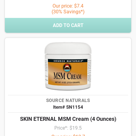
Our price: $7.4
(30% Savings*)
ADD TO CART
SOURCE NATURALS
Item# SN1154
SKIN ETERNAL MSM Cream (4 Ounces)
Price*: $19.5