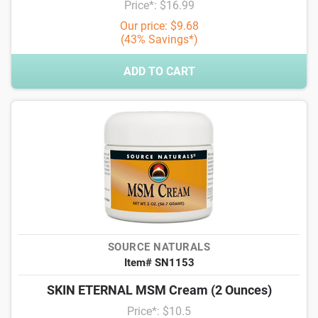
Price*: $16.99
Our price: $9.68
(43% Savings*)
ADD TO CART
SOURCE NATURALS
Item# SN1153
SKIN ETERNAL MSM Cream (2 Ounces)
Price*: $10.5