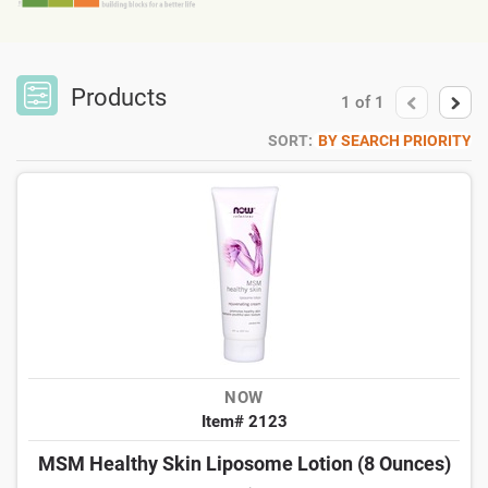
Products
1
of
1
SORT:
BY SEARCH PRIORITY
NOW
Item# 2123
MSM Healthy Skin Liposome Lotion (8 Ounces)