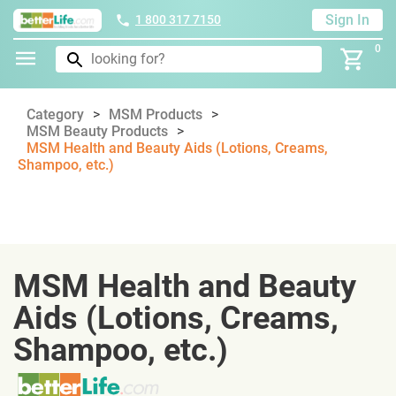
Sign In
1 800 317 7150
0
Category
MSM Products
MSM Beauty Products
MSM Health and Beauty Aids (Lotions, Creams,
Shampoo, etc.)
MSM Health and Beauty
Aids (Lotions, Creams,
Shampoo, etc.)