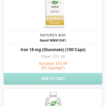
NATURE'S WAY
Item# NW41041
Iron 18 mg (Gluconate) (100 Caps)
Price*: $11.99
Our price: $10.99
(8% Savings*)
ADD TO CART