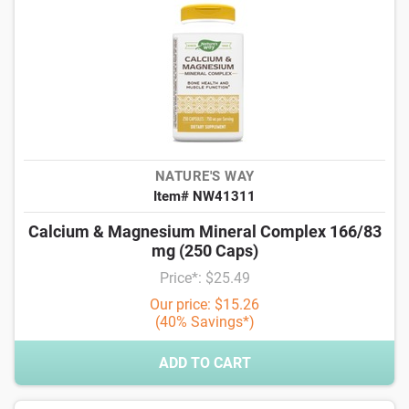
NATURE'S WAY
Item# NW41311
Calcium & Magnesium Mineral Complex 166/83
mg (250 Caps)
Price*: $25.49
Our price: $15.26
(40% Savings*)
ADD TO CART