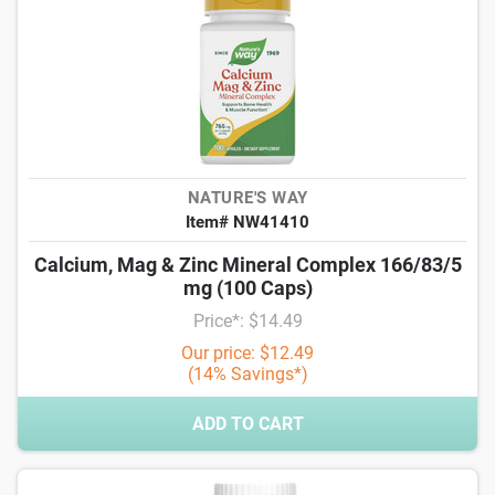
NATURE'S WAY
Item# NW41410
Calcium, Mag & Zinc Mineral Complex 166/83/5
mg (100 Caps)
Price*: $14.49
Our price: $12.49
(14% Savings*)
ADD TO CART