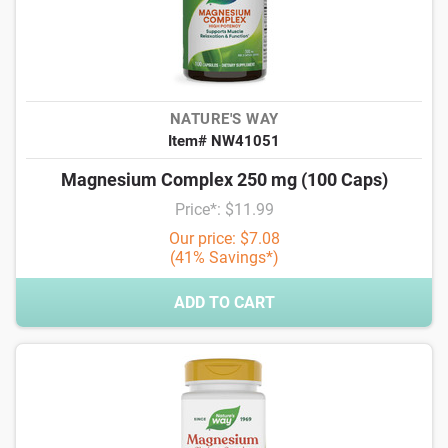
NATURE'S WAY
Item# NW41051
Magnesium Complex 250 mg (100 Caps)
Price*: $11.99
Our price: $7.08
(41% Savings*)
ADD TO CART