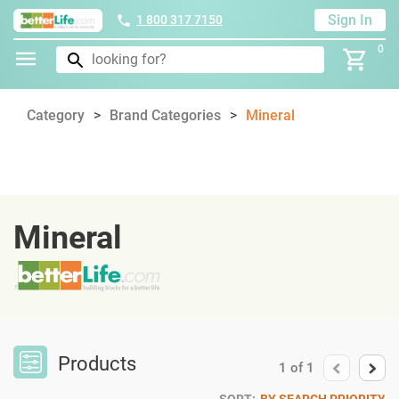
Sign In
1 800 317 7150
0
Category
Brand Categories
Mineral
Mineral
Products
1
of
1