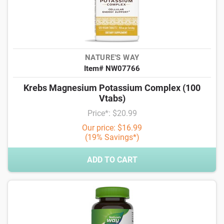
NATURE'S WAY
Item# NW07766
Krebs Magnesium Potassium Complex (100
Vtabs)
Price*: $20.99
Our price: $16.99
(19% Savings*)
ADD TO CART