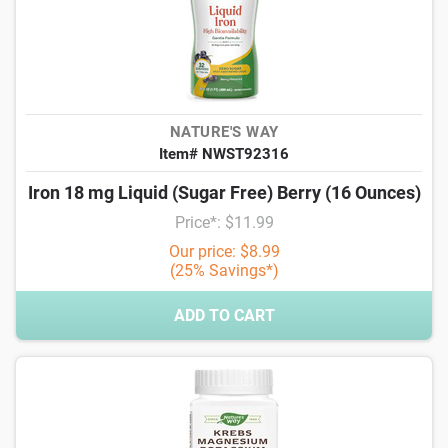
NATURE'S WAY
Item# NWST92316
Iron 18 mg Liquid (Sugar Free) Berry (16 Ounces)
Price*: $11.99
Our price: $8.99
(25% Savings*)
ADD TO CART