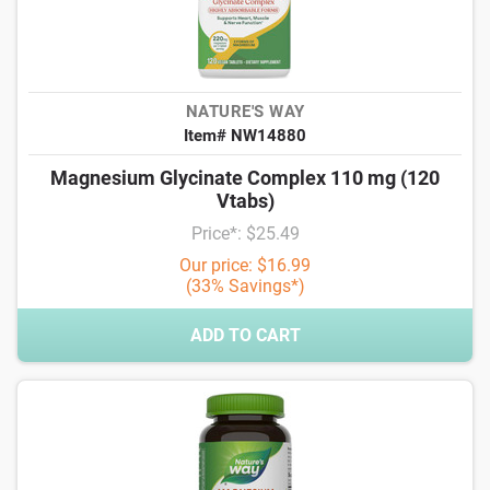
NATURE'S WAY
Item# NW14880
Magnesium Glycinate Complex 110 mg (120
Vtabs)
Price*: $25.49
Our price: $16.99
(33% Savings*)
ADD TO CART