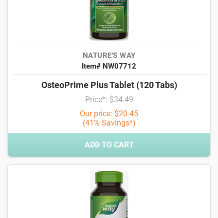
NATURE'S WAY
Item# NW07712
OsteoPrime Plus Tablet (120 Tabs)
Price*: $34.49
Our price: $20.45
(41% Savings*)
ADD TO CART