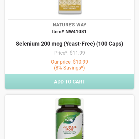
NATURE'S WAY
Item# NW41081
Selenium 200 mcg (Yeast-Free) (100 Caps)
Price*: $11.99
Our price: $10.99
(8% Savings*)
ADD TO CART