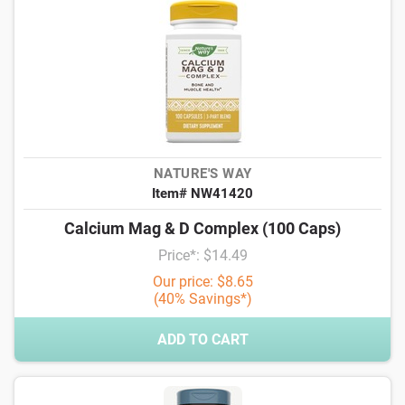
NATURE'S WAY
Item# NW41420
Calcium Mag & D Complex (100 Caps)
Price*: $14.49
Our price: $8.65
(40% Savings*)
ADD TO CART