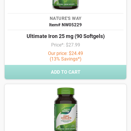
NATURE'S WAY
Item# NW05229
Ultimate Iron 25 mg (90 Softgels)
Price*: $27.99
Our price: $24.49
(13% Savings*)
ADD TO CART