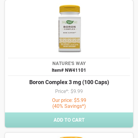
NATURE'S WAY
Item# NW41101
Boron Complex 3 mg (100 Caps)
Price*: $9.99
Our price: $5.99
(40% Savings*)
ADD TO CART