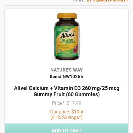
SORT:
BY SEARCH PRIORITY
NATURE'S WAY
Item# NW10255
Alive! Calcium + Vitamin D3 260 mg/25 mcg
Gummy Fruit (60 Gummies)
Price*: $17.49
Our price: $10.4
(41% Savings*)
ADD TO CART