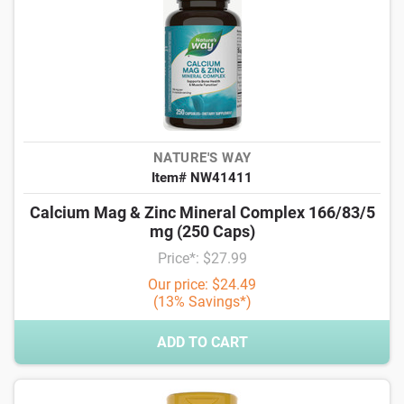
NATURE'S WAY
Item# NW41411
Calcium Mag & Zinc Mineral Complex 166/83/5
mg (250 Caps)
Price*: $27.99
Our price: $24.49
(13% Savings*)
ADD TO CART