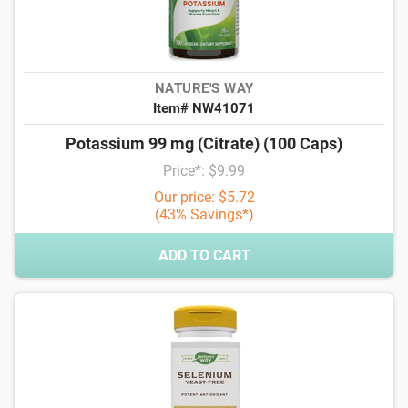
NATURE'S WAY
Item# NW41071
Potassium 99 mg (Citrate) (100 Caps)
Price*: $9.99
Our price: $5.72
(43% Savings*)
ADD TO CART