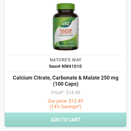
NATURE'S WAY
Item# NW41010
Calcium Citrate, Carbonate & Malate 250 mg
(100 Caps)
Price*: $14.49
Our price: $12.49
(14% Savings*)
ADD TO CART