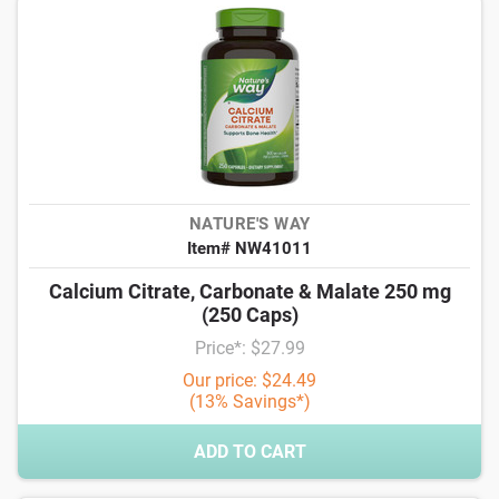
NATURE'S WAY
Item# NW41011
Calcium Citrate, Carbonate & Malate 250 mg
(250 Caps)
Price*: $27.99
Our price: $24.49
(13% Savings*)
ADD TO CART