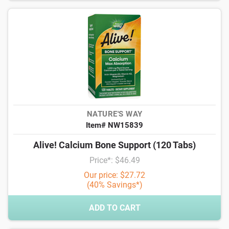
NATURE'S WAY
Item# NW15839
Alive! Calcium Bone Support (120 Tabs)
Price*: $46.49
Our price: $27.72
(40% Savings*)
ADD TO CART