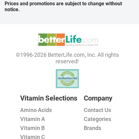
Prices and promotions are subject to change without
notice.
©1996-2026 BetterLife.com, Inc. All rights
reserved!
Vitamin Selections
Company
Amino Acids
Contact Us
Vitamin A
Categories
Vitamin B
Brands
Vitamin C