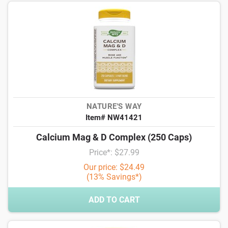
NATURE'S WAY
Item# NW41421
Calcium Mag & D Complex (250 Caps)
Price*: $27.99
Our price: $24.49
(13% Savings*)
ADD TO CART