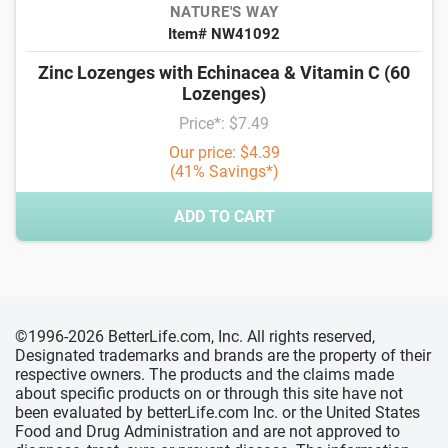
NATURE'S WAY
Item# NW41092
Zinc Lozenges with Echinacea & Vitamin C (60
Lozenges)
Price*: $7.49
Our price: $4.39
(41% Savings*)
ADD TO CART
©1996-2026 BetterLife.com, Inc. All rights reserved,
Designated trademarks and brands are the property of their
respective owners. The products and the claims made
about specific products on or through this site have not
been evaluated by betterLife.com Inc. or the United States
Food and Drug Administration and are not approved to