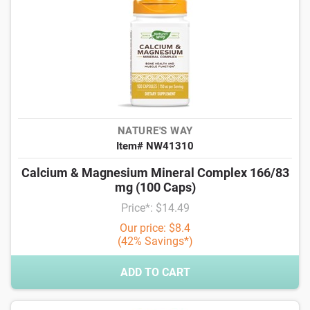
NATURE'S WAY
Item# NW41310
Calcium & Magnesium Mineral Complex 166/83
mg (100 Caps)
Price*: $14.49
Our price: $8.4
(42% Savings*)
ADD TO CART