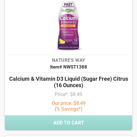
NATURE'S WAY
Item# NWST1388
Calcium & Vitamin D3 Liquid (Sugar Free) Citrus
(16 Ounces)
Price*: $8.49
Our price: $8.49
(% Savings*)
ADD TO CART