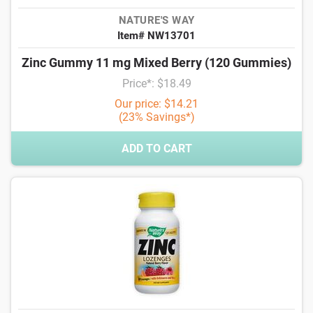
NATURE'S WAY
Item# NW13701
Zinc Gummy 11 mg Mixed Berry (120 Gummies)
Price*: $18.49
Our price: $14.21
(23% Savings*)
ADD TO CART