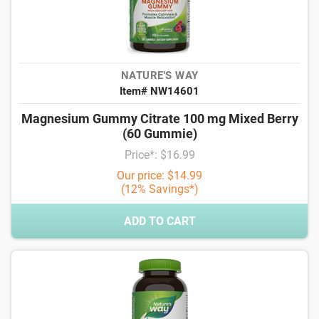
NATURE'S WAY
Item# NW14601
Magnesium Gummy Citrate 100 mg Mixed Berry
(60 Gummie)
Price*: $16.99
Our price: $14.99
(12% Savings*)
ADD TO CART