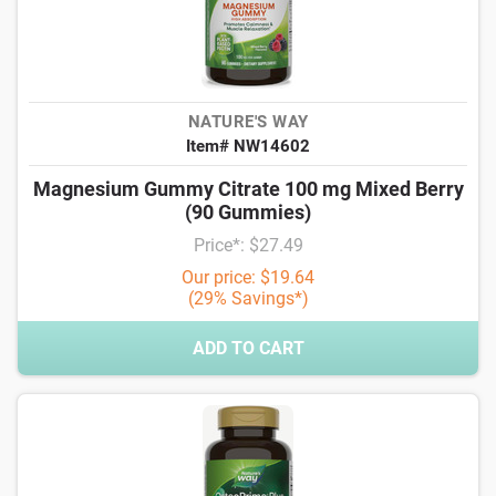
NATURE'S WAY
Item# NW14602
Magnesium Gummy Citrate 100 mg Mixed Berry
(90 Gummies)
Price*: $27.49
Our price: $19.64
(29% Savings*)
ADD TO CART