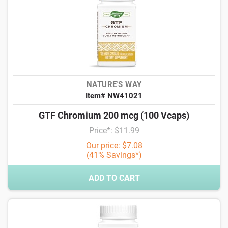
NATURE'S WAY
Item# NW41021
GTF Chromium 200 mcg (100 Vcaps)
Price*: $11.99
Our price: $7.08
(41% Savings*)
ADD TO CART