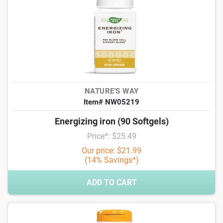
NATURE'S WAY
Item# NW05219
Energizing iron (90 Softgels)
Price*: $25.49
Our price: $21.99
(14% Savings*)
ADD TO CART