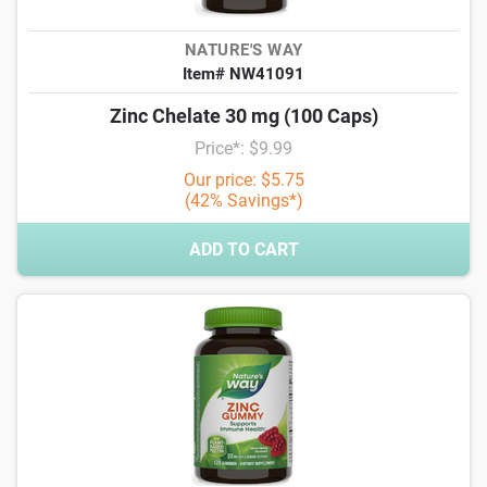
NATURE'S WAY
Item# NW41091
Zinc Chelate 30 mg (100 Caps)
Price*: $9.99
Our price: $5.75
(42% Savings*)
ADD TO CART