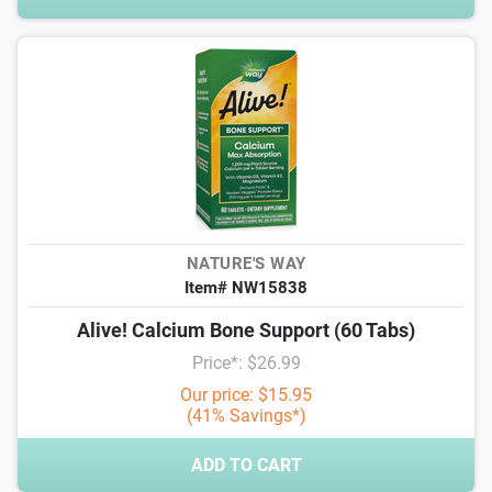
NATURE'S WAY
Item# NW15838
Alive! Calcium Bone Support (60 Tabs)
Price*: $26.99
Our price: $15.95
(41% Savings*)
ADD TO CART