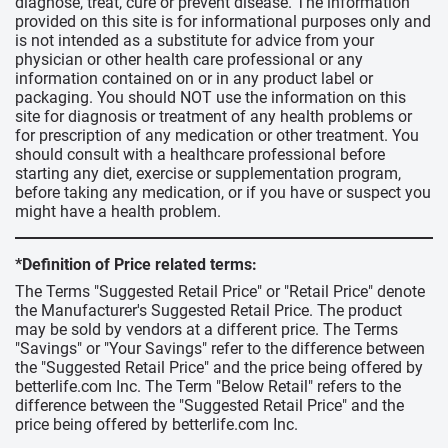
diagnose, treat, cure or prevent disease. The information
provided on this site is for informational purposes only and
is not intended as a substitute for advice from your
physician or other health care professional or any
information contained on or in any product label or
packaging. You should NOT use the information on this
site for diagnosis or treatment of any health problems or
for prescription of any medication or other treatment. You
should consult with a healthcare professional before
starting any diet, exercise or supplementation program,
before taking any medication, or if you have or suspect you
might have a health problem.
*Definition of Price related terms:
The Terms "Suggested Retail Price" or "Retail Price" denote
the Manufacturer's Suggested Retail Price. The product
may be sold by vendors at a different price. The Terms
"Savings" or "Your Savings" refer to the difference between
the "Suggested Retail Price" and the price being offered by
betterlife.com Inc. The Term "Below Retail" refers to the
difference between the "Suggested Retail Price" and the
price being offered by betterlife.com Inc.