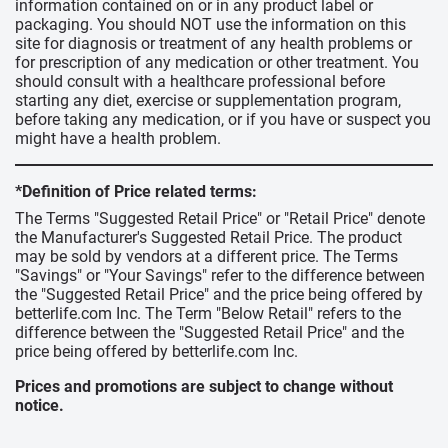
information contained on or in any product label or
packaging. You should NOT use the information on this
site for diagnosis or treatment of any health problems or
for prescription of any medication or other treatment. You
should consult with a healthcare professional before
starting any diet, exercise or supplementation program,
before taking any medication, or if you have or suspect you
might have a health problem.
*Definition of Price related terms:
The Terms "Suggested Retail Price" or "Retail Price" denote
the Manufacturer's Suggested Retail Price. The product
may be sold by vendors at a different price. The Terms
"Savings" or "Your Savings" refer to the difference between
the "Suggested Retail Price" and the price being offered by
betterlife.com Inc. The Term "Below Retail" refers to the
difference between the "Suggested Retail Price" and the
price being offered by betterlife.com Inc.
Prices and promotions are subject to change without
notice.