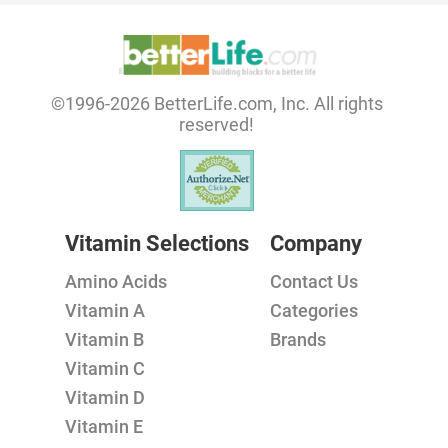
©1996-2026 BetterLife.com, Inc. All rights
reserved!
Vitamin Selections
Company
Amino Acids
Contact Us
Vitamin A
Categories
Vitamin B
Brands
Vitamin C
Vitamin D
Vitamin E