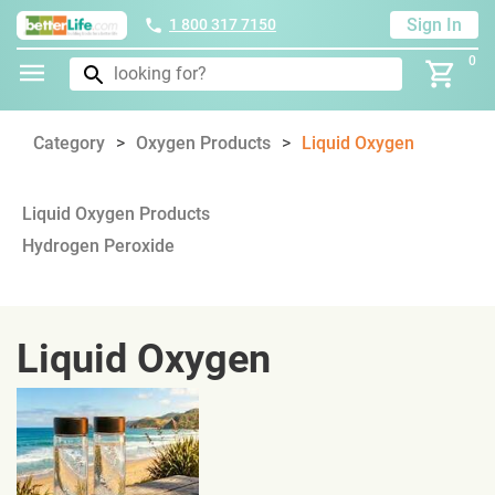
Sign In
1 800 317 7150
0
Category
Oxygen Products
Liquid Oxygen
Liquid Oxygen Products
Hydrogen Peroxide
Liquid Oxygen