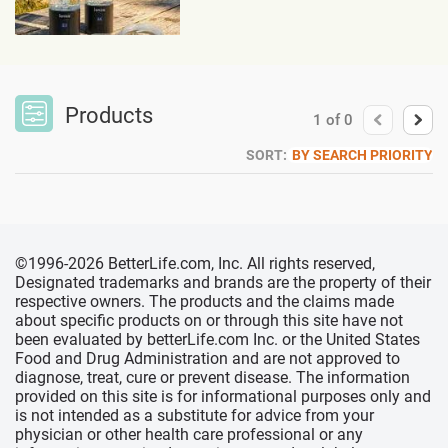
Products
1
of
0
SORT:
BY SEARCH PRIORITY
©1996-2026 BetterLife.com, Inc. All rights reserved,
Designated trademarks and brands are the property of their
respective owners. The products and the claims made
about specific products on or through this site have not
been evaluated by betterLife.com Inc. or the United States
Food and Drug Administration and are not approved to
diagnose, treat, cure or prevent disease. The information
provided on this site is for informational purposes only and
is not intended as a substitute for advice from your
physician or other health care professional or any