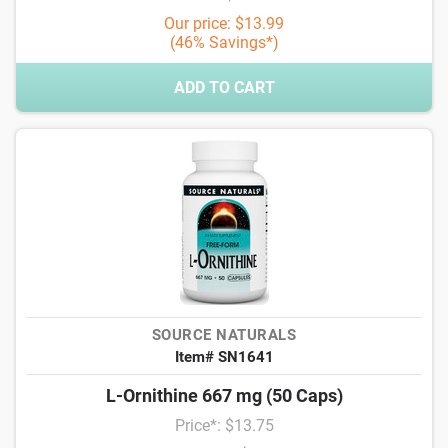
Our price: $13.99
(46% Savings*)
ADD TO CART
SOURCE NATURALS
Item# SN1641
L-Ornithine 667 mg (50 Caps)
Price*: $13.75