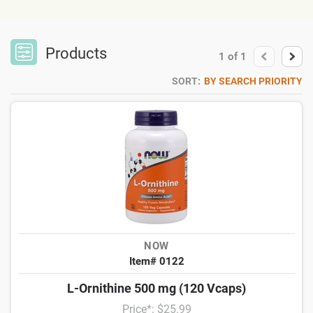
Products
1
of
1
SORT:
BY SEARCH PRIORITY
NOW
Item# 0122
L-Ornithine 500 mg (120 Vcaps)
Price*: $25.99