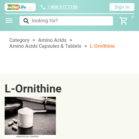
Sign In
1 800 317 7150
0
Category
Amino Acids
Amino Acids Capsules & Tablets
L-Ornithine
L-Ornithine