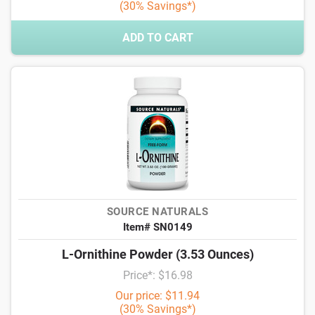
(30% Savings*)
ADD TO CART
SOURCE NATURALS
Item# SN0149
L-Ornithine Powder (3.53 Ounces)
Price*: $16.98
Our price: $11.94
(30% Savings*)