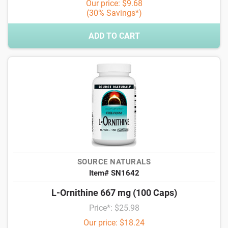
Our price: $9.68
(30% Savings*)
ADD TO CART
SOURCE NATURALS
Item# SN1642
L-Ornithine 667 mg (100 Caps)
Price*: $25.98
Our price: $18.24