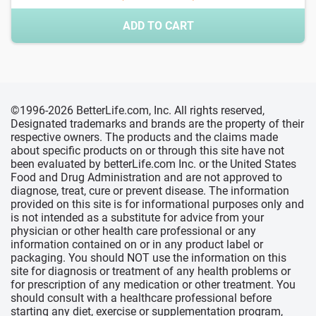
ADD TO CART
©1996-2026 BetterLife.com, Inc. All rights reserved,
Designated trademarks and brands are the property of their
respective owners. The products and the claims made
about specific products on or through this site have not
been evaluated by betterLife.com Inc. or the United States
Food and Drug Administration and are not approved to
diagnose, treat, cure or prevent disease. The information
provided on this site is for informational purposes only and
is not intended as a substitute for advice from your
physician or other health care professional or any
information contained on or in any product label or
packaging. You should NOT use the information on this
site for diagnosis or treatment of any health problems or
for prescription of any medication or other treatment. You
should consult with a healthcare professional before
starting any diet, exercise or supplementation program,