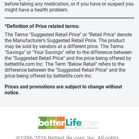
before taking any medication, or if you have or suspect you
might have a health problem.
*Definition of Price related terms:
The Terms "Suggested Retail Price" or "Retail Price" denote
the Manufacturer's Suggested Retail Price. The product
may be sold by vendors at a different price. The Terms
"Savings" or "Your Savings" refer to the difference between
the "Suggested Retail Price" and the price being offered by
betterlife.com Inc. The Term "Below Retail" refers to the
difference between the "Suggested Retail Price" and the
price being offered by betterlife.com Inc.
Prices and promotions are subject to change without
notice.
©1996-2026 BetterLife.com, Inc. All rights