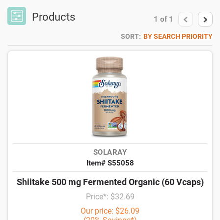
Products
1
of
1
SORT:
BY SEARCH PRIORITY
SOLARAY
Item# S55058
Shiitake 500 mg Fermented Organic (60 Vcaps)
Price*: $32.69
Our price: $26.09