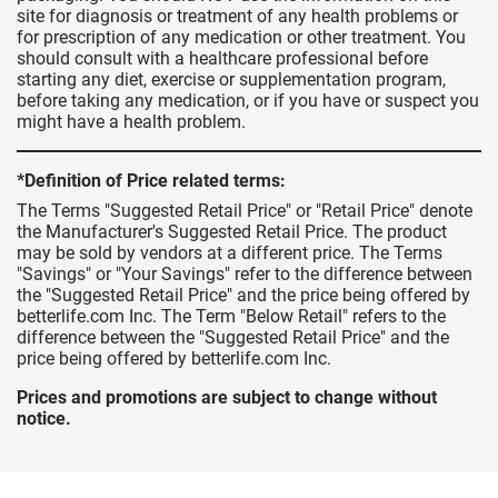
site for diagnosis or treatment of any health problems or
for prescription of any medication or other treatment. You
should consult with a healthcare professional before
starting any diet, exercise or supplementation program,
before taking any medication, or if you have or suspect you
might have a health problem.
*Definition of Price related terms:
The Terms "Suggested Retail Price" or "Retail Price" denote
the Manufacturer's Suggested Retail Price. The product
may be sold by vendors at a different price. The Terms
"Savings" or "Your Savings" refer to the difference between
the "Suggested Retail Price" and the price being offered by
betterlife.com Inc. The Term "Below Retail" refers to the
difference between the "Suggested Retail Price" and the
price being offered by betterlife.com Inc.
Prices and promotions are subject to change without
notice.