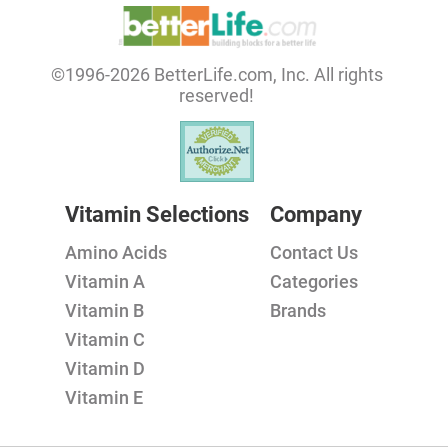
©1996-2026 BetterLife.com, Inc. All rights
reserved!
Vitamin Selections
Company
Amino Acids
Contact Us
Vitamin A
Categories
Vitamin B
Brands
Vitamin C
Vitamin D
Vitamin E