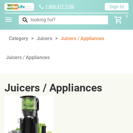
Sign In
1 800 317 7150
0
Category
Juicers
Juicers / Appliances
Juicers / Appliances
Juicers / Appliances