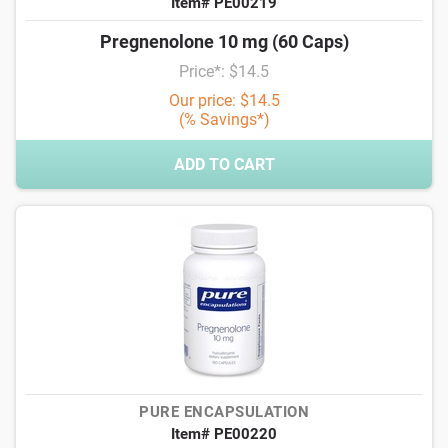
Item# PE00219
Pregnenolone 10 mg (60 Caps)
Price*: $14.5
Our price: $14.5
(% Savings*)
ADD TO CART
PURE ENCAPSULATION
Item# PE00220