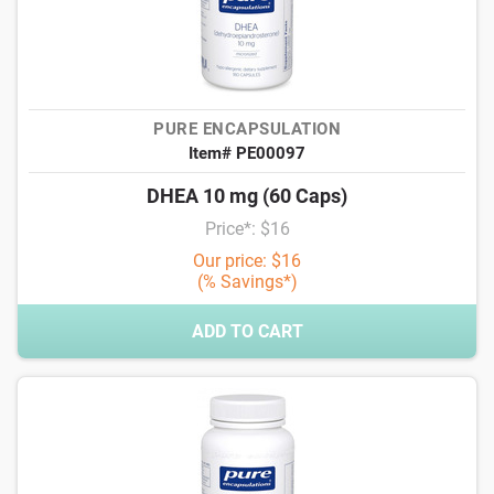
PURE ENCAPSULATION
Item# PE00097
DHEA 10 mg (60 Caps)
Price*: $16
Our price: $16
(% Savings*)
ADD TO CART