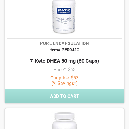
PURE ENCAPSULATION
Item# PE00412
7-Keto DHEA 50 mg (60 Caps)
Price*: $53
Our price: $53
(% Savings*)
ADD TO CART