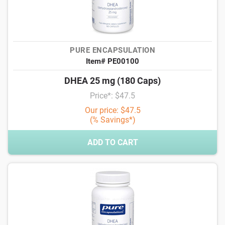
PURE ENCAPSULATION
Item# PE00100
DHEA 25 mg (180 Caps)
Price*: $47.5
Our price: $47.5
(% Savings*)
ADD TO CART