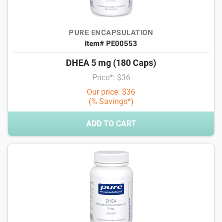
PURE ENCAPSULATION
Item# PE00553
DHEA 5 mg (180 Caps)
Price*: $36
Our price: $36
(% Savings*)
ADD TO CART