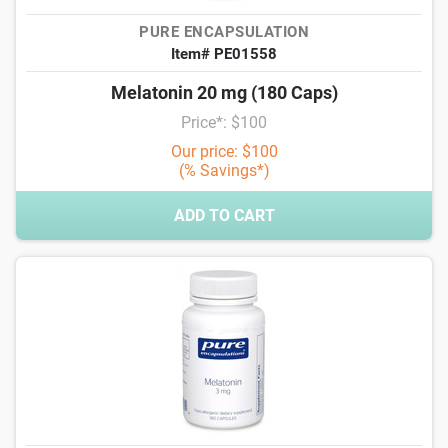
PURE ENCAPSULATION
Item# PE01558
Melatonin 20 mg (180 Caps)
Price*: $100
Our price: $100
(% Savings*)
ADD TO CART