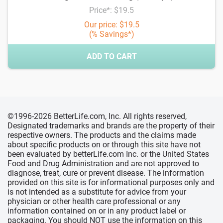
Price*: $19.5
Our price: $19.5
(% Savings*)
ADD TO CART
©1996-2026 BetterLife.com, Inc. All rights reserved,
Designated trademarks and brands are the property of their
respective owners. The products and the claims made
about specific products on or through this site have not
been evaluated by betterLife.com Inc. or the United States
Food and Drug Administration and are not approved to
diagnose, treat, cure or prevent disease. The information
provided on this site is for informational purposes only and
is not intended as a substitute for advice from your
physician or other health care professional or any
information contained on or in any product label or
packaging. You should NOT use the information on this