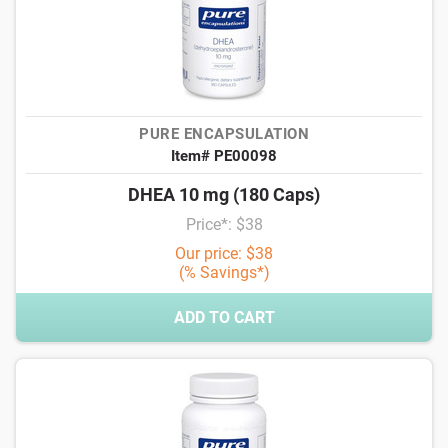
PURE ENCAPSULATION
Item# PE00098
DHEA 10 mg (180 Caps)
Price*: $38
Our price: $38
(% Savings*)
ADD TO CART