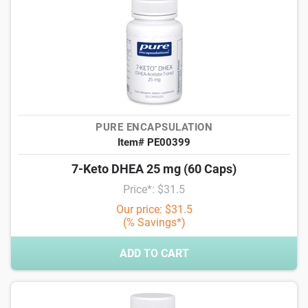
PURE ENCAPSULATION
Item# PE00399
7-Keto DHEA 25 mg (60 Caps)
Price*: $31.5
Our price: $31.5
(% Savings*)
ADD TO CART