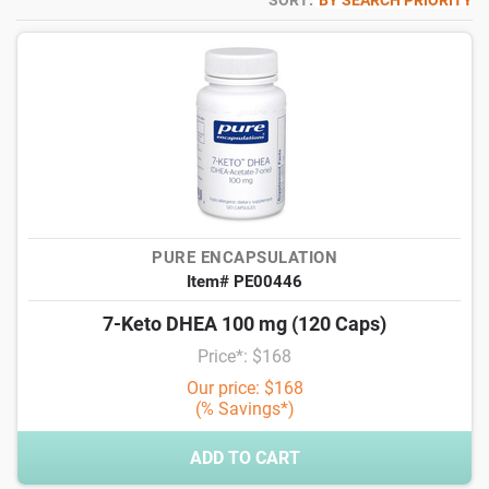
SORT:
BY SEARCH PRIORITY
PURE ENCAPSULATION
Item# PE00446
7-Keto DHEA 100 mg (120 Caps)
Price*: $168
Our price: $168
(% Savings*)
ADD TO CART