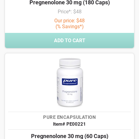
Pregnenolone 30 mg (180 Caps)
Price*: $48
Our price: $48
(% Savings*)
ADD TO CART
PURE ENCAPSULATION
Item# PE00221
Pregnenolone 30 mg (60 Caps)