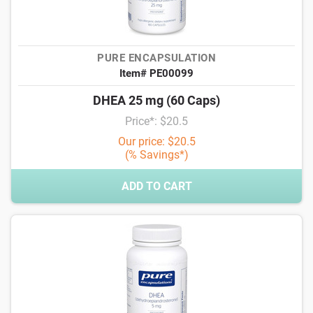
PURE ENCAPSULATION
Item# PE00099
DHEA 25 mg (60 Caps)
Price*: $20.5
Our price: $20.5
(% Savings*)
ADD TO CART