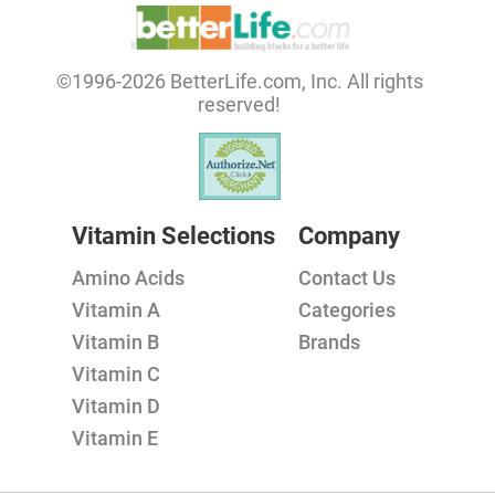
©1996-2026 BetterLife.com, Inc. All rights
reserved!
Vitamin Selections
Company
Amino Acids
Contact Us
Vitamin A
Categories
Vitamin B
Brands
Vitamin C
Vitamin D
Vitamin E