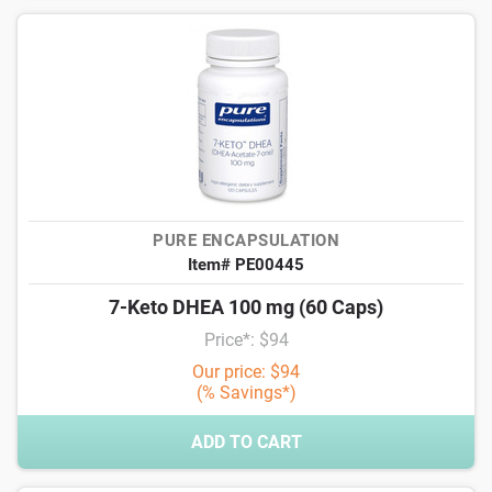
PURE ENCAPSULATION
Item# PE00445
7-Keto DHEA 100 mg (60 Caps)
Price*: $94
Our price: $94
(% Savings*)
ADD TO CART