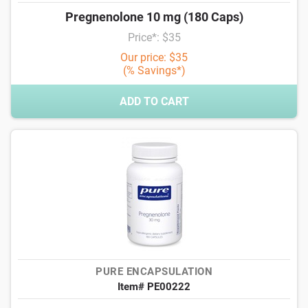
Pregnenolone 10 mg (180 Caps)
Price*: $35
Our price: $35
(% Savings*)
ADD TO CART
PURE ENCAPSULATION
Item# PE00222