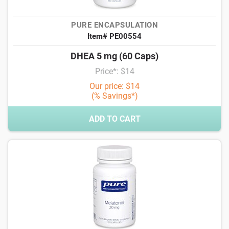
PURE ENCAPSULATION
Item# PE00554
DHEA 5 mg (60 Caps)
Price*: $14
Our price: $14
(% Savings*)
ADD TO CART