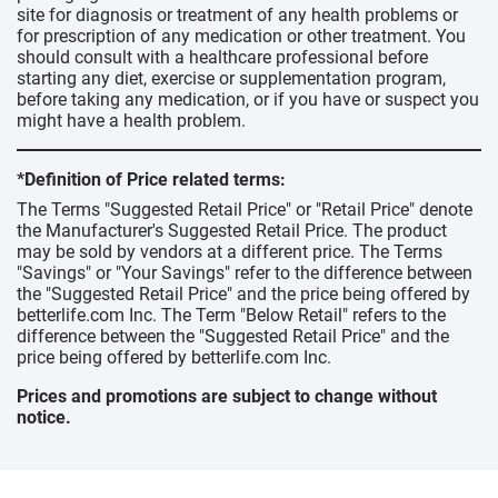
site for diagnosis or treatment of any health problems or
for prescription of any medication or other treatment. You
should consult with a healthcare professional before
starting any diet, exercise or supplementation program,
before taking any medication, or if you have or suspect you
might have a health problem.
*Definition of Price related terms:
The Terms "Suggested Retail Price" or "Retail Price" denote
the Manufacturer's Suggested Retail Price. The product
may be sold by vendors at a different price. The Terms
"Savings" or "Your Savings" refer to the difference between
the "Suggested Retail Price" and the price being offered by
betterlife.com Inc. The Term "Below Retail" refers to the
difference between the "Suggested Retail Price" and the
price being offered by betterlife.com Inc.
Prices and promotions are subject to change without
notice.