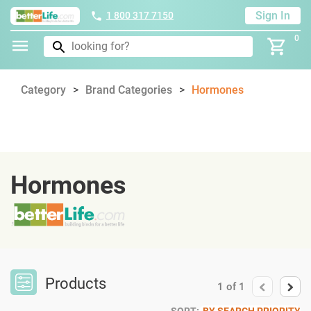
Sign In
1 800 317 7150
0
Category
Brand Categories
Hormones
Hormones
Products
1
of
1