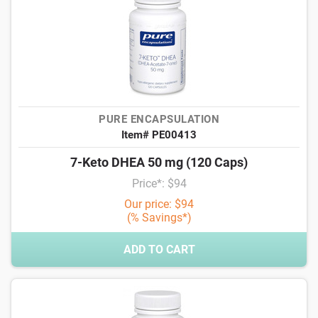
PURE ENCAPSULATION
Item# PE00413
7-Keto DHEA 50 mg (120 Caps)
Price*: $94
Our price: $94
(% Savings*)
ADD TO CART