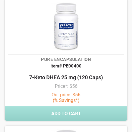
PURE ENCAPSULATION
Item# PE00400
7-Keto DHEA 25 mg (120 Caps)
Price*: $56
Our price: $56
(% Savings*)
ADD TO CART