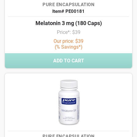
PURE ENCAPSULATION
Item# PE00181
Melatonin 3 mg (180 Caps)
Price*: $39
Our price: $39
(% Savings*)
ADD TO CART
PURE ENCAPSULATION