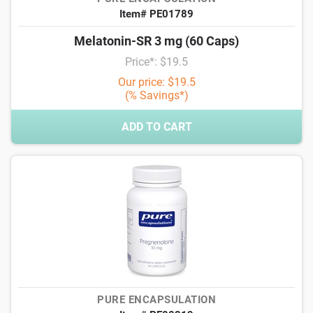
Item# PE01789
Melatonin-SR 3 mg (60 Caps)
Price*: $19.5
Our price: $19.5
(% Savings*)
ADD TO CART
PURE ENCAPSULATION