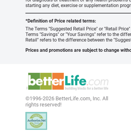
starting any diet, exercise or supplementation prog
*Definition of Price related terms:
The Terms "Suggested Retail Price" or "Retail Price
Terms "Savings" or "Your Savings" refer to the diff
Retail" refers to the difference between the "Suggest
Prices and promotions are subject to change witho
©1996-2026 BetterLife.com, Inc. All
rights reserved!