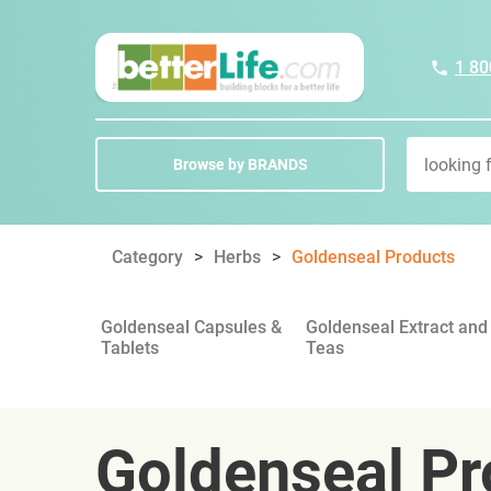
1 80
Browse by BRANDS
Category
Herbs
Goldenseal Products
Goldenseal Capsules &
Goldenseal Extract and
Tablets
Teas
Goldenseal Pr