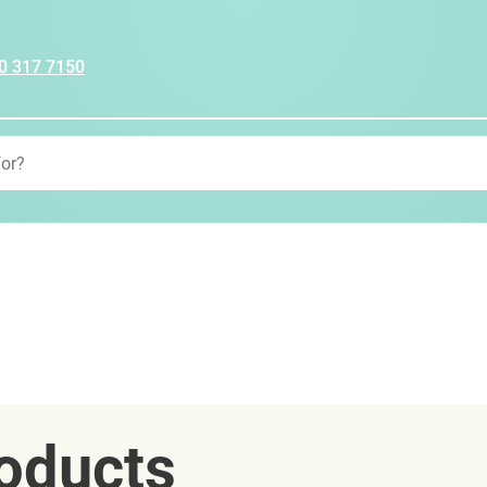
0 317 7150
oducts