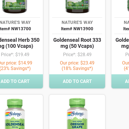
NATURE'S WAY
NATURE'S WAY
NA
Item# NW13700
Item# NW13900
It
denseal Herb 350
Goldenseal Root 333
Golde
g (100 Vcaps)
mg (50 Vcaps)
mg 
Price*: $19.49
Price*: $28.49
P
ur price: $14.99
Our price: $23.49
Our
(23% Savings*)
(18% Savings*)
(4
ADD TO CART
ADD TO CART
A