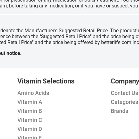
ram, before taking any medication, or if you have or suspect yo
" denote the Manufacturer's Suggested Retail Price. The product 
erence between the "Suggested Retail Price" and the price being 
ed Retail Price" and the price being offered by betterlife.com Inc
ut notice.
Vitamin Selections
Compan
Amino Acids
Contact Us
Vitamin A
Categories
Vitamin B
Brands
Vitamin C
Vitamin D
Vitamin E