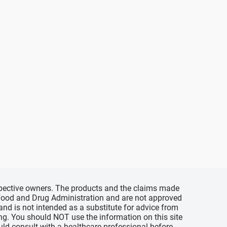
espective owners. The products and the claims made
s Food and Drug Administration and are not approved
 and is not intended as a substitute for advice from
ing. You should NOT use the information on this site
uld consult with a healthcare professional before