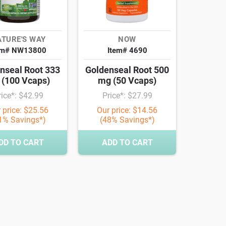
TURE'S WAY
NOW
em# NW13800
Item# 4690
nseal Root 333
Goldenseal Root 500
(100 Vcaps)
mg (50 Vcaps)
rice*: $42.99
Price*: $27.99
 price: $25.56
Our price: $14.56
1% Savings*)
(48% Savings*)
DD TO CART
ADD TO CART