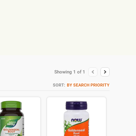
Showing
1
of
1
SORT:
BY SEARCH PRIORITY