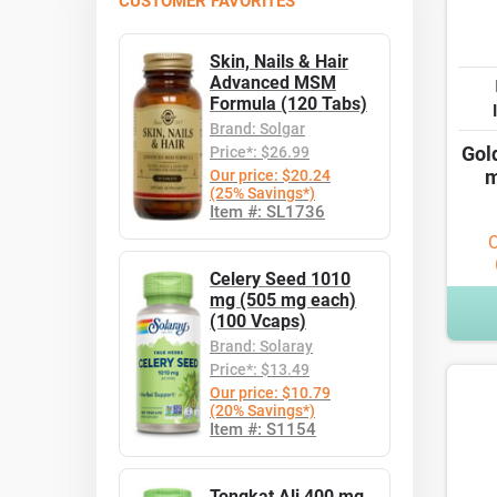
CUSTOMER FAVORITES
Skin, Nails & Hair
Advanced MSM
Formula (120 Tabs)
Brand: Solgar
Gol
Price*: $26.99
m
Our price: $20.24
(25% Savings*)
Item #: SL1736
O
Celery Seed 1010
mg (505 mg each)
(100 Vcaps)
Brand: Solaray
Price*: $13.49
Our price: $10.79
(20% Savings*)
Item #: S1154
Tongkat Ali 400 mg