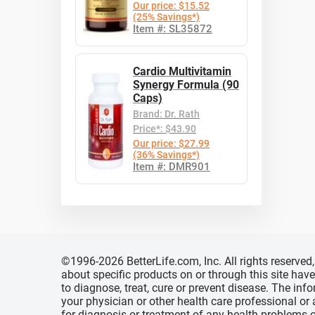
Our price: $15.52
(25% Savings*)
Item #: SL35872
Cardio Multivitamin
Synergy Formula (90
Caps)
Brand: Dr. Rath
Price*: $43.90
Our price: $27.99
(36% Savings*)
Item #: DMR901
©1996-2026 BetterLife.com, Inc. All rights reserve
about specific products on or through this site ha
to diagnose, treat, cure or prevent disease. The inf
your physician or other health care professional or
for diagnosis or treatment of any health problems o