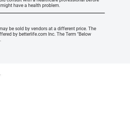
u might have a health problem.
may be sold by vendors at a different price. The
offered by betterlife.com Inc. The Term "Below
.
y