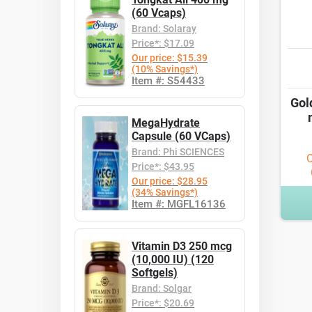
(60 Vcaps)
Brand: Solaray
Price*: $17.09
Our price: $15.39
(10% Savings*)
Item #: S54433
Gol
MegaHydrate
Capsule (60 VCaps)
Brand: Phi SCIENCES
O
Price*: $43.95
Our price: $28.95
(34% Savings*)
Item #: MGFL16136
Vitamin D3 250 mcg
(10,000 IU) (120
Softgels)
Brand: Solgar
Price*: $20.69