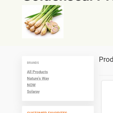
Prod
BRANDS
All Products
Nature's Way
NOW
Solaray