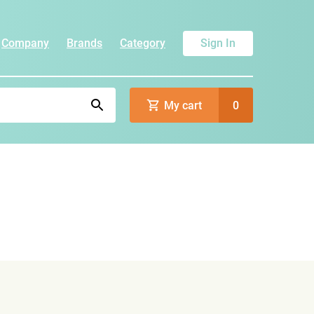
Company
Brands
Category
Sign In
My cart
0