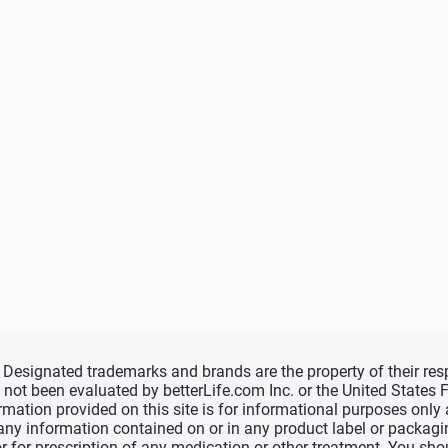
d, Designated trademarks and brands are the property of their r
ve not been evaluated by betterLife.com Inc. or the United State
ormation provided on this site is for informational purposes only
 any information contained on or in any product label or packag
r for prescription of any medication or other treatment. You sho