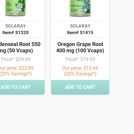
SOLARAY
SOLARAY
Item# S1320
Item# S1415
denseal Root 550
Oregon Grape Root
mg (50 Vcaps)
400 mg (100 Vcaps)
Price*: $29.89
Price*: $19.59
ur price: $23.89
Our price: $15.69
(20% Savings*)
(20% Savings*)
ADD TO CART
ADD TO CART