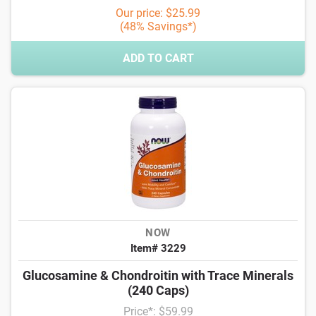
Our price: $25.99
(48% Savings*)
ADD TO CART
NOW
Item# 3229
Glucosamine & Chondroitin with Trace Minerals
(240 Caps)
Price*: $59.99