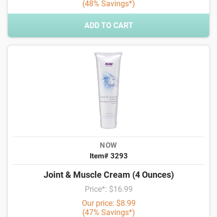
(48% Savings*)
ADD TO CART
NOW
Item# 3293
Joint & Muscle Cream (4 Ounces)
Price*: $16.99
Our price: $8.99
(47% Savings*)