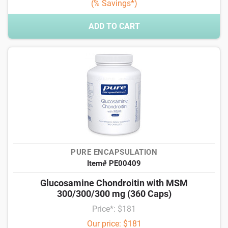
(% Savings*)
ADD TO CART
PURE ENCAPSULATION
Item# PE00409
Glucosamine Chondroitin with MSM
300/300/300 mg (360 Caps)
Price*: $181
Our price: $181