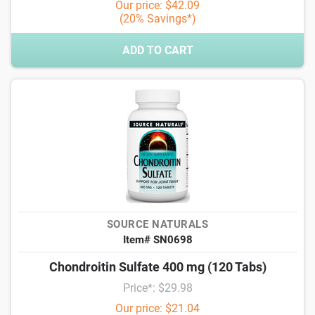
Our price: $42.09
(20% Savings*)
ADD TO CART
SOURCE NATURALS
Item# SN0698
Chondroitin Sulfate 400 mg (120 Tabs)
Price*: $29.98
Our price: $21.04