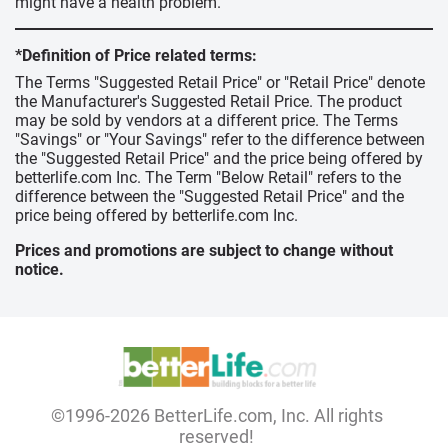
might have a health problem.
*Definition of Price related terms:
The Terms "Suggested Retail Price" or "Retail Price" denote
the Manufacturer's Suggested Retail Price. The product
may be sold by vendors at a different price. The Terms
"Savings" or "Your Savings" refer to the difference between
the "Suggested Retail Price" and the price being offered by
betterlife.com Inc. The Term "Below Retail" refers to the
difference between the "Suggested Retail Price" and the
price being offered by betterlife.com Inc.
Prices and promotions are subject to change without
notice.
©1996-2026 BetterLife.com, Inc. All rights
reserved!