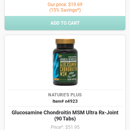
Our price: $19.69
(15% Savings*)
ADD TO CART
NATURE'S PLUS
Item# n4923
Glucosamine Chondroitin MSM Ultra Rx-Joint
(90 Tabs)
Price*: $51.95