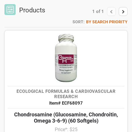
Products
1
of
1
SORT:
BY SEARCH PRIORITY
ECOLOGICAL FORMULAS & CARDIOVASCULAR
RESEARCH
Item# ECF68097
Chondrosamine (Glucosamine, Chondroitin,
Omega 3-6-9) (60 Softgels)
Price*: $25