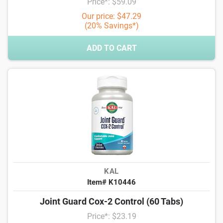
Price*: $59.09
Our price: $47.29
(20% Savings*)
ADD TO CART
KAL
Item# K10446
Joint Guard Cox-2 Control (60 Tabs)
Price*: $23.19