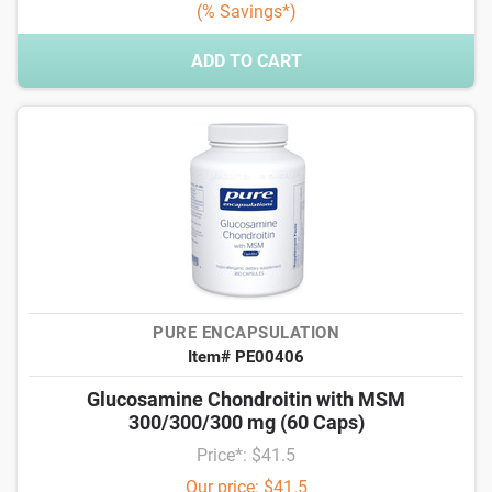
(% Savings*)
ADD TO CART
PURE ENCAPSULATION
Item# PE00406
Glucosamine Chondroitin with MSM
300/300/300 mg (60 Caps)
Price*: $41.5
Our price: $41.5