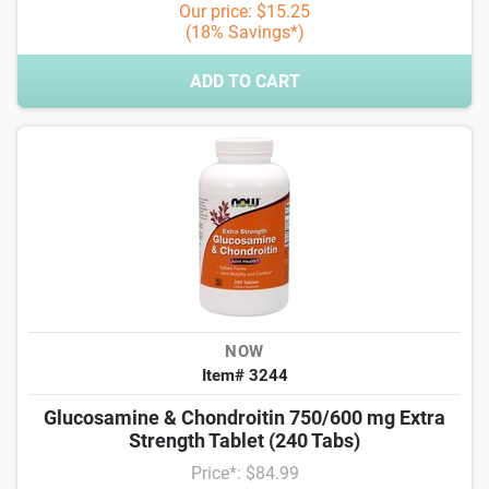
Our price: $15.25
(18% Savings*)
ADD TO CART
NOW
Item# 3244
Glucosamine & Chondroitin 750/600 mg Extra
Strength Tablet (240 Tabs)
Price*: $84.99