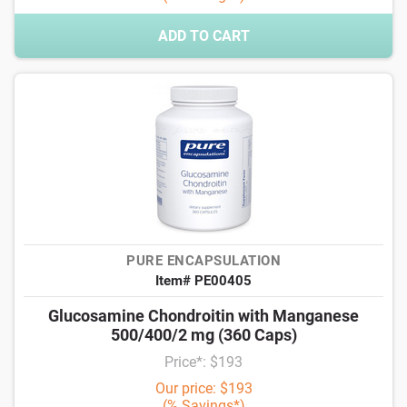
ADD TO CART
PURE ENCAPSULATION
Item# PE00405
Glucosamine Chondroitin with Manganese
500/400/2 mg (360 Caps)
Price*: $193
Our price: $193
(% Savings*)