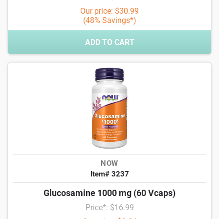
Our price: $30.99
(48% Savings*)
ADD TO CART
NOW
Item# 3237
Glucosamine 1000 mg (60 Vcaps)
Price*: $16.99