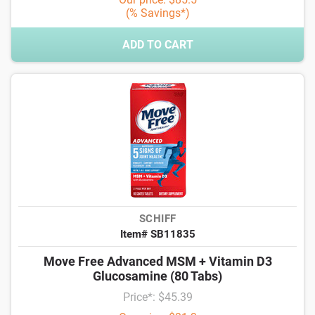
(% Savings*)
ADD TO CART
SCHIFF
Item# SB11835
Move Free Advanced MSM + Vitamin D3
Glucosamine (80 Tabs)
Price*: $45.39