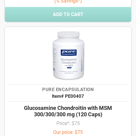
(% Savings*)
ADD TO CART
PURE ENCAPSULATION
Item# PE00407
Glucosamine Chondroitin with MSM
300/300/300 mg (120 Caps)
Price*: $75
Our price: $75