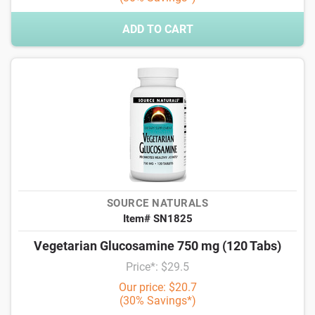
ADD TO CART
SOURCE NATURALS
Item# SN1825
Vegetarian Glucosamine 750 mg (120 Tabs)
Price*: $29.5
Our price: $20.7
(30% Savings*)