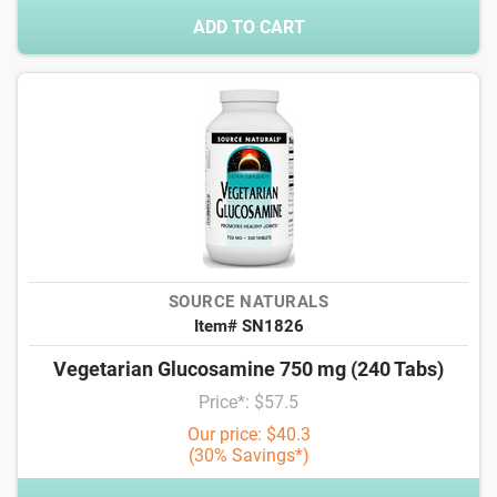
ADD TO CART
SOURCE NATURALS
Item# SN1826
Vegetarian Glucosamine 750 mg (240 Tabs)
Price*: $57.5
Our price: $40.3
(30% Savings*)