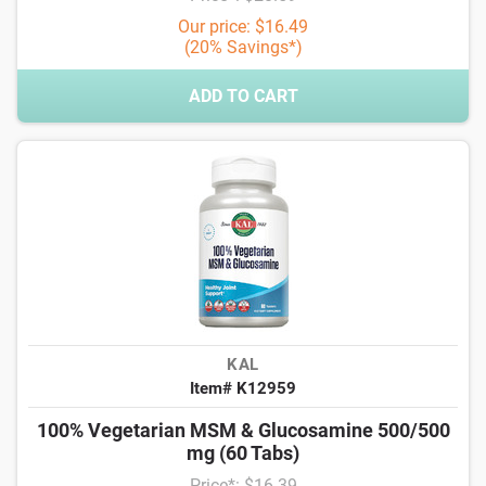
Our price: $16.49
(20% Savings*)
ADD TO CART
KAL
Item# K12959
100% Vegetarian MSM & Glucosamine 500/500
mg (60 Tabs)
Price*: $16.39