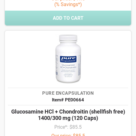
(% Savings*)
ADD TO CART
PURE ENCAPSULATION
Item# PE00664
Glucosamine HCl + Chondroitin (shellfish free)
1400/300 mg (120 Caps)
Price*: $85.5
Our price: $85.5