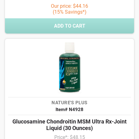
Our price: $44.16
(15% Savings*)
ADD TO CART
NATURE'S PLUS
Item# N4928
Glucosamine Chondroitin MSM Ultra Rx-Joint
Liquid (30 Ounces)
Price*: $48.15