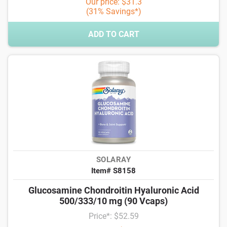
Our price: $31.3
(31% Savings*)
ADD TO CART
SOLARAY
Item# S8158
Glucosamine Chondroitin Hyaluronic Acid
500/333/10 mg (90 Vcaps)
Price*: $52.59