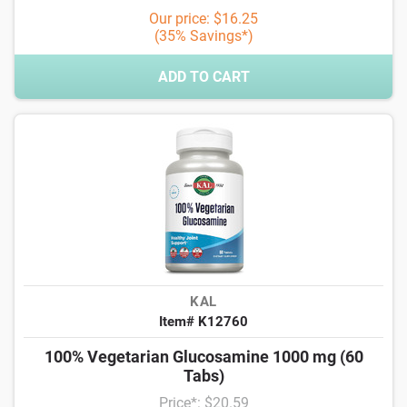
Our price: $16.25
(35% Savings*)
ADD TO CART
KAL
Item# K12760
100% Vegetarian Glucosamine 1000 mg (60
Tabs)
Price*: $20.59