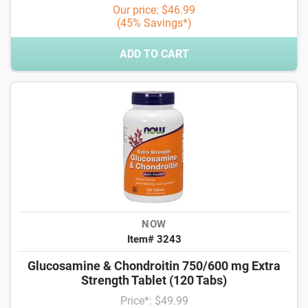
Our price: $46.99
(45% Savings*)
ADD TO CART
NOW
Item# 3243
Glucosamine & Chondroitin 750/600 mg Extra
Strength Tablet (120 Tabs)
Price*: $49.99