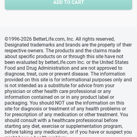
ADD TO CART
©1996-2026 BetterLife.com, Inc. All rights reserved,
Designated trademarks and brands are the property of their
respective owners. The products and the claims made
about specific products on or through this site have not
been evaluated by betterLife.com Inc. or the United States
Food and Drug Administration and are not approved to
diagnose, treat, cure or prevent disease. The information
provided on this site is for informational purposes only and
is not intended as a substitute for advice from your
physician or other health care professional or any
information contained on or in any product label or
packaging. You should NOT use the information on this
site for diagnosis or treatment of any health problems or
for prescription of any medication or other treatment. You
should consult with a healthcare professional before
starting any diet, exercise or supplementation program,
before taking any medication, or if you have or suspect you