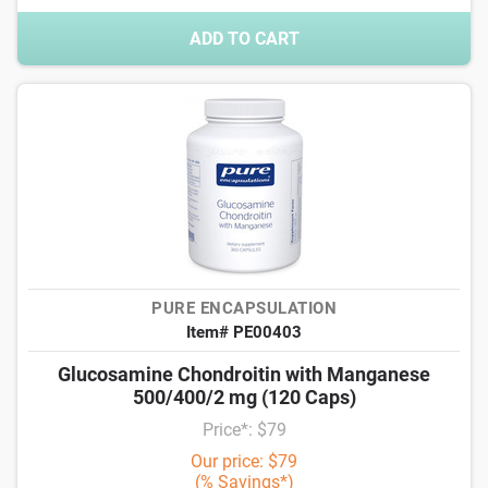
ADD TO CART
PURE ENCAPSULATION
Item# PE00403
Glucosamine Chondroitin with Manganese
500/400/2 mg (120 Caps)
Price*: $79
Our price: $79
(% Savings*)