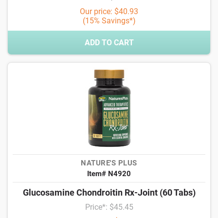
Our price: $40.93
(15% Savings*)
ADD TO CART
NATURE'S PLUS
Item# N4920
Glucosamine Chondroitin Rx-Joint (60 Tabs)
Price*: $45.45