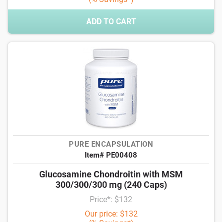
ADD TO CART
PURE ENCAPSULATION
Item# PE00408
Glucosamine Chondroitin with MSM
300/300/300 mg (240 Caps)
Price*: $132
Our price: $132