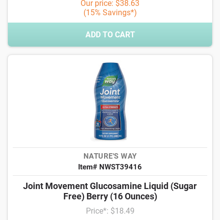
Our price: $38.63
(15% Savings*)
ADD TO CART
NATURE'S WAY
Item# NWST39416
Joint Movement Glucosamine Liquid (Sugar
Free) Berry (16 Ounces)
Price*: $18.49