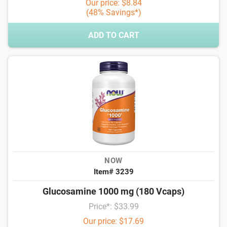
Our price: $8.84
(48% Savings*)
ADD TO CART
NOW
Item# 3239
Glucosamine 1000 mg (180 Vcaps)
Price*: $33.99
Our price: $17.69