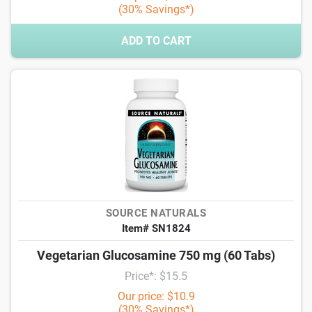
(30% Savings*)
ADD TO CART
SOURCE NATURALS
Item# SN1824
Vegetarian Glucosamine 750 mg (60 Tabs)
Price*: $15.5
Our price: $10.9
(30% Savings*)