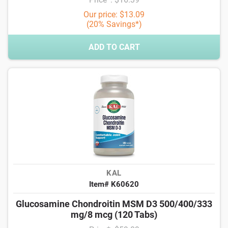
Our price: $13.09
(20% Savings*)
ADD TO CART
KAL
Item# K60620
Glucosamine Chondroitin MSM D3 500/400/333
mg/8 mcg (120 Tabs)