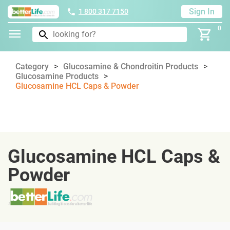
Sign In
1 800 317 7150
0
Category
Glucosamine & Chondroitin Products
Glucosamine Products
Glucosamine HCL Caps & Powder
Glucosamine HCL Caps &
Powder