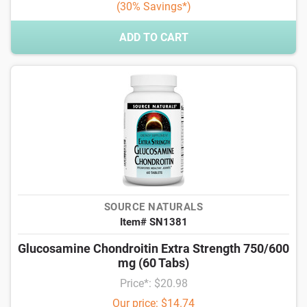
(30% Savings*)
ADD TO CART
SOURCE NATURALS
Item# SN1381
Glucosamine Chondroitin Extra Strength 750/600
mg (60 Tabs)
Price*: $20.98
Our price: $14.74