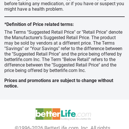
before taking any medication, or if you have or suspect you
might have a health problem.
*Definition of Price related terms:
The Terms "Suggested Retail Price" or "Retail Price" denote
the Manufacturer's Suggested Retail Price. The product
may be sold by vendors at a different price. The Terms
"Savings" or "Your Savings" refer to the difference between
the "Suggested Retail Price" and the price being offered by
betterlife.com Inc. The Term "Below Retail" refers to the
difference between the "Suggested Retail Price" and the
price being offered by betterlife.com Inc.
Prices and promotions are subject to change without
notice.
©1996-2026 BetterLife.com, Inc. All rights