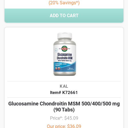
(20% Savings*)
ADD TO CART
KAL
Item# K72661
Glucosamine Chondroitin MSM 500/400/500 mg
(90 Tabs)
Price*: $45.09
Our price: $36.09