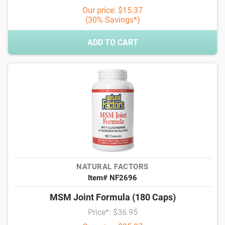
Our price: $15.37
(30% Savings*)
ADD TO CART
NATURAL FACTORS
Item# NF2696
MSM Joint Formula (180 Caps)
Price*: $36.95