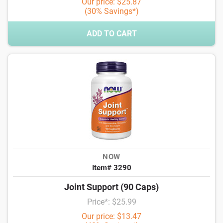
Our price: $25.87
(30% Savings*)
ADD TO CART
NOW
Item# 3290
Joint Support (90 Caps)
Price*: $25.99
Our price: $13.47