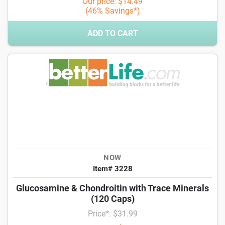
Our price: $14.49
(46% Savings*)
ADD TO CART
NOW
Item# 3228
Glucosamine & Chondroitin with Trace Minerals
(120 Caps)
Price*: $31.99