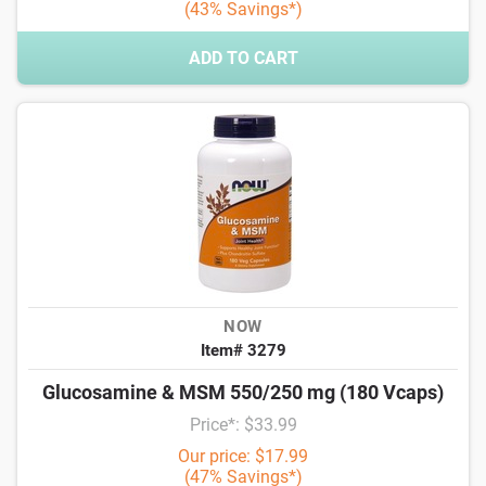
(43% Savings*)
ADD TO CART
NOW
Item# 3279
Glucosamine & MSM 550/250 mg (180 Vcaps)
Price*: $33.99
Our price: $17.99
(47% Savings*)