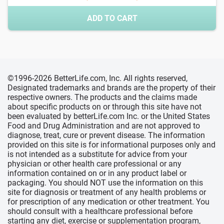
ADD TO CART
©1996-2026 BetterLife.com, Inc. All rights reserved,
Designated trademarks and brands are the property of their
respective owners. The products and the claims made
about specific products on or through this site have not
been evaluated by betterLife.com Inc. or the United States
Food and Drug Administration and are not approved to
diagnose, treat, cure or prevent disease. The information
provided on this site is for informational purposes only and
is not intended as a substitute for advice from your
physician or other health care professional or any
information contained on or in any product label or
packaging. You should NOT use the information on this
site for diagnosis or treatment of any health problems or
for prescription of any medication or other treatment. You
should consult with a healthcare professional before
starting any diet, exercise or supplementation program,