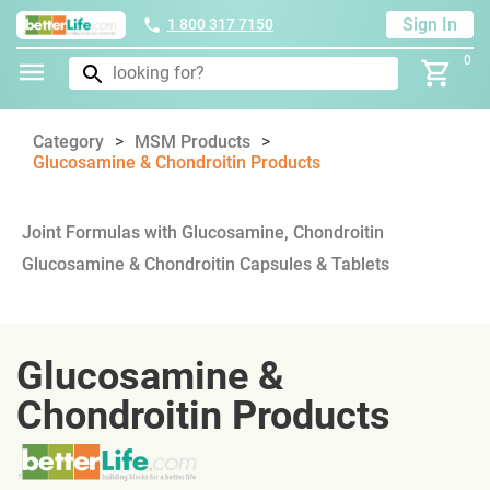
Sign In
1 800 317 7150
0
Category
MSM Products
Glucosamine & Chondroitin Products
Joint Formulas with Glucosamine, Chondroitin
Glucosamine & Chondroitin Capsules & Tablets
Glucosamine &
Chondroitin Products