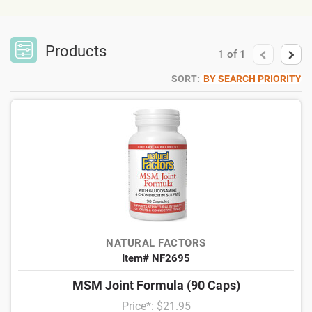
Products
1
of
1
SORT:
BY SEARCH PRIORITY
NATURAL FACTORS
Item# NF2695
MSM Joint Formula (90 Caps)
Price*: $21.95