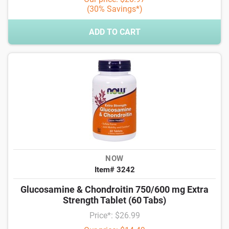
(30% Savings*)
ADD TO CART
NOW
Item# 3242
Glucosamine & Chondroitin 750/600 mg Extra
Strength Tablet (60 Tabs)
Price*: $26.99