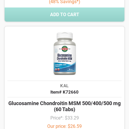
(48% Savings*)
ADD TO CART
KAL
Item# K72660
Glucosamine Chondroitin MSM 500/400/500 mg
(60 Tabs)
Price*: $33.29
Our price: $26.59