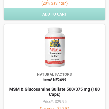
(20% Savings*)
ADD TO CART
NATURAL FACTORS
Item# NF2699
MSM & Glucosamine Sulfate 500/375 mg (180
Caps)
Price*: $29.95
Our price: $20.97