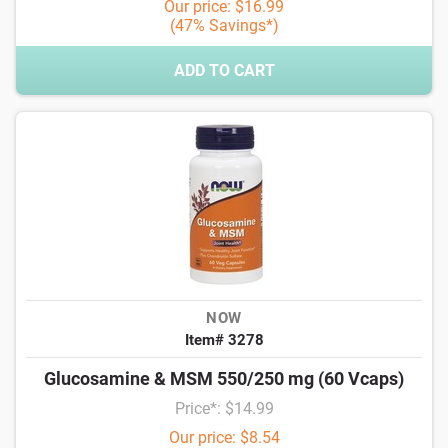
Our price: $16.99
(47% Savings*)
ADD TO CART
NOW
Item# 3278
Glucosamine & MSM 550/250 mg (60 Vcaps)
Price*: $14.99
Our price: $8.54