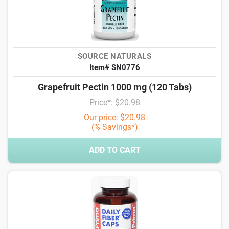
SOURCE NATURALS
Item# SN0776
Grapefruit Pectin 1000 mg (120 Tabs)
Price*: $20.98
Our price: $20.98
(% Savings*)
ADD TO CART