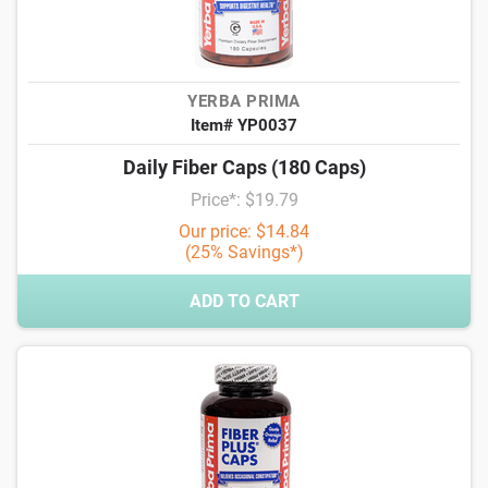
YERBA PRIMA
Item# YP0037
Daily Fiber Caps (180 Caps)
Price*: $19.79
Our price: $14.84
(25% Savings*)
ADD TO CART