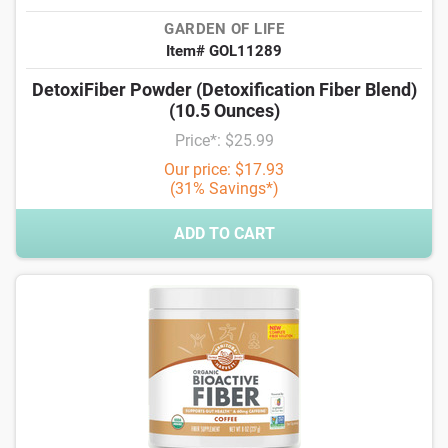
GARDEN OF LIFE
Item# GOL11289
DetoxiFiber Powder (Detoxification Fiber Blend)
(10.5 Ounces)
Price*: $25.99
Our price: $17.93
(31% Savings*)
ADD TO CART