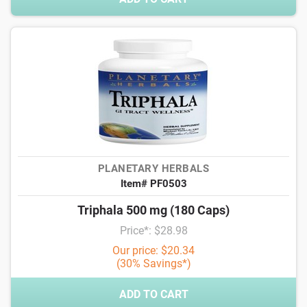
PLANETARY HERBALS
Item# PF0503
Triphala 500 mg (180 Caps)
Price*: $28.98
Our price: $20.34
(30% Savings*)
ADD TO CART