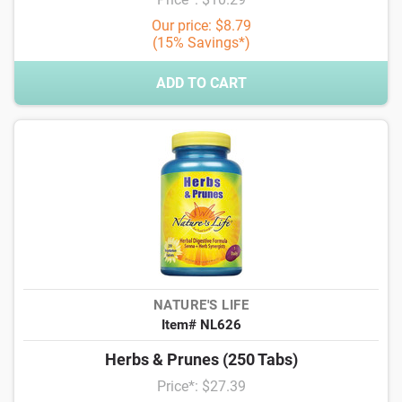
Our price: $8.79
(15% Savings*)
ADD TO CART
NATURE'S LIFE
Item# NL626
Herbs & Prunes (250 Tabs)
Price*: $27.39