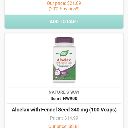
Our price: $21.89
(20% Savings*)
ADD TO CART
NATURE'S WAY
Item# NW900
Aloelax with Fennel Seed 340 mg (100 Vcaps)
Price*: $14.99
Our price: $8.81