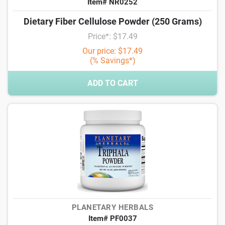
Item# NR0252
Dietary Fiber Cellulose Powder (250 Grams)
Price*: $17.49
Our price: $17.49
(% Savings*)
ADD TO CART
PLANETARY HERBALS
Item# PF0037