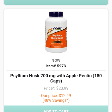
NOW
Item# 5973
Psyllium Husk 700 mg with Apple Pectin (180
Caps)
Price*: $23.99
Our price: $12.49
(48% Savings*)
ADD TO CART