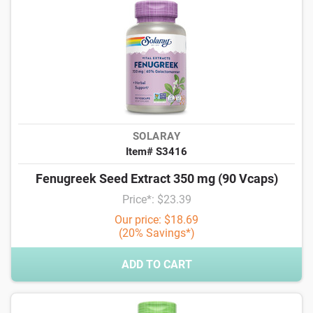
SOLARAY
Item# S3416
Fenugreek Seed Extract 350 mg (90 Vcaps)
Price*: $23.39
Our price: $18.69
(20% Savings*)
ADD TO CART