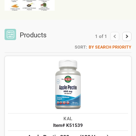
Products
1
of
1
SORT:
BY SEARCH PRIORITY
KAL
Item# K51539