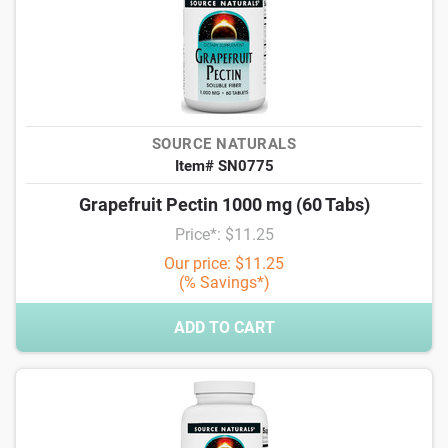
SOURCE NATURALS
Item# SN0775
Grapefruit Pectin 1000 mg (60 Tabs)
Price*: $11.25
Our price: $11.25
(% Savings*)
ADD TO CART