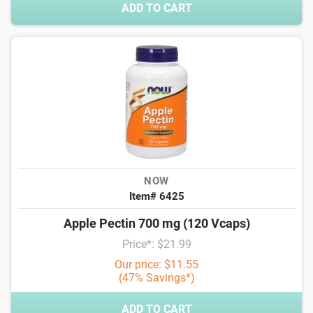
ADD TO CART
NOW
Item# 6425
Apple Pectin 700 mg (120 Vcaps)
Price*: $21.99
Our price: $11.55
(47% Savings*)
ADD TO CART