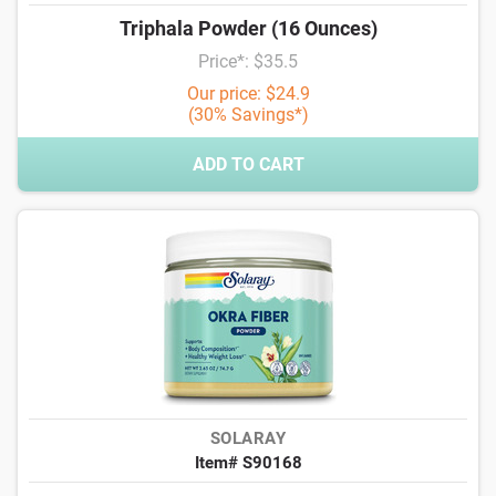
Triphala Powder (16 Ounces)
Price*: $35.5
Our price: $24.9
(30% Savings*)
ADD TO CART
SOLARAY
Item# S90168