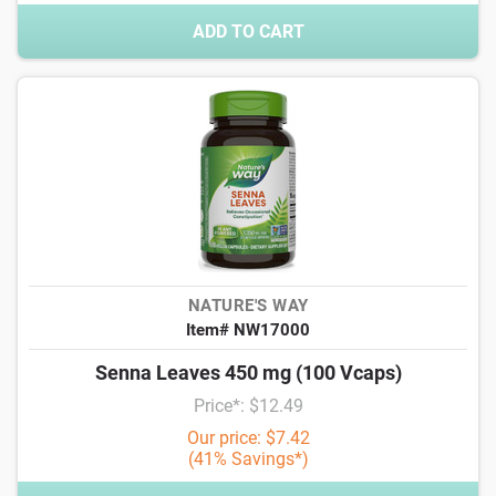
ADD TO CART
NATURE'S WAY
Item# NW17000
Senna Leaves 450 mg (100 Vcaps)
Price*: $12.49
Our price: $7.42
(41% Savings*)