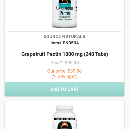
SOURCE NATURALS
Item# SN0534
Grapefruit Pectin 1000 mg (240 Tabs)
Price*: $39.98
Our price: $39.98
(% Savings*)
ADD TO CART