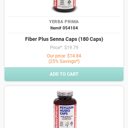
YERBA PRIMA
Item# 054104
Fiber Plus Senna Caps (180 Caps)
Price*: $19.79
Our price: $14.84
(25% Savings*)
ADD TO CART