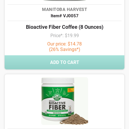
MANITOBA HARVEST
Item# VJ0057
Bioactive Fiber Coffee (8 Ounces)
Price*: $19.99
Our price: $14.78
(26% Savings*)
ADD TO CART