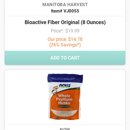
MANITOBA HARVEST
Item# VJ0055
Bioactive Fiber Original (8 Ounces)
Price*: $19.99
Our price: $14.78
(26% Savings*)
ADD TO CART
NOW