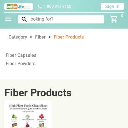
Sign In
1 800 317 7150
0
Category
Fiber
Fiber Products
Fiber Capsules
Fiber Powders
Fiber Products