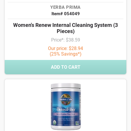
YERBA PRIMA
Item# 054049
Women's Renew Internal Cleaning System (3
Pieces)
Price*: $38.59
Our price: $28.94
(25% Savings*)
ADD TO CART