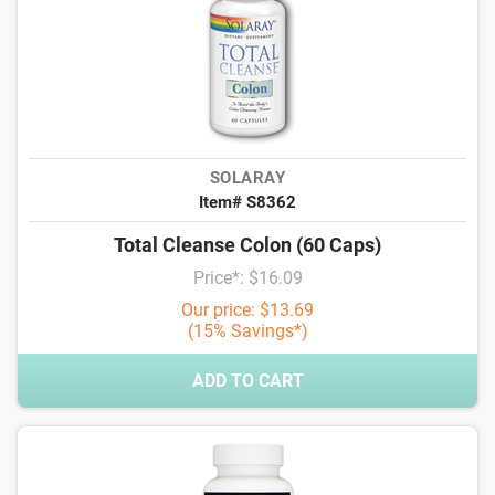
SOLARAY
Item# S8362
Total Cleanse Colon (60 Caps)
Price*: $16.09
Our price: $13.69
(15% Savings*)
ADD TO CART