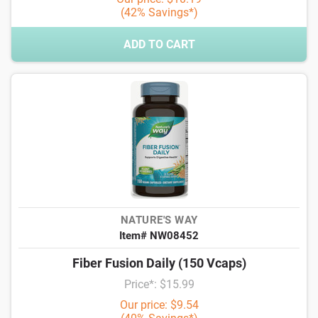
(42% Savings*)
ADD TO CART
NATURE'S WAY
Item# NW08452
Fiber Fusion Daily (150 Vcaps)
Price*: $15.99
Our price: $9.54