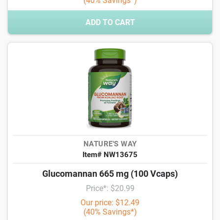
(40% Savings*)
ADD TO CART
NATURE'S WAY
Item# NW13675
Glucomannan 665 mg (100 Vcaps)
Price*: $20.99
Our price: $12.49
(40% Savings*)