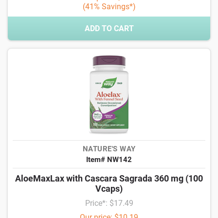
(41% Savings*)
ADD TO CART
NATURE'S WAY
Item# NW142
AloeMaxLax with Cascara Sagrada 360 mg (100
Vcaps)
Price*: $17.49
Our price: $10.19