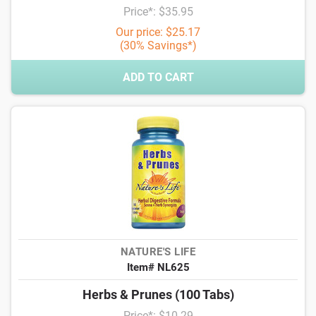
Price*: $35.95
Our price: $25.17
(30% Savings*)
ADD TO CART
NATURE'S LIFE
Item# NL625
Herbs & Prunes (100 Tabs)
Price*: $10.29