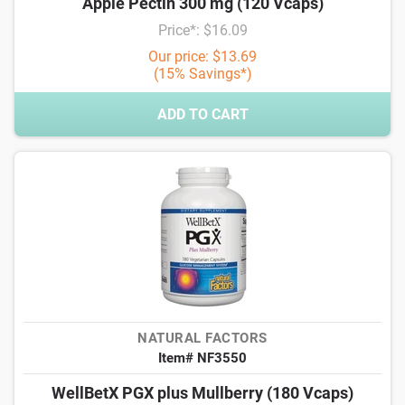
Apple Pectin 300 mg (120 Vcaps)
Price*: $16.09
Our price: $13.69
(15% Savings*)
ADD TO CART
NATURAL FACTORS
Item# NF3550
WellBetX PGX plus Mullberry (180 Vcaps)