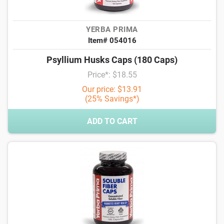
YERBA PRIMA
Item# 054016
Psyllium Husks Caps (180 Caps)
Price*: $18.55
Our price: $13.91
(25% Savings*)
ADD TO CART