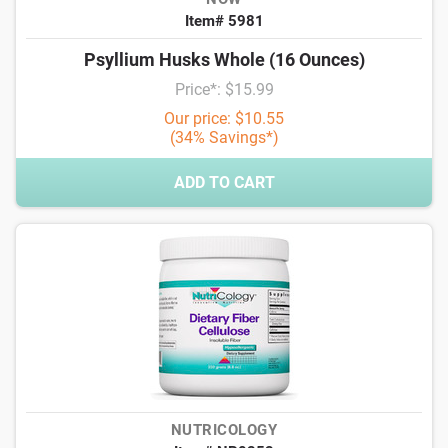
Item# 5981
Psyllium Husks Whole (16 Ounces)
Price*: $15.99
Our price: $10.55
(34% Savings*)
ADD TO CART
NUTRICOLOGY