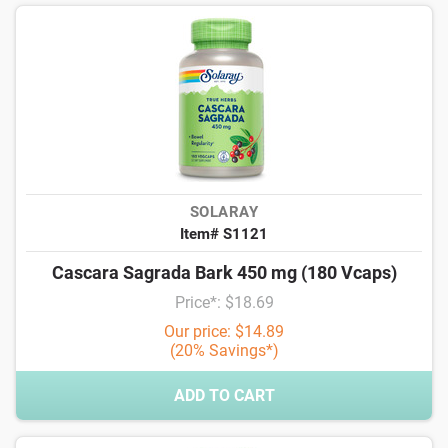
SOLARAY
Item# S1121
Cascara Sagrada Bark 450 mg (180 Vcaps)
Price*: $18.69
Our price: $14.89
(20% Savings*)
ADD TO CART