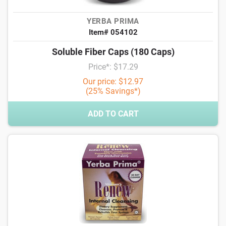
YERBA PRIMA
Item# 054102
Soluble Fiber Caps (180 Caps)
Price*: $17.29
Our price: $12.97
(25% Savings*)
ADD TO CART