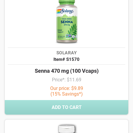
SOLARAY
Item# S1570
Senna 470 mg (100 Vcaps)
Price*: $11.69
Our price: $9.89
(15% Savings*)
ADD TO CART