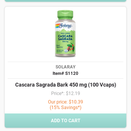
SOLARAY
Item# S1120
Cascara Sagrada Bark 450 mg (100 Vcaps)
Price*: $12.19
Our price: $10.39
(15% Savings*)
ADD TO CART