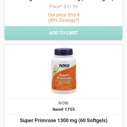
Price*: $31.99
Our price: $16.4
(49% Savings*)
ADD TO CART
NOW
Item# 1755
Super Primrose 1300 mg (60 Softgels)