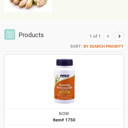
Products
1
of
1
SORT:
BY SEARCH PRIORITY
NOW
Item# 1750