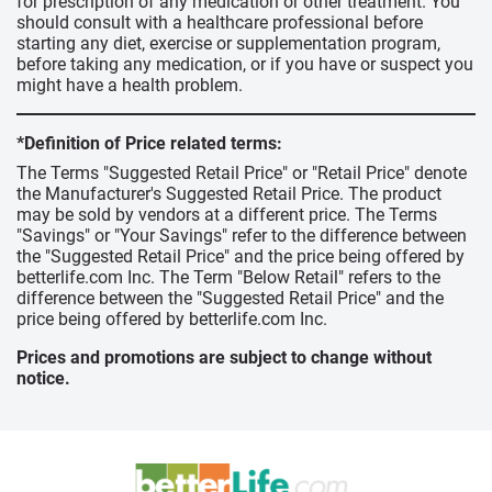
for prescription of any medication or other treatment. You
should consult with a healthcare professional before
starting any diet, exercise or supplementation program,
before taking any medication, or if you have or suspect you
might have a health problem.
*Definition of Price related terms:
The Terms "Suggested Retail Price" or "Retail Price" denote
the Manufacturer's Suggested Retail Price. The product
may be sold by vendors at a different price. The Terms
"Savings" or "Your Savings" refer to the difference between
the "Suggested Retail Price" and the price being offered by
betterlife.com Inc. The Term "Below Retail" refers to the
difference between the "Suggested Retail Price" and the
price being offered by betterlife.com Inc.
Prices and promotions are subject to change without
notice.