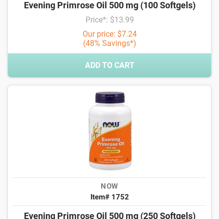
Evening Primrose Oil 500 mg (100 Softgels)
Price*: $13.99
Our price: $7.24
(48% Savings*)
ADD TO CART
NOW
Item# 1752
Evening Primrose Oil 500 mg (250 Softgels)