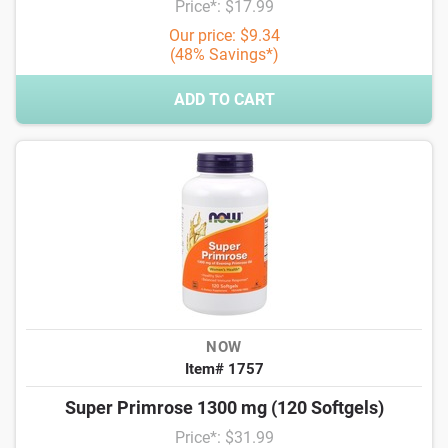
Price*: $17.99
Our price: $9.34
(48% Savings*)
ADD TO CART
NOW
Item# 1757
Super Primrose 1300 mg (120 Softgels)
Price*: $31.99