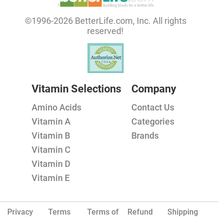
©1996-2026 BetterLife.com, Inc. All rights
reserved!
Vitamin Selections
Company
Amino Acids
Contact Us
Vitamin A
Categories
Vitamin B
Brands
Vitamin C
Vitamin D
Vitamin E
Privacy
Terms
Terms of
Refund
Shipping