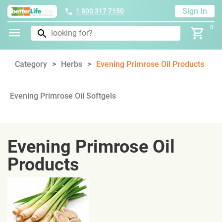
Sign In
1 800 317 7150
0
Category
Herbs
Evening Primrose Oil Products
Evening Primrose Oil Softgels
Evening Primrose Oil
Products