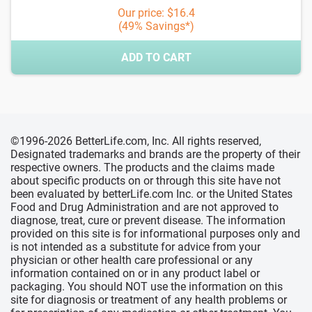
Our price: $16.4
(49% Savings*)
ADD TO CART
©1996-2026 BetterLife.com, Inc. All rights reserved,
Designated trademarks and brands are the property of their
respective owners. The products and the claims made
about specific products on or through this site have not
been evaluated by betterLife.com Inc. or the United States
Food and Drug Administration and are not approved to
diagnose, treat, cure or prevent disease. The information
provided on this site is for informational purposes only and
is not intended as a substitute for advice from your
physician or other health care professional or any
information contained on or in any product label or
packaging. You should NOT use the information on this
site for diagnosis or treatment of any health problems or