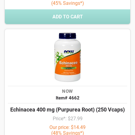
(45% Savings*)
ADD TO CART
NOW
Item# 4662
Echinacea 400 mg (Purpurea Root) (250 Vcaps)
Price*: $27.99
Our price: $14.49
(48% Savings*)