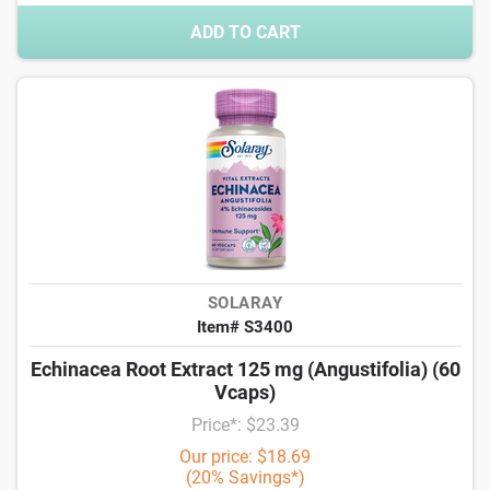
ADD TO CART
SOLARAY
Item# S3400
Echinacea Root Extract 125 mg (Angustifolia) (60
Vcaps)
Price*: $23.39
Our price: $18.69
(20% Savings*)