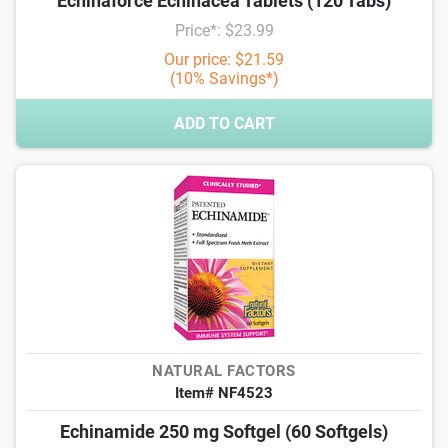
Echinaforce Echinacea Tablets (120 Tabs)
Price*: $23.99
Our price: $21.59
(10% Savings*)
ADD TO CART
NATURAL FACTORS
Item# NF4523
Echinamide 250 mg Softgel (60 Softgels)