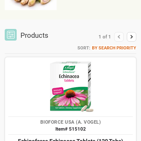
Products
1
of
1
SORT:
BY SEARCH PRIORITY
BIOFORCE USA (A. VOGEL)
Item# 515102