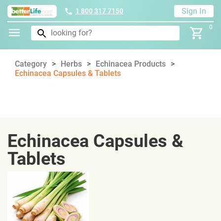
Sign In
1 800 317 7150
0
Category
Herbs
Echinacea Products
Echinacea Capsules & Tablets
Echinacea Capsules &
Tablets