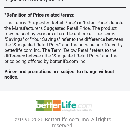
*Definition of Price related terms:
The Terms "Suggested Retail Price" or "Retail Price" denote
the Manufacturer's Suggested Retail Price. The product
may be sold by vendors at a different price. The Terms
"Savings" or "Your Savings" refer to the difference between
the "Suggested Retail Price" and the price being offered by
betterlife.com Inc. The Term "Below Retail" refers to the
difference between the "Suggested Retail Price" and the
price being offered by betterlife.com Inc.
Prices and promotions are subject to change without
notice.
©1996-2026 BetterLife.com, Inc. All rights
reserved!