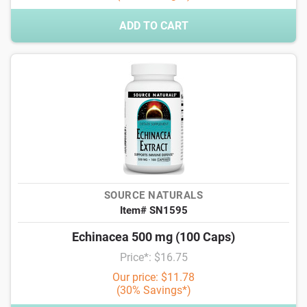
ADD TO CART
SOURCE NATURALS
Item# SN1595
Echinacea 500 mg (100 Caps)
Price*: $16.75
Our price: $11.78
(30% Savings*)