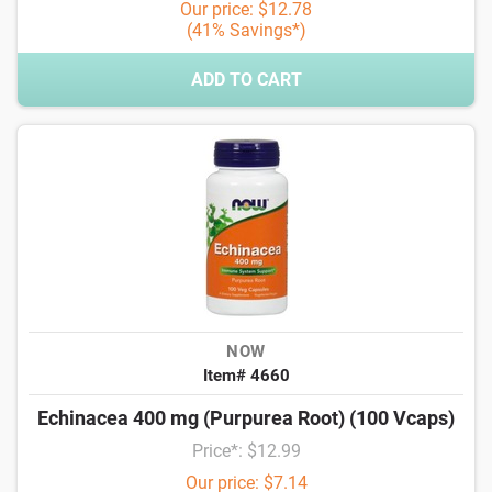
Our price: $12.78
(41% Savings*)
ADD TO CART
NOW
Item# 4660
Echinacea 400 mg (Purpurea Root) (100 Vcaps)
Price*: $12.99
Our price: $7.14