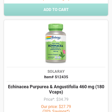
ADD TO CART
SOLARAY
Item# S12435
Echinacea Purpurea & Angustifolia 460 mg (180
Vcaps)
Price*: $34.79
Our price: $27.79
(20% Savings*)