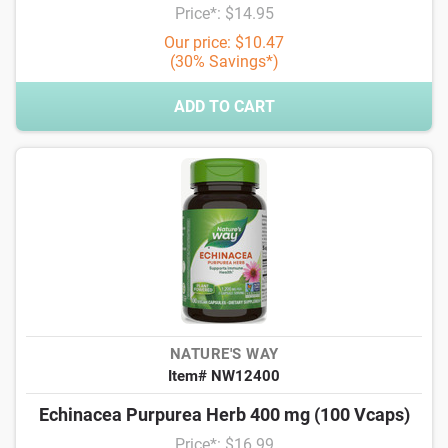
Price*: $14.95
Our price: $10.47
(30% Savings*)
ADD TO CART
NATURE'S WAY
Item# NW12400
Echinacea Purpurea Herb 400 mg (100 Vcaps)
Price*: $16.99