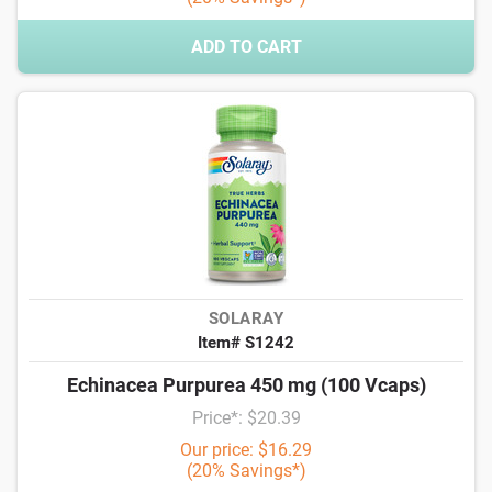
ADD TO CART
SOLARAY
Item# S1242
Echinacea Purpurea 450 mg (100 Vcaps)
Price*: $20.39
Our price: $16.29
(20% Savings*)