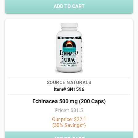
ADD TO CART
SOURCE NATURALS
Item# SN1596
Echinacea 500 mg (200 Caps)
Price*: $31.5
Our price: $22.1
(30% Savings*)