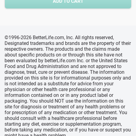
ADD TO CART
©1996-2026 BetterLife.com, Inc. All rights reserved,
Designated trademarks and brands are the property of their
respective owners. The products and the claims made
about specific products on or through this site have not
been evaluated by betterLife.com Inc. or the United States
Food and Drug Administration and are not approved to
diagnose, treat, cure or prevent disease. The information
provided on this site is for informational purposes only and
is not intended as a substitute for advice from your
physician or other health care professional or any
information contained on or in any product label or
packaging. You should NOT use the information on this
site for diagnosis or treatment of any health problems or
for prescription of any medication or other treatment. You
should consult with a healthcare professional before
starting any diet, exercise or supplementation program,
before taking any medication, or if you have or suspect you
might have a health problem.