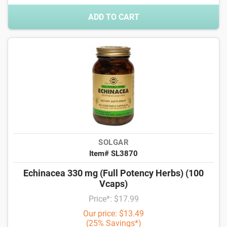
ADD TO CART
SOLGAR
Item# SL3870
Echinacea 330 mg (Full Potency Herbs) (100
Vcaps)
Price*: $17.99
Our price: $13.49
(25% Savings*)