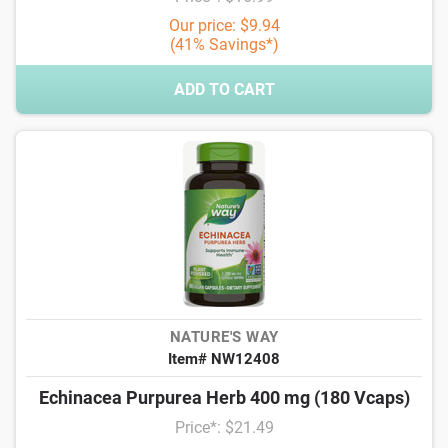
Our price: $9.94
(41% Savings*)
ADD TO CART
NATURE'S WAY
Item# NW12408
Echinacea Purpurea Herb 400 mg (180 Vcaps)
Price*: $21.49