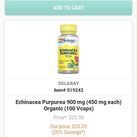
ADD TO CART
SOLARAY
Item# S19242
Echinacea Purpurea 900 mg (450 mg each)
Organic (100 Vcaps)
Price*: $25.39
Our price: $20.29
(20% Savings*)