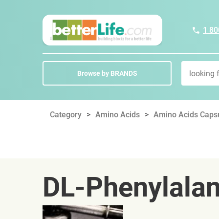
1 80
Browse by BRANDS
Category
Amino Acids
Amino Acids Capsu
DL-Phenylalan