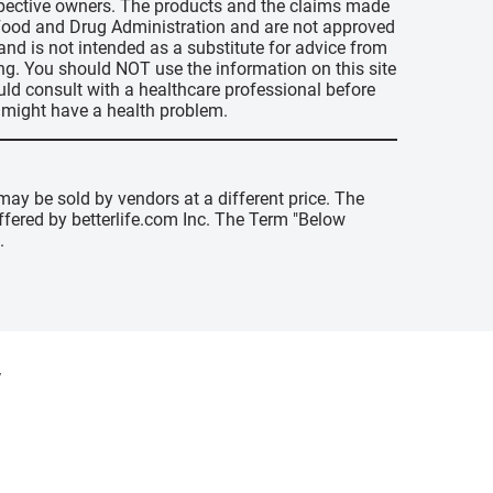
espective owners. The products and the claims made
s Food and Drug Administration and are not approved
 and is not intended as a substitute for advice from
ing. You should NOT use the information on this site
uld consult with a healthcare professional before
u might have a health problem.
may be sold by vendors at a different price. The
offered by betterlife.com Inc. The Term "Below
.
y