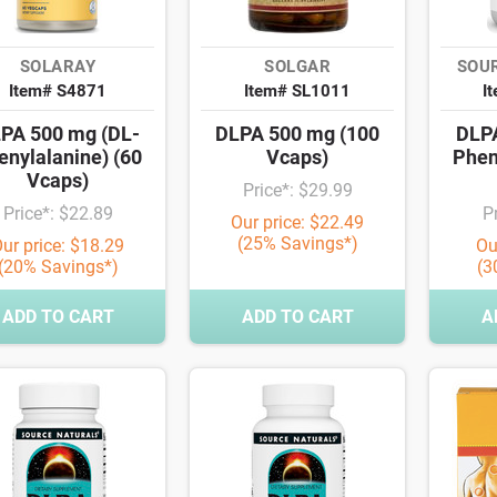
SOLARAY
SOLGAR
SOU
Item# S4871
Item# SL1011
I
PA 500 mg (DL-
DLPA 500 mg (100
DLPA
enylalanine) (60
Vcaps)
Phen
Vcaps)
Price*: $29.99
Price*: $22.89
P
Our price: $22.49
(25% Savings*)
ur price: $18.29
Ou
(20% Savings*)
(3
ADD TO CART
ADD TO CART
A