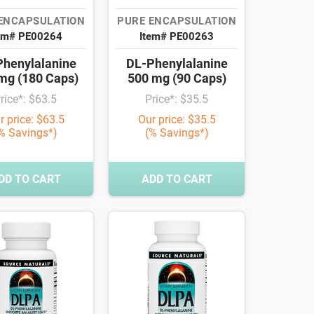
ENCAPSULATION
PURE ENCAPSULATION
em# PE00264
Item# PE00263
henylalanine
DL-Phenylalanine
mg (180 Caps)
500 mg (90 Caps)
rice*: $63.5
Price*: $35.5
r price: $63.5
Our price: $35.5
% Savings*)
(% Savings*)
DD TO CART
ADD TO CART