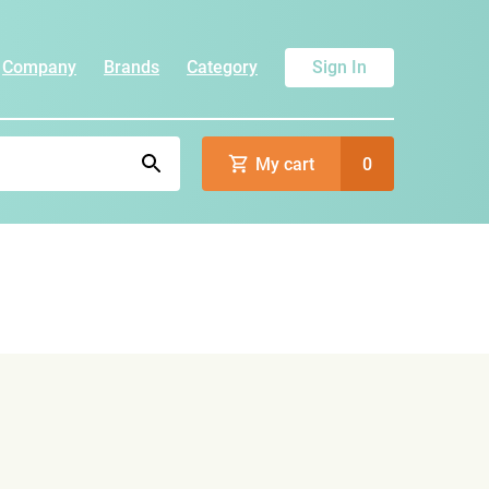
Company
Brands
Category
Sign In
My cart
0