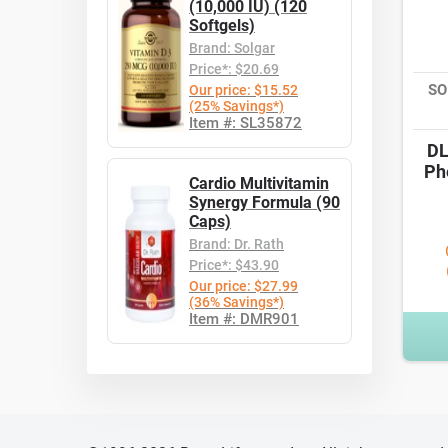
(10,000 IU) (120
Softgels)
Brand: Solgar
Price*: $20.69
SO
Our price: $15.52
(25% Savings*)
Item #: SL35872
DL
Ph
Cardio Multivitamin
Synergy Formula (90
Caps)
Brand: Dr. Rath
Price*: $43.90
Our price: $27.99
(36% Savings*)
Item #: DMR901