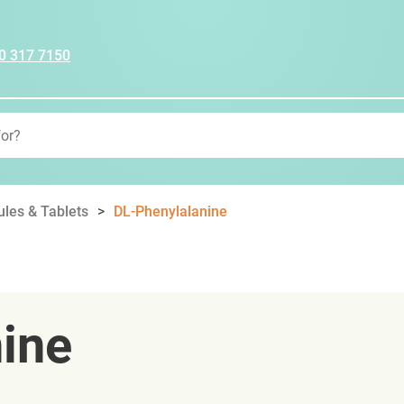
0 317 7150
les & Tablets
DL-Phenylalanine
ine