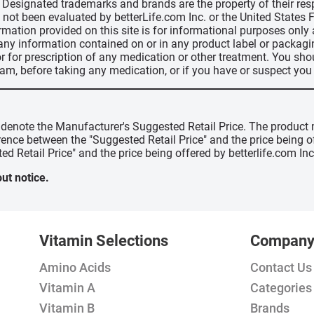
d, Designated trademarks and brands are the property of their r
ve not been evaluated by betterLife.com Inc. or the United State
ormation provided on this site is for informational purposes only
 any information contained on or in any product label or packag
r for prescription of any medication or other treatment. You sho
ram, before taking any medication, or if you have or suspect yo
" denote the Manufacturer's Suggested Retail Price. The product 
erence between the "Suggested Retail Price" and the price being 
ed Retail Price" and the price being offered by betterlife.com Inc
ut notice.
Vitamin Selections
Compan
Amino Acids
Contact Us
Vitamin A
Categories
Vitamin B
Brands