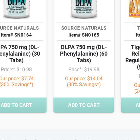
URCE NATURALS
SOURCE NATURALS
T
Item# SN0164
Item# SN0165
I
PA 750 mg (DL-
DLPA 750 mg (DL-
Tig
enylalanine) (30
Phenylalanine) (60
Rel
Tabs)
Tabs)
Regul
(
Price*: $10.98
Price*: $19.98
Our price: $7.74
Our price: $14.04
(30% Savings*)
(30% Savings*)
Ou
(2
ADD TO CART
ADD TO CART
A