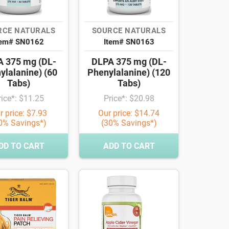
RCE NATURALS
SOURCE NATURALS
tem# SN0162
Item# SN0163
 375 mg (DL-
DLPA 375 mg (DL-
ylalanine) (60
Phenylalanine) (120
Tabs)
Tabs)
rice*: $11.25
Price*: $20.98
r price: $7.93
Our price: $14.74
0% Savings*)
(30% Savings*)
DD TO CART
ADD TO CART