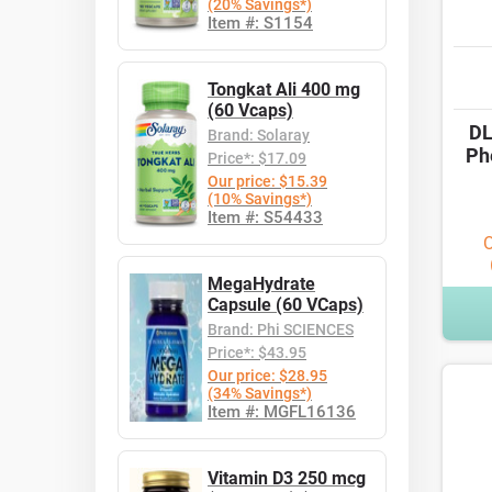
(20% Savings*)
Item #: S1154
Tongkat Ali 400 mg
(60 Vcaps)
DL
Brand: Solaray
Ph
Price*: $17.09
Our price: $15.39
(10% Savings*)
Item #: S54433
O
MegaHydrate
Capsule (60 VCaps)
Brand: Phi SCIENCES
Price*: $43.95
Our price: $28.95
(34% Savings*)
Item #: MGFL16136
Vitamin D3 250 mcg