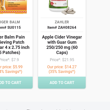
IGER BALM
ZAHLER
tem# SU0115
Item# ZAH08264
er Balm Pain
Apple Cider Vinegar
ieving Patch
with Guar Gum
ar 4 x 2.75 inch
250/250 mg (60
5 Patches)
Caps)
Price*: $7.9
Price*: $21.95
r price: $5.99
Our price: $14.27
4% Savings*)
(35% Savings*)
DD TO CART
ADD TO CART