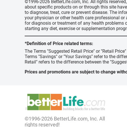
©1996-2026 BetterLife.com, Inc. All rights reserve
about specific products on or through this site ha
to diagnose, treat, cure or prevent disease. The inf
your physician or other health care professional or
for diagnosis or treatment of any health problems o
starting any diet, exercise or supplementation prog
*Definition of Price related terms:
The Terms "Suggested Retail Price" or "Retail Price
Terms "Savings" or "Your Savings" refer to the diff
Retail" refers to the difference between the "Suggest
Prices and promotions are subject to change witho
©1996-2026 BetterLife.com, Inc. All
rights reserved!