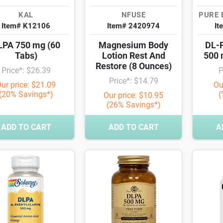
KAL
NFUSE
PURE 
Item# K12106
Item# 2420974
It
LPA 750 mg (60
Magnesium Body
DL-P
Tabs)
Lotion Rest And
500 
Restore (8 Ounces)
Price*: $26.39
P
Price*: $14.79
ur price: $21.09
Ou
(20% Savings*)
(
Our price: $10.95
(26% Savings*)
ADD TO CART
ADD TO CART
A