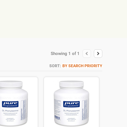
Showing
1
of
1
SORT:
BY SEARCH PRIORITY