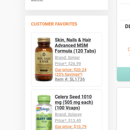
CUSTOMER FAVORITES
D
Skin, Nails & Hair
Advanced MSM
O
Formula (120 Tabs)
Brand: Solgar
Price*: $26.99
Our price: $20.24
(25% Savings*)
Item #: SL1736
Celery Seed 1010
mg (505 mg each)
(100 Vcaps)
Brand: Solaray
Price*: $13.49
Our price: $10.79