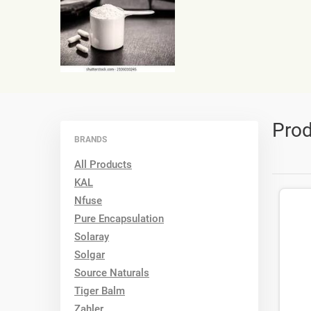
Prod
BRANDS
All Products
KAL
Nfuse
Pure Encapsulation
Solaray
Solgar
Source Naturals
Tiger Balm
Zahler