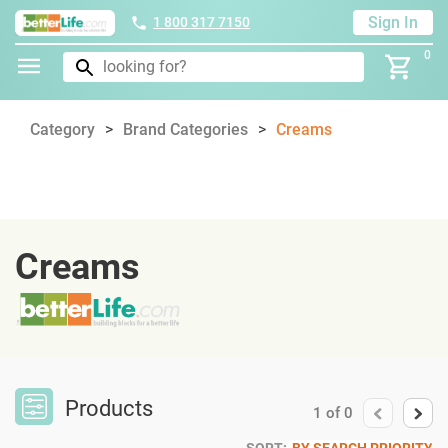
Sign In
1 800 317 7150
0
Category
Brand Categories
Creams
Creams
Products
1
of
0