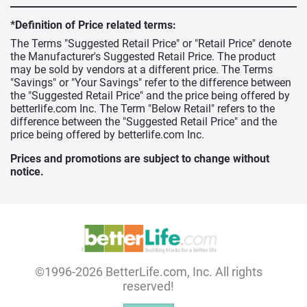
*Definition of Price related terms:
The Terms "Suggested Retail Price" or "Retail Price" denote
the Manufacturer's Suggested Retail Price. The product
may be sold by vendors at a different price. The Terms
"Savings" or "Your Savings" refer to the difference between
the "Suggested Retail Price" and the price being offered by
betterlife.com Inc. The Term "Below Retail" refers to the
difference between the "Suggested Retail Price" and the
price being offered by betterlife.com Inc.
Prices and promotions are subject to change without
notice.
©1996-2026 BetterLife.com, Inc. All rights
reserved!