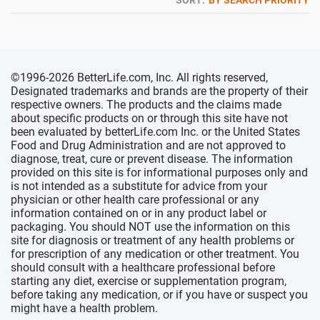
SORT:
BY SEARCH PRIORITY
©1996-2026 BetterLife.com, Inc. All rights reserved,
Designated trademarks and brands are the property of their
respective owners. The products and the claims made
about specific products on or through this site have not
been evaluated by betterLife.com Inc. or the United States
Food and Drug Administration and are not approved to
diagnose, treat, cure or prevent disease. The information
provided on this site is for informational purposes only and
is not intended as a substitute for advice from your
physician or other health care professional or any
information contained on or in any product label or
packaging. You should NOT use the information on this
site for diagnosis or treatment of any health problems or
for prescription of any medication or other treatment. You
should consult with a healthcare professional before
starting any diet, exercise or supplementation program,
before taking any medication, or if you have or suspect you
might have a health problem.