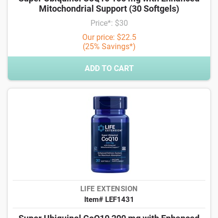
Mitochondrial Support (30 Softgels)
Price*: $30
Our price: $22.5
(25% Savings*)
ADD TO CART
LIFE EXTENSION
Item# LEF1431