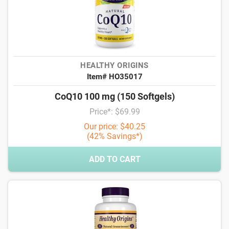
HEALTHY ORIGINS
Item# HO35017
CoQ10 100 mg (150 Softgels)
Price*: $69.99
Our price: $40.25
(42% Savings*)
ADD TO CART