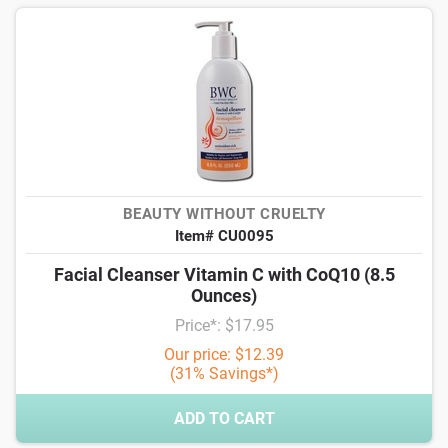
BEAUTY WITHOUT CRUELTY
Item# CU0095
Facial Cleanser Vitamin C with CoQ10 (8.5
Ounces)
Price*: $17.95
Our price: $12.39
(31% Savings*)
ADD TO CART