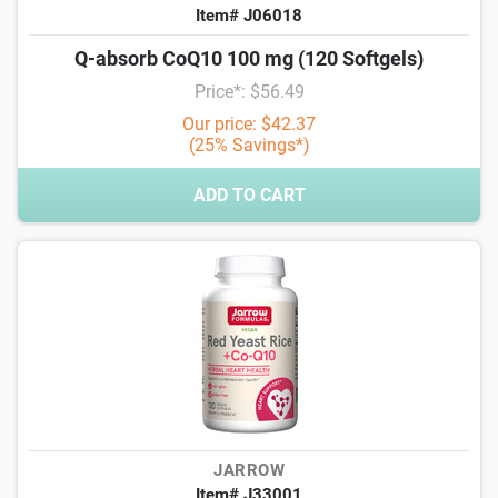
Item# J06018
Q-absorb CoQ10 100 mg (120 Softgels)
Price*: $56.49
Our price: $42.37
(25% Savings*)
ADD TO CART
JARROW
Item# J33001