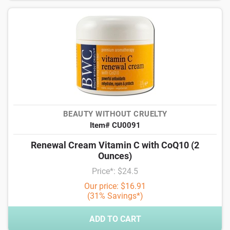
BEAUTY WITHOUT CRUELTY
Item# CU0091
Renewal Cream Vitamin C with CoQ10 (2
Ounces)
Price*: $24.5
Our price: $16.91
(31% Savings*)
ADD TO CART