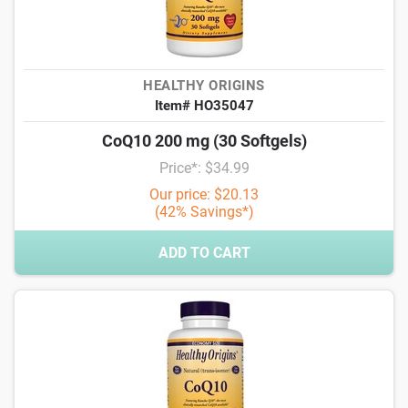
HEALTHY ORIGINS
Item# HO35047
CoQ10 200 mg (30 Softgels)
Price*: $34.99
Our price: $20.13
(42% Savings*)
ADD TO CART