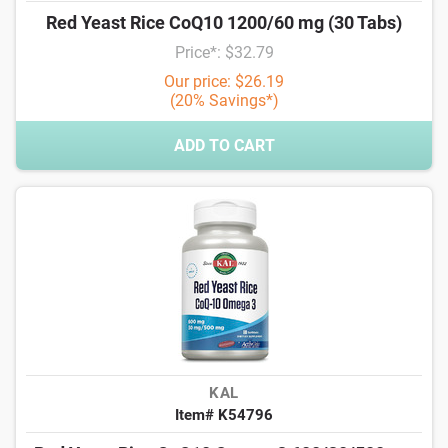
Red Yeast Rice CoQ10 1200/60 mg (30 Tabs)
Price*: $32.79
Our price: $26.19
(20% Savings*)
ADD TO CART
KAL
Item# K54796