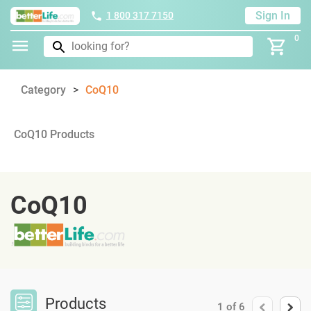
Sign In
1 800 317 7150
0
Category
CoQ10
CoQ10 Products
CoQ10
Products
1
of
6