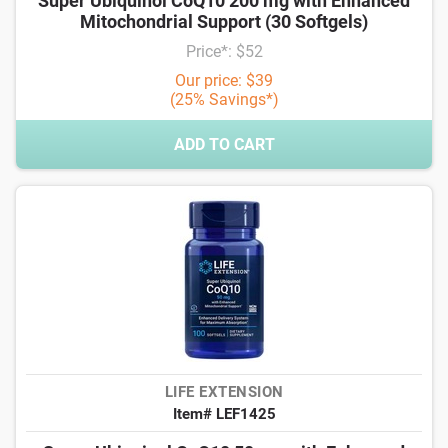
Super Ubiquinol CoQ10 200 mg with Enhanced
Mitochondrial Support (30 Softgels)
Price*: $52
Our price: $39
(25% Savings*)
ADD TO CART
LIFE EXTENSION
Item# LEF1425