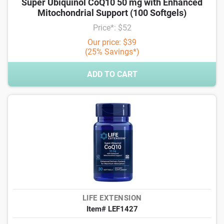
Super Ubiquinol CoQ10 50 mg with Enhanced
Mitochondrial Support (100 Softgels)
Price*: $52
Our price: $39
(25% Savings*)
ADD TO CART
LIFE EXTENSION
Item# LEF1427