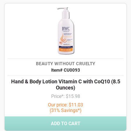
BEAUTY WITHOUT CRUELTY
Item# CU0093
Hand & Body Lotion Vitamin C with CoQ10 (8.5
Ounces)
Price*: $15.98
Our price: $11.03
(31% Savings*)
ADD TO CART