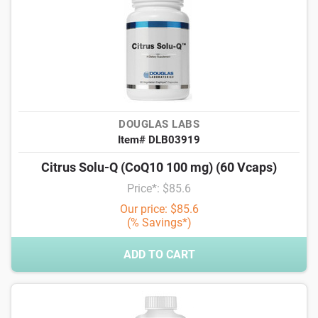
DOUGLAS LABS
Item# DLB03919
Citrus Solu-Q (CoQ10 100 mg) (60 Vcaps)
Price*: $85.6
Our price: $85.6
(% Savings*)
ADD TO CART