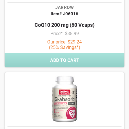
JARROW
Item# J06016
CoQ10 200 mg (60 Vcaps)
Price*: $38.99
Our price: $29.24
(25% Savings*)
ADD TO CART