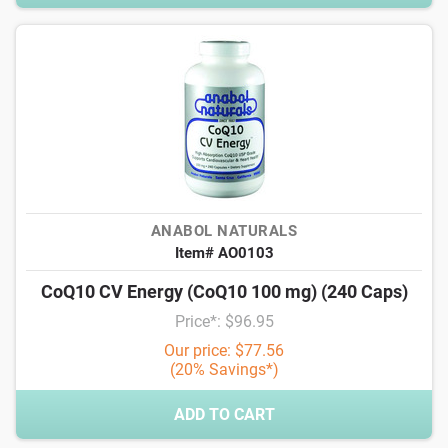
ANABOL NATURALS
Item# AO0103
CoQ10 CV Energy (CoQ10 100 mg) (240 Caps)
Price*: $96.95
Our price: $77.56
(20% Savings*)
ADD TO CART