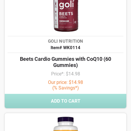
GOLI NUTRITION
Item# WK0114
Beets Cardio Gummies with CoQ10 (60
Gummies)
Price*: $14.98
Our price: $14.98
(% Savings*)
ADD TO CART