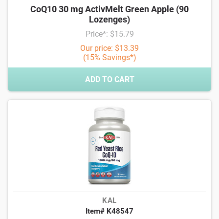
CoQ10 30 mg ActivMelt Green Apple (90
Lozenges)
Price*: $15.79
Our price: $13.39
(15% Savings*)
ADD TO CART
KAL
Item# K48547