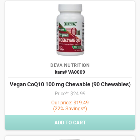
DEVA NUTRITION
Item# VA0009
Vegan CoQ10 100 mg Chewable (90 Chewables)
Price*: $24.99
Our price: $19.49
(22% Savings*)
ADD TO CART