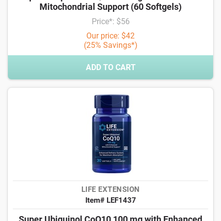
Mitochondrial Support (60 Softgels)
Price*: $56
Our price: $42
(25% Savings*)
ADD TO CART
LIFE EXTENSION
Item# LEF1437
Super Ubiquinol CoQ10 100 mg with Enhanced