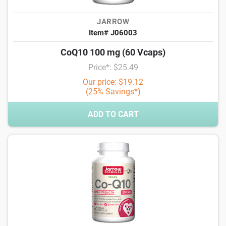
JARROW
Item# J06003
CoQ10 100 mg (60 Vcaps)
Price*: $25.49
Our price: $19.12
(25% Savings*)
ADD TO CART