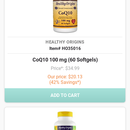
HEALTHY ORIGINS
Item# HO35016
CoQ10 100 mg (60 Softgels)
Price*: $34.99
Our price: $20.13
(42% Savings*)
ADD TO CART