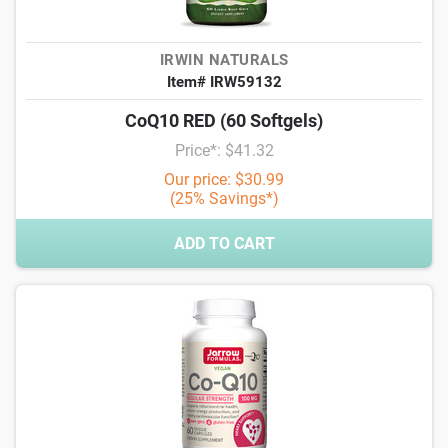
IRWIN NATURALS
Item# IRW59132
CoQ10 RED (60 Softgels)
Price*: $41.32
Our price: $30.99
(25% Savings*)
ADD TO CART