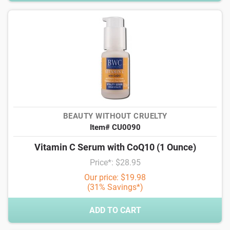
BEAUTY WITHOUT CRUELTY
Item# CU0090
Vitamin C Serum with CoQ10 (1 Ounce)
Price*: $28.95
Our price: $19.98
(31% Savings*)
ADD TO CART