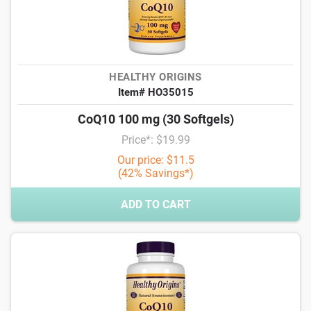
HEALTHY ORIGINS
Item# HO35015
CoQ10 100 mg (30 Softgels)
Price*: $19.99
Our price: $11.5
(42% Savings*)
ADD TO CART