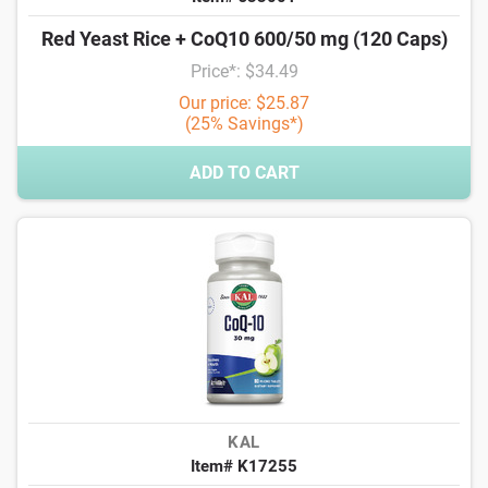
Red Yeast Rice + CoQ10 600/50 mg (120 Caps)
Price*: $34.49
Our price: $25.87
(25% Savings*)
ADD TO CART
KAL
Item# K17255