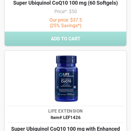
Super Ubiquinol CoQ10 100 mg (60 Softgels)
Price*: $50
Our price: $37.5
(25% Savings*)
ADD TO CART
LIFE EXTENSION
Item# LEF1426
Super Ubiquinol CoQ10 100 mg with Enhanced