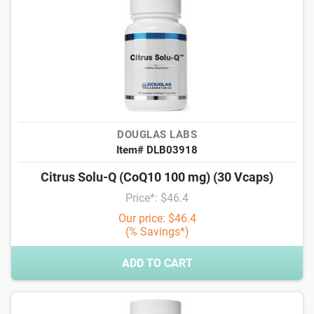
DOUGLAS LABS
Item# DLB03918
Citrus Solu-Q (CoQ10 100 mg) (30 Vcaps)
Price*: $46.4
Our price: $46.4
(% Savings*)
ADD TO CART