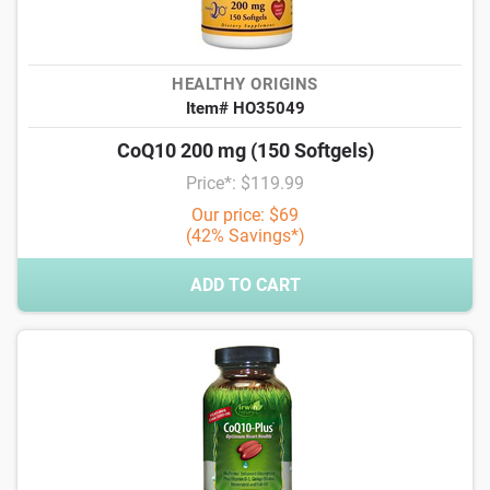
HEALTHY ORIGINS
Item# HO35049
CoQ10 200 mg (150 Softgels)
Price*: $119.99
Our price: $69
(42% Savings*)
ADD TO CART