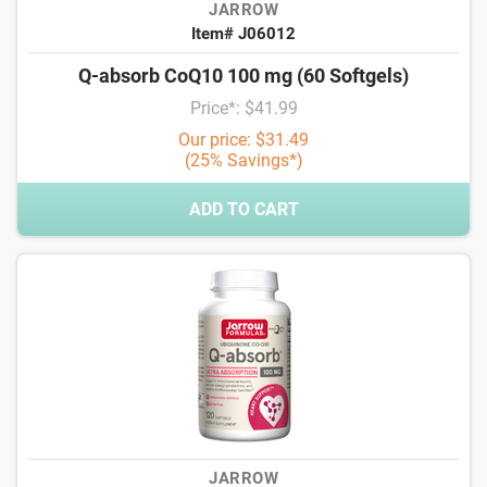
JARROW
Item# J06012
Q-absorb CoQ10 100 mg (60 Softgels)
Price*: $41.99
Our price: $31.49
(25% Savings*)
ADD TO CART
JARROW