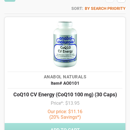
SORT:
BY SEARCH PRIORITY
ANABOL NATURALS
Item# AO0101
CoQ10 CV Energy (CoQ10 100 mg) (30 Caps)
Price*: $13.95
Our price: $11.16
(20% Savings*)