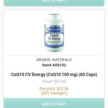
ADD TO CART
ANABOL NATURALS
Item# AO0102
CoQ10 CV Energy (CoQ10 100 mg) (60 Caps)
Price*: $27.95
Our price: $22.36
(20% Savings*)
ADD TO CART