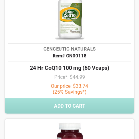
GENCEUTIC NATURALS
Item# GN00118
24 Hr CoQ10 100 mg (60 Vcaps)
Price*: $44.99
Our price: $33.74
(25% Savings*)
ADD TO CART