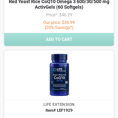
Red Yeast Rice CoQ10 Omega 3 600/30/500 mg
ActivGels (60 Softgels)
Price*: $46.29
Our price: $36.99
(20% Savings*)
ADD TO CART
LIFE EXTENSION
Item# LEF1929