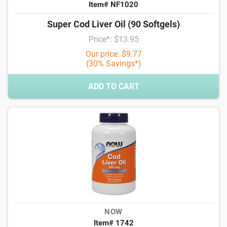
Item# NF1020
Super Cod Liver Oil (90 Softgels)
Price*: $13.95
Our price: $9.77
(30% Savings*)
ADD TO CART
NOW
Item# 1742