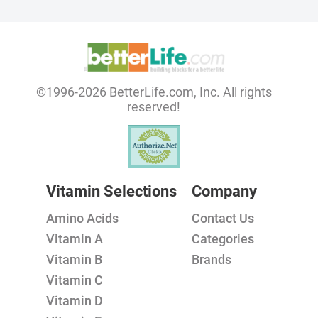
©1996-2026 BetterLife.com, Inc. All rights
reserved!
Vitamin Selections
Company
Amino Acids
Contact Us
Vitamin A
Categories
Vitamin B
Brands
Vitamin C
Vitamin D