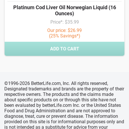
Platinum Cod Liver Oil Norwegian Liquid (16
Ounces)
Price*: $35.99
Our price: $26.99
(25% Savings*)
ADD TO CART
©1996-2026 BetterLife.com, Inc. All rights reserved,
Designated trademarks and brands are the property of their
respective owners. The products and the claims made
about specific products on or through this site have not
been evaluated by betterLife.com Inc. or the United States
Food and Drug Administration and are not approved to
diagnose, treat, cure or prevent disease. The information
provided on this site is for informational purposes only and
is not intended as a substitute for advice from your