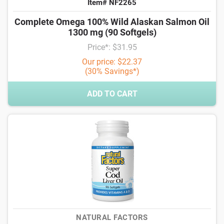
Item# NF2265
Complete Omega 100% Wild Alaskan Salmon Oil
1300 mg (90 Softgels)
Price*: $31.95
Our price: $22.37
(30% Savings*)
ADD TO CART
NATURAL FACTORS