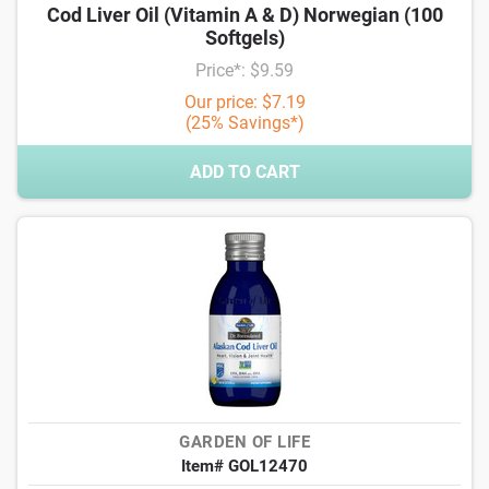
Cod Liver Oil (Vitamin A & D) Norwegian (100
Softgels)
Price*: $9.59
Our price: $7.19
(25% Savings*)
ADD TO CART
GARDEN OF LIFE
Item# GOL12470