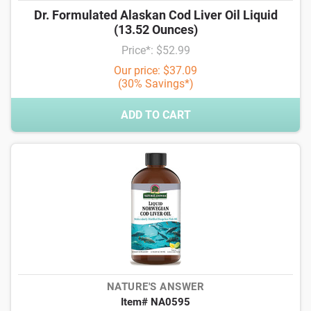
Dr. Formulated Alaskan Cod Liver Oil Liquid
(13.52 Ounces)
Price*: $52.99
Our price: $37.09
(30% Savings*)
ADD TO CART
NATURE'S ANSWER
Item# NA0595