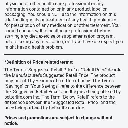
physician or other health care professional or any
information contained on or in any product label or
packaging. You should NOT use the information on this
site for diagnosis or treatment of any health problems or
for prescription of any medication or other treatment. You
should consult with a healthcare professional before
starting any diet, exercise or supplementation program,
before taking any medication, or if you have or suspect you
might have a health problem.
*Definition of Price related terms:
The Terms "Suggested Retail Price" or "Retail Price" denote
the Manufacturer's Suggested Retail Price. The product
may be sold by vendors at a different price. The Terms
"Savings" or "Your Savings" refer to the difference between
the "Suggested Retail Price" and the price being offered by
betterlife.com Inc. The Term "Below Retail" refers to the
difference between the "Suggested Retail Price" and the
price being offered by betterlife.com Inc.
Prices and promotions are subject to change without
notice.