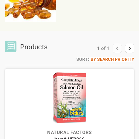
Products
1
of
1
SORT:
BY SEARCH PRIORITY
NATURAL FACTORS