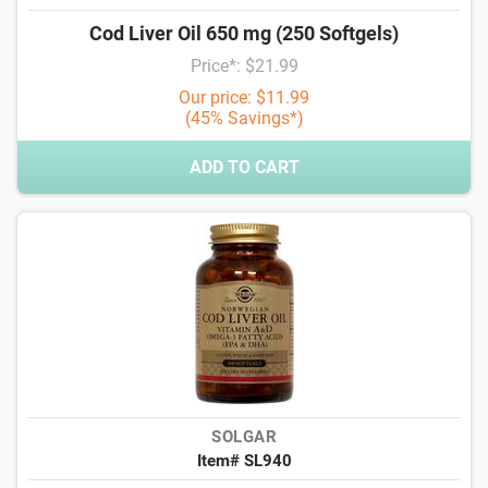
Cod Liver Oil 650 mg (250 Softgels)
Price*: $21.99
Our price: $11.99
(45% Savings*)
ADD TO CART
SOLGAR
Item# SL940