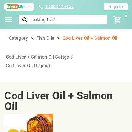
Sign In
1 800 317 7150
0
Category
Fish Oils
Cod Liver Oil + Salmon Oil
Cod Liver + Salmon Oil Softgels
Cod Liver Oil (Liquid)
Cod Liver Oil + Salmon
Oil