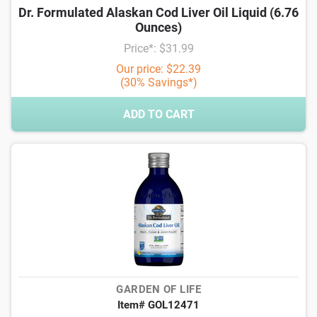
Dr. Formulated Alaskan Cod Liver Oil Liquid (6.76
Ounces)
Price*: $31.99
Our price: $22.39
(30% Savings*)
ADD TO CART
GARDEN OF LIFE
Item# GOL12471