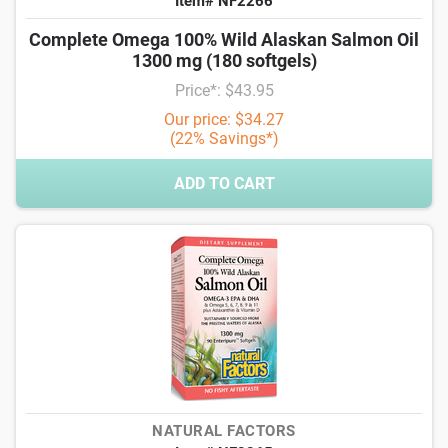
Item# NF2266
Complete Omega 100% Wild Alaskan Salmon Oil
1300 mg (180 softgels)
Price*: $43.95
Our price: $34.27
(22% Savings*)
ADD TO CART
NATURAL FACTORS