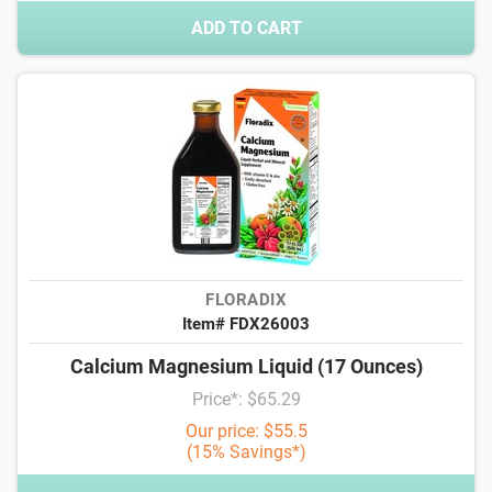
ADD TO CART
FLORADIX
Item# FDX26003
Calcium Magnesium Liquid (17 Ounces)
Price*: $65.29
Our price: $55.5
(15% Savings*)