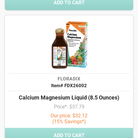
ADD TO CART
FLORADIX
Item# FDX26002
Calcium Magnesium Liquid (8.5 Ounces)
Price*: $37.79
Our price: $32.12
(15% Savings*)
ADD TO CART