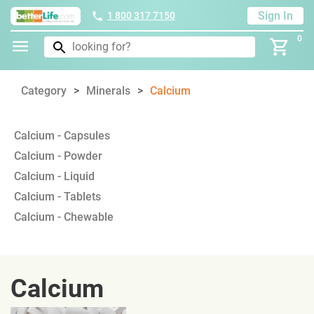
Sign In
1 800 317 7150
0
Category
Minerals
Calcium
Calcium - Capsules
Calcium - Powder
Calcium - Liquid
Calcium - Tablets
Calcium - Chewable
Calcium