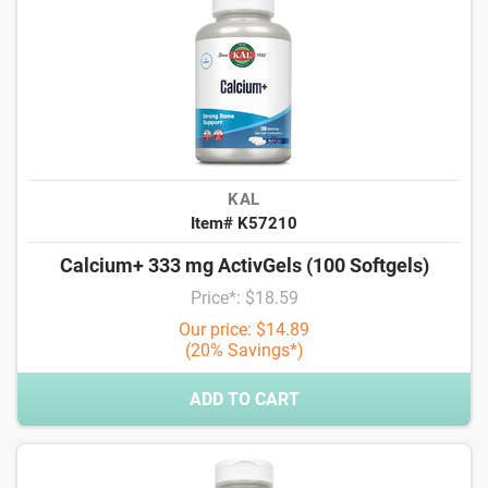
KAL
Item# K57210
Calcium+ 333 mg ActivGels (100 Softgels)
Price*: $18.59
Our price: $14.89
(20% Savings*)
ADD TO CART