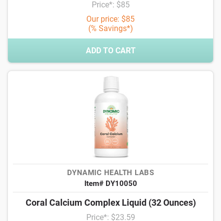
Price*: $85
Our price: $85
(% Savings*)
ADD TO CART
DYNAMIC HEALTH LABS
Item# DY10050
Coral Calcium Complex Liquid (32 Ounces)
Price*: $23.59