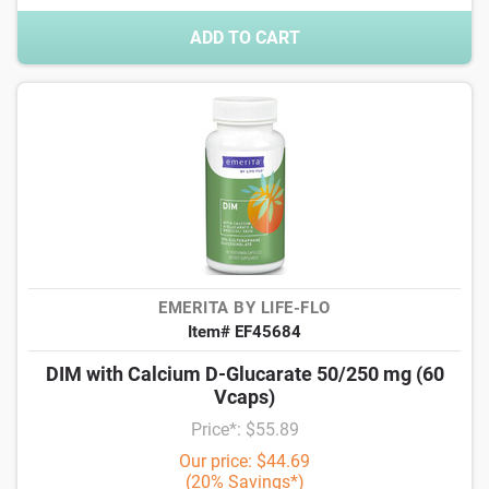
ADD TO CART
EMERITA BY LIFE-FLO
Item# EF45684
DIM with Calcium D-Glucarate 50/250 mg (60
Vcaps)
Price*: $55.89
Our price: $44.69
(20% Savings*)