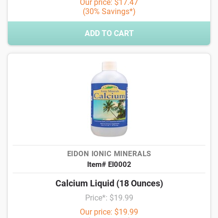
Our price: $17.47
(30% Savings*)
ADD TO CART
EIDON IONIC MINERALS
Item# EI0002
Calcium Liquid (18 Ounces)
Price*: $19.99
Our price: $19.99