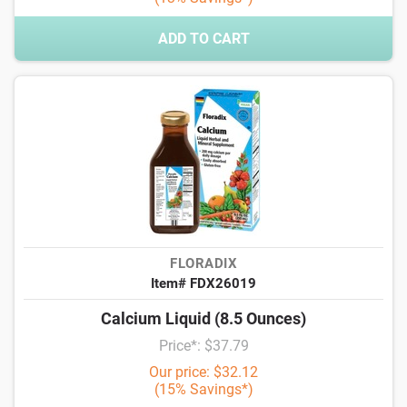
ADD TO CART
FLORADIX
Item# FDX26019
Calcium Liquid (8.5 Ounces)
Price*: $37.79
Our price: $32.12
(15% Savings*)