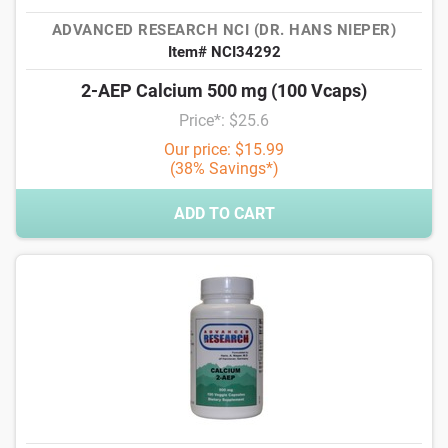
ADVANCED RESEARCH NCI (DR. HANS NIEPER)
Item# NCI34292
2-AEP Calcium 500 mg (100 Vcaps)
Price*: $25.6
Our price: $15.99
(38% Savings*)
ADD TO CART