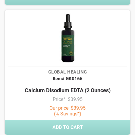
GLOBAL HEALING
Item# GK0165
Calcium Disodium EDTA (2 Ounces)
Price*: $39.95
Our price: $39.95
(% Savings*)
ADD TO CART