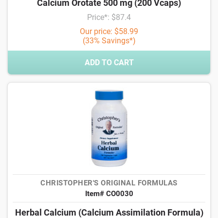
Calcium Orotate 500 mg (200 Vcaps)
Price*: $87.4
Our price: $58.99
(33% Savings*)
ADD TO CART
CHRISTOPHER'S ORIGINAL FORMULAS
Item# CO0030
Herbal Calcium (Calcium Assimilation Formula)