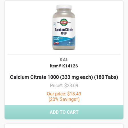
KAL
Item# K14126
Calcium Citrate 1000 (333 mg each) (180 Tabs)
Price*: $23.09
Our price: $18.49
(20% Savings*)
ADD TO CART