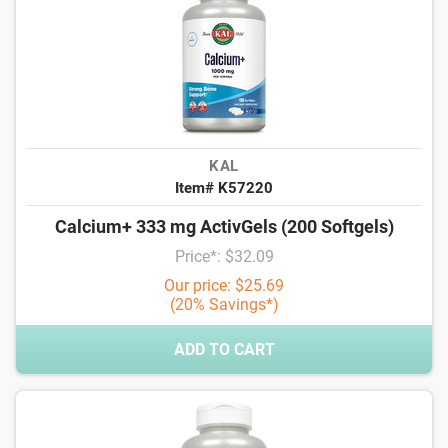
KAL
Item# K57220
Calcium+ 333 mg ActivGels (200 Softgels)
Price*: $32.09
Our price: $25.69
(20% Savings*)
ADD TO CART