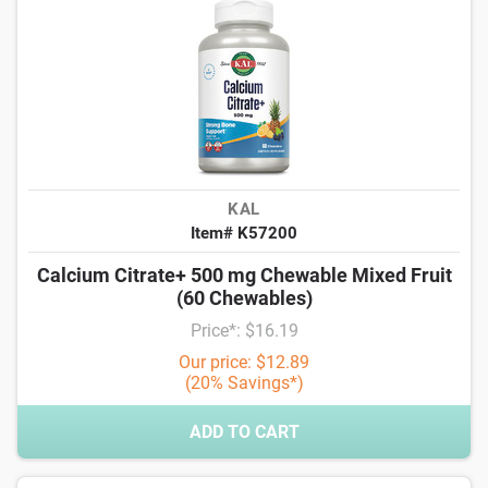
KAL
Item# K57200
Calcium Citrate+ 500 mg Chewable Mixed Fruit
(60 Chewables)
Price*: $16.19
Our price: $12.89
(20% Savings*)
ADD TO CART