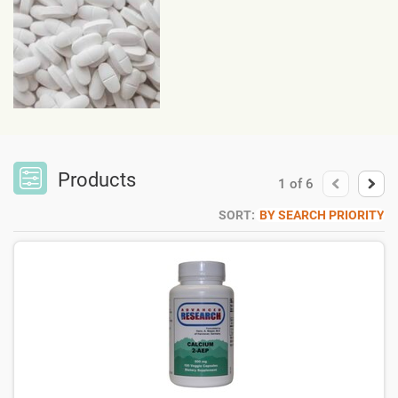
Products
1
of
6
SORT:
BY SEARCH PRIORITY