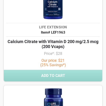
LIFE EXTENSION
Item# LEF1963
Calcium Citrate with Vitamin D 200 mg/2.5 mcg
(200 Vcaps)
Price*: $28
Our price: $21
(25% Savings*)
ADD TO CART