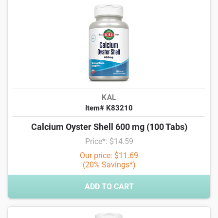
KAL
Item# K83210
Calcium Oyster Shell 600 mg (100 Tabs)
Price*: $14.59
Our price: $11.69
(20% Savings*)
ADD TO CART