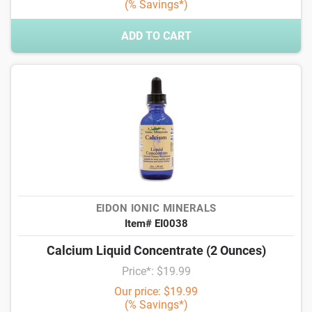
(% Savings*)
ADD TO CART
EIDON IONIC MINERALS
Item# EI0038
Calcium Liquid Concentrate (2 Ounces)
Price*: $19.99
Our price: $19.99
(% Savings*)