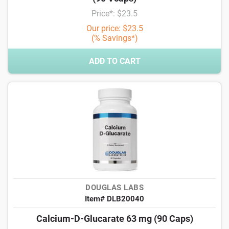
Price*: $23.5
Our price: $23.5
(% Savings*)
ADD TO CART
DOUGLAS LABS
Item# DLB20040
Calcium-D-Glucarate 63 mg (90 Caps)