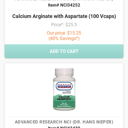
Item# NCI34252
Calcium Arginate with Aspartate (100 Vcaps)
Price*: $25.5
Our price: $15.25
(40% Savings*)
ADD TO CART
ADVANCED RESEARCH NCI (DR. HANS NIEPER)