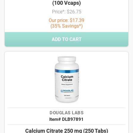
(100 Vcaps)
Price*: $26.75
Our price: $17.39
(35% Savings*)
ADD TO CART
DOUGLAS LABS
Item# DLB97891
Calcium Citrate 250 mg (250 Tabs)