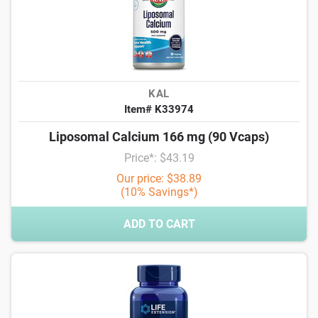
KAL
Item# K33974
Liposomal Calcium 166 mg (90 Vcaps)
Price*: $43.19
Our price: $38.89
(10% Savings*)
ADD TO CART