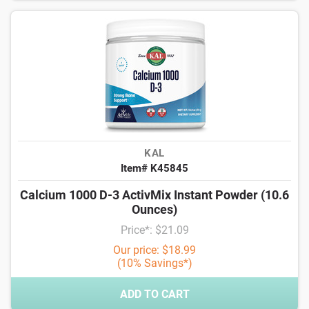
KAL
Item# K45845
Calcium 1000 D-3 ActivMix Instant Powder (10.6
Ounces)
Price*: $21.09
Our price: $18.99
(10% Savings*)
ADD TO CART