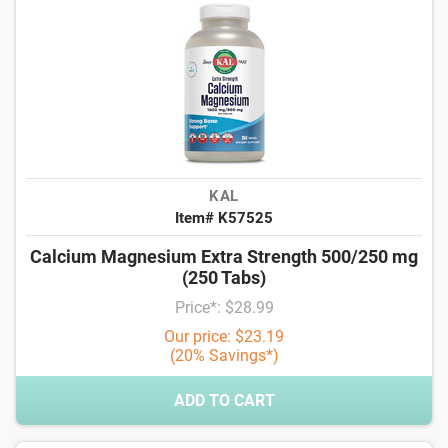
KAL
Item# K57525
Calcium Magnesium Extra Strength 500/250 mg
(250 Tabs)
Price*: $28.99
Our price: $23.19
(20% Savings*)
ADD TO CART