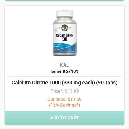
KAL
Item# K57109
Calcium Citrate 1000 (333 mg each) (90 Tabs)
Price*: $13.69
Our price: $11.59
(15% Savings*)
ADD TO CART