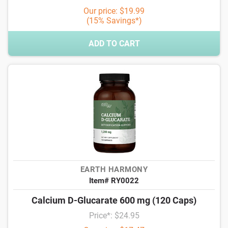
Our price: $19.99
(15% Savings*)
ADD TO CART
EARTH HARMONY
Item# RY0022
Calcium D-Glucarate 600 mg (120 Caps)
Price*: $24.95