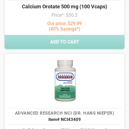
Calcium Orotate 500 mg (100 Vcaps)
Price*: $50.3
Our price: $29.99
(40% Savings*)
ADD TO CART
ADVANCED RESEARCH NCI (DR. HANS NIEPER)
Item# NCI43409