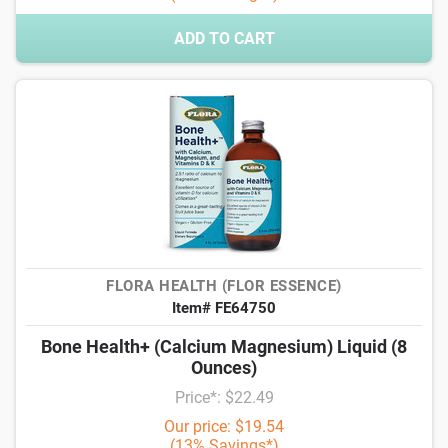
ADD TO CART
FLORA HEALTH (FLOR ESSENCE)
Item# FE64750
Bone Health+ (Calcium Magnesium) Liquid (8
Ounces)
Price*: $22.49
Our price: $19.54
(13% Savings*)