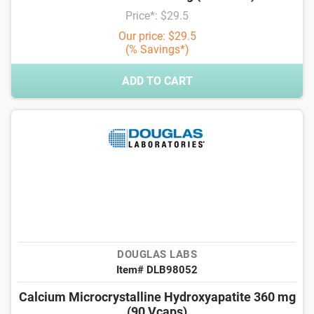
Price*: $29.5
Our price: $29.5
(% Savings*)
ADD TO CART
DOUGLAS LABS
Item# DLB98052
Calcium Microcrystalline Hydroxyapatite 360 mg
(90 Vcaps)