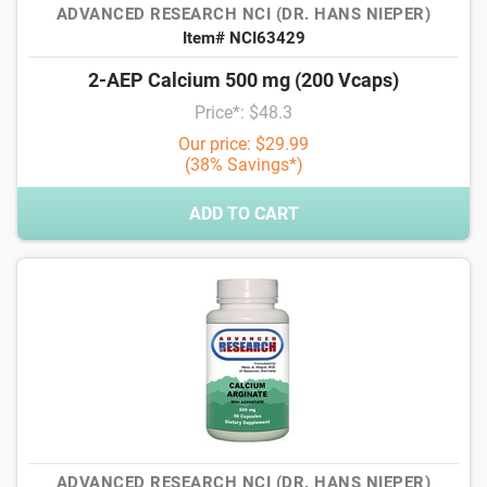
ADVANCED RESEARCH NCI (DR. HANS NIEPER)
Item# NCI63429
2-AEP Calcium 500 mg (200 Vcaps)
Price*: $48.3
Our price: $29.99
(38% Savings*)
ADD TO CART
ADVANCED RESEARCH NCI (DR. HANS NIEPER)