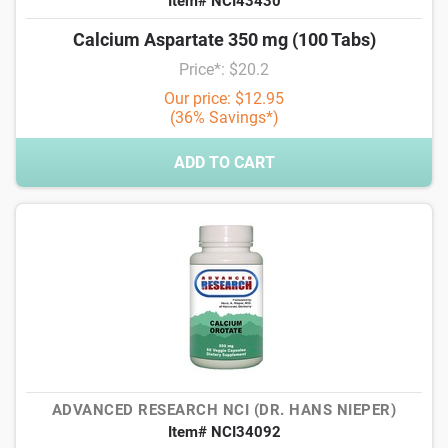
Item# NCI43430
Calcium Aspartate 350 mg (100 Tabs)
Price*: $20.2
Our price: $12.95
(36% Savings*)
ADD TO CART
ADVANCED RESEARCH NCI (DR. HANS NIEPER)
Item# NCI34092