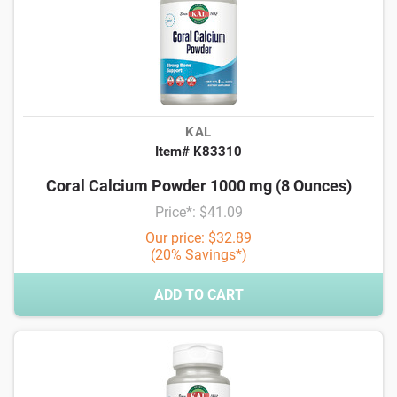
KAL
Item# K83310
Coral Calcium Powder 1000 mg (8 Ounces)
Price*: $41.09
Our price: $32.89
(20% Savings*)
ADD TO CART