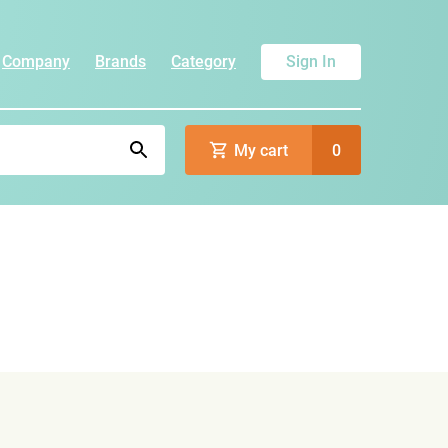
Company
Brands
Category
Sign In
My cart
0