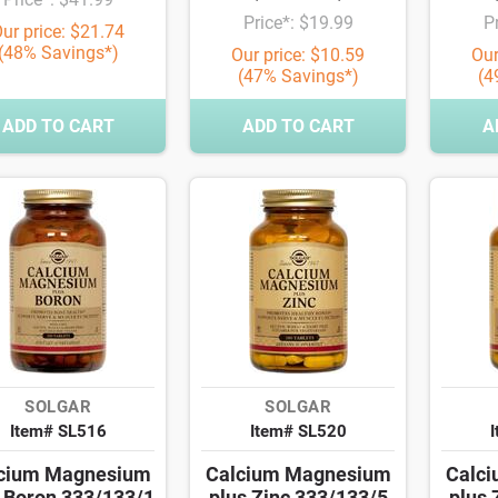
Price*: $19.99
P
ur price: $21.74
(48% Savings*)
Our price: $10.59
Our
(47% Savings*)
(4
ADD TO CART
ADD TO CART
A
SOLGAR
SOLGAR
Item# SL516
Item# SL520
cium Magnesium
Calcium Magnesium
Calc
 Boron 333/133/1
plus Zinc 333/133/5
plus 