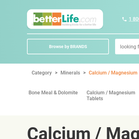
1 80
Browse by BRANDS
Category
Minerals
Calcium / Magnesium
Bone Meal & Dolomite
Calcium / Magnesium
Tablets
Calcium / Ma