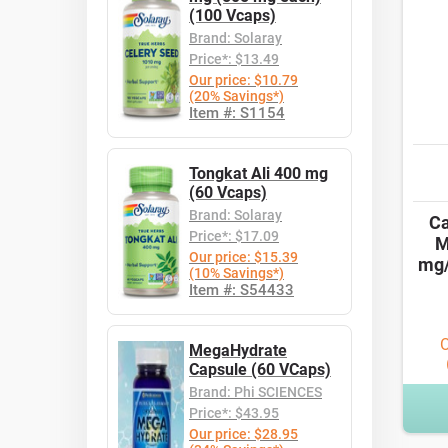
(100 Vcaps)
Brand: Solaray
Price*: $13.49
Our price: $10.79
(20% Savings*)
Item #: S1154
Tongkat Ali 400 mg
(60 Vcaps)
Brand: Solaray
Ca
Price*: $17.09
M
Our price: $15.39
mg/
(10% Savings*)
Item #: S54433
O
MegaHydrate
Capsule (60 VCaps)
Brand: Phi SCIENCES
Price*: $43.95
Our price: $28.95