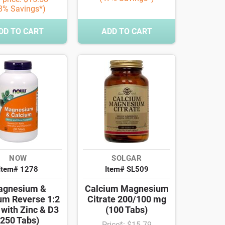
8% Savings*)
DD TO CART
ADD TO CART
NOW
SOLGAR
Item# 1278
Item# SL509
agnesium &
Calcium Magnesium
um Reverse 1:2
Citrate 200/100 mg
 with Zinc & D3
(100 Tabs)
(250 Tabs)
Price*: $15.79