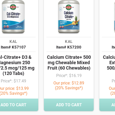
KAL
KAL
Item# K57107
Item# K57200
I
l-Citrate+ D3 &
Calcium Citrate+ 500
Calc
agnesium 250
mg Chewable Mixed
Ex
2.5 mcg/125 mg
Fruit (60 Chewables)
500
(120 Tabs)
Price*: $16.19
Price*: $17.49
P
Our price: $12.89
(20% Savings*)
ur price: $13.99
Our
(20% Savings*)
(2
ADD TO CART
ADD TO CART
A