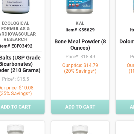
ECOLOGICAL
KAL
FORMULAS &
Item# K55629
I
ARDIOVASCULAR
RESEARCH
Bone Meal Powder (8
Dolom
Item# ECF03492
Ounces)
Price*: $18.49
P
-Salts (USP Grade
Bicarbonates)
Our price: $14.79
Our
der (210 Grams)
(20% Savings*)
(1
Price*: $15.5
ur price: $10.08
(35% Savings*)
ADD TO CART
ADD TO CART
A