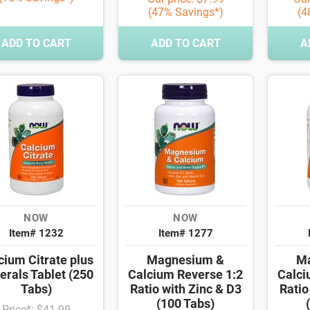
(47% Savings*)
(4
ADD TO CART
ADD TO CART
A
NOW
NOW
Item# 1232
Item# 1277
cium Citrate plus
Magnesium &
M
erals Tablet (250
Calcium Reverse 1:2
Calci
Tabs)
Ratio with Zinc & D3
Ratio
(100 Tabs)
Price*: $41.99