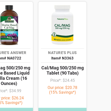
URE'S ANSWER
NATURE'S PLUS
tem# NA0722
Item# N3363
ag 500/250 mg
Cal/Mag 500/250 mg
e Based Liquid
Tablet (90 Tabs)
lla Cream (16
Price*: $24.45
Ounces)
Our price: $20.78
rice*: $34.99
(15% Savings*)
 price: $26.24
5% Savings*)