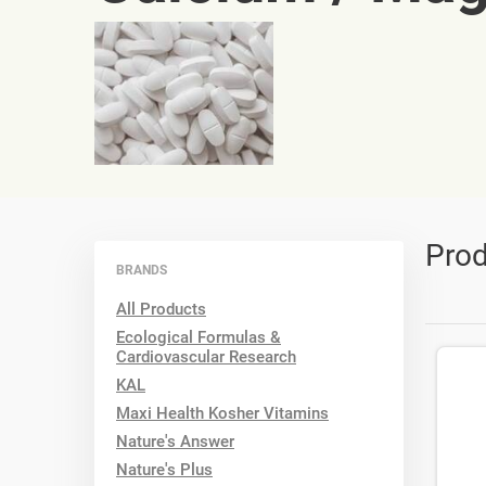
Prod
BRANDS
All Products
Ecological Formulas &
Cardiovascular Research
KAL
Maxi Health Kosher Vitamins
Nature's Answer
Nature's Plus