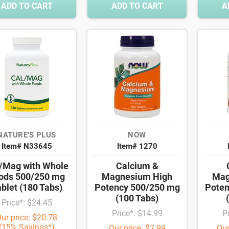
ADD TO CART
ADD TO CART
A
NATURE'S PLUS
NOW
Item# N33645
Item# 1270
/Mag with Whole
Calcium &
ods 500/250 mg
Magnesium High
Mag
blet (180 Tabs)
Potency 500/250 mg
Poten
(100 Tabs)
Price*: $24.45
Price*: $14.99
P
ur price: $20.78
(15% Savings*)
Our price: $7.99
Our