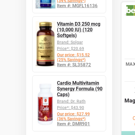
(34% Savings*)
Item #: MGFL16136
Vitamin D3 250 mcg
(10,000 IU) (120
Softgels)
Brand: Solgar
Price*: $20.69
Our price: $15.52
(25% Savings*)
MAX
Item #: SL35872
Cardio Multivitamin
Synergy Formula (90
Caps)
Mag
Brand: Dr. Rath
Price*: $43.90
Our price: $27.99
O
(36% Savings*)
Item #: DMR901