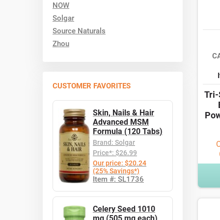
NOW
Solgar
Source Naturals
Zhou
C
CUSTOMER FAVORITES
Tri
Skin, Nails & Hair
Pow
Advanced MSM
Formula (120 Tabs)
Brand: Solgar
O
Price*: $26.99
Our price: $20.24
(25% Savings*)
Item #: SL1736
Celery Seed 1010
mg (505 mg each)