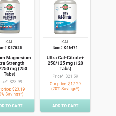
KAL
KAL
tem# K57525
Item# K46471
ium Magnesium
Ultra Cal-Citrate+
tra Strength
250/125 mg (120
/250 mg (250
Tabs)
Tabs)
Price*: $21.59
rice*: $28.99
Our price: $17.29
(20% Savings*)
 price: $23.19
0% Savings*)
DD TO CART
ADD TO CART