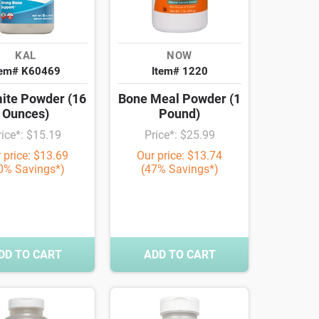
KAL
NOW
tem# K60469
Item# 1220
ite Powder (16
Bone Meal Powder (1
Ounces)
Pound)
rice*: $15.19
Price*: $25.99
 price: $13.69
Our price: $13.74
0% Savings*)
(47% Savings*)
DD TO CART
ADD TO CART