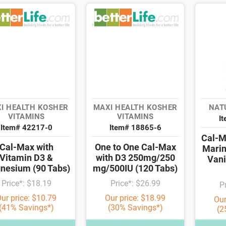
I HEALTH KOSHER
MAXI HEALTH KOSHER
NAT
VITAMINS
VITAMINS
I
Item# 42217-0
Item# 18865-6
Cal-M
Cal-Max with
One to One Cal-Max
Marin
Vitamin D3 &
with D3 250mg/250
Vani
nesium (90 Tabs)
mg/500IU (120 Tabs)
Price*: $18.19
Price*: $26.99
P
ur price: $10.79
Our price: $18.99
Our
(41% Savings*)
(30% Savings*)
(2