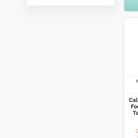
Cal
Fo
Ta
O