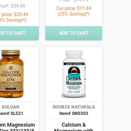
rice*: $39.99
Our price: $11.84
(25% Savings*)
 price: $20.49
9% Savings*)
DD TO CART
ADD TO CART
SOLGAR
SOURCE NATURALS
Item# SL521
Item# SN0303
ium Magnesium
Calcium &
Zinc 333/133/5
Magnesium with