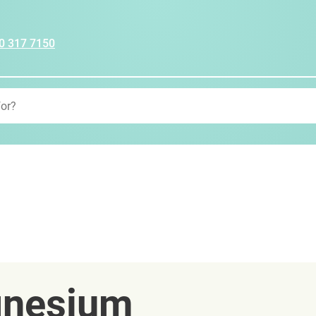
0 317 7150
gnesium