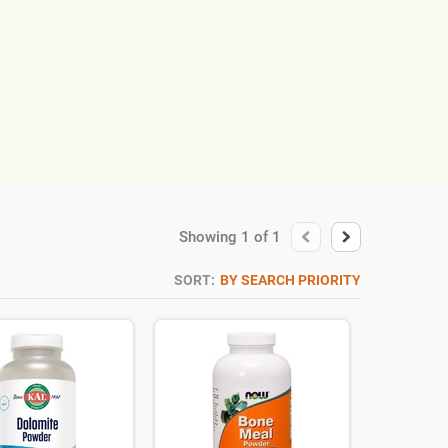
Showing
1
of
1
SORT:
BY SEARCH PRIORITY