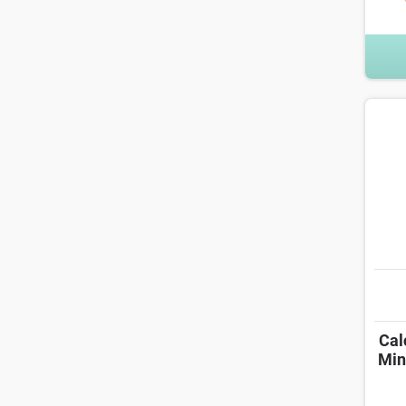
Cal
Min