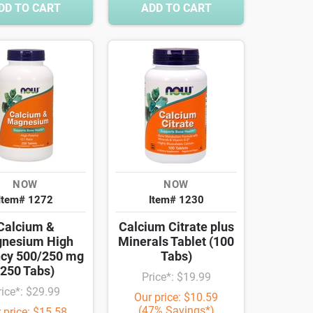
DD TO CART
ADD TO CART
NOW
NOW
Item# 1272
Item# 1230
Calcium &
Calcium Citrate plus
nesium High
Minerals Tablet (100
cy 500/250 mg
Tabs)
(250 Tabs)
Price*: $19.99
rice*: $29.99
Our price: $10.59
(47% Savings*)
 price: $15.58