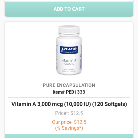
ADD TO CART
PURE ENCAPSULATION
Item# PE01333
Vitamin A 3,000 mcg (10,000 IU) (120 Softgels)
Price*: $12.5
Our price: $12.5
(% Savings*)