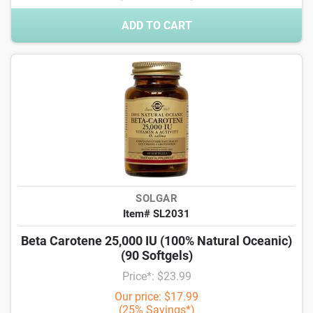
ADD TO CART
SOLGAR
Item# SL2031
Beta Carotene 25,000 IU (100% Natural Oceanic)
(90 Softgels)
Price*: $23.99
Our price: $17.99
(25% Savings*)