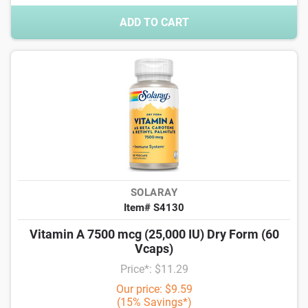
ADD TO CART
SOLARAY
Item# S4130
Vitamin A 7500 mcg (25,000 IU) Dry Form (60
Vcaps)
Price*: $11.29
Our price: $9.59
(15% Savings*)