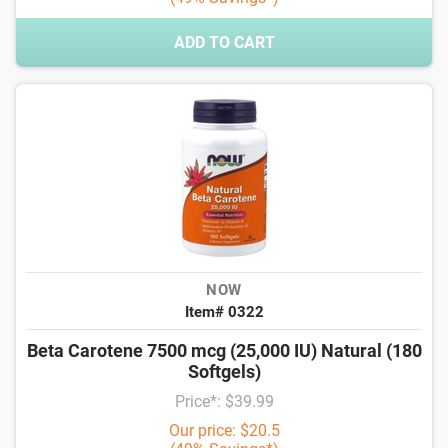
ADD TO CART
NOW
Item# 0322
Beta Carotene 7500 mcg (25,000 IU) Natural (180
Softgels)
Price*: $39.99
Our price: $20.5