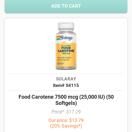
ADD TO CART
SOLARAY
Item# S4115
Food Carotene 7500 mcg (25,000 IU) (50
Softgels)
Price*: $17.29
Our price: $13.79
(20% Savings*)