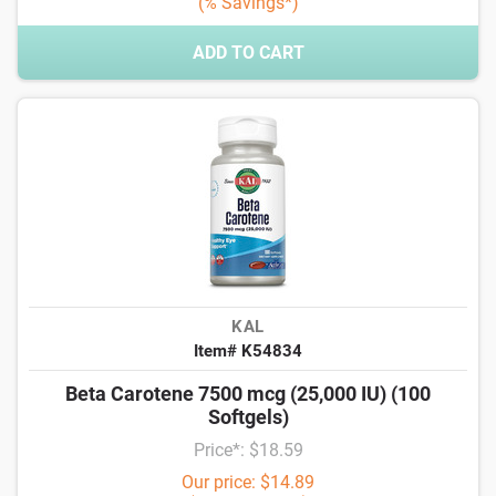
(% Savings*)
ADD TO CART
KAL
Item# K54834
Beta Carotene 7500 mcg (25,000 IU) (100
Softgels)
Price*: $18.59
Our price: $14.89