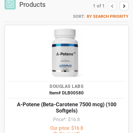
Products
1
of
1
SORT:
BY SEARCH PRIORITY
DOUGLAS LABS
Item# DLB00580
A-Potene (Beta-Carotene 7500 mcg) (100
Softgels)
Price*: $16.8
Our price: $16.8