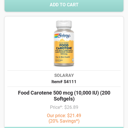
ADD TO CART
SOLARAY
Item# S4111
Food Carotene 500 mcg (10,000 IU) (200
Softgels)
Price*: $26.89
Our price: $21.49
(20% Savings*)