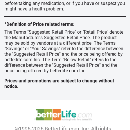
before taking any medication, or if you have or suspect you
might have a health problem.
*Definition of Price related terms:
The Terms "Suggested Retail Price" or "Retail Price" denote
the Manufacturer's Suggested Retail Price. The product
may be sold by vendors at a different price. The Terms
"Savings" or "Your Savings" refer to the difference between
the "Suggested Retail Price" and the price being offered by
betterlife.com Inc. The Term "Below Retail" refers to the
difference between the "Suggested Retail Price" and the
price being offered by betterlife.com Inc.
Prices and promotions are subject to change without
notice.
©1996-2026 BetterLife.com, Inc. All rights