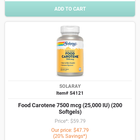
ADD TO CART
SOLARAY
Item# S4121
Food Carotene 7500 mcg (25,000 IU) (200
Softgels)
Price*: $59.79
Our price: $47.79
(20% Savings*)