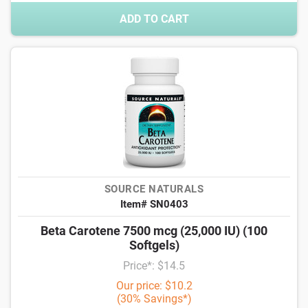
ADD TO CART
SOURCE NATURALS
Item# SN0403
Beta Carotene 7500 mcg (25,000 IU) (100
Softgels)
Price*: $14.5
Our price: $10.2
(30% Savings*)