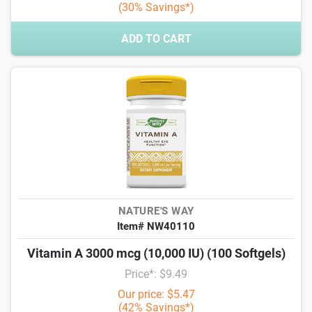
(30% Savings*)
ADD TO CART
NATURE'S WAY
Item# NW40110
Vitamin A 3000 mcg (10,000 IU) (100 Softgels)
Price*: $9.49
Our price: $5.47
(42% Savings*)