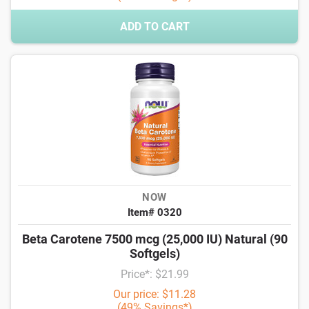
ADD TO CART
NOW
Item# 0320
Beta Carotene 7500 mcg (25,000 IU) Natural (90
Softgels)
Price*: $21.99
Our price: $11.28
(49% Savings*)