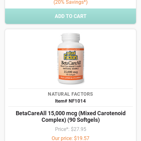
(20% Savings*)
ADD TO CART
NATURAL FACTORS
Item# NF1014
BetaCareAll 15,000 mcg (Mixed Carotenoid
Complex) (90 Softgels)
Price*: $27.95
Our price: $19.57