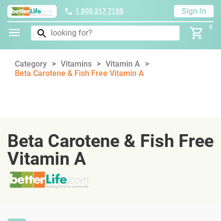
Sign In
1 800 317 7150
0
Category
Vitamins
Vitamin A
Beta Carotene & Fish Free Vitamin A
Beta Carotene & Fish Free
Vitamin A