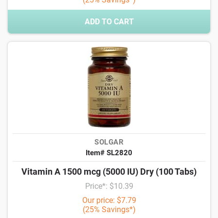
ADD TO CART
SOLGAR
Item# SL2820
Vitamin A 1500 mcg (5000 IU) Dry (100 Tabs)
Price*: $10.39
Our price: $7.79
(25% Savings*)