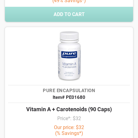
(49% Savings*)
ADD TO CART
PURE ENCAPSULATION
Item# PE01680
Vitamin A + Carotenoids (90 Caps)
Price*: $32
Our price: $32
(% Savings*)