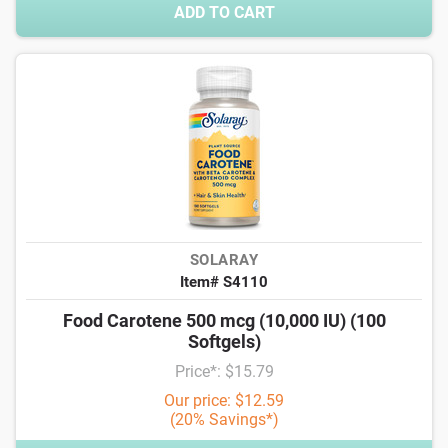
ADD TO CART
SOLARAY
Item# S4110
Food Carotene 500 mcg (10,000 IU) (100
Softgels)
Price*: $15.79
Our price: $12.59
(20% Savings*)