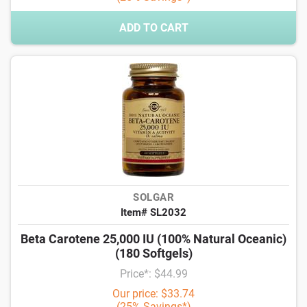
ADD TO CART
SOLGAR
Item# SL2032
Beta Carotene 25,000 IU (100% Natural Oceanic)
(180 Softgels)
Price*: $44.99
Our price: $33.74
(25% Savings*)