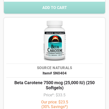
ADD TO CART
SOURCE NATURALS
Item# SN0404
Beta Carotene 7500 mcg (25,000 IU) (250
Softgels)
Price*: $33.5
Our price: $23.5
(30% Savings*)