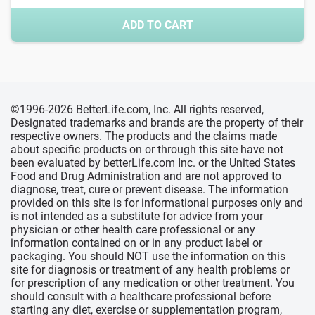
ADD TO CART
©1996-2026 BetterLife.com, Inc. All rights reserved,
Designated trademarks and brands are the property of their
respective owners. The products and the claims made
about specific products on or through this site have not
been evaluated by betterLife.com Inc. or the United States
Food and Drug Administration and are not approved to
diagnose, treat, cure or prevent disease. The information
provided on this site is for informational purposes only and
is not intended as a substitute for advice from your
physician or other health care professional or any
information contained on or in any product label or
packaging. You should NOT use the information on this
site for diagnosis or treatment of any health problems or
for prescription of any medication or other treatment. You
should consult with a healthcare professional before
starting any diet, exercise or supplementation program,