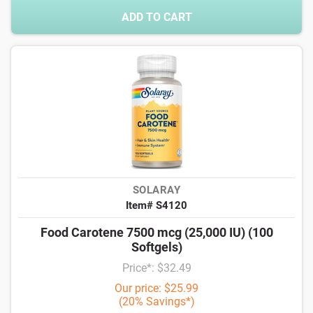
ADD TO CART
SOLARAY
Item# S4120
Food Carotene 7500 mcg (25,000 IU) (100
Softgels)
Price*: $32.49
Our price: $25.99
(20% Savings*)