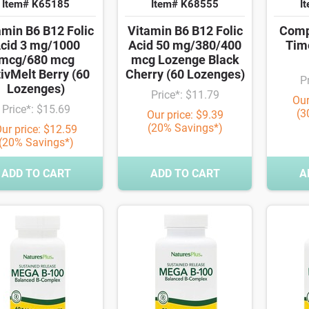
Item# K65185
Item# K68555
I
amin B6 B12 Folic
Vitamin B6 B12 Folic
Comp
cid 3 mg/1000
Acid 50 mg/380/400
Tim
mcg/680 mcg
mcg Lozenge Black
ivMelt Berry (60
Cherry (60 Lozenges)
P
Lozenges)
Price*: $11.79
Our
Price*: $15.69
(3
Our price: $9.39
(20% Savings*)
ur price: $12.59
(20% Savings*)
ADD TO CART
ADD TO CART
A