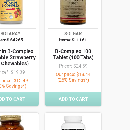
SOLARAY
SOLGAR
tem# S4265
Item# SL1161
min B-Complex
B-Complex 100
ble Strawberry
Tablet (100 Tabs)
0 Chewables)
Price*: $24.59
rice*: $19.39
Our price: $18.44
(25% Savings*)
 price: $15.49
0% Savings*)
DD TO CART
ADD TO CART