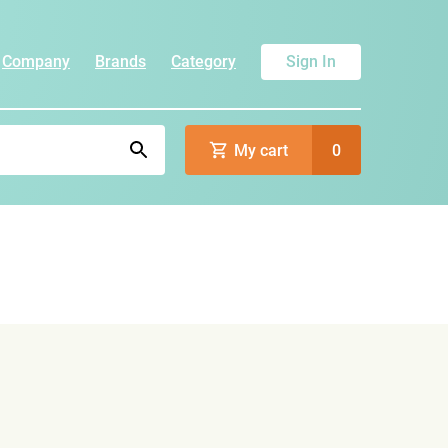
Company
Brands
Category
Sign In
My cart
0