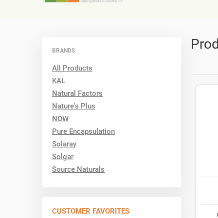
Prod
BRANDS
All Products
KAL
Natural Factors
Nature's Plus
NOW
Pure Encapsulation
Solaray
Solgar
Source Naturals
CUSTOMER FAVORITES