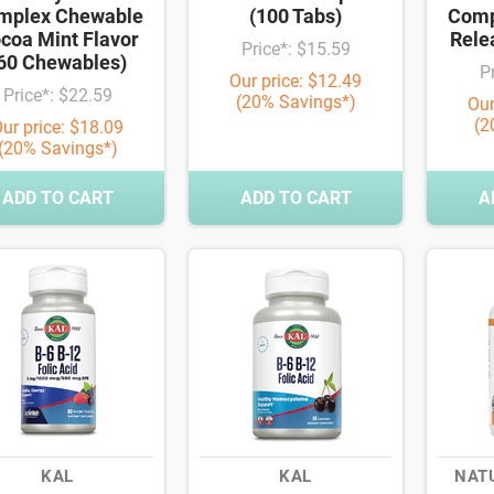
mplex Chewable
(100 Tabs)
Comp
coa Mint Flavor
Rele
Price*: $15.59
60 Chewables)
P
Our price: $12.49
Price*: $22.59
(20% Savings*)
Our
(2
ur price: $18.09
(20% Savings*)
ADD TO CART
ADD TO CART
A
KAL
KAL
NAT