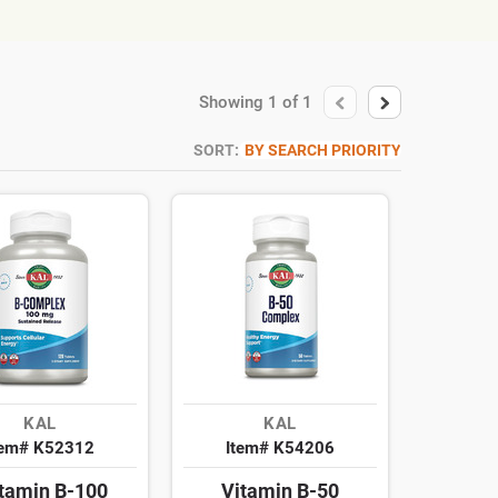
Showing
1
of
1
SORT:
BY SEARCH PRIORITY
KAL
KAL
tem# K52312
Item# K54206
itamin B-100
Vitamin B-50