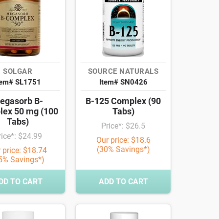
SOLGAR
SOURCE NATURALS
tem# SL1751
Item# SN0426
egasorb B-
B-125 Complex (90
ex 50 mg (100
Tabs)
Tabs)
Price*: $26.5
rice*: $24.99
Our price: $18.6
(30% Savings*)
 price: $18.74
5% Savings*)
DD TO CART
ADD TO CART