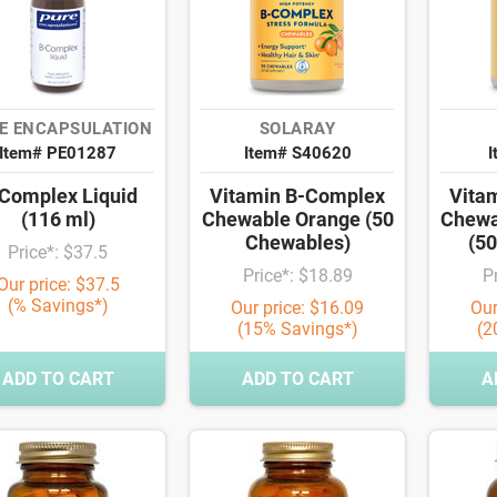
E ENCAPSULATION
SOLARAY
Item# PE01287
Item# S40620
I
Complex Liquid
Vitamin B-Complex
Vita
(116 ml)
Chewable Orange (50
Chewa
Chewables)
(5
Price*: $37.5
Price*: $18.89
P
Our price: $37.5
(% Savings*)
Our price: $16.09
Our
(15% Savings*)
(2
ADD TO CART
ADD TO CART
A