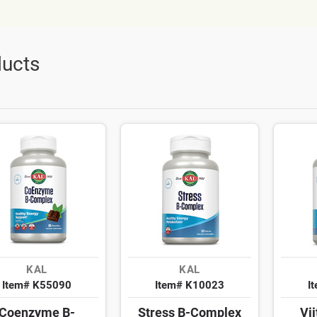
ucts
KAL
KAL
Item# K55090
Item# K10023
I
Coenzyme B-
Stress B-Complex
Vi