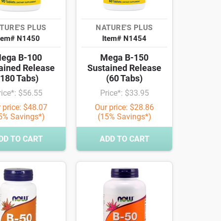
TURE'S PLUS
NATURE'S PLUS
tem# N1450
Item# N1454
ega B-100
Mega B-150
ained Release
Sustained Release
(180 Tabs)
(60 Tabs)
rice*: $56.55
Price*: $33.95
 price: $48.07
Our price: $28.86
5% Savings*)
(15% Savings*)
DD TO CART
ADD TO CART