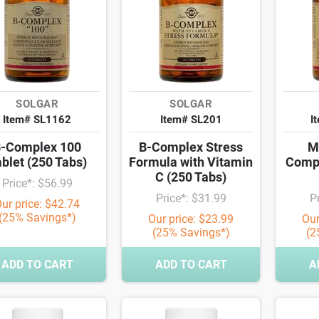
SOLGAR
SOLGAR
Item# SL1162
Item# SL201
I
-Complex 100
B-Complex Stress
M
blet (250 Tabs)
Formula with Vitamin
Compl
C (250 Tabs)
Price*: $56.99
Price*: $31.99
P
ur price: $42.74
(25% Savings*)
Our price: $23.99
Our
(25% Savings*)
(2
ADD TO CART
ADD TO CART
A