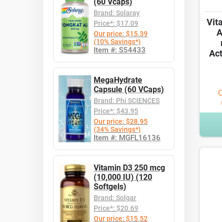
(60 Vcaps)
Brand: Solaray
Vit
Price*: $17.09
A
Our price: $15.39
(10% Savings*)
Item #: S54433
Act
MegaHydrate
Capsule (60 VCaps)
O
Brand: Phi SCIENCES
Price*: $43.95
Our price: $28.95
(34% Savings*)
Item #: MGFL16136
Vitamin D3 250 mcg
(10,000 IU) (120
Softgels)
Brand: Solgar
Price*: $20.69
Our price: $15.52