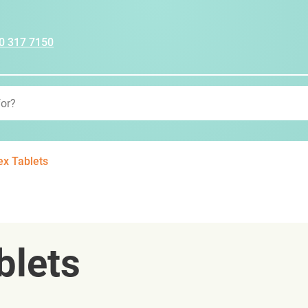
0 317 7150
x Tablets
blets