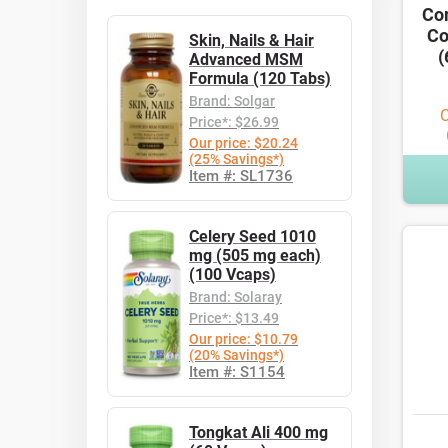
Co
Co
Skin, Nails & Hair
(
Advanced MSM
Formula (120 Tabs)
Brand: Solgar
O
Price*: $26.99
Our price: $20.24
(25% Savings*)
Item #: SL1736
Celery Seed 1010
mg (505 mg each)
(100 Vcaps)
Brand: Solaray
Price*: $13.49
Our price: $10.79
(20% Savings*)
Item #: S1154
Tongkat Ali 400 mg