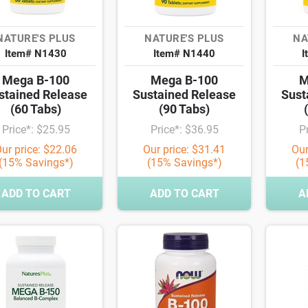
NATURE'S PLUS
NATURE'S PLUS
NA
Item# N1430
Item# N1440
I
Mega B-100
Mega B-100
M
stained Release
Sustained Release
Sust
(60 Tabs)
(90 Tabs)
Price*: $25.95
Price*: $36.95
P
ur price: $22.06
Our price: $31.41
Our
(15% Savings*)
(15% Savings*)
(1
ADD TO CART
ADD TO CART
A