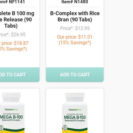
tem# NF1141
Item# N1480
lete B 100 mg
B-Complex with Rice
e Release (90
Bran (90 Tabs)
Tabs)
Price*: $12.95
rice*: $26.95
Our price: $11.01
(15% Savings*)
 price: $18.87
0% Savings*)
DD TO CART
ADD TO CART