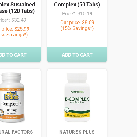
lex Sustained
Complex (50 Tabs)
ase (120 Tabs)
Price*: $10.19
rice*: $32.49
Our price: $8.69
(15% Savings*)
 price: $25.99
0% Savings*)
DD TO CART
ADD TO CART
URAL FACTORS
NATURE'S PLUS