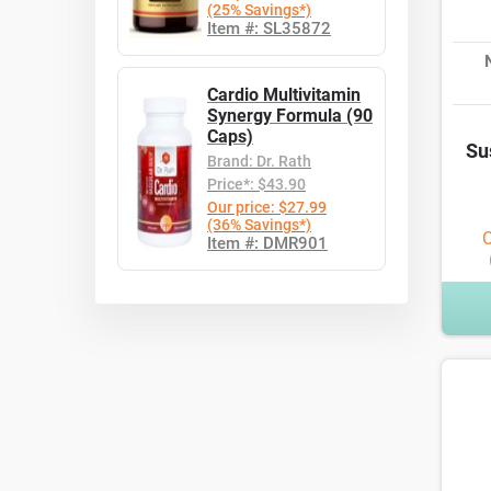
(25% Savings*)
Item #: SL35872
Cardio Multivitamin
Synergy Formula (90
Caps)
Su
Brand: Dr. Rath
Price*: $43.90
Our price: $27.99
(36% Savings*)
O
Item #: DMR901