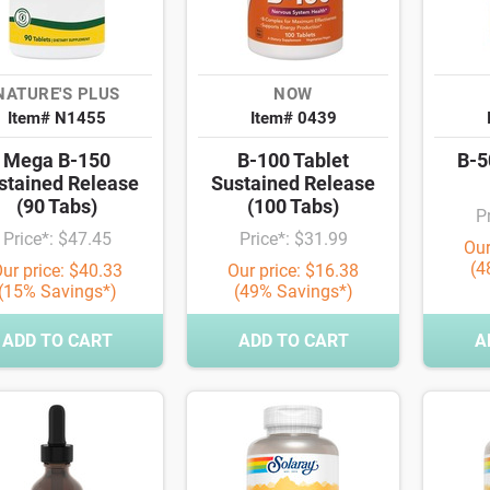
NATURE'S PLUS
NOW
Item# N1455
Item# 0439
Mega B-150
B-100 Tablet
B-5
stained Release
Sustained Release
(90 Tabs)
(100 Tabs)
P
Price*: $47.45
Price*: $31.99
Our
(4
ur price: $40.33
Our price: $16.38
(15% Savings*)
(49% Savings*)
ADD TO CART
ADD TO CART
A