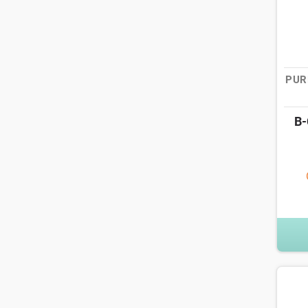
PUR
B-