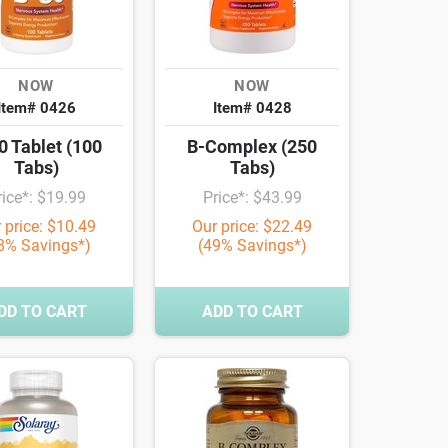
NOW
NOW
Item# 0426
Item# 0428
0 Tablet (100
B-Complex (250
Tabs)
Tabs)
rice*: $19.99
Price*: $43.99
 price: $10.49
Our price: $22.49
8% Savings*)
(49% Savings*)
DD TO CART
ADD TO CART