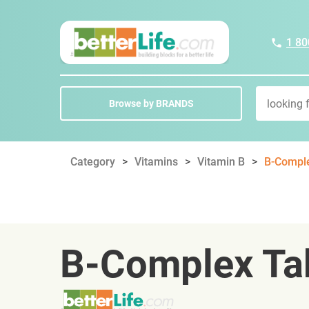
1 80
Browse by BRANDS
Category
Vitamins
Vitamin B
B-Comple
B-Complex Ta