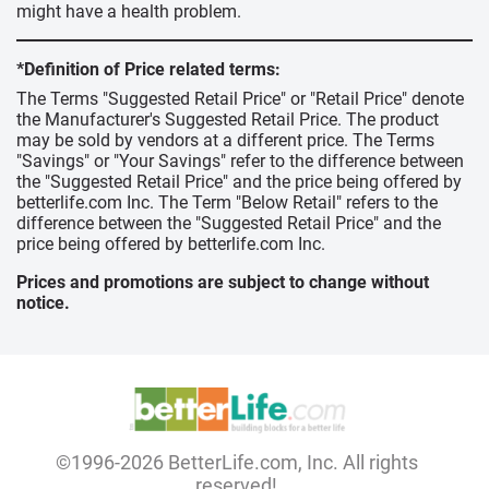
might have a health problem.
*Definition of Price related terms:
The Terms "Suggested Retail Price" or "Retail Price" denote
the Manufacturer's Suggested Retail Price. The product
may be sold by vendors at a different price. The Terms
"Savings" or "Your Savings" refer to the difference between
the "Suggested Retail Price" and the price being offered by
betterlife.com Inc. The Term "Below Retail" refers to the
difference between the "Suggested Retail Price" and the
price being offered by betterlife.com Inc.
Prices and promotions are subject to change without
notice.
©1996-2026 BetterLife.com, Inc. All rights
reserved!