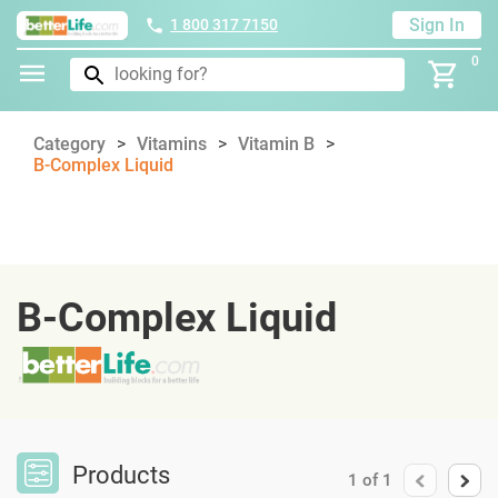
Sign In
1 800 317 7150
0
Category
Vitamins
Vitamin B
B-Complex Liquid
B-Complex Liquid
Products
1
of
1