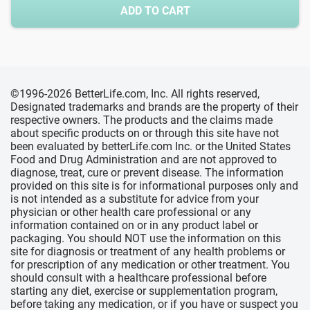
ADD TO CART
©1996-2026 BetterLife.com, Inc. All rights reserved,
Designated trademarks and brands are the property of their
respective owners. The products and the claims made
about specific products on or through this site have not
been evaluated by betterLife.com Inc. or the United States
Food and Drug Administration and are not approved to
diagnose, treat, cure or prevent disease. The information
provided on this site is for informational purposes only and
is not intended as a substitute for advice from your
physician or other health care professional or any
information contained on or in any product label or
packaging. You should NOT use the information on this
site for diagnosis or treatment of any health problems or
for prescription of any medication or other treatment. You
should consult with a healthcare professional before
starting any diet, exercise or supplementation program,
before taking any medication, or if you have or suspect you