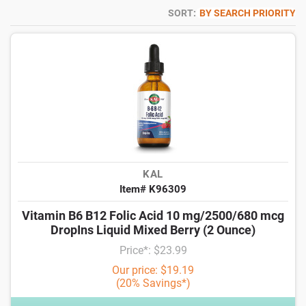
SORT:
BY SEARCH PRIORITY
KAL
Item# K96309
Vitamin B6 B12 Folic Acid 10 mg/2500/680 mcg
DropIns Liquid Mixed Berry (2 Ounce)
Price*: $23.99
Our price: $19.19
(20% Savings*)