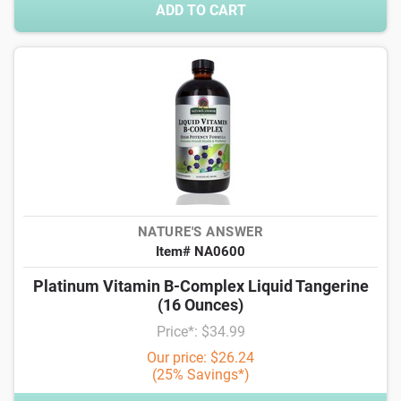
ADD TO CART
NATURE'S ANSWER
Item# NA0600
Platinum Vitamin B-Complex Liquid Tangerine
(16 Ounces)
Price*: $34.99
Our price: $26.24
(25% Savings*)