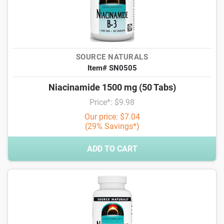
SOURCE NATURALS
Item# SN0505
Niacinamide 1500 mg (50 Tabs)
Price*: $9.98
Our price: $7.04
(29% Savings*)
ADD TO CART