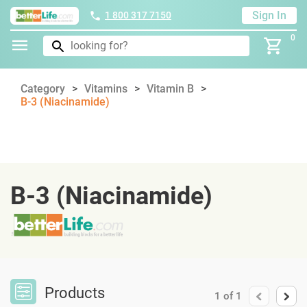
Sign In
1 800 317 7150
0
Category
Vitamins
Vitamin B
B-3 (Niacinamide)
B-3 (Niacinamide)
Products
1
of
1