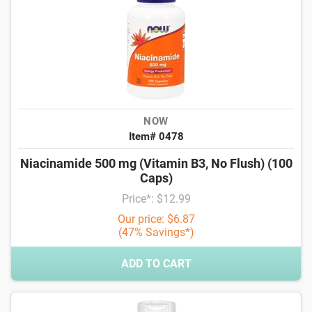
NOW
Item# 0478
Niacinamide 500 mg (Vitamin B3, No Flush) (100
Caps)
Price*: $12.99
Our price: $6.87
(47% Savings*)
ADD TO CART