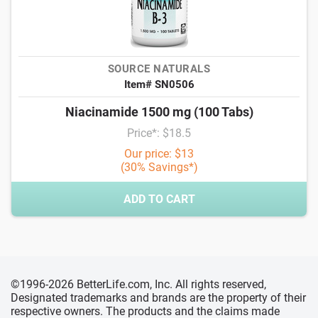
SOURCE NATURALS
Item# SN0506
Niacinamide 1500 mg (100 Tabs)
Price*: $18.5
Our price: $13
(30% Savings*)
ADD TO CART
©1996-2026 BetterLife.com, Inc. All rights reserved,
Designated trademarks and brands are the property of their
respective owners. The products and the claims made