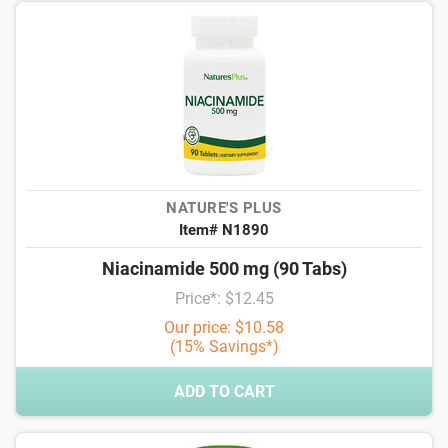
NATURE'S PLUS
Item# N1890
Niacinamide 500 mg (90 Tabs)
Price*: $12.45
Our price: $10.58
(15% Savings*)
ADD TO CART