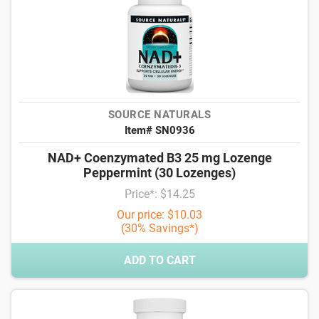
SOURCE NATURALS
Item# SN0936
NAD+ Coenzymated B3 25 mg Lozenge
Peppermint (30 Lozenges)
Price*: $14.25
Our price: $10.03
(30% Savings*)
ADD TO CART