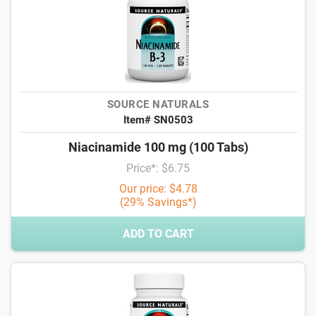
SOURCE NATURALS
Item# SN0503
Niacinamide 100 mg (100 Tabs)
Price*: $6.75
Our price: $4.78
(29% Savings*)
ADD TO CART