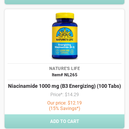
NATURE'S LIFE
Item# NL265
Niacinamide 1000 mg (B3 Energizing) (100 Tabs)
Price*: $14.29
Our price: $12.19
(15% Savings*)
ADD TO CART