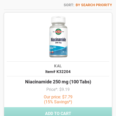
SORT:
BY SEARCH PRIORITY
KAL
Item# K32204
Niacinamide 250 mg (100 Tabs)
Price*: $9.19
Our price: $7.79
(15% Savings*)
ADD TO CART