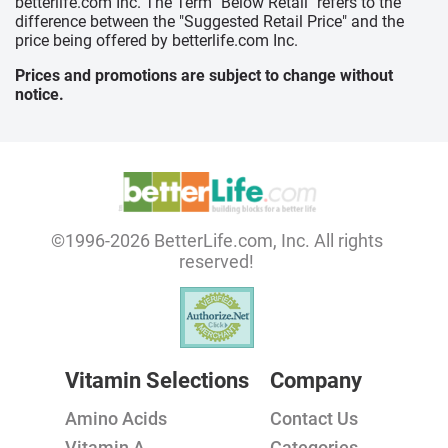
betterlife.com Inc. The Term "Below Retail" refers to the
difference between the "Suggested Retail Price" and the
price being offered by betterlife.com Inc.
Prices and promotions are subject to change without
notice.
©1996-2026 BetterLife.com, Inc. All rights
reserved!
Vitamin Selections
Company
Amino Acids
Contact Us
Vitamin A
Categories