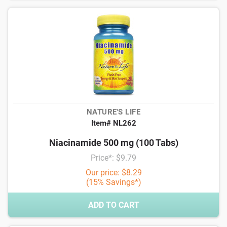
NATURE'S LIFE
Item# NL262
Niacinamide 500 mg (100 Tabs)
Price*: $9.79
Our price: $8.29
(15% Savings*)
ADD TO CART