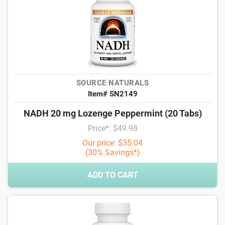
SOURCE NATURALS
Item# SN2149
NADH 20 mg Lozenge Peppermint (20 Tabs)
Price*: $49.98
Our price: $35.04
(30% Savings*)
ADD TO CART