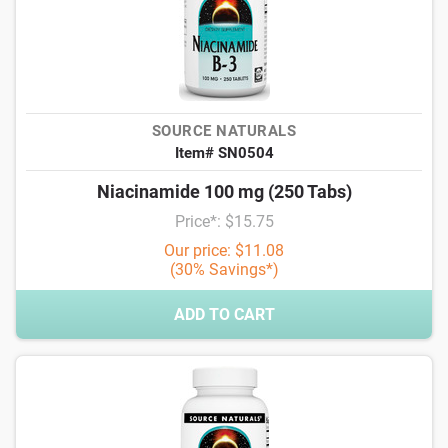
SOURCE NATURALS
Item# SN0504
Niacinamide 100 mg (250 Tabs)
Price*: $15.75
Our price: $11.08
(30% Savings*)
ADD TO CART