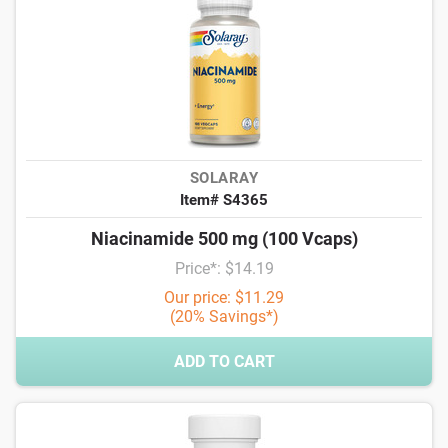
SOLARAY
Item# S4365
Niacinamide 500 mg (100 Vcaps)
Price*: $14.19
Our price: $11.29
(20% Savings*)
ADD TO CART