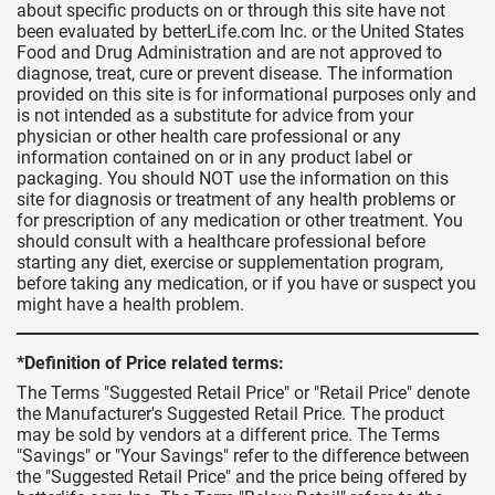
about specific products on or through this site have not
been evaluated by betterLife.com Inc. or the United States
Food and Drug Administration and are not approved to
diagnose, treat, cure or prevent disease. The information
provided on this site is for informational purposes only and
is not intended as a substitute for advice from your
physician or other health care professional or any
information contained on or in any product label or
packaging. You should NOT use the information on this
site for diagnosis or treatment of any health problems or
for prescription of any medication or other treatment. You
should consult with a healthcare professional before
starting any diet, exercise or supplementation program,
before taking any medication, or if you have or suspect you
might have a health problem.
*Definition of Price related terms:
The Terms "Suggested Retail Price" or "Retail Price" denote
the Manufacturer's Suggested Retail Price. The product
may be sold by vendors at a different price. The Terms
"Savings" or "Your Savings" refer to the difference between
the "Suggested Retail Price" and the price being offered by