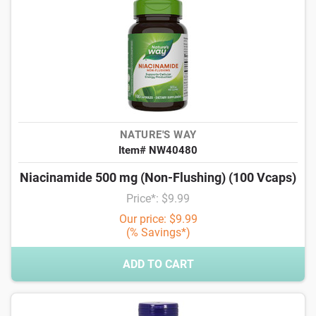
NATURE'S WAY
Item# NW40480
Niacinamide 500 mg (Non-Flushing) (100 Vcaps)
Price*: $9.99
Our price: $9.99
(% Savings*)
ADD TO CART