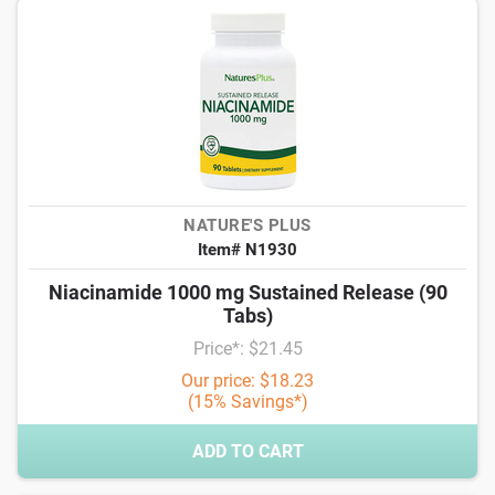
NATURE'S PLUS
Item# N1930
Niacinamide 1000 mg Sustained Release (90
Tabs)
Price*: $21.45
Our price: $18.23
(15% Savings*)
ADD TO CART