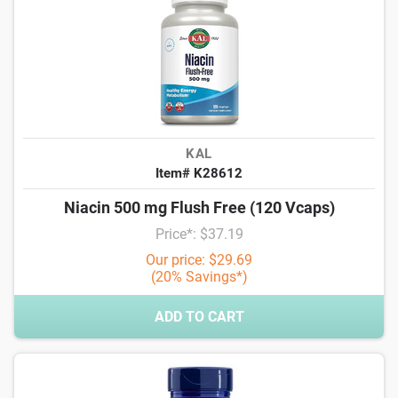
KAL
Item# K28612
Niacin 500 mg Flush Free (120 Vcaps)
Price*: $37.19
Our price: $29.69
(20% Savings*)
ADD TO CART