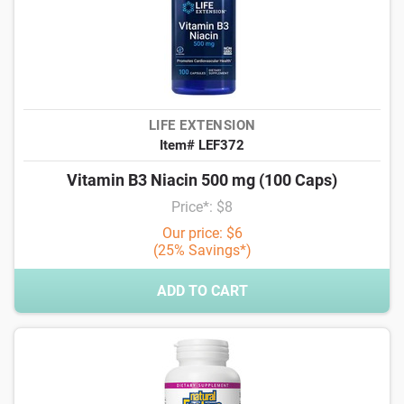
LIFE EXTENSION
Item# LEF372
Vitamin B3 Niacin 500 mg (100 Caps)
Price*: $8
Our price: $6
(25% Savings*)
ADD TO CART