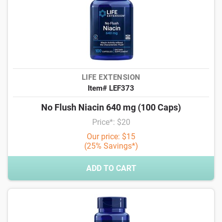
LIFE EXTENSION
Item# LEF373
No Flush Niacin 640 mg (100 Caps)
Price*: $20
Our price: $15
(25% Savings*)
ADD TO CART