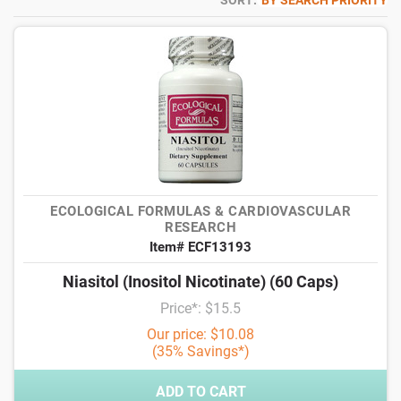
SORT:
BY SEARCH PRIORITY
ECOLOGICAL FORMULAS & CARDIOVASCULAR
RESEARCH
Item# ECF13193
Niasitol (Inositol Nicotinate) (60 Caps)
Price*: $15.5
Our price: $10.08
(35% Savings*)
ADD TO CART