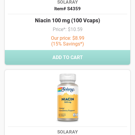
SOLARAY
Item# S4359
Niacin 100 mg (100 Vcaps)
Price*: $10.59
Our price: $8.99
(15% Savings*)
ADD TO CART
SOLARAY