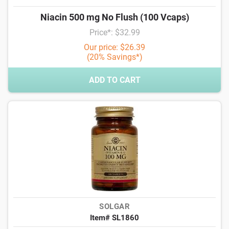
Niacin 500 mg No Flush (100 Vcaps)
Price*: $32.99
Our price: $26.39
(20% Savings*)
ADD TO CART
SOLGAR
Item# SL1860