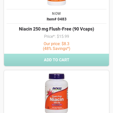
NOW
Item# 0483
Niacin 250 mg Flush-Free (90 Vcaps)
Price*: $15.99
Our price: $8.3
(48% Savings*)
ADD TO CART