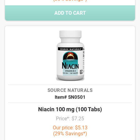
ADD TO CART
SOURCE NATURALS
Item# SN0501
Niacin 100 mg (100 Tabs)
Price*: $7.25
Our price: $5.13
(29% Savings*)