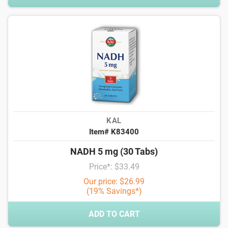
KAL
Item# K83400
NADH 5 mg (30 Tabs)
Price*: $33.49
Our price: $26.99
(19% Savings*)
ADD TO CART