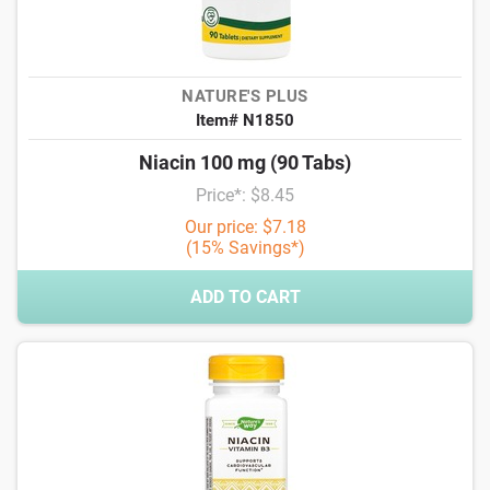
NATURE'S PLUS
Item# N1850
Niacin 100 mg (90 Tabs)
Price*: $8.45
Our price: $7.18
(15% Savings*)
ADD TO CART