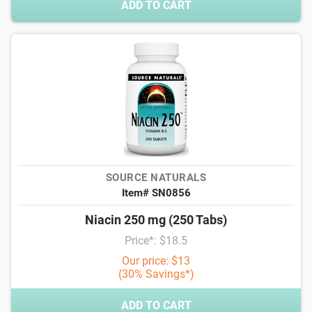
ADD TO CART
SOURCE NATURALS
Item# SN0856
Niacin 250 mg (250 Tabs)
Price*: $18.5
Our price: $13
(30% Savings*)
ADD TO CART