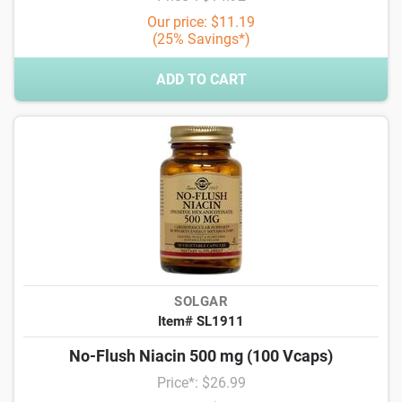
Our price: $11.19
(25% Savings*)
ADD TO CART
SOLGAR
Item# SL1911
No-Flush Niacin 500 mg (100 Vcaps)
Price*: $26.99