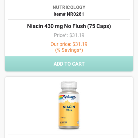
NUTRICOLOGY
Item# NR0281
Niacin 430 mg No Flush (75 Caps)
Price*: $31.19
Our price: $31.19
(% Savings*)
ADD TO CART