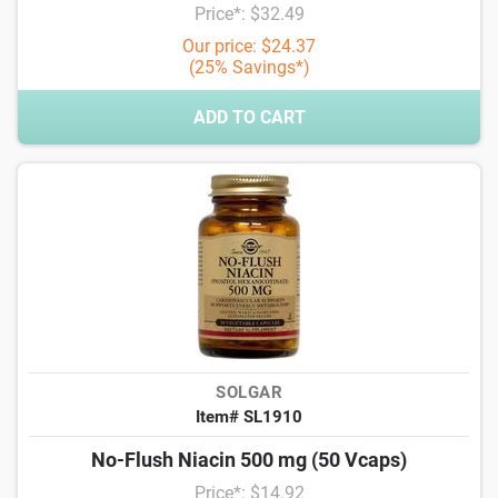
Price*: $32.49
Our price: $24.37
(25% Savings*)
ADD TO CART
SOLGAR
Item# SL1910
No-Flush Niacin 500 mg (50 Vcaps)
Price*: $14.92