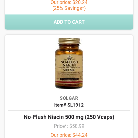
Our price: $20.24
(25% Savings*)
ADD TO CART
SOLGAR
Item# SL1912
No-Flush Niacin 500 mg (250 Vcaps)
Price*: $58.99
Our price: $44.24