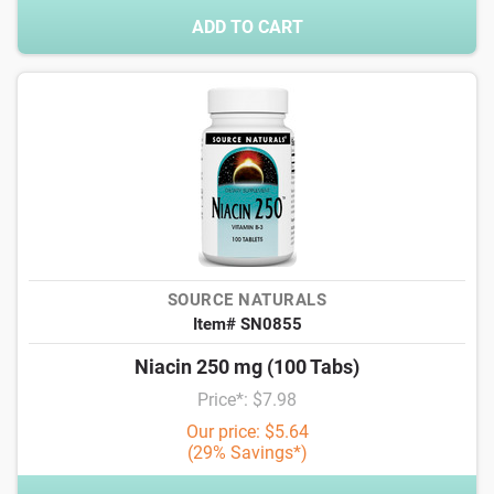
ADD TO CART
SOURCE NATURALS
Item# SN0855
Niacin 250 mg (100 Tabs)
Price*: $7.98
Our price: $5.64
(29% Savings*)