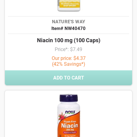
NATURE'S WAY
Item# NW40470
Niacin 100 mg (100 Caps)
Price*: $7.49
Our price: $4.37
(42% Savings*)
ADD TO CART