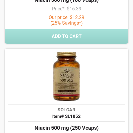
Price*: $16.39
Our price: $12.29
(25% Savings*)
ADD TO CART
SOLGAR
Item# SL1852
Niacin 500 mg (250 Vcaps)