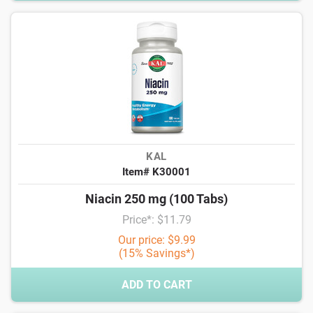
KAL
Item# K30001
Niacin 250 mg (100 Tabs)
Price*: $11.79
Our price: $9.99
(15% Savings*)
ADD TO CART