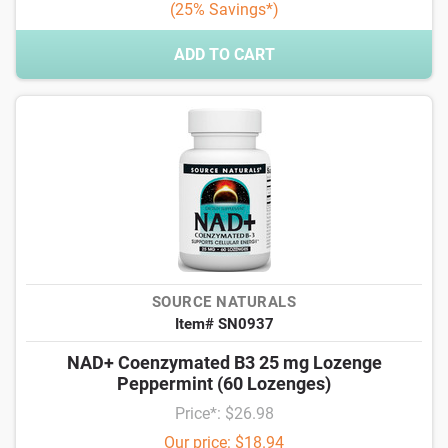
(25% Savings*)
ADD TO CART
SOURCE NATURALS
Item# SN0937
NAD+ Coenzymated B3 25 mg Lozenge
Peppermint (60 Lozenges)
Price*: $26.98
Our price: $18.94