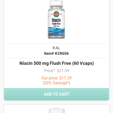
KAL
Item# K28606
Niacin 500 mg Flush Free (60 Vcaps)
Price*: $21.59
Our price: $17.29
(20% Savings*)
ADD TO CART