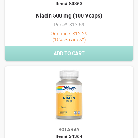
Item# S4363
Niacin 500 mg (100 Vcaps)
Price*: $13.69
Our price: $12.29
(10% Savings*)
ADD TO CART
SOLARAY
Item# S4364