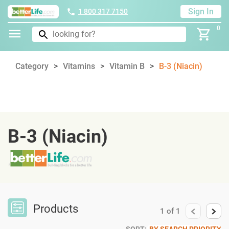
Sign In
1 800 317 7150
0
Category
Vitamins
Vitamin B
B-3 (Niacin)
B-3 (Niacin)
Products
1
of
1