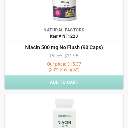
NATURAL FACTORS
Item# NF1223
Niacin 500 mg No Flush (90 Caps)
Price*: $21.95
Our price: $15.37
(30% Savings*)
ADD TO CART