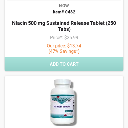
NOW
Item# 0482
Niacin 500 mg Sustained Release Tablet (250
Tabs)
Price*: $25.99
Our price: $13.74
(47% Savings*)
ADD TO CART