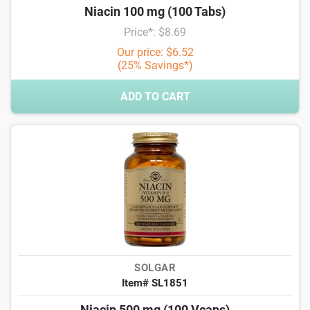
Niacin 100 mg (100 Tabs)
Price*: $8.69
Our price: $6.52
(25% Savings*)
ADD TO CART
SOLGAR
Item# SL1851
Niacin 500 mg (100 Vcaps)