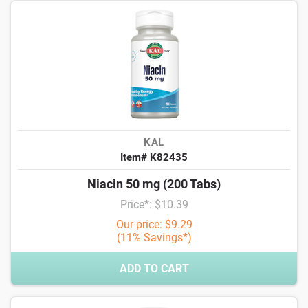
KAL
Item# K82435
Niacin 50 mg (200 Tabs)
Price*: $10.39
Our price: $9.29
(11% Savings*)
ADD TO CART