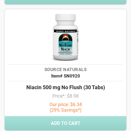
SOURCE NATURALS
Item# SN0920
Niacin 500 mg No Flush (30 Tabs)
Price*: $8.98
Our price: $6.34
(29% Savings*)
ADD TO CART