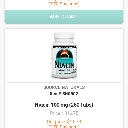
(30% Savings*)
ADD TO CART
SOURCE NATURALS
Item# SN0502
Niacin 100 mg (250 Tabs)
Price*: $16.75
Our price: $11.78
(30% Savings*)