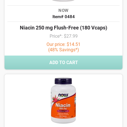
NOW
Item# 0484
Niacin 250 mg Flush-Free (180 Vcaps)
Price*: $27.99
Our price: $14.51
(48% Savings*)
ADD TO CART