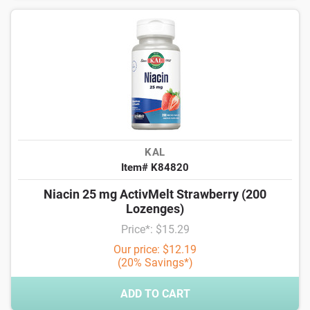
KAL
Item# K84820
Niacin 25 mg ActivMelt Strawberry (200
Lozenges)
Price*: $15.29
Our price: $12.19
(20% Savings*)
ADD TO CART