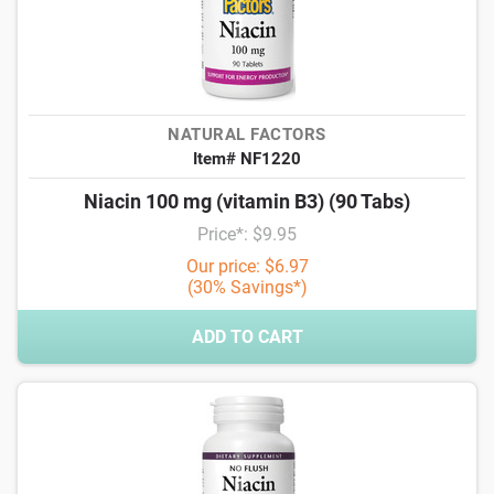
NATURAL FACTORS
Item# NF1220
Niacin 100 mg (vitamin B3) (90 Tabs)
Price*: $9.95
Our price: $6.97
(30% Savings*)
ADD TO CART