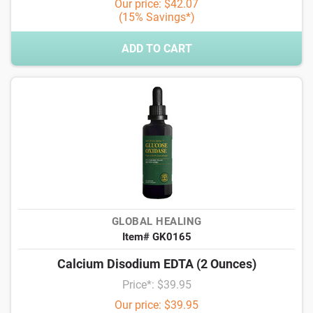
Our price: $42.07
(15% Savings*)
ADD TO CART
GLOBAL HEALING
Item# GK0165
Calcium Disodium EDTA (2 Ounces)
Price*: $39.95
Our price: $39.95