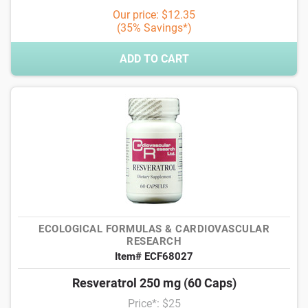
Our price: $12.35
(35% Savings*)
ADD TO CART
ECOLOGICAL FORMULAS & CARDIOVASCULAR
RESEARCH
Item# ECF68027
Resveratrol 250 mg (60 Caps)
Price*: $25