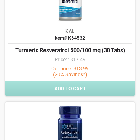
KAL
Item# K34532
Turmeric Resveratrol 500/100 mg (30 Tabs)
Price*: $17.49
Our price: $13.99
(20% Savings*)
ADD TO CART