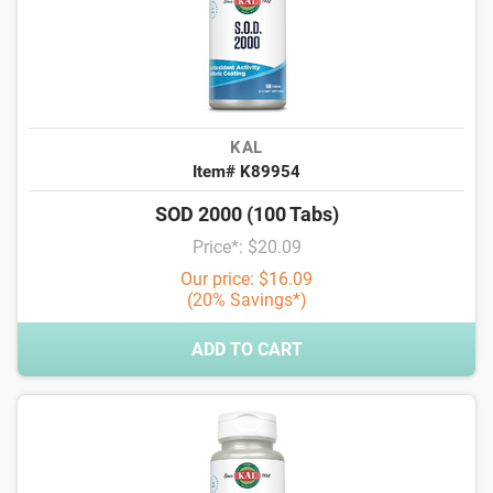
KAL
Item# K89954
SOD 2000 (100 Tabs)
Price*: $20.09
Our price: $16.09
(20% Savings*)
ADD TO CART