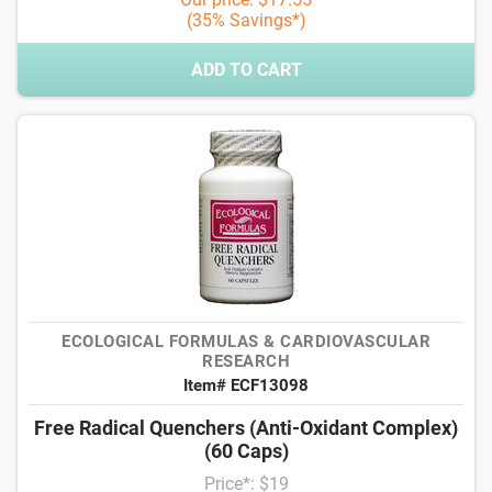
(35% Savings*)
ADD TO CART
ECOLOGICAL FORMULAS & CARDIOVASCULAR
RESEARCH
Item# ECF13098
Free Radical Quenchers (Anti-Oxidant Complex)
(60 Caps)
Price*: $19