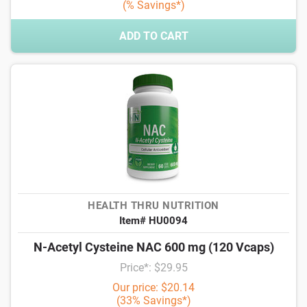
(% Savings*)
ADD TO CART
HEALTH THRU NUTRITION
Item# HU0094
N-Acetyl Cysteine NAC 600 mg (120 Vcaps)
Price*: $29.95
Our price: $20.14
(33% Savings*)