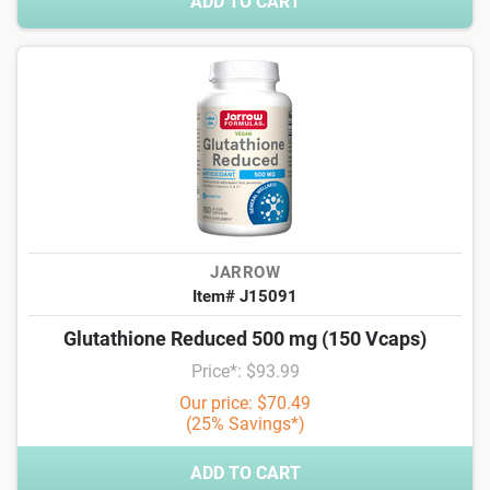
ADD TO CART
JARROW
Item# J15091
Glutathione Reduced 500 mg (150 Vcaps)
Price*: $93.99
Our price: $70.49
(25% Savings*)
ADD TO CART