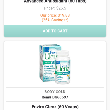
Advanced Antioxidant (60 Tabs)
Price*: $26.5
Our price: $19.88
(25% Savings*)
ADD TO CART
BODY GOLD
Item# BG68597
Enviro Clenz (60 Vcaps)