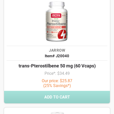
JARROW
Item# J20040
trans-Pterostilbene 50 mg (60 Vcaps)
Price*: $34.49
Our price: $25.87
(25% Savings*)
ADD TO CART