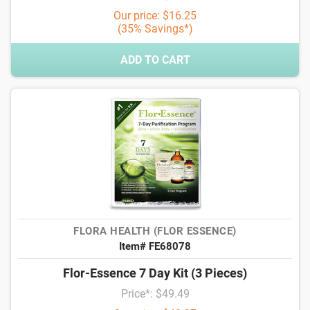
Our price: $16.25
(35% Savings*)
ADD TO CART
FLORA HEALTH (FLOR ESSENCE)
Item# FE68078
Flor-Essence 7 Day Kit (3 Pieces)
Price*: $49.49