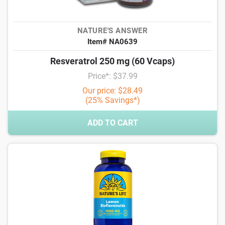
NATURE'S ANSWER
Item# NA0639
Resveratrol 250 mg (60 Vcaps)
Price*: $37.99
Our price: $28.49
(25% Savings*)
ADD TO CART