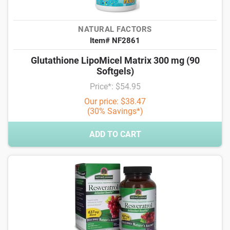
NATURAL FACTORS
Item# NF2861
Glutathione LipoMicel Matrix 300 mg (90
Softgels)
Price*: $54.95
Our price: $38.47
(30% Savings*)
ADD TO CART