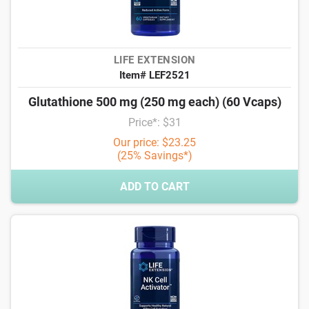
LIFE EXTENSION
Item# LEF2521
Glutathione 500 mg (250 mg each) (60 Vcaps)
Price*: $31
Our price: $23.25
(25% Savings*)
ADD TO CART