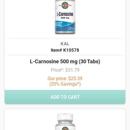
KAL
Item# K10578
L-Carnosine 500 mg (30 Tabs)
Price*: $31.79
Our price: $25.39
(20% Savings*)
ADD TO CART