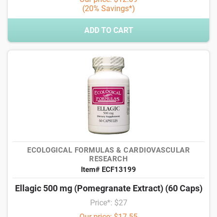
(20% Savings*)
ADD TO CART
ECOLOGICAL FORMULAS & CARDIOVASCULAR
RESEARCH
Item# ECF13199
Ellagic 500 mg (Pomegranate Extract) (60 Caps)
Price*: $27
Our price: $17.55