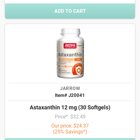
ADD TO CART
JARROW
Item# J20041
Astaxanthin 12 mg (30 Softgels)
Price*: $32.49
Our price: $24.37
(25% Savings*)