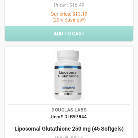
Price*: $16.49
Our price: $13.19
(20% Savings*)
ADD TO CART
DOUGLAS LABS
Item# DLB97844
Liposomal Glutathione 250 mg (45 Softgels)
Price*: $87.5