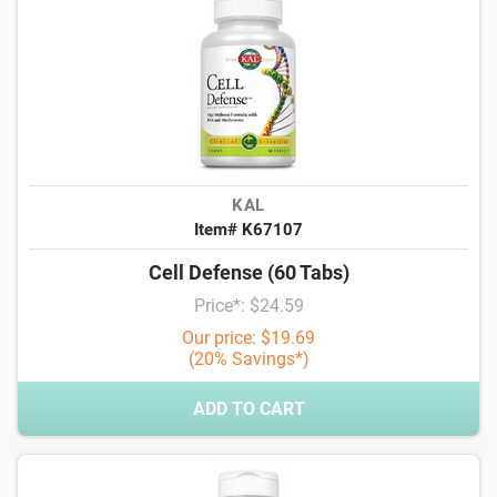
KAL
Item# K67107
Cell Defense (60 Tabs)
Price*: $24.59
Our price: $19.69
(20% Savings*)
ADD TO CART