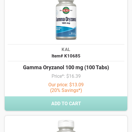
KAL
Item# K10685
Gamma Oryzanol 100 mg (100 Tabs)
Price*: $16.39
Our price: $13.09
(20% Savings*)
ADD TO CART