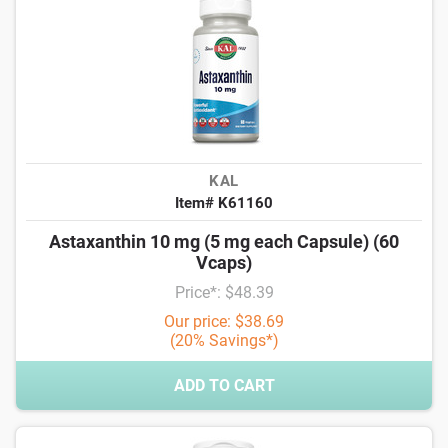
KAL
Item# K61160
Astaxanthin 10 mg (5 mg each Capsule) (60
Vcaps)
Price*: $48.39
Our price: $38.69
(20% Savings*)
ADD TO CART