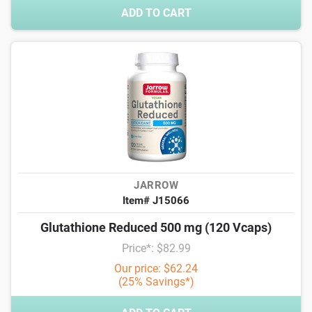
ADD TO CART
JARROW
Item# J15066
Glutathione Reduced 500 mg (120 Vcaps)
Price*: $82.99
Our price: $62.24
(25% Savings*)