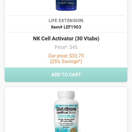
LIFE EXTENSION
Item# LEF1903
NK Cell Activator (30 Vtabs)
Price*: $45
Our price: $33.75
(25% Savings*)
ADD TO CART