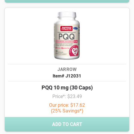
JARROW
Item# J12031
PQQ 10 mg (30 Caps)
Price*: $23.49
Our price: $17.62
(25% Savings*)
ADD TO CART