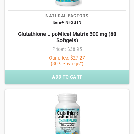
NATURAL FACTORS
Item# NF2819
Glutathione LipoMicel Matrix 300 mg (60
Softgels)
Price*: $38.95
Our price: $27.27
(30% Savings*)
ADD TO CART