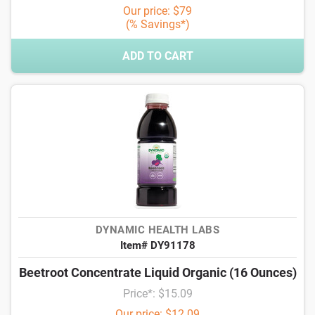
Our price: $79
(% Savings*)
ADD TO CART
DYNAMIC HEALTH LABS
Item# DY91178
Beetroot Concentrate Liquid Organic (16 Ounces)
Price*: $15.09
Our price: $12.09