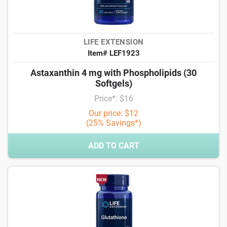
LIFE EXTENSION
Item# LEF1923
Astaxanthin 4 mg with Phospholipids (30
Softgels)
Price*: $16
Our price: $12
(25% Savings*)
ADD TO CART