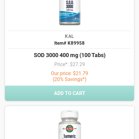
KAL
Item# K89958
SOD 3000 400 mg (100 Tabs)
Price*: $27.29
Our price: $21.79
(20% Savings*)
ADD TO CART