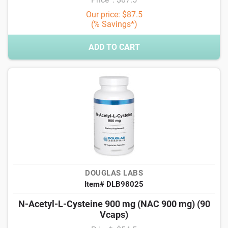
Our price: $87.5
(% Savings*)
ADD TO CART
DOUGLAS LABS
Item# DLB98025
N-Acetyl-L-Cysteine 900 mg (NAC 900 mg) (90
Vcaps)