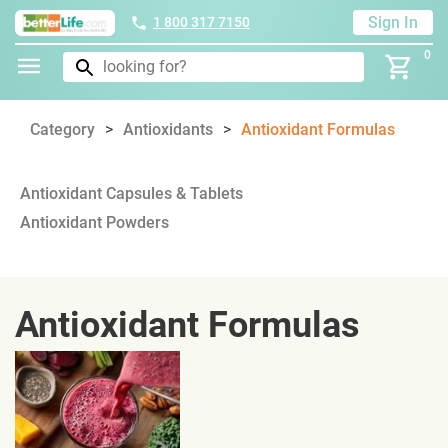
Sign In
1 800 317 7150
0
Category
Antioxidants
Antioxidant Formulas
Antioxidant Capsules & Tablets
Antioxidant Powders
Antioxidant Formulas