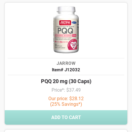
JARROW
Item# J12032
PQQ 20 mg (30 Caps)
Price*: $37.49
Our price: $28.12
(25% Savings*)
ADD TO CART