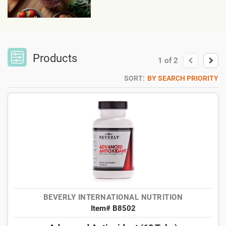
Products
1
of
2
SORT:
BY SEARCH PRIORITY
BEVERLY INTERNATIONAL NUTRITION
Item# B8502