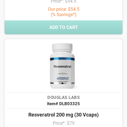
Price*: $54.5
Our price: $54.5
(% Savings*)
ADD TO CART
DOUGLAS LABS
Item# DLB03325
Resveratrol 200 mg (30 Vcaps)
Price*: $79