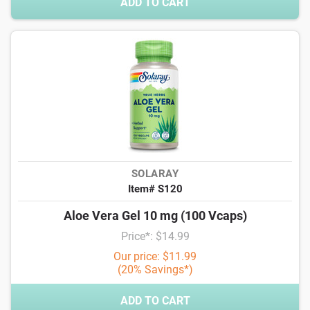
ADD TO CART
SOLARAY
Item# S120
Aloe Vera Gel 10 mg (100 Vcaps)
Price*: $14.99
Our price: $11.99
(20% Savings*)
ADD TO CART