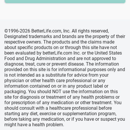
©1996-2026 BetterLife.com, Inc. All rights reserved,
Designated trademarks and brands are the property of their
respective owners. The products and the claims made
about specific products on or through this site have not
been evaluated by betterLife.com Inc. or the United States
Food and Drug Administration and are not approved to
diagnose, treat, cure or prevent disease. The information
provided on this site is for informational purposes only and
is not intended as a substitute for advice from your
physician or other health care professional or any
information contained on or in any product label or
packaging. You should NOT use the information on this
site for diagnosis or treatment of any health problems or
for prescription of any medication or other treatment. You
should consult with a healthcare professional before
starting any diet, exercise or supplementation program,
before taking any medication, or if you have or suspect you
might have a health problem.