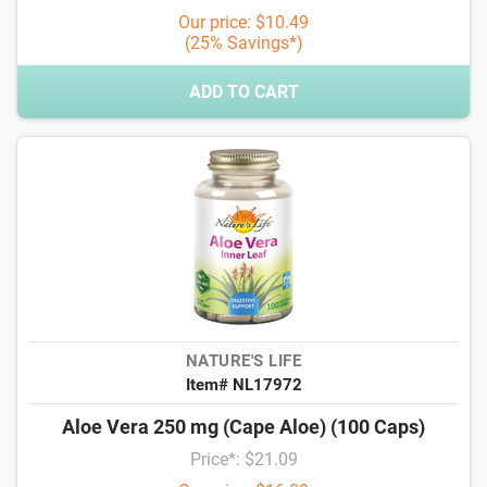
Our price: $10.49
(25% Savings*)
ADD TO CART
NATURE'S LIFE
Item# NL17972
Aloe Vera 250 mg (Cape Aloe) (100 Caps)
Price*: $21.09