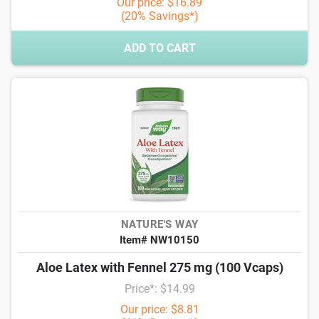
Our price: $16.89
(20% Savings*)
ADD TO CART
NATURE'S WAY
Item# NW10150
Aloe Latex with Fennel 275 mg (100 Vcaps)
Price*: $14.99
Our price: $8.81