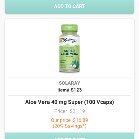
ADD TO CART
SOLARAY
Item# S123
Aloe Vera 40 mg Super (100 Vcaps)
Price*: $21.19
Our price: $16.89
(20% Savings*)