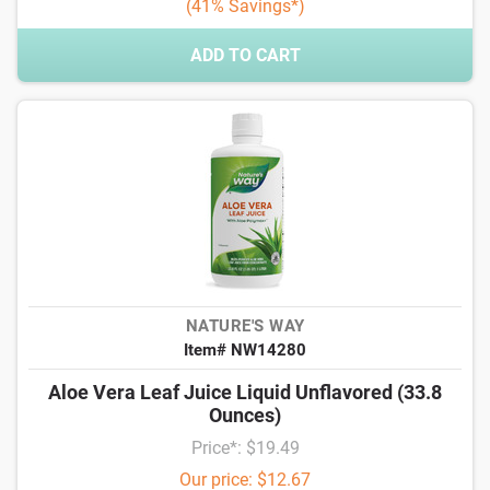
(41% Savings*)
ADD TO CART
NATURE'S WAY
Item# NW14280
Aloe Vera Leaf Juice Liquid Unflavored (33.8
Ounces)
Price*: $19.49
Our price: $12.67