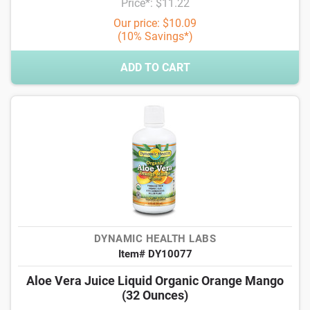
Price*: $11.22
Our price: $10.09
(10% Savings*)
ADD TO CART
DYNAMIC HEALTH LABS
Item# DY10077
Aloe Vera Juice Liquid Organic Orange Mango
(32 Ounces)