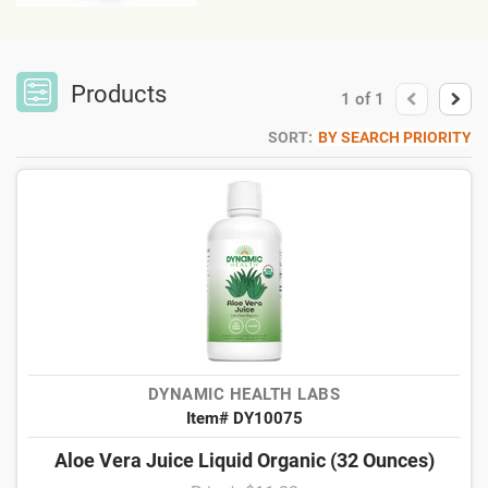
Products
1
of
1
SORT:
BY SEARCH PRIORITY
DYNAMIC HEALTH LABS
Item# DY10075
Aloe Vera Juice Liquid Organic (32 Ounces)