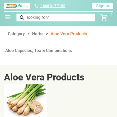
Sign In
1 800 317 7150
0
Category
Herbs
Aloe Vera Products
Aloe Capsules, Tea & Combinations
Aloe Vera Products