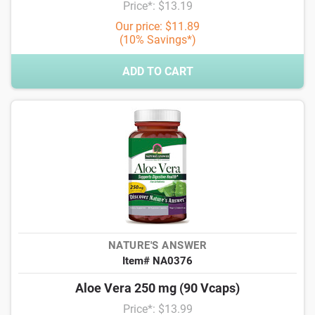
Price*: $13.19
Our price: $11.89
(10% Savings*)
ADD TO CART
NATURE'S ANSWER
Item# NA0376
Aloe Vera 250 mg (90 Vcaps)
Price*: $13.99