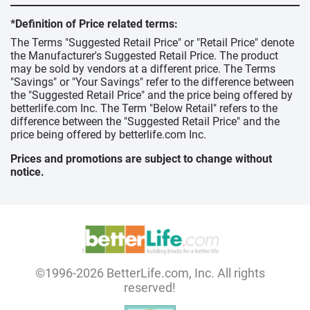
*Definition of Price related terms:
The Terms "Suggested Retail Price" or "Retail Price" denote
the Manufacturer's Suggested Retail Price. The product
may be sold by vendors at a different price. The Terms
"Savings" or "Your Savings" refer to the difference between
the "Suggested Retail Price" and the price being offered by
betterlife.com Inc. The Term "Below Retail" refers to the
difference between the "Suggested Retail Price" and the
price being offered by betterlife.com Inc.
Prices and promotions are subject to change without
notice.
©1996-2026 BetterLife.com, Inc. All rights
reserved!