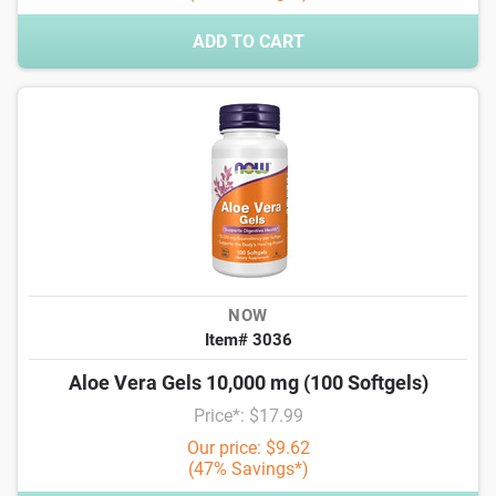
ADD TO CART
NOW
Item# 3036
Aloe Vera Gels 10,000 mg (100 Softgels)
Price*: $17.99
Our price: $9.62
(47% Savings*)