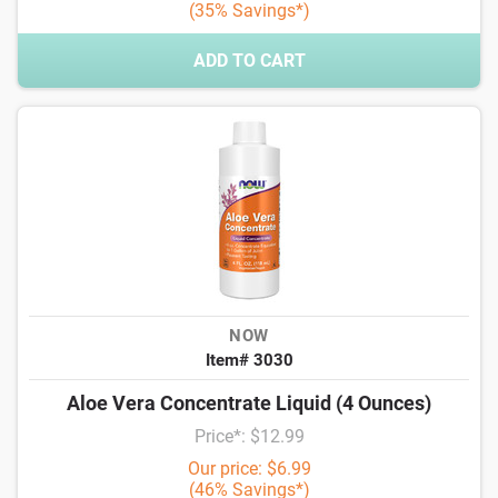
(35% Savings*)
ADD TO CART
NOW
Item# 3030
Aloe Vera Concentrate Liquid (4 Ounces)
Price*: $12.99
Our price: $6.99
(46% Savings*)