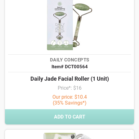
DAILY CONCEPTS
Item# DCT00564
Daily Jade Facial Roller (1 Unit)
Price*: $16
Our price: $10.4
(35% Savings*)
ADD TO CART