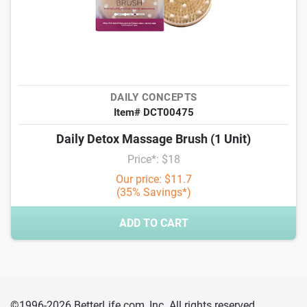
DAILY CONCEPTS
Item# DCT00475
Daily Detox Massage Brush (1 Unit)
Price*: $18
Our price: $11.7
(35% Savings*)
ADD TO CART
©1996-2026 BetterLife.com, Inc. All rights reserved,