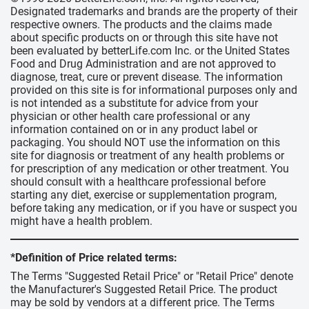
Designated trademarks and brands are the property of their
respective owners. The products and the claims made
about specific products on or through this site have not
been evaluated by betterLife.com Inc. or the United States
Food and Drug Administration and are not approved to
diagnose, treat, cure or prevent disease. The information
provided on this site is for informational purposes only and
is not intended as a substitute for advice from your
physician or other health care professional or any
information contained on or in any product label or
packaging. You should NOT use the information on this
site for diagnosis or treatment of any health problems or
for prescription of any medication or other treatment. You
should consult with a healthcare professional before
starting any diet, exercise or supplementation program,
before taking any medication, or if you have or suspect you
might have a health problem.
*Definition of Price related terms:
The Terms "Suggested Retail Price" or "Retail Price" denote
the Manufacturer's Suggested Retail Price. The product
may be sold by vendors at a different price. The Terms