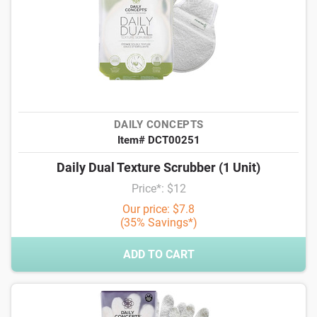
DAILY CONCEPTS
Item# DCT00251
Daily Dual Texture Scrubber (1 Unit)
Price*: $12
Our price: $7.8
(35% Savings*)
ADD TO CART