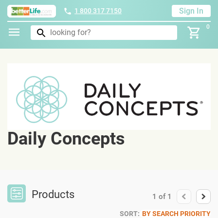
Sign In
1 800 317 7150
0
Daily Concepts
Products
1
of
1
SORT:
BY SEARCH PRIORITY