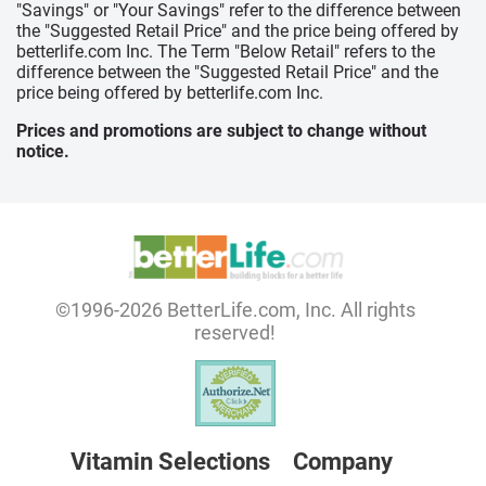
"Savings" or "Your Savings" refer to the difference between
the "Suggested Retail Price" and the price being offered by
betterlife.com Inc. The Term "Below Retail" refers to the
difference between the "Suggested Retail Price" and the
price being offered by betterlife.com Inc.
Prices and promotions are subject to change without
notice.
©1996-2026 BetterLife.com, Inc. All rights
reserved!
Vitamin Selections
Company