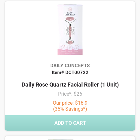
DAILY CONCEPTS
Item# DCT00722
Daily Rose Quartz Facial Roller (1 Unit)
Price*: $26
Our price: $16.9
(35% Savings*)
ADD TO CART