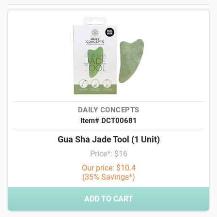
DAILY CONCEPTS
Item# DCT00681
Gua Sha Jade Tool (1 Unit)
Price*: $16
Our price: $10.4
(35% Savings*)
ADD TO CART