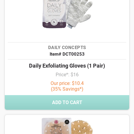
DAILY CONCEPTS
Item# DCT00253
Daily Exfoliating Gloves (1 Pair)
Price*: $16
Our price: $10.4
(35% Savings*)
ADD TO CART