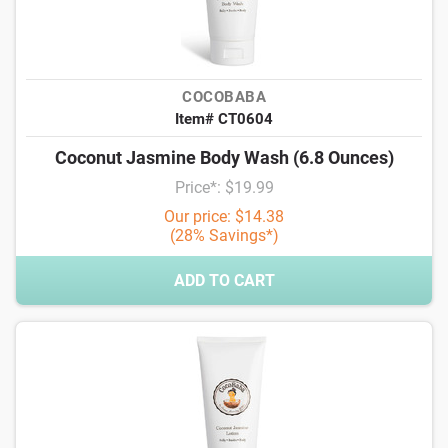
COCOBABA
Item# CT0604
Coconut Jasmine Body Wash (6.8 Ounces)
Price*: $19.99
Our price: $14.38
(28% Savings*)
ADD TO CART