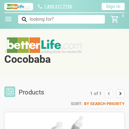
Sign In
1 800 317 7150
0
Cocobaba
Products
1
of
1
SORT:
BY SEARCH PRIORITY