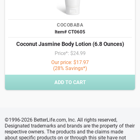
COCOBABA
Item# CT0605
Coconut Jasmine Body Lotion (6.8 Ounces)
Price*: $24.99
Our price: $17.97
(28% Savings*)
ADD TO CART
©1996-2026 BetterLife.com, Inc. All rights reserved,
Designated trademarks and brands are the property of their
respective owners. The products and the claims made
about specific products on or through this site have not