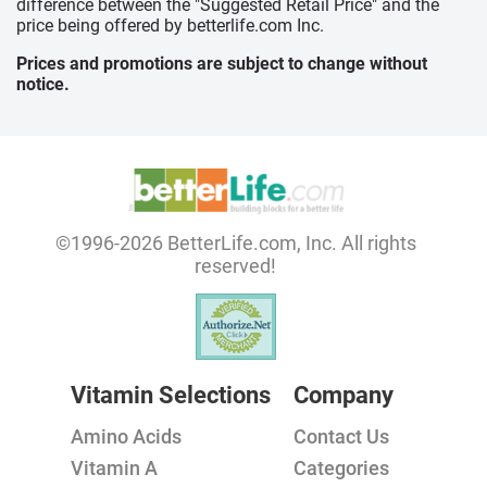
difference between the "Suggested Retail Price" and the
price being offered by betterlife.com Inc.
Prices and promotions are subject to change without
notice.
©1996-2026 BetterLife.com, Inc. All rights
reserved!
Vitamin Selections
Company
Amino Acids
Contact Us
Vitamin A
Categories