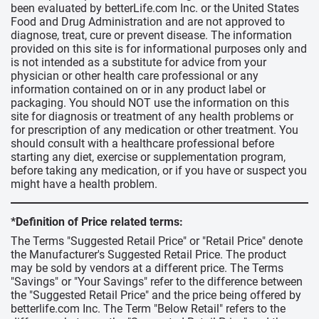
been evaluated by betterLife.com Inc. or the United States
Food and Drug Administration and are not approved to
diagnose, treat, cure or prevent disease. The information
provided on this site is for informational purposes only and
is not intended as a substitute for advice from your
physician or other health care professional or any
information contained on or in any product label or
packaging. You should NOT use the information on this
site for diagnosis or treatment of any health problems or
for prescription of any medication or other treatment. You
should consult with a healthcare professional before
starting any diet, exercise or supplementation program,
before taking any medication, or if you have or suspect you
might have a health problem.
*Definition of Price related terms:
The Terms "Suggested Retail Price" or "Retail Price" denote
the Manufacturer's Suggested Retail Price. The product
may be sold by vendors at a different price. The Terms
"Savings" or "Your Savings" refer to the difference between
the "Suggested Retail Price" and the price being offered by
betterlife.com Inc. The Term "Below Retail" refers to the