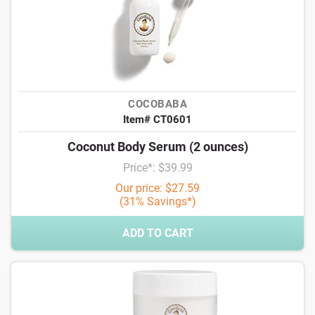
COCOBABA
Item# CT0601
Coconut Body Serum (2 ounces)
Price*: $39.99
Our price: $27.59
(31% Savings*)
ADD TO CART