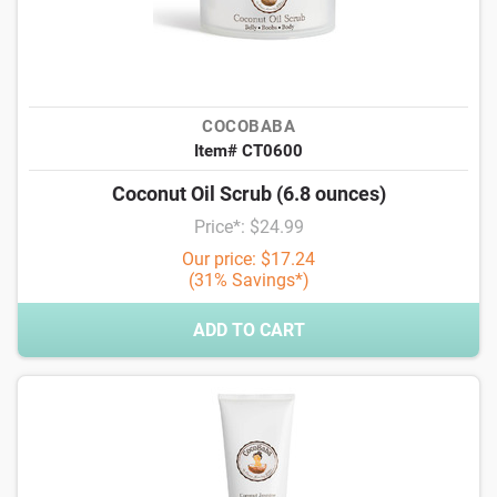
COCOBABA
Item# CT0600
Coconut Oil Scrub (6.8 ounces)
Price*: $24.99
Our price: $17.24
(31% Savings*)
ADD TO CART