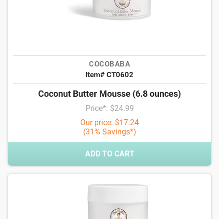
COCOBABA
Item# CT0602
Coconut Butter Mousse (6.8 ounces)
Price*: $24.99
Our price: $17.24
(31% Savings*)
ADD TO CART