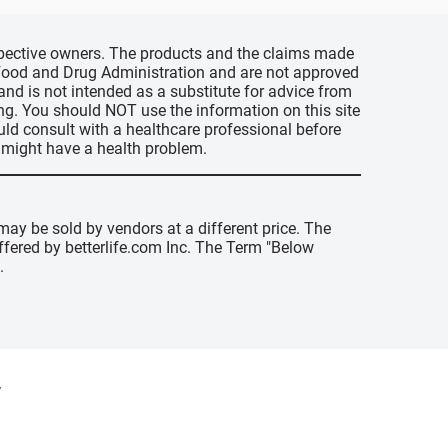
espective owners. The products and the claims made
s Food and Drug Administration and are not approved
 and is not intended as a substitute for advice from
ing. You should NOT use the information on this site
uld consult with a healthcare professional before
u might have a health problem.
may be sold by vendors at a different price. The
offered by betterlife.com Inc. The Term "Below
.
y