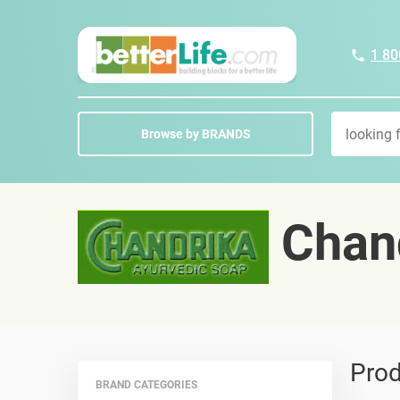
1 80
Browse by BRANDS
Chand
Prod
BRAND CATEGORIES