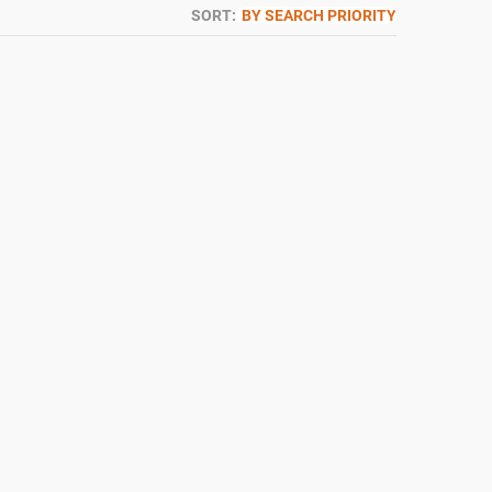
SORT:
BY SEARCH PRIORITY