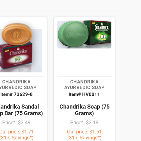
CHANDRIKA
CHANDRIKA
YURVEDIC SOAP
AYURVEDIC SOAP
Item# 73629-8
Item# HV0011
andrika Sandal
Chandrika Soap (75
p Bar (75 Grams)
Grams)
Price*: $2.49
Price*: $2.19
Our price: $1.71
Our price: $1.51
(31% Savings*)
(31% Savings*)