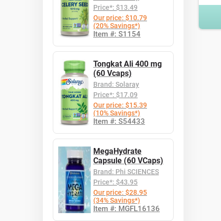
Price*: $13.49
Our price: $10.79
(20% Savings*)
Item #: S1154
Tongkat Ali 400 mg
(60 Vcaps)
Brand: Solaray
Price*: $17.09
Our price: $15.39
(10% Savings*)
Item #: S54433
MegaHydrate
Capsule (60 VCaps)
Brand: Phi SCIENCES
Price*: $43.95
Our price: $28.95
(34% Savings*)
Item #: MGFL16136