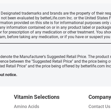
d, Designated trademarks and brands are the property of their r
ve not been evaluated by betterLife.com Inc. or the United State
ormation provided on this site is for informational purposes only
 any information contained on or in any product label or packag
r for prescription of any medication or other treatment. You sho
ram, before taking any medication, or if you have or suspect yo
" denote the Manufacturer's Suggested Retail Price. The product 
erence between the "Suggested Retail Price" and the price being 
ed Retail Price" and the price being offered by betterlife.com Inc
ut notice.
Vitamin Selections
Compan
Amino Acids
Contact Us