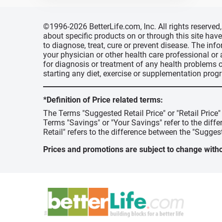
©1996-2026 BetterLife.com, Inc. All rights reserve
about specific products on or through this site ha
to diagnose, treat, cure or prevent disease. The inf
your physician or other health care professional or
for diagnosis or treatment of any health problems o
starting any diet, exercise or supplementation prog
*Definition of Price related terms:
The Terms "Suggested Retail Price" or "Retail Price
Terms "Savings" or "Your Savings" refer to the diff
Retail" refers to the difference between the "Suggest
Prices and promotions are subject to change witho