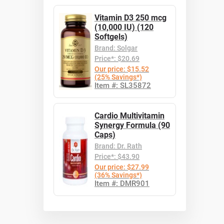
Vitamin D3 250 mcg
(10,000 IU) (120
Softgels)
Brand: Solgar
Price*: $20.69
Our price: $15.52
(25% Savings*)
Item #: SL35872
Cardio Multivitamin
Synergy Formula (90
Caps)
Brand: Dr. Rath
Price*: $43.90
Our price: $27.99
(36% Savings*)
Item #: DMR901