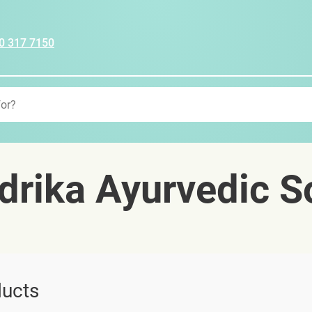
0 317 7150
rika Ayurvedic S
ucts