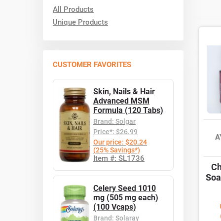
All Products
Unique Products
CUSTOMER FAVORITES
Skin, Nails & Hair
Advanced MSM
Formula (120 Tabs)
Brand: Solgar
Price*: $26.99
A
Our price: $20.24
(25% Savings*)
Item #: SL1736
Ch
Soa
Celery Seed 1010
mg (505 mg each)
(100 Vcaps)
Brand: Solaray