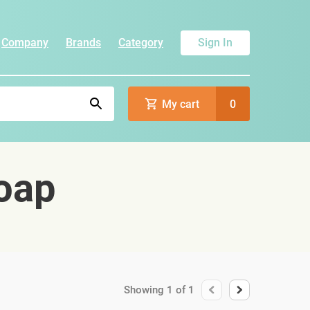
Company
Brands
Category
Sign In
My cart
0
oap
Showing
1
of
1