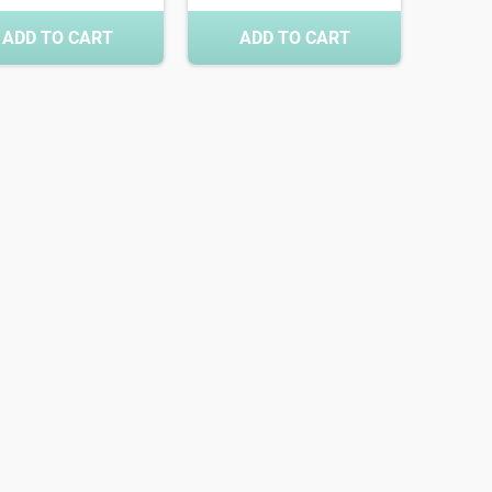
ADD TO CART
ADD TO CART