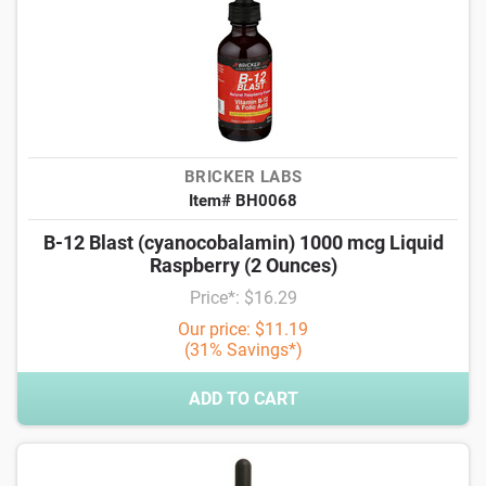
BRICKER LABS
Item# BH0068
B-12 Blast (cyanocobalamin) 1000 mcg Liquid
Raspberry (2 Ounces)
Price*: $16.29
Our price: $11.19
(31% Savings*)
ADD TO CART