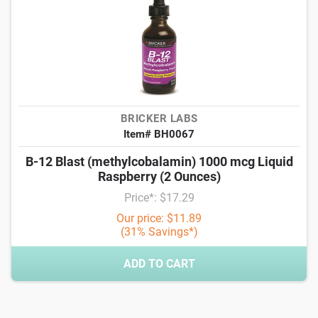
BRICKER LABS
Item# BH0067
B-12 Blast (methylcobalamin) 1000 mcg Liquid
Raspberry (2 Ounces)
Price*: $17.29
Our price: $11.89
(31% Savings*)
ADD TO CART