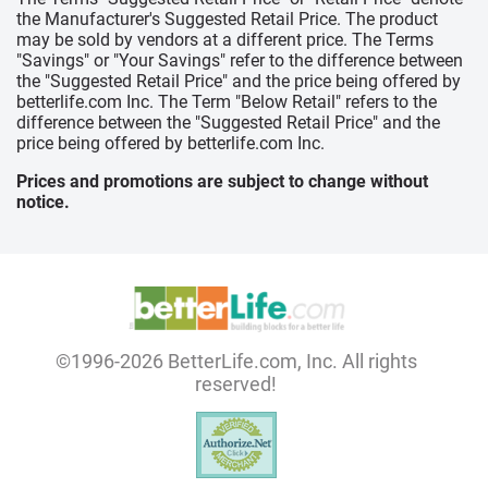
the Manufacturer's Suggested Retail Price. The product
may be sold by vendors at a different price. The Terms
"Savings" or "Your Savings" refer to the difference between
the "Suggested Retail Price" and the price being offered by
betterlife.com Inc. The Term "Below Retail" refers to the
difference between the "Suggested Retail Price" and the
price being offered by betterlife.com Inc.
Prices and promotions are subject to change without
notice.
©1996-2026 BetterLife.com, Inc. All rights
reserved!