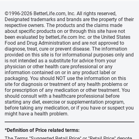
©1996-2026 BetterLife.com, Inc. All rights reserved,
Designated trademarks and brands are the property of their
respective owners. The products and the claims made
about specific products on or through this site have not
been evaluated by betterLife.com Inc. or the United States
Food and Drug Administration and are not approved to
diagnose, treat, cure or prevent disease. The information
provided on this site is for informational purposes only and
is not intended as a substitute for advice from your
physician or other health care professional or any
information contained on or in any product label or
packaging. You should NOT use the information on this
site for diagnosis or treatment of any health problems or
for prescription of any medication or other treatment. You
should consult with a healthcare professional before
starting any diet, exercise or supplementation program,
before taking any medication, or if you have or suspect you
might have a health problem.
*Definition of Price related terms:
The Terms "Suggested Retail Price" or "Retail Price" denote