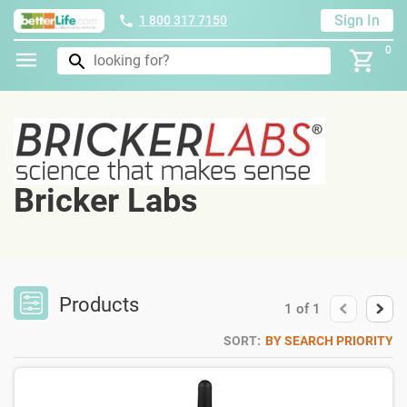
Sign In
1 800 317 7150
0
Bricker Labs
Products
1
of
1
SORT:
BY SEARCH PRIORITY