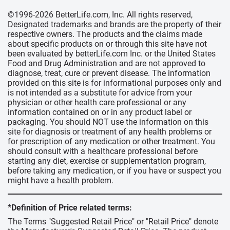
©1996-2026 BetterLife.com, Inc. All rights reserved,
Designated trademarks and brands are the property of their
respective owners. The products and the claims made
about specific products on or through this site have not
been evaluated by betterLife.com Inc. or the United States
Food and Drug Administration and are not approved to
diagnose, treat, cure or prevent disease. The information
provided on this site is for informational purposes only and
is not intended as a substitute for advice from your
physician or other health care professional or any
information contained on or in any product label or
packaging. You should NOT use the information on this
site for diagnosis or treatment of any health problems or
for prescription of any medication or other treatment. You
should consult with a healthcare professional before
starting any diet, exercise or supplementation program,
before taking any medication, or if you have or suspect you
might have a health problem.
*Definition of Price related terms:
The Terms "Suggested Retail Price" or "Retail Price" denote