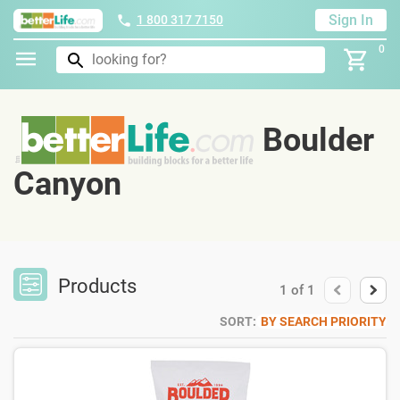
Sign In
1 800 317 7150
0
Boulder
Canyon
Products
1
of
1
SORT:
BY SEARCH PRIORITY