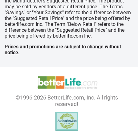
the Manufacturer's Suggested Retail Price. The product
may be sold by vendors at a different price. The Terms
"Savings" or "Your Savings" refer to the difference between
the "Suggested Retail Price" and the price being offered by
betterlife.com Inc. The Term "Below Retail" refers to the
difference between the "Suggested Retail Price" and the
price being offered by betterlife.com Inc.
Prices and promotions are subject to change without
notice.
©1996-2026 BetterLife.com, Inc. All rights
reserved!