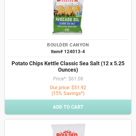
BOULDER CANYON
Item# 124013-4
Potato Chips Kettle Classic Sea Salt (12 x 5.25
Ounces)
Price*: $61.08
Our price: $51.92
(15% Savings*)
ADD TO CART