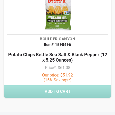
BOULDER CANYON
Item# 1590496
Potato Chips Kettle Sea Salt & Black Pepper (12
x 5.25 Ounces)
Price*: $61.08
Our price: $51.92
(15% Savings*)
ADD TO CART