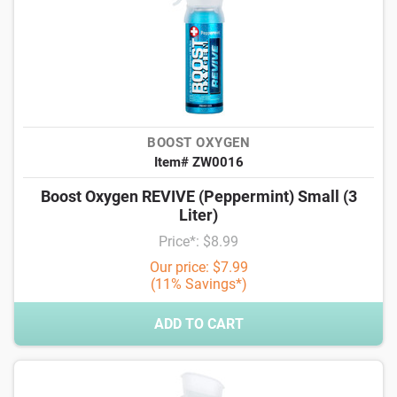
BOOST OXYGEN
Item# ZW0016
Boost Oxygen REVIVE (Peppermint) Small (3
Liter)
Price*: $8.99
Our price: $7.99
(11% Savings*)
ADD TO CART