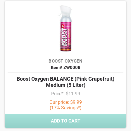
BOOST OXYGEN
Item# ZW0008
Boost Oxygen BALANCE (Pink Grapefruit)
Medium (5 Liter)
Price*: $11.99
Our price: $9.99
(17% Savings*)
ADD TO CART