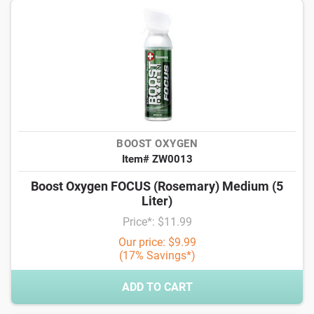
BOOST OXYGEN
Item# ZW0013
Boost Oxygen FOCUS (Rosemary) Medium (5
Liter)
Price*: $11.99
Our price: $9.99
(17% Savings*)
ADD TO CART