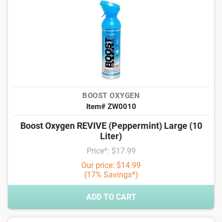
BOOST OXYGEN
Item# ZW0010
Boost Oxygen REVIVE (Peppermint) Large (10
Liter)
Price*: $17.99
Our price: $14.99
(17% Savings*)
ADD TO CART