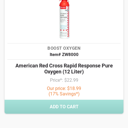
BOOST OXYGEN
Item# ZW8000
American Red Cross Rapid Response Pure
Oxygen (12 Liter)
Price*: $22.99
Our price: $18.99
(17% Savings*)
ADD TO CART