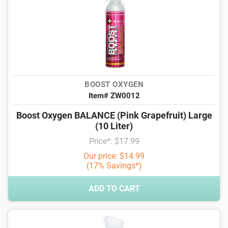
BOOST OXYGEN
Item# ZW0012
Boost Oxygen BALANCE (Pink Grapefruit) Large
(10 Liter)
Price*: $17.99
Our price: $14.99
(17% Savings*)
ADD TO CART