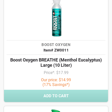
BOOST OXYGEN
Item# ZW0011
Boost Oxygen BREATHE (Menthol Eucalyptus)
Large (10 Liter)
Price*: $17.99
Our price: $14.99
(17% Savings*)
ADD TO CART