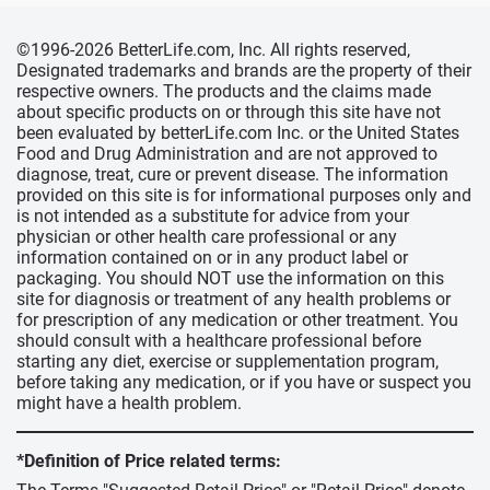
©1996-2026 BetterLife.com, Inc. All rights reserved,
Designated trademarks and brands are the property of their
respective owners. The products and the claims made
about specific products on or through this site have not
been evaluated by betterLife.com Inc. or the United States
Food and Drug Administration and are not approved to
diagnose, treat, cure or prevent disease. The information
provided on this site is for informational purposes only and
is not intended as a substitute for advice from your
physician or other health care professional or any
information contained on or in any product label or
packaging. You should NOT use the information on this
site for diagnosis or treatment of any health problems or
for prescription of any medication or other treatment. You
should consult with a healthcare professional before
starting any diet, exercise or supplementation program,
before taking any medication, or if you have or suspect you
might have a health problem.
*Definition of Price related terms: