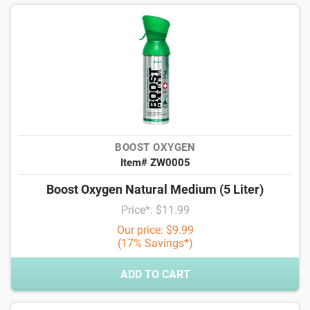
BOOST OXYGEN
Item# ZW0005
Boost Oxygen Natural Medium (5 Liter)
Price*: $11.99
Our price: $9.99
(17% Savings*)
ADD TO CART