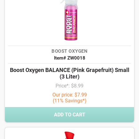
BOOST OXYGEN
Item# ZW0018
Boost Oxygen BALANCE (Pink Grapefruit) Small
(3 Liter)
Price*: $8.99
Our price: $7.99
(11% Savings*)
ADD TO CART