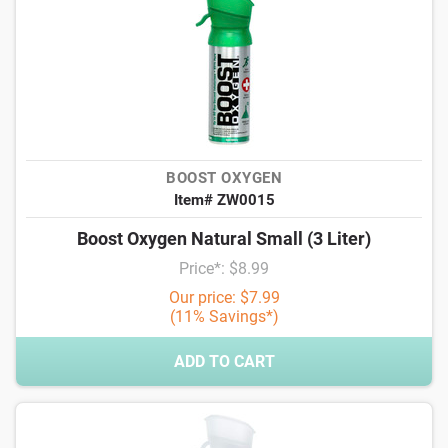
BOOST OXYGEN
Item# ZW0015
Boost Oxygen Natural Small (3 Liter)
Price*: $8.99
Our price: $7.99
(11% Savings*)
ADD TO CART