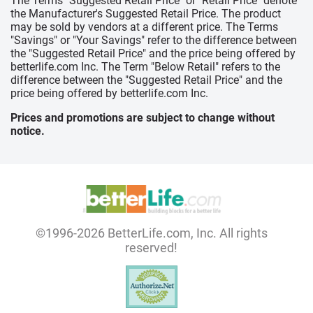
The Terms "Suggested Retail Price" or "Retail Price" denote
the Manufacturer's Suggested Retail Price. The product
may be sold by vendors at a different price. The Terms
"Savings" or "Your Savings" refer to the difference between
the "Suggested Retail Price" and the price being offered by
betterlife.com Inc. The Term "Below Retail" refers to the
difference between the "Suggested Retail Price" and the
price being offered by betterlife.com Inc.
Prices and promotions are subject to change without
notice.
©1996-2026 BetterLife.com, Inc. All rights
reserved!