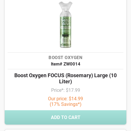
BOOST OXYGEN
Item# ZW0014
Boost Oxygen FOCUS (Rosemary) Large (10
Liter)
Price*: $17.99
Our price: $14.99
(17% Savings*)
ADD TO CART