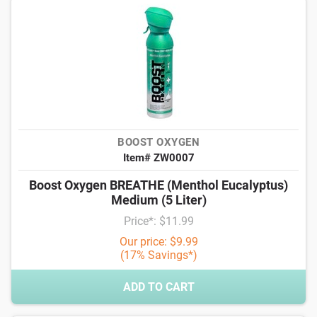
BOOST OXYGEN
Item# ZW0007
Boost Oxygen BREATHE (Menthol Eucalyptus)
Medium (5 Liter)
Price*: $11.99
Our price: $9.99
(17% Savings*)
ADD TO CART