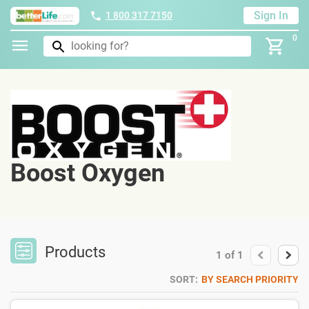
Sign In
1 800 317 7150
0
Boost Oxygen
Products
1
of
1
SORT:
BY SEARCH PRIORITY