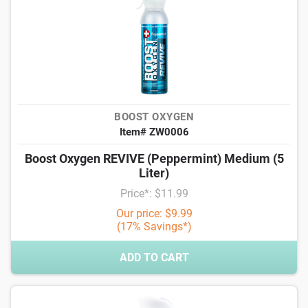
BOOST OXYGEN
Item# ZW0006
Boost Oxygen REVIVE (Peppermint) Medium (5
Liter)
Price*: $11.99
Our price: $9.99
(17% Savings*)
ADD TO CART