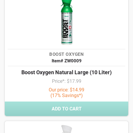
BOOST OXYGEN
Item# ZW0009
Boost Oxygen Natural Large (10 Liter)
Price*: $17.99
Our price: $14.99
(17% Savings*)
ADD TO CART