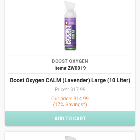
BOOST OXYGEN
Item# ZW0019
Boost Oxygen CALM (Lavender) Large (10 Liter)
Price*: $17.99
Our price: $14.99
(17% Savings*)
ADD TO CART