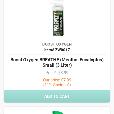
BOOST OXYGEN
Item# ZW0017
Boost Oxygen BREATHE (Menthol Eucalyptus)
Small (3 Liter)
Price*: $8.99
Our price: $7.99
(11% Savings*)
ADD TO CART